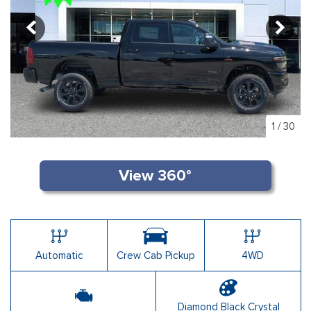
1
/
30
Automatic
Crew Cab Pickup
4WD
Diamond Black Crystal