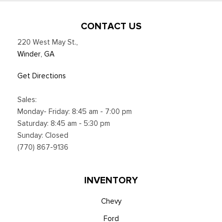
CONTACT US
220 West May St.
,
Winder, GA
Get Directions
Sales:
Monday- Friday: 8:45 am - 7:00 pm
Saturday: 8:45 am - 5:30 pm
Sunday: Closed
(770) 867-9136
INVENTORY
Chevy
Ford