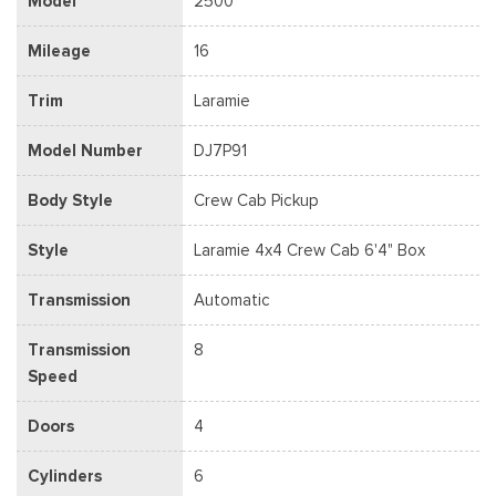
Model
2500
Mileage
16
Trim
Laramie
Model Number
DJ7P91
Body Style
Crew Cab Pickup
Style
Laramie 4x4 Crew Cab 6'4" Box
Transmission
Automatic
Transmission
8
Speed
Doors
4
Cylinders
6