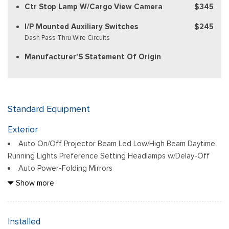
Ctr Stop Lamp W/Cargo View Camera
$345
I/P Mounted Auxiliary Switches
$245
Dash Pass Thru Wire Circuits
Manufacturer'S Statement Of Origin
Standard Equipment
Exterior
Auto On/Off Projector Beam Led Low/High Beam Daytime
Running Lights Preference Setting Headlamps w/Delay-Off
Auto Power-Folding Mirrors
Black Side Windows Trim and Black Front Windshield Trim
Show more
Black Wheel Center Hub
Body-Colored Door Handles
Body-Colored Front Bumper w/2 Tow Hooks
Installed