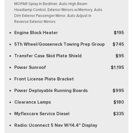
MOPAR Spray In Bedliner, Auto High Beam
Headlamp Control, Exterior Mirrors w/Memory, Auto
Dim Exterior Passenger Mirror, Auto Adjust In
Reverse Exterior Mirrors
Engine Block Heater
$195
5Th Wheel/Gooseneck Towing Prep Group
$745
Transfer Case Skid Plate Shield
$95
Power Sunroof
$1,195
Front License Plate Bracket
Power Deployable Running Boards
$995
Clearance Lamps
$180
Myflexcare Service Diesel
$335
Radio: Uconnect 5 Nav W/14.4" Display