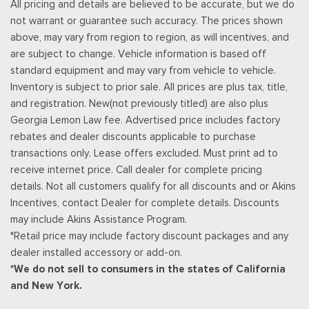
All pricing and details are believed to be accurate, but we do
Rear Cupholder
not warrant or guarantee such accuracy. The prices shown
Redundant Digital Speedometer
above, may vary from region to region, as will incentives, and
Regular Amplifier
are subject to change. Vehicle information is based off
Remote Keyless Entry w/Integrated Key Transmitter,
standard equipment and may vary from vehicle to vehicle.
Illuminated Entry and Panic Button
Inventory is subject to prior sale. All prices are plus tax, title,
Seats w/Leatherette Back Material
and registration. New(not previously titled) are also plus
Selectable Tire Fill Alert
Georgia Lemon Law fee. Advertised price includes factory
Sentry Key Immobilizer
rebates and dealer discounts applicable to purchase
Simulated Suede Door Trim Insert
transactions only. Lease offers excluded. Must print ad to
SiriusXM Radio Service
receive internet price. Call dealer for complete pricing
SiriusXM w/360L
details. Not all customers qualify for all discounts and or Akins
Smart Device Remote Engine Start
Incentives, contact Dealer for complete details. Discounts
Streaming Audio
may include Akins Assistance Program.
Trip Computer
*Retail price may include factory discount packages and any
Urethane Gear Shifter Material
dealer installed accessory or add-on.
Valet Function
*We do not sell to consumers in the states of California
Voice Recorder
and New York.