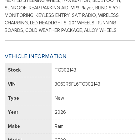
HEATED STEERING WHEEL, NAVIGATION, BLUETOOTH,
SUNROOF, REAR PARKING AID, MP3 Player, BLIND SPOT
MONITORING, KEYLESS ENTRY, SAT RADIO, WIRELESS
CHARGING, LED HEADLIGHTS, 20" WHEELS, RUNNING
BOARDS, COLD WEATHER PACKAGE, ALLOY WHEELS.
VEHICLE INFORMATION
Stock
TG302143
VIN
3C63R5FL6TG302143
Type
New
Year
2026
Make
Ram