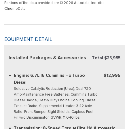
Portions of the data provided are © 2026 Autodata, Inc. dba
ChromeData
EQUIPMENT DETAIL
Installed Packages & Accessories
Total $25,955
Engine: 6.7L I6 Cummins Ho Turbo
$12,995
Diesel
Selective Catalytic Reduction (Urea), Dual 730
Amp Maintenance Free Batteries, Cummins Turbo
Diesel Badge, Heavy Duty Engine Cooling, Diesel
Exhaust Brake, Supplemental Heater, 3.42 Axle
Ratio, Front Bumper Sight Shields, Capless Fuel
Fill w/o Discriminator, GVWR: 11,040 lbs
Transmission: 8-Speed Torqueflite Hd Automatic