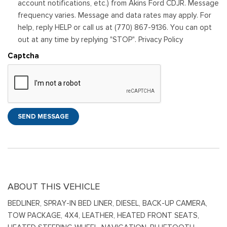
account notifications, etc.) from Akins Ford CDJR. Message
frequency varies. Message and data rates may apply. For
help, reply HELP or call us at (770) 867-9136. You can opt
out at any time by replying "STOP". Privacy Policy
Captcha
SEND MESSAGE
ABOUT THIS VEHICLE
BEDLINER, SPRAY-IN BED LINER, DIESEL, BACK-UP CAMERA,
TOW PACKAGE, 4X4, LEATHER, HEATED FRONT SEATS,