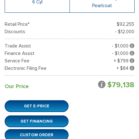
6 Cyl
Pearlcoat
Retail Price*
$92,255
Discounts
- $12,000
Trade Assist
- $1,000
Finance Assist
- $1,000
Service Fee
+ $799
Electronic Filing Fee
+ $84
$79,138
Our Price
GET E-PRICE
GET FINANCING
CUSTOM ORDER