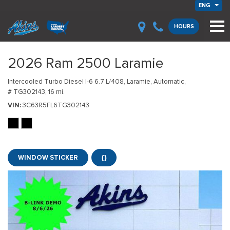
ENG
HOURS
2026 Ram 2500 Laramie
Intercooled Turbo Diesel I-6 6.7 L/408,
Laramie,
Automatic,
# TG302143,
16 mi.
VIN
3C63R5FL6TG302143
WINDOW STICKER
{}