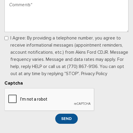
Off-Road Info Pages
Outside Temp Gauge
Passenger Seat
Perimeter Alarm
Power 1st Row Windows w/Driver And Passenger 1-Touch
Up/Down
I Agree: By providing a telephone number, you agree to
Power 2-Way Driver Lumbar Adjust
receive informational messages (appointment reminders,
Power 2-Way Passenger Lumbar Adjust
account notifications, etc.) from Akins Ford CDJR. Message
Power Adjust 8-Way Driver Seat
frequency varies. Message and data rates may apply. For
Power Adjust 8-Way Front Passenger Seat
help, reply HELP or call us at (770) 867-9136. You can opt
Power Door Locks w/Autolock Feature
out at any time by replying "STOP". Privacy Policy
Power Rear Windows
Captcha
Proximity Key For Doors And Push Button Start
Radio w/Seek-Scan, Clock, Speed Compensated Volume
Control, Aux Audio Input Jack, Steering Wheel Controls, Voice
Activation, Radio Data System and Uconnect External Memory
Control
SEND
Radio: Uconnect 5 Nav w/12.0" Display
Rear 60/40 Folding Seat