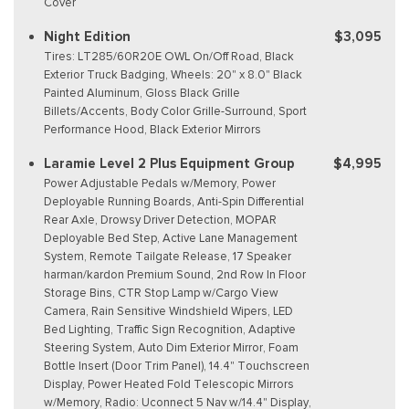
Cover
Night Edition
$3,095
Tires: LT285/60R20E OWL On/Off Road, Black
Exterior Truck Badging, Wheels: 20" x 8.0" Black
Painted Aluminum, Gloss Black Grille
Billets/Accents, Body Color Grille-Surround, Sport
Performance Hood, Black Exterior Mirrors
Laramie Level 2 Plus Equipment Group
$4,995
Power Adjustable Pedals w/Memory, Power
Deployable Running Boards, Anti-Spin Differential
Rear Axle, Drowsy Driver Detection, MOPAR
Deployable Bed Step, Active Lane Management
System, Remote Tailgate Release, 17 Speaker
harman/kardon Premium Sound, 2nd Row In Floor
Storage Bins, CTR Stop Lamp w/Cargo View
Camera, Rain Sensitive Windshield Wipers, LED
Bed Lighting, Traffic Sign Recognition, Adaptive
Steering System, Auto Dim Exterior Mirror, Foam
Bottle Insert (Door Trim Panel), 14.4" Touchscreen
Display, Power Heated Fold Telescopic Mirrors
w/Memory, Radio: Uconnect 5 Nav w/14.4" Display,