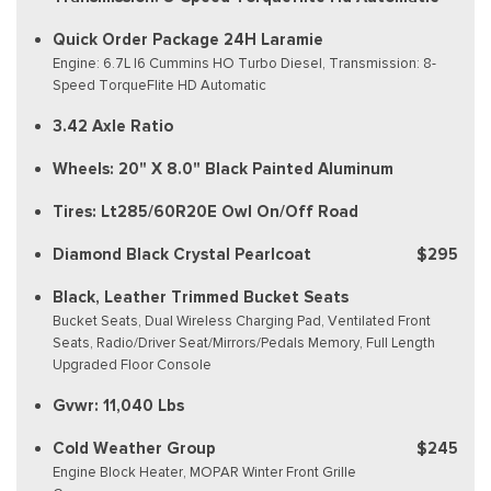
Quick Order Package 24H Laramie
Engine: 6.7L I6 Cummins HO Turbo Diesel, Transmission: 8-
Speed TorqueFlite HD Automatic
3.42 Axle Ratio
Wheels: 20" X 8.0" Black Painted Aluminum
Tires: Lt285/60R20E Owl On/Off Road
Diamond Black Crystal Pearlcoat
$295
Black, Leather Trimmed Bucket Seats
Bucket Seats, Dual Wireless Charging Pad, Ventilated Front
Seats, Radio/Driver Seat/Mirrors/Pedals Memory, Full Length
Upgraded Floor Console
Gvwr: 11,040 Lbs
Cold Weather Group
$245
Engine Block Heater, MOPAR Winter Front Grille