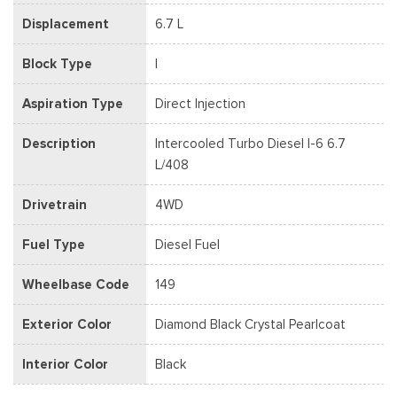
Displacement
6.7 L
Block Type
I
Aspiration Type
Direct Injection
Description
Intercooled Turbo Diesel I-6 6.7
L/408
Drivetrain
4WD
Fuel Type
Diesel Fuel
Wheelbase Code
149
Exterior Color
Diamond Black Crystal Pearlcoat
Interior Color
Black