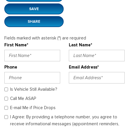
SAVE
SHARE
Fields marked with asterisk (*) are required
First Name*
Last Name*
Phone
Email Address*
Is Vehicle Still Available?
Call Me ASAP
E-mail Me if Price Drops
I Agree: By providing a telephone number, you agree to
receive informational messages (appointment reminders,