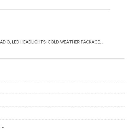
RADIO, LED HEADLIGHTS, COLD WEATHER PACKAGE, .
7 L