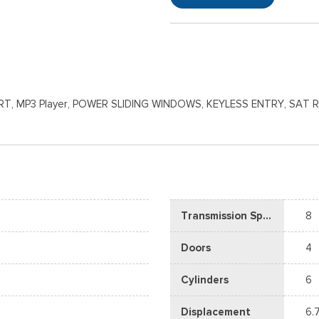
T, MP3 Player, POWER SLIDING WINDOWS, KEYLESS ENTRY, SAT 
Transmission Speed
8
Doors
4
Cylinders
6
Displacement
6.