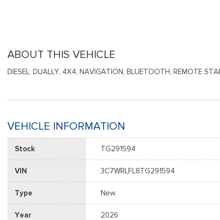
ABOUT THIS VEHICLE
DIESEL, DUALLY, 4X4, NAVIGATION, BLUETOOTH, REMOTE STAR
VEHICLE INFORMATION
Stock
TG291594
VIN
3C7WRLFL8TG291594
Type
New
Year
2026