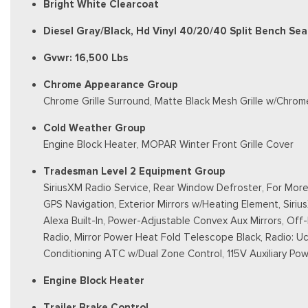
Bright White Clearcoat
Diesel Gray/Black, Hd Vinyl 40/20/40 Split Bench Sea
Gvwr: 16,500 Lbs
Chrome Appearance Group
Chrome Grille Surround, Matte Black Mesh Grille w/Chrome
Cold Weather Group
Engine Block Heater, MOPAR Winter Front Grille Cover
Tradesman Level 2 Equipment Group
SiriusXM Radio Service, Rear Window Defroster, For More 
GPS Navigation, Exterior Mirrors w/Heating Element, Sirius
Alexa Built-In, Power-Adjustable Convex Aux Mirrors, Of
Radio, Mirror Power Heat Fold Telescope Black, Radio: Uco
Conditioning ATC w/Dual Zone Control, 115V Auxiliary Powe
Engine Block Heater
Trailer Brake Control