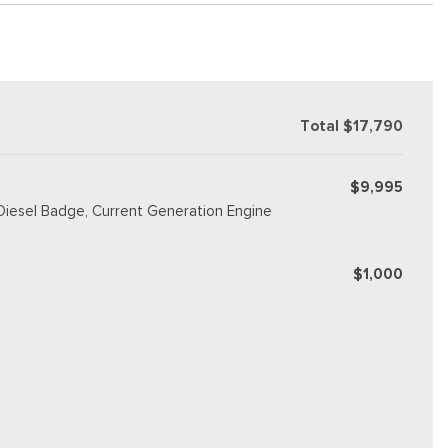
Total $17,790
$9,995
 Diesel Badge, Current Generation Engine
$1,000