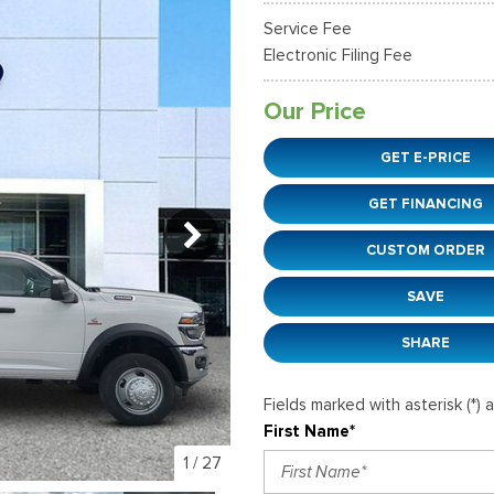
37]
]
[12]
[6]
Ford SUVs in Winder, GA
Service Fee
xpedition Max
xpress 3500
Mustang Mach-E
Tahoe
ehicles in Winder, GA
Electronic Filing Fee
36]
]
[2]
[12]
Our Price
xplorer
Ranger
51]
[33]
GET E-PRICE
-150
Super Duty F-250 S
GET FINANCING
596]
[230]
CUSTOM ORDER
-59
Super Duty F-350 D
]
[25]
SAVE
SHARE
Fields marked with asterisk (*) 
First Name*
1
/
27