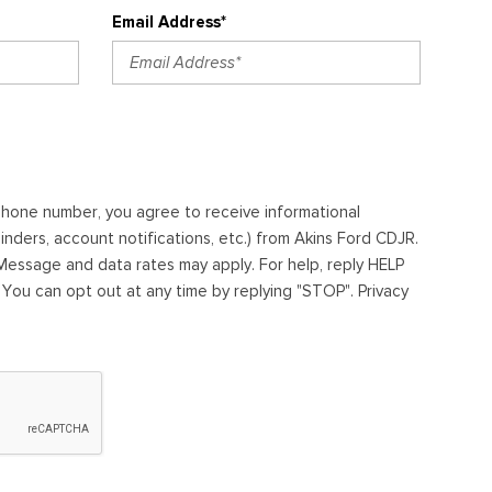
Email Address*
ephone number, you agree to receive informational
ders, account notifications, etc.) from Akins Ford CDJR.
essage and data rates may apply. For help, reply HELP
. You can opt out at any time by replying "STOP". Privacy