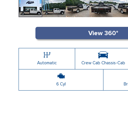
Automatic
Crew Cab Chassis-Cab
6 Cyl
Br