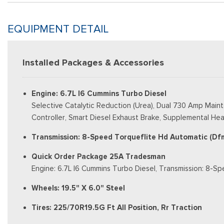
EQUIPMENT DETAIL
Installed Packages & Accessories
Engine: 6.7L I6 Cummins Turbo Diesel
Selective Catalytic Reduction (Urea), Dual 730 Amp Main
Controller, Smart Diesel Exhaust Brake, Supplemental Heat
Transmission: 8-Speed Torqueflite Hd Automatic (Df
Quick Order Package 25A Tradesman
Engine: 6.7L I6 Cummins Turbo Diesel, Transmission: 8-S
Wheels: 19.5" X 6.0" Steel
Tires: 225/70R19.5G Ft All Position, Rr Traction