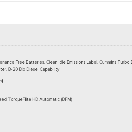
tenance Free Batteries, Clean Idle Emissions Label, Cummins Turbo
er, B-20 Bio Diesel Capability
m)
peed TorqueFlite HD Automatic (DFM)