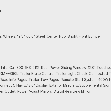
t
, Wheels: 19.5" x 6.0" Steel, Center Hub, Bright Front Bumper
Info, Call 800-643-2112, Rear Power Sliding Window, 12.0" Touchsc
XM w/360L, Trailer Brake Control, Trailer Light Check, Connected Tr
f-Road Info Pages, Trailer Tow Pages, Remote Start System, 400W I
nnect 5 Nav w/12.0" Display, Exterior Mirrors w/Supplemental Signal
r Outlet, Power Adjust Mirrors, Digital Rearview Mirror