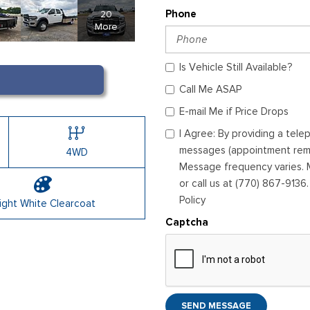
20
Phone
More
Is Vehicle Still Available?
Call Me ASAP
E-mail Me if Price Drops
I Agree: By providing a tel
messages (appointment remin
4WD
Message frequency varies. M
or call us at (770) 867-9136
Policy
ight White Clearcoat
Captcha
SEND MESSAGE