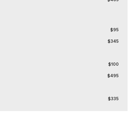
$95
$345
$100
$495
$335