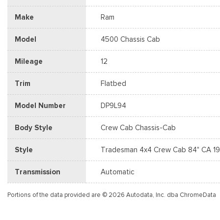
Make
Ram
Model
4500 Chassis Cab
Mileage
12
Trim
Flatbed
Model Number
DP9L94
Body Style
Crew Cab Chassis-Cab
Style
Tradesman 4x4 Crew Cab 84" CA 19
Transmission
Automatic
Portions of the data provided are © 2026 Autodata, Inc. dba ChromeData