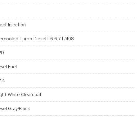
rect Injection
tercooled Turbo Diesel I-6 6.7 L/408
WD
esel Fuel
7.4
ight White Clearcoat
esel Gray/Black