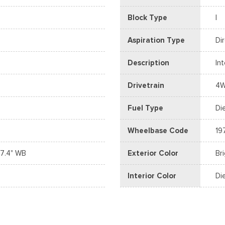
Block Type
I
Aspiration Type
Di
Description
In
Drivetrain
4
Fuel Type
Di
Wheelbase Code
19
7.4" WB
Exterior Color
Br
Interior Color
Di