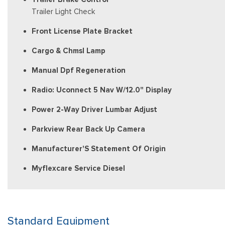
Trailer Light Check
Front License Plate Bracket
Cargo & Chmsl Lamp
Manual Dpf Regeneration
Radio: Uconnect 5 Nav W/12.0" Display
Power 2-Way Driver Lumbar Adjust
Parkview Rear Back Up Camera
Manufacturer'S Statement Of Origin
Myflexcare Service Diesel
Standard Equipment