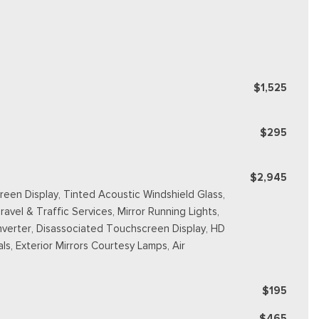
$1,525
$295
$2,945
reen Display, Tinted Acoustic Windshield Glass,
avel & Traffic Services, Mirror Running Lights,
nverter, Disassociated Touchscreen Display, HD
s, Exterior Mirrors Courtesy Lamps, Air
$195
$465