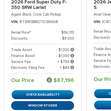
2026 Ford Super Duty F-
2026 J
350 SRW Lariat
S
Agate Black,
Crew Cab Pickup
Anvil Clea
VIN
1FT8W3BM2TEC86668
VIN
1C4P
Retail Pric
Retail Price*
$96,313
Discounts
Discounts
- $8,000
Trade Ass
Trade Assist
- $1,000
Finance As
Finance Assist
- $1,000
Service F
Service Fee
+ $799
Electronic
Electronic Filing Fee
+ $84
Our Pr
Our Price
$87,196
C
CHECK AVAILABILITY
WINDOW STICKER