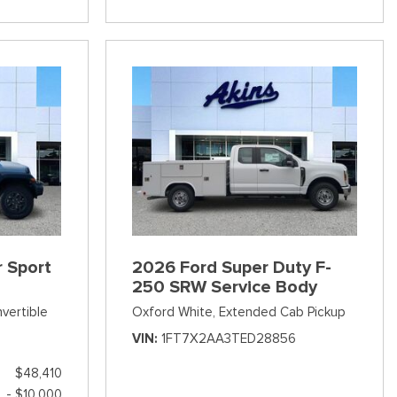
 Sport
2026 Ford Super Duty F-
250 SRW Service Body
vertible
Oxford White,
Extended Cab Pickup
VIN
1FT7X2AA3TED28856
$48,410
- $10,000