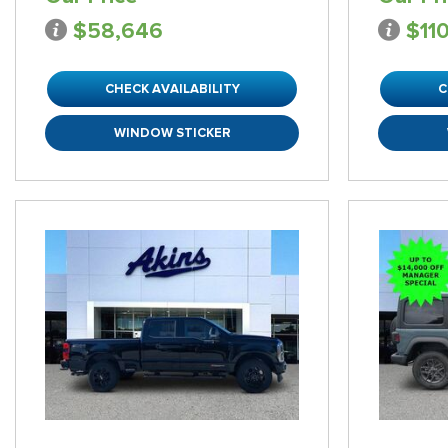
$58,646
$11
CHECK AVAILABILITY
C
WINDOW STICKER