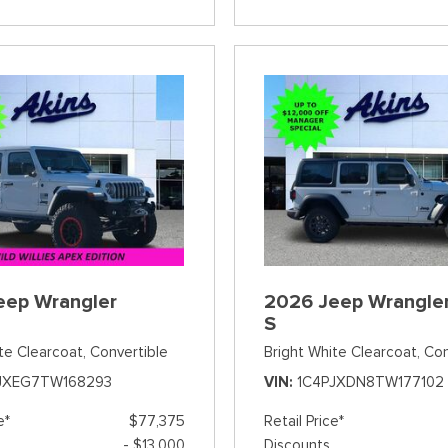
eep Wrangler
2026 Jeep Wrangler
S
te Clearcoat,
Convertible
Bright White Clearcoat,
Con
JXEG7TW168293
VIN
1C4PJXDN8TW177102
e*
$77,375
Retail Price*
- $13,000
Discounts