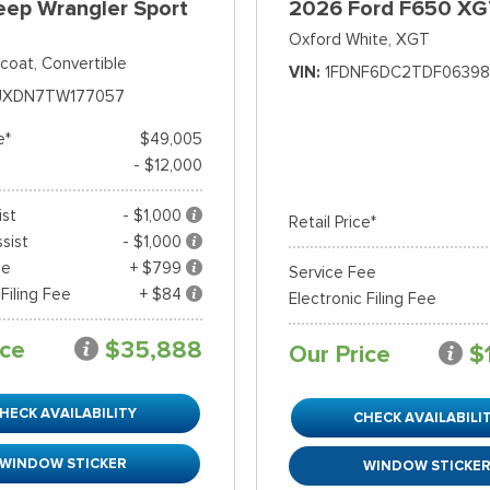
eep Wrangler Sport
2026 Ford F650 XG
Oxford White,
XGT
rcoat,
Convertible
VIN
1FDNF6DC2TDF06398
JXDN7TW177057
e*
$49,005
- $12,000
ist
- $1,000
Retail Price*
sist
- $1,000
ee
+ $799
Service Fee
 Filing Fee
+ $84
Electronic Filing Fee
ice
$35,888
Our Price
$
HECK AVAILABILITY
CHECK AVAILABILI
WINDOW STICKER
WINDOW STICKE