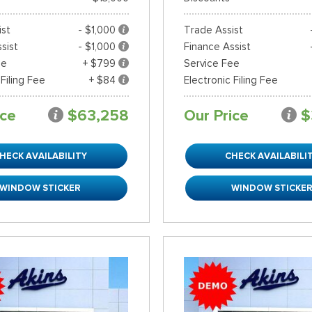
ist
- $1,000
Trade Assist
sist
- $1,000
Finance Assist
ee
+ $799
Service Fee
 Filing Fee
+ $84
Electronic Filing Fee
ice
$63,258
Our Price
$
HECK AVAILABILITY
CHECK AVAILABILI
WINDOW STICKER
WINDOW STICKE