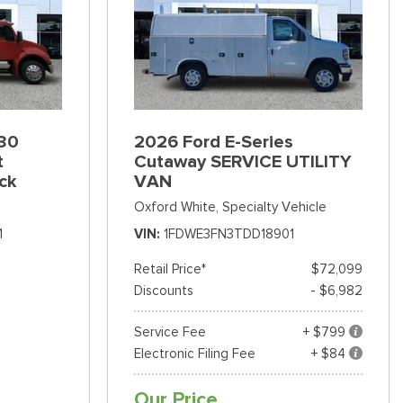
80
2026 Ford E-Series
t
Cutaway SERVICE UTILITY
ck
VAN
Oxford White,
Specialty Vehicle
1
VIN
1FDWE3FN3TDD18901
Retail Price*
$72,099
Discounts
- $6,982
Service Fee
+ $799
Electronic Filing Fee
+ $84
Our Price