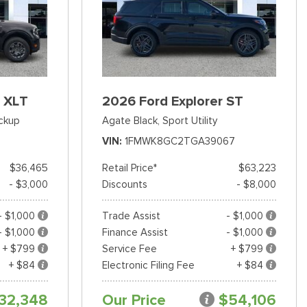
 XLT
2026 Ford Explorer ST
ckup
Agate Black,
Sport Utility
VIN
1FMWK8GC2TGA39067
$36,465
Retail Price*
$63,223
- $3,000
Discounts
- $8,000
- $1,000
Trade Assist
- $1,000
- $1,000
Finance Assist
- $1,000
+ $799
Service Fee
+ $799
+ $84
Electronic Filing Fee
+ $84
32,348
Our Price
$54,106