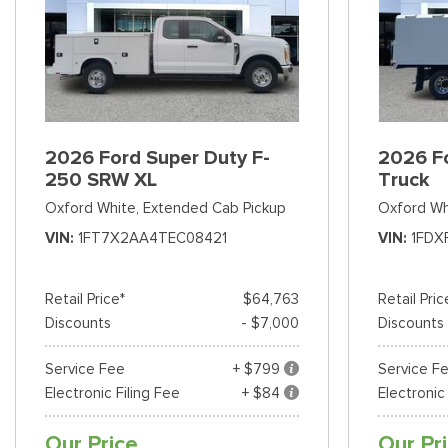
2026 Ford Super Duty F-
2026 F
250 SRW XL
Truck
Oxford White,
Extended Cab Pickup
Oxford Wh
VIN
1FT7X2AA4TEC08421
VIN
1FDX
Retail Price*
$64,763
Retail Pric
Discounts
- $7,000
Discounts
Service Fee
+ $799
Service F
Electronic Filing Fee
+ $84
Electronic
Our Price
Our Pr