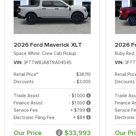
2026 Ford Maverick XLT
2026 F
Space White,
Crew Cab Pickup
Ruby Red,
VIN
3FTTW8JA8TRA04545
VIN
3FT
Retail Price*
$38,110
Retail Pric
Discounts
- $3,000
Discounts
Trade Assist
- $1,000
Trade Ass
Finance Assist
- $1,000
Finance As
Service Fee
+ $799
Service F
Electronic Filing Fee
+ $84
Electronic
Our Price
$33,993
Our Pr