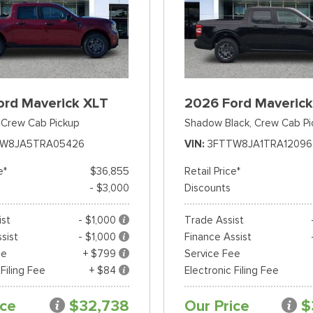
ord Maverick XLT
2026 Ford Maverick
Crew Cab Pickup
Shadow Black,
Crew Cab Pi
TW8JA5TRA05426
VIN
3FTTW8JA1TRA12096
e*
$36,855
Retail Price*
- $3,000
Discounts
ist
- $1,000
Trade Assist
sist
- $1,000
Finance Assist
ee
+ $799
Service Fee
 Filing Fee
+ $84
Electronic Filing Fee
ice
$32,738
Our Price
$