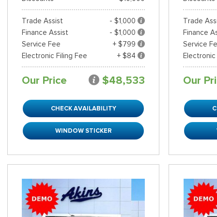
Trade Assist
- $1,000
Trade Ass
Finance Assist
- $1,000
Finance As
Service Fee
+ $799
Service F
Electronic Filing Fee
+ $84
Electronic
Our Price
$48,533
Our Pr
CHECK AVAILABILITY
C
WINDOW STICKER