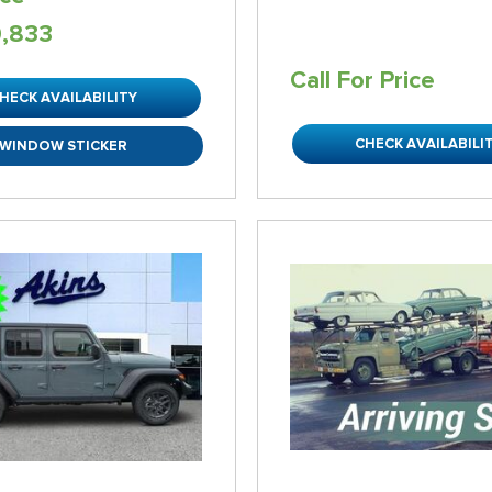
0,833
Call For Price
HECK AVAILABILITY
CHECK AVAILABILI
WINDOW STICKER