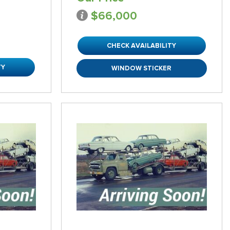
$66,000
CHECK AVAILABILITY
TY
WINDOW STICKER