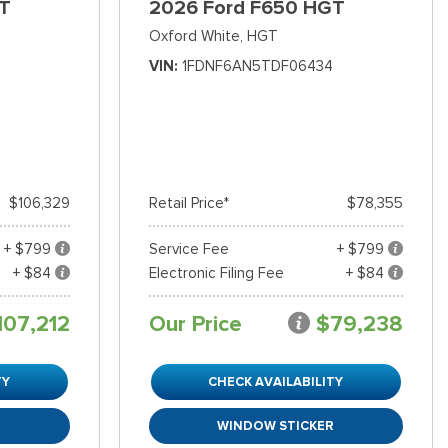
T
2026 Ford F650 HGT
Oxford White,
HGT
VIN
1FDNF6AN5TDF06434
$106,329
Retail Price*
$78,355
+ $799
Service Fee
+ $799
+ $84
Electronic Filing Fee
+ $84
107,212
Our Price
$79,238
TY
CHECK AVAILABILITY
R
WINDOW STICKER