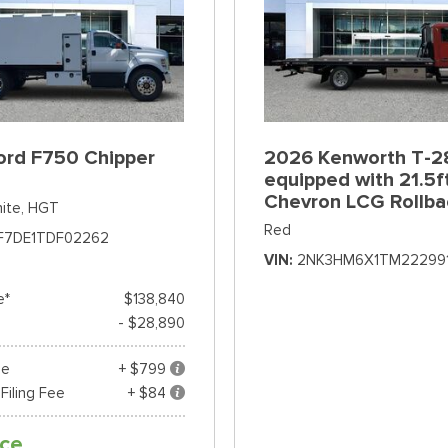
ord F750 Chipper
2026 Kenworth T-2
equipped with 21.5f
Chevron LCG Rollba
ite,
HGT
Red
F7DE1TDF02262
VIN
2NK3HM6X1TM22299
e*
$138,840
- $28,890
ee
+ $799
 Filing Fee
+ $84
ice