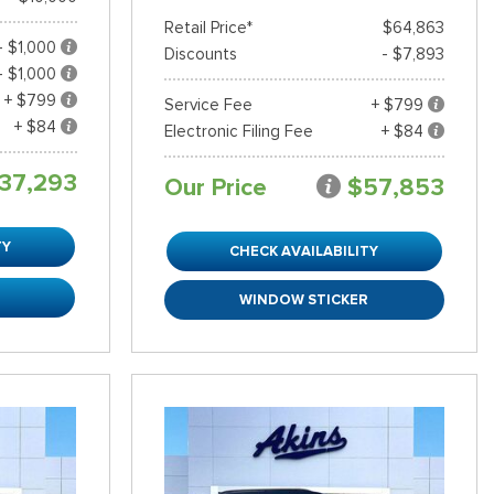
Retail Price*
$64,863
- $1,000
Discounts
- $7,893
- $1,000
+ $799
Service Fee
+ $799
+ $84
Electronic Filing Fee
+ $84
37,293
Our Price
$57,853
TY
CHECK AVAILABILITY
R
WINDOW STICKER