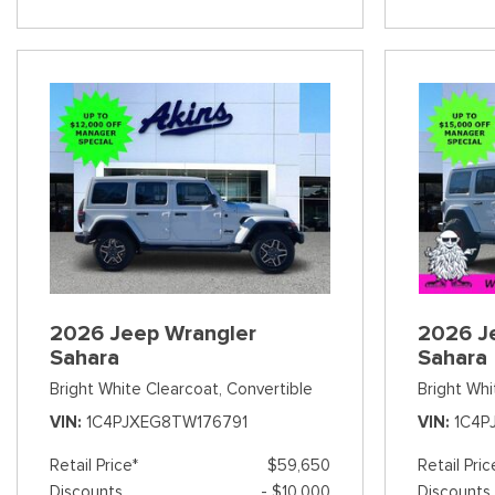
2026 Jeep Wrangler
2026 J
Sahara
Sahara
Bright White Clearcoat,
Convertible
Bright Whi
VIN
1C4PJXEG8TW176791
VIN
1C4P
Retail Price*
$59,650
Retail Pric
Discounts
- $10,000
Discounts