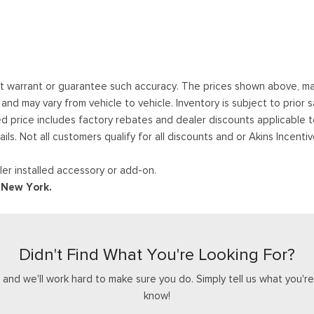
ot warrant or guarantee such accuracy. The prices shown above, may 
 may vary from vehicle to vehicle. Inventory is subject to prior sale
ed price includes factory rebates and dealer discounts applicable 
ails. Not all customers qualify for all discounts and or Akins Incen
er installed accessory or add-on.
d New York.
Didn't Find What You're Looking For?
nd we'll work hard to make sure you do. Simply tell us what you're l
know!