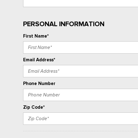
PERSONAL INFORMATION
First Name*
Email Address*
Phone Number
Zip Code*