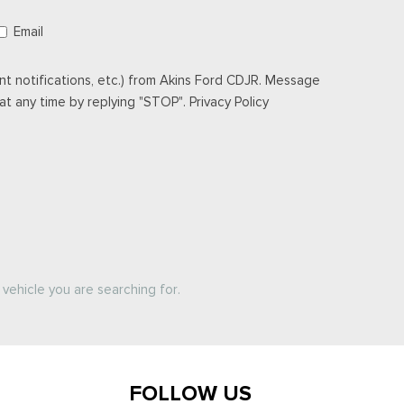
Email
t notifications, etc.) from Akins Ford CDJR. Message
t any time by replying "STOP". Privacy Policy
vehicle you are searching for.
FOLLOW US