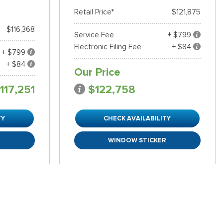
Retail Price*
$121,875
$116,368
Service Fee
+ $799
Electronic Filing Fee
+ $84
+ $799
+ $84
Our Price
117,251
$122,758
TY
CHECK AVAILABILITY
R
WINDOW STICKER