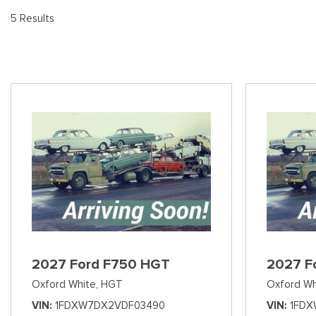
[8
Pre-Owned 
5 Results
Vans
Jeep
E
Used Jeep V
[74]
[6]
[3
Hybrid & Electric
Ram
[90]
[14]
International
[7]
Kenworth
[1]
Hino
[2]
Chevrolet
2027 Ford F750 HGT
2027 F
[137]
Oxford White,
HGT
Oxford Wh
Shopping Tools
VIN
1FDXW7DX2VDF03490
VIN
1FDX