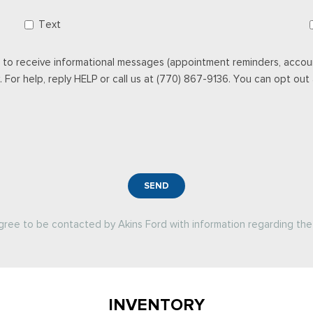
Text
 to receive informational messages (appointment reminders, accoun
For help, reply HELP or call us at (770) 867-9136. You can opt out a
SEND
agree to be contacted by Akins Ford with information regarding the 
INVENTORY