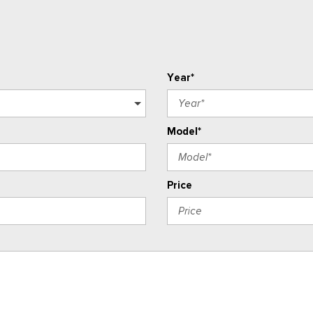
Year*
Model*
Price