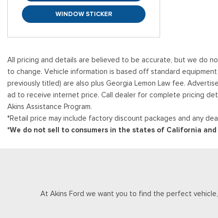
WINDOW STICKER
All pricing and details are believed to be accurate, but we do n
to change. Vehicle information is based off standard equipment and
previously titled) are also plus Georgia Lemon Law fee. Advertis
ad to receive internet price. Call dealer for complete pricing det
Akins Assistance Program.
*Retail price may include factory discount packages and any deal
*We do not sell to consumers in the states of California an
At Akins Ford we want you to find the perfect vehicle, a