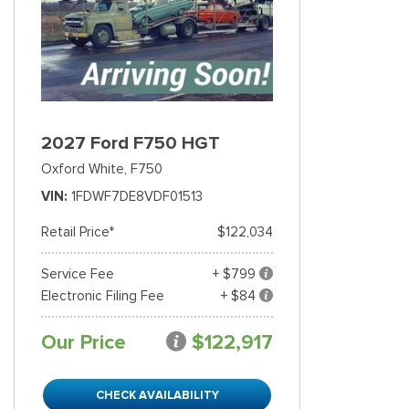
2027 Ford F750 HGT
Oxford White,
F750
VIN
1FDWF7DE8VDF01513
Retail Price*
$122,034
Service Fee
+ $799
Electronic Filing Fee
+ $84
Our Price
$122,917
CHECK AVAILABILITY