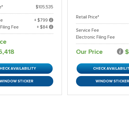
e*
$105,535
Retail Price*
ee
+ $799
 Filing Fee
+ $84
Service Fee
Electronic Filing Fee
ice
6,418
Our Price
$
HECK AVAILABILITY
CHECK AVAILABILI
WINDOW STICKER
WINDOW STICKE