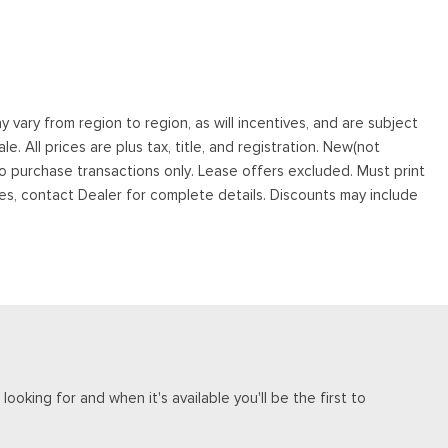
vary from region to region, as will incentives, and are subject
. All prices are plus tax, title, and registration. New(not
to purchase transactions only. Lease offers excluded. Must print
tives, contact Dealer for complete details. Discounts may include
ooking for and when it's available you'll be the first to