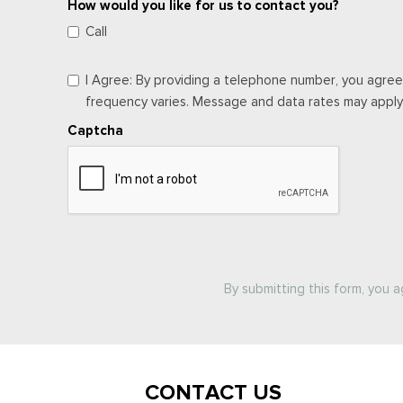
How would you like for us to contact you?
Call
I Agree: By providing a telephone number, you agree
frequency varies. Message and data rates may apply. 
Captcha
By submitting this form, you 
CONTACT US