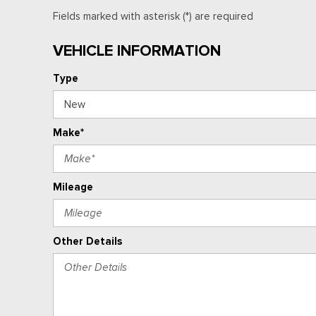
Fields marked with asterisk (*) are required
VEHICLE INFORMATION
Type
Make*
Mileage
Other Details