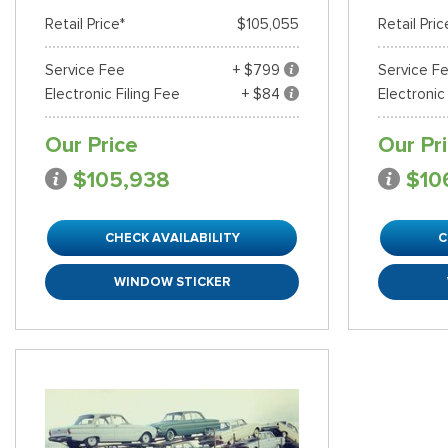
Retail Price*
$105,055
Retail Pric
Service Fee
+ $799
Service F
Electronic Filing Fee
+ $84
Electronic
Our Price
Our Pr
$105,938
$10
CHECK AVAILABILITY
C
WINDOW STICKER