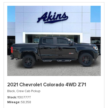
2021 Chevrolet Colorado 4WD Z71
Black,
Crew Cab Pickup
Stock
1130777T
Mileage
58,358