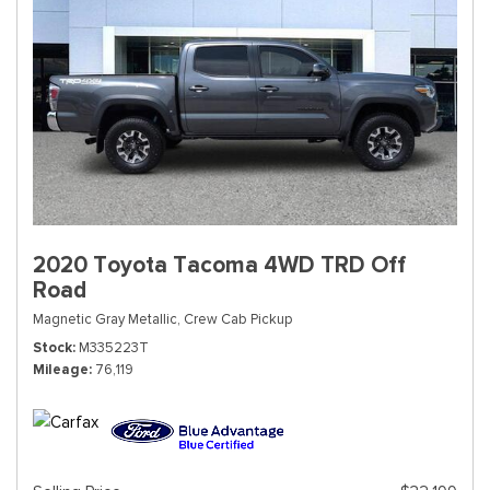
2020 Toyota Tacoma 4WD TRD Off
Road
Magnetic Gray Metallic,
Crew Cab Pickup
Stock
M335223T
Mileage
76,119