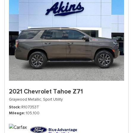
2021 Chevrolet Tahoe Z71
Graywood Metallic,
Sport Utility
Stock
R107353T
Mileage
105,100