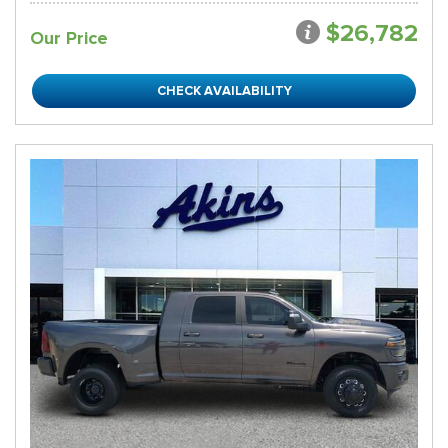
$26,782
Our Price
CHECK AVAILABILITY