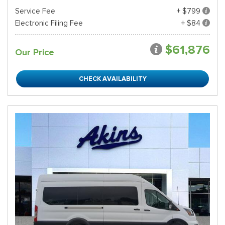
Service Fee
+ $799
Electronic Filing Fee
+ $84
$61,876
Our Price
CHECK AVAILABILITY