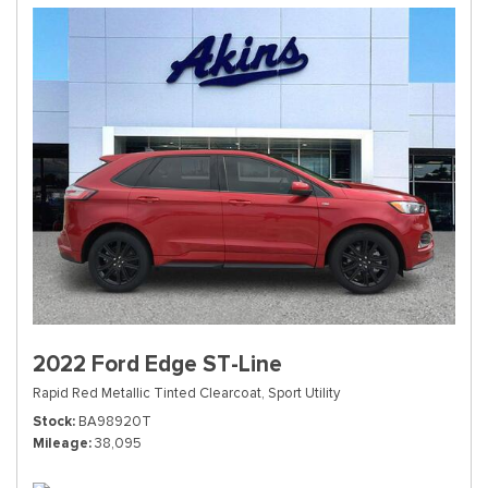
2022 Ford Edge ST-Line
Rapid Red Metallic Tinted Clearcoat,
Sport Utility
Stock
BA98920T
Mileage
38,095