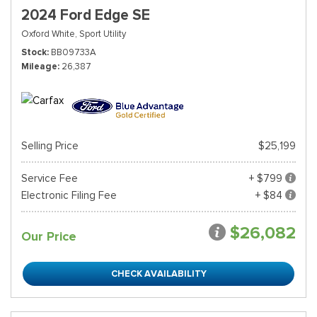
2024 Ford Edge SE
Oxford White,
Sport Utility
Stock
BB09733A
Mileage
26,387
Selling Price
$25,199
Service Fee
+ $799
Electronic Filing Fee
+ $84
$26,082
Our Price
CHECK AVAILABILITY