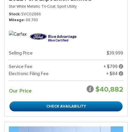
Star White Metallic Tri-Coat,
Sport Utility
Stock
SVC02866
Mileage
88,783
Selling Price
$39,999
Service Fee
+ $799
Electronic Filing Fee
+ $84
$40,882
Our Price
CHECK AVAILABILITY