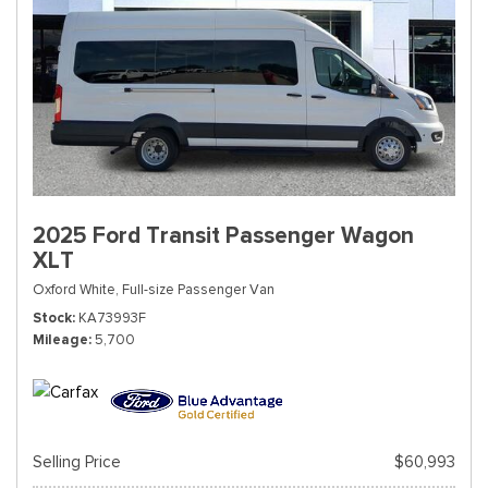
2025 Ford Transit Passenger Wagon
XLT
Oxford White,
Full-size Passenger Van
Stock
KA73993F
Mileage
5,700
Selling Price
$60,993