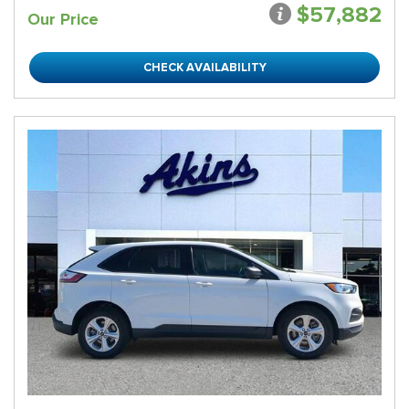
$57,882
Our Price
CHECK AVAILABILITY