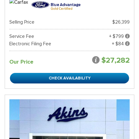
Selling Price
$26,399
Service Fee
+ $799
Electronic Filing Fee
+ $84
$27,282
Our Price
CHECK AVAILABILITY