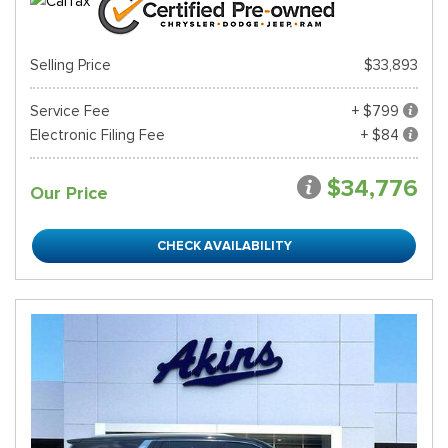
Selling Price
$33,893
Service Fee
+ $799
Electronic Filing Fee
+ $84
$34,776
Our Price
CHECK AVAILABILITY