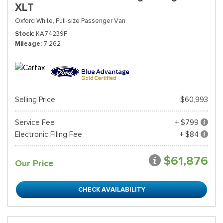
XLT
Oxford White,
Full-size Passenger Van
Stock
KA74239F
Mileage
7,262
Selling Price
$60,993
Service Fee
+ $799
Electronic Filing Fee
+ $84
$61,876
Our Price
CHECK AVAILABILITY