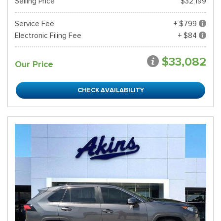
Selling Price
$32,199
Service Fee
+ $799
Electronic Filing Fee
+ $84
$33,082
Our Price
CHECK AVAILABILITY