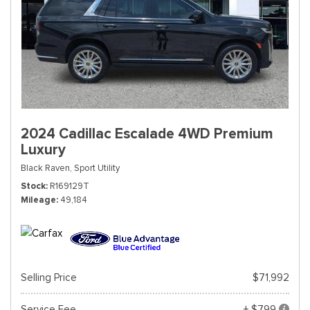
2024 Cadillac Escalade 4WD Premium
Luxury
Black Raven,
Sport Utility
Stock
R169129T
Mileage
49,184
Selling Price
$71,992
Service Fee
+ $799