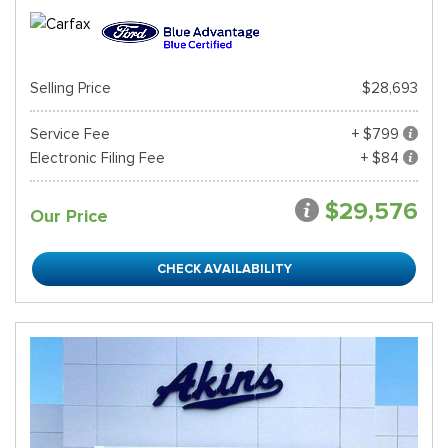
Selling Price
$28,693
Service Fee
+ $799
Electronic Filing Fee
+ $84
$29,576
Our Price
CHECK AVAILABILITY