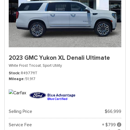
2023 GMC Yukon XL Denali Ultimate
White Frost Tricoat,
Sport Utility
Stock
R497711T
Mileage
51,917
Selling Price
$66,999
Service Fee
+ $799