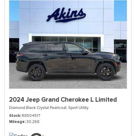
2024 Jeep Grand Cherokee L Limited
Diamond Black Crystal Pearlcoat,
Sport Utility
Stock
R850451T
Mileage
30,268