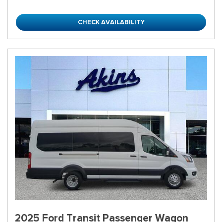
CHECK AVAILABILITY
2025 Ford Transit Passenger Wagon