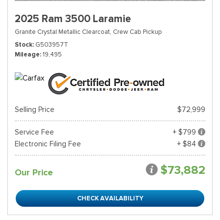
2025 Ram 3500 Laramie
Granite Crystal Metallic Clearcoat,
Crew Cab Pickup
Stock
G503957T
Mileage
19,495
Selling Price
$72,999
Service Fee
+ $799
Electronic Filing Fee
+ $84
$73,882
Our Price
CHECK AVAILABILITY