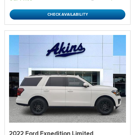
CHECK AVAILABILITY
2022 Ford Expedition Limited