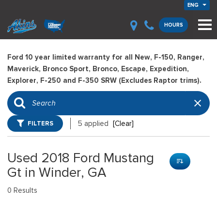
ENG
HOURS
Ford 10 year limited warranty for all New, F-150, Ranger,
Maverick, Bronco Sport, Bronco, Escape, Expedition,
Explorer, F-250 and F-350 SRW (Excludes Raptor trims).
FILTERS
5 applied
[Clear]
Used 2018 Ford Mustang
Gt in Winder, GA
0 Results