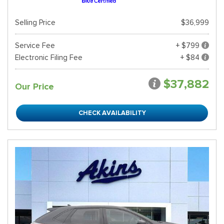
Selling Price
$36,999
Service Fee
+ $799
Electronic Filing Fee
+ $84
$37,882
Our Price
CHECK AVAILABILITY