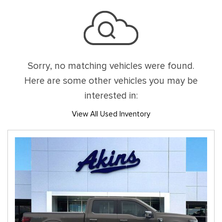
Sorry, no matching vehicles were found.
Here are some other vehicles you may be
interested in:
View All Used Inventory