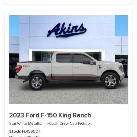
2023 Ford F-150 King Ranch
Star White Metallic Tri-Coat,
Crew Cab Pickup
Stock
FD15952T