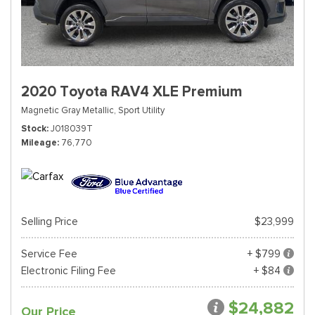
2020 Toyota RAV4 XLE Premium
Magnetic Gray Metallic,
Sport Utility
Stock
J018039T
Mileage
76,770
Selling Price
$23,999
Service Fee
+ $799
Electronic Filing Fee
+ $84
$24,882
Our Price