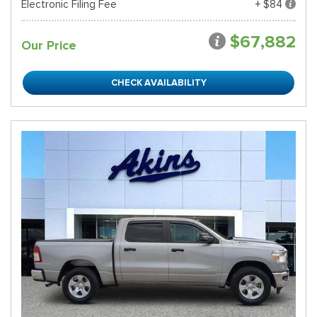
Electronic Filing Fee
+ $84
$67,882
Our Price
CHECK AVAILABILITY