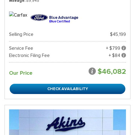
Mileage
89,945
Selling Price
$45,199
Service Fee
+ $799
Electronic Filing Fee
+ $84
$46,082
Our Price
CHECK AVAILABILITY