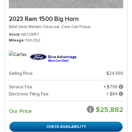
2023 Ram 1500 Big Horn
Billet Silver Metallic Clearcoat,
Crew Cab Pickup
Stock
N672915T
Mileage
108,050
Selling Price
$24,999
Service Fee
+ $799
Electronic Filing Fee
+ $84
$25,882
Our Price
CHECK AVAILABILITY