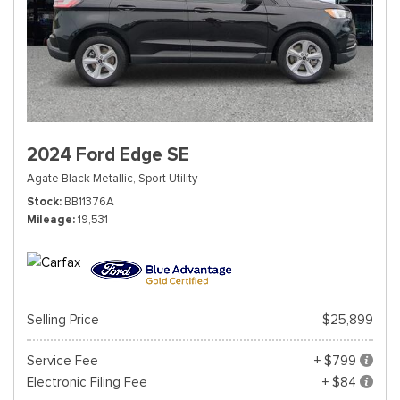
2024 Ford Edge SE
Agate Black Metallic,
Sport Utility
Stock
BB11376A
Mileage
19,531
Selling Price
$25,899
Service Fee
+ $799
Electronic Filing Fee
+ $84