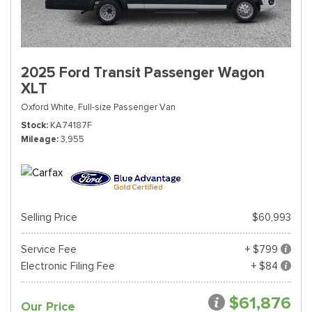
2025 Ford Transit Passenger Wagon
XLT
Oxford White,
Full-size Passenger Van
Stock
KA74187F
Mileage
3,955
Selling Price
$60,993
Service Fee
+ $799
Electronic Filing Fee
+ $84
$61,876
Our Price