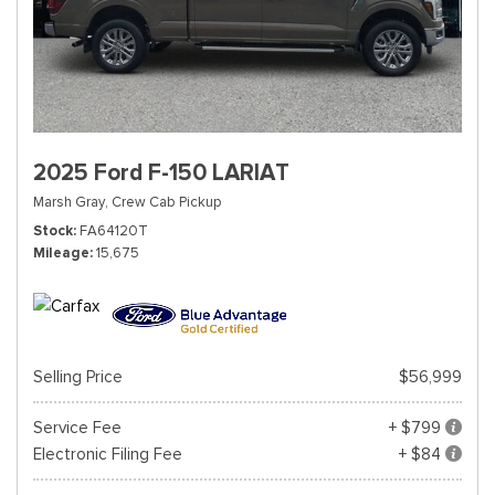
2025 Ford F-150 LARIAT
Marsh Gray,
Crew Cab Pickup
Stock
FA64120T
Mileage
15,675
Selling Price
$56,999
Service Fee
+ $799
Electronic Filing Fee
+ $84