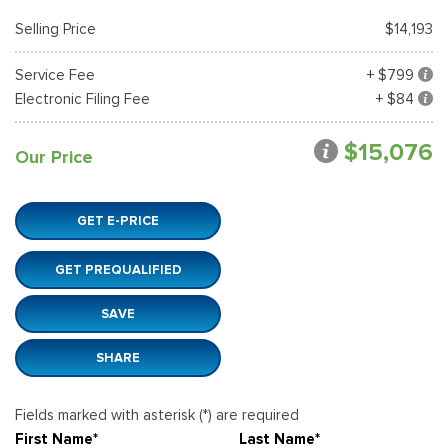
Selling Price
$14,193
Service Fee
+ $799
Electronic Filing Fee
+ $84
$15,076
Our Price
GET E-PRICE
GET PREQUALIFIED
SAVE
SHARE
Fields marked with asterisk (*) are required
First Name*
Last Name*