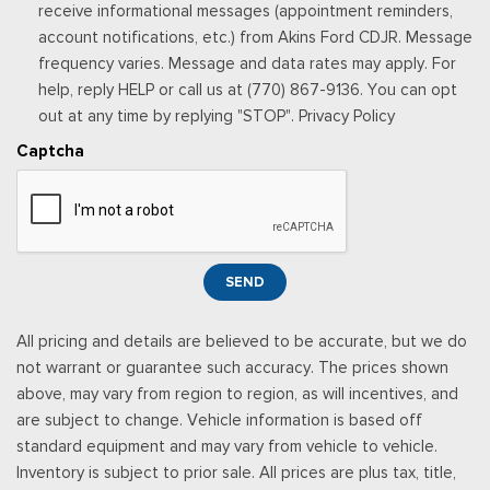
receive informational messages (appointment reminders,
Radio: AM/FM/HD Single-CD/MP3 Capable -inc: auxiliary
account notifications, etc.) from Akins Ford CDJR. Message
audio input jack, 12-speaker Sony audio system and SiriusXM
frequency varies. Message and data rates may apply. For
radio
help, reply HELP or call us at (770) 867-9136. You can opt
Rear Cupholder
out at any time by replying "STOP". Privacy Policy
Rear HVAC w/Separate Controls
Redundant Digital Speedometer
Captcha
Remote Keyless Entry w/Integrated Key Transmitter,
Illuminated Entry, Illuminated Ignition Switch and Panic Button
Remote Releases -Inc: Power Cargo Access
Seats w/Leatherette Back Material
Securilock Anti-Theft Ignition (pats) Immobilizer
SEND
Selective Service Internet Access
Smart Device Integration
All pricing and details are believed to be accurate, but we do
Sony w/Seek-Scan, Clock, Speed Compensated Volume
not warrant or guarantee such accuracy. The prices shown
Control, Steering Wheel Controls and Radio Data System
above, may vary from region to region, as will incentives, and
Streaming Audio
are subject to change. Vehicle information is based off
SYNC 3 Communications & Entertainment System -inc:
standard equipment and may vary from vehicle to vehicle.
enhanced voice recognition, 8" LCD capacitive touchscreen in
Inventory is subject to prior sale. All prices are plus tax, title,
center stack w/swipe capability, pinch-to-zoom capability