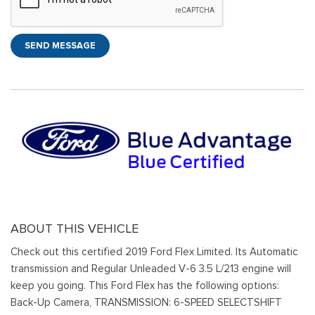
SEND MESSAGE
ABOUT THIS VEHICLE
Check out this certified 2019 Ford Flex Limited. Its Automatic
transmission and Regular Unleaded V-6 3.5 L/213 engine will
keep you going. This Ford Flex has the following options:
Back-Up Camera, TRANSMISSION: 6-SPEED SELECTSHIFT