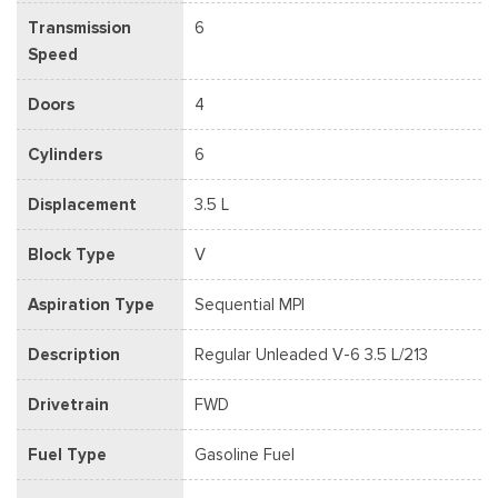
Transmission
6
Speed
Doors
4
Cylinders
6
Displacement
3.5 L
Block Type
V
Aspiration Type
Sequential MPI
Description
Regular Unleaded V-6 3.5 L/213
Drivetrain
FWD
Fuel Type
Gasoline Fuel