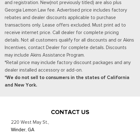
and registration. New(not previously titled) are also plus
when equipped w/available voice-activated touchscreen
Georgia Lemon Law fee. Advertised price includes factory
navigation system, AppLink, 911 Assist, Apple CarPlay, Android
rebates and dealer discounts applicable to purchase
Auto and 2 smart charging USB ports, NOTE: SYNC AppLink
transactions only. Lease offers excluded. Must print ad to
lets you control some of your favorite compatible mobile apps
receive internet price. Call dealer for complete pricing
w/your voice, It is compatible w/select smartphone platforms,
details. Not all customers qualify for all discounts and or Akins
Commands may vary by phone and AppLink software
Incentives, contact Dealer for complete details. Discounts
Trip Computer
may include Akins Assistance Program.
Trunk/Hatch Auto-Latch
*Retail price may include factory discount packages and any
Valet Function
dealer installed accessory or add-on.
Voice Activated Dual Zone Front Automatic Air
*We do not sell to consumers in the states of California
Conditioning
and New York.
Voice-Activated Touchscreen Navigation System -inc:
pinch-to-zoom capability, SiriusXM Traffic and Travel Link
(subscription required), SiriusXM Traffic and Travel Link
CONTACT US
(subscription required), Services are not available in Alaska
and Hawaii, SiriusXM audio and data services each require a
220 West May St.
,
subscription sold separately, or as a package, by Sirius XM
Winder, GA
Radio (subscription required) Inc, If you decide to continue