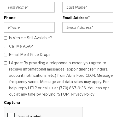
Phone
Email Address*
Is Vehicle Still Available?
Call Me ASAP
E-mail Me if Price Drops
I Agree: By providing a telephone number, you agree to
receive informational messages (appointment reminders,
account notifications, etc.) from Akins Ford CDJR. Message
frequency varies. Message and data rates may apply. For
help, reply HELP or call us at (770) 867-9136. You can opt
out at any time by replying "STOP". Privacy Policy
Captcha