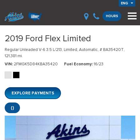
ENG
HOURS
2019 Ford Flex Limited
Regular Unleaded V-6 3.5 L/213,
Limited,
Automatic,
# BA35420T,
121,381 mi.
VIN
2FMGK5D84KBA35420
Fuel Economy
16/23
EXPLORE PAYMENTS
{}