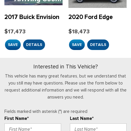
Full Carpet Floor Covering -inc: Carpet Front And Rear
Rear Collision Warning
Floor Mats
Rear Parking Sensors
Full Cloth Headliner
2017 Buick Envision
2020 Ford Edge
Safety Canopy System Curtain 1st, 2nd And 3rd Row
Full Floor Console w/Covered Storage, Mini Overhead
Airbags
Console w/Storage, 4 12V DC Power Outlets and 1 Interior
$17,473
$18,473
Side Impact Beams
120V AC Power Outlet
Garage Door Transmitter
SAVE
DETAILS
SAVE
DETAILS
Gauges -inc: Speedometer, Odometer, Engine Coolant
Temp, Tachometer, Trip Odometer and Trip Computer
HVAC -inc: Underseat Ducts and Headliner/Pillar Ducts
Interested in This Vehicle?
Illuminated Front Cupholder
This vehicle has many great features, but we understand that
Illuminated Locking Glove Box
you still may have questions. Please use the form below to
request additional information and we will respond with all the
Instrument Panel Bin, Interior Concealed Storage, Driver /
answers you need.
Passenger And Rear Door Bins
Integrated Roof Antenna
Interior Trim -inc: Simulated Wood Instrument Panel Insert,
Fields marked with asterisk (*) are required
Simulated Wood Door Panel Insert, Metal-Look Console Insert
First Name*
Last Name*
and Chrome Interior Accents