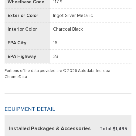
Wheelbase Code
117.9
Exterior Color
Ingot Silver Metallic
Interior Color
Charcoal Black
EPA City
16
EPA Highway
23
Portions of the data provided are © 2026 Autodata, Inc. dba
ChromeData
EQUIPMENT DETAIL
Installed Packages & Accessories
Total $1,495