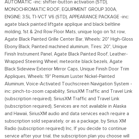
AUTOMATIC -inc: shifter-button activation (STD),
MONOCHROMATIC ROOF, EQUIPMENT GROUP 300A,
ENGINE: 3.5L TI-VCT V6 (STD), APPEARANCE PACKAGE -inc:
agate black painted liftgate applique and black beltline
molding, 1st & 2nd Row Floor Mats, unique logo on 1st row,
Agate Black Painted Grille Center Bar, Wheels: 20" High-Gloss
Ebony Black, Painted machined aluminum, Tires: 20", Unique
Finish Instrument Panel, Agate Black Painted Roof, Leather-
Wrapped Steering Wheel, meteorite black bezels, Agate
Black Sideview Exterior Mirror Caps, Unique Finish Door Trim
Appliques, Wheels: 19" Premium Luster Nickel-Painted
Aluminum, Voice-Activated Touchscreen Navigation System -
inc: pinch-to-zoom capability, SiriusXM Traffic and Travel Link
(subscription required), SiriusXM Traffic and Travel Link
(subscription required), Services are not available in Alaska
and Hawaii, SiriusXM audio and data services each require a
subscription sold separately, or as a package, by Sirius XM
Radio (subscription required) Inc, If you decide to continue
service after your trial, the subscription plan you choose will