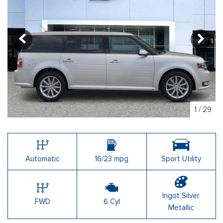
1
/
29
Automatic
16/23 mpg
Sport Utility
Ingot Silver
FWD
6 Cyl
Metallic