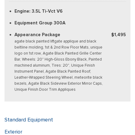
Engine: 3.5L Ti-Vct V6
Equipment Group 300A
Appearance Package
$1,495
agate black painted liftgate applique and black
beltline molding, 1st & 2nd Row Floor Mats, unique
logo on 1st row, Agate Black Painted Grille Center
Bar, Wheels: 20" High-Gloss Ebony Black, Painted
machined aluminum, Tires: 20", Unique Finish
Instrument Panel, Agate Black Painted Roof,
Leather-Wrapped Steering Wheel, meteorite black
bezels, Agate Black Sideview Exterior Mirror Caps,
Unique Finish Door Trim Appliques
Standard Equipment
Exterior