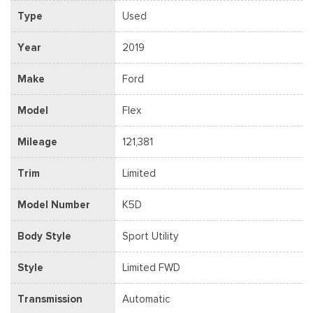
Type
Used
Year
2019
Make
Ford
Model
Flex
Mileage
121,381
Trim
Limited
Model Number
K5D
Body Style
Sport Utility
Style
Limited FWD
Transmission
Automatic