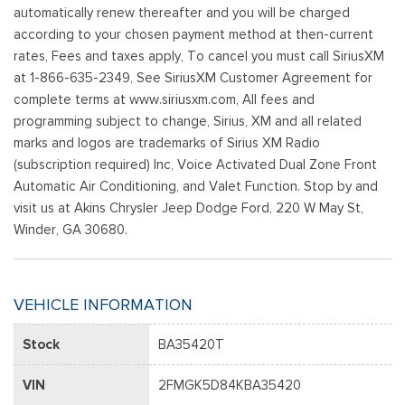
automatically renew thereafter and you will be charged
according to your chosen payment method at then-current
rates, Fees and taxes apply, To cancel you must call SiriusXM
at 1-866-635-2349, See SiriusXM Customer Agreement for
complete terms at www.siriusxm.com, All fees and
programming subject to change, Sirius, XM and all related
marks and logos are trademarks of Sirius XM Radio
(subscription required) Inc, Voice Activated Dual Zone Front
Automatic Air Conditioning, and Valet Function. Stop by and
visit us at Akins Chrysler Jeep Dodge Ford, 220 W May St,
Winder, GA 30680.
VEHICLE INFORMATION
Stock
BA35420T
VIN
2FMGK5D84KBA35420