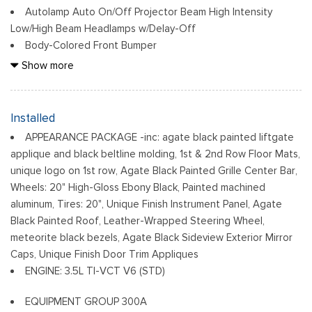
Autolamp Auto On/Off Projector Beam High Intensity
Low/High Beam Headlamps w/Delay-Off
Body-Colored Front Bumper
Body-Colored Power Heated Side Mirrors w/Power Folding
Show more
and Turn Signal Indicator
Body-Colored Rear Step Bumper
Chrome Door Handles
Installed
Compact Spare Tire Mounted Inside Under Cargo
APPEARANCE PACKAGE -inc: agate black painted liftgate
Deep Tinted Glass
applique and black beltline molding, 1st & 2nd Row Floor Mats,
Fixed Rear Window w/Wiper, Heated Wiper Park and
unique logo on 1st row, Agate Black Painted Grille Center Bar,
Defroster
Wheels: 20" High-Gloss Ebony Black, Painted machined
Front Fog Lamps
aluminum, Tires: 20", Unique Finish Instrument Panel, Agate
Front Windshield -inc: Sun Visor Strip
Black Painted Roof, Leather-Wrapped Steering Wheel,
Fully Galvanized Steel Panels
meteorite black bezels, Agate Black Sideview Exterior Mirror
Caps, Unique Finish Door Trim Appliques
Laminated Glass
ENGINE: 3.5L TI-VCT V6 (STD)
LED Brakelights
Metal-Look Grille
EQUIPMENT GROUP 300A
Perimeter/Approach Lights