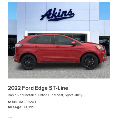
2022 Ford Edge ST-Line
Rapid Red Metallic Tinted Clearcoat,
Sport Utility
Stock
BA98920T
Mileage
38,095