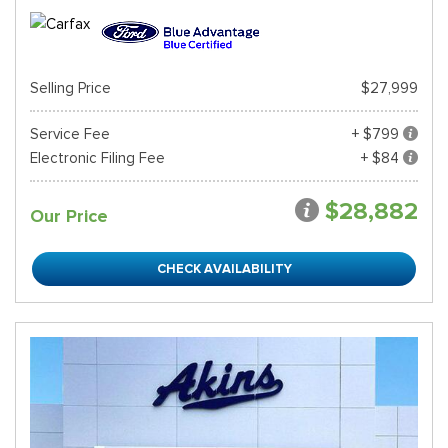
Selling Price
$27,999
Service Fee
+ $799
Electronic Filing Fee
+ $84
$28,882
Our Price
CHECK AVAILABILITY