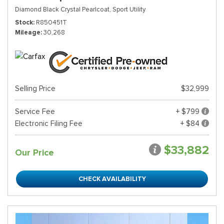
Diamond Black Crystal Pearlcoat,
Sport Utility
Stock
R850451T
Mileage
30,268
Selling Price
$32,999
Service Fee
+ $799
Electronic Filing Fee
+ $84
$33,882
Our Price
CHECK AVAILABILITY