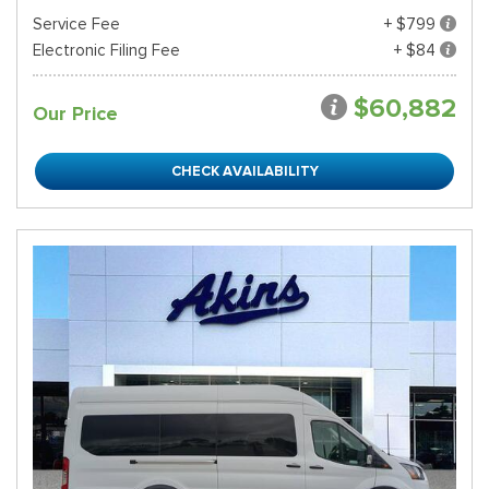
Service Fee
+ $799
Electronic Filing Fee
+ $84
$60,882
Our Price
CHECK AVAILABILITY