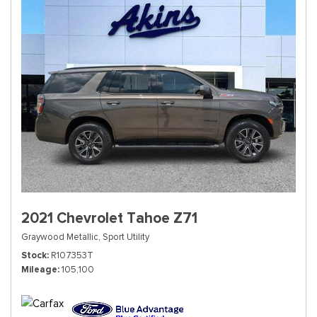
2021 Chevrolet Tahoe Z71
Graywood Metallic,
Sport Utility
Stock
R107353T
Mileage
105,100