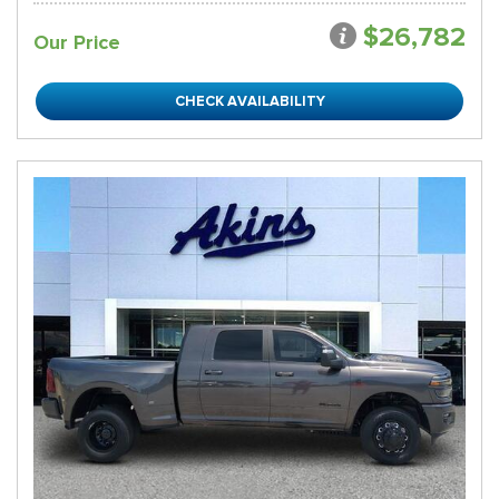
$26,782
Our Price
CHECK AVAILABILITY