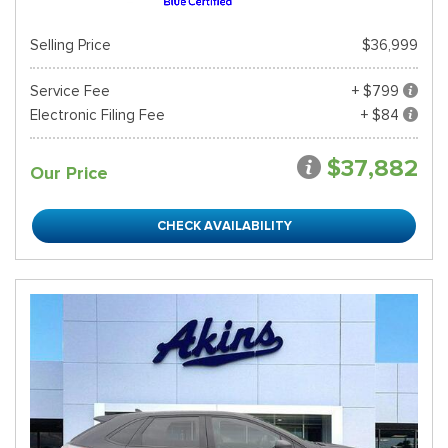
Selling Price
$36,999
Service Fee
+ $799
Electronic Filing Fee
+ $84
$37,882
Our Price
CHECK AVAILABILITY