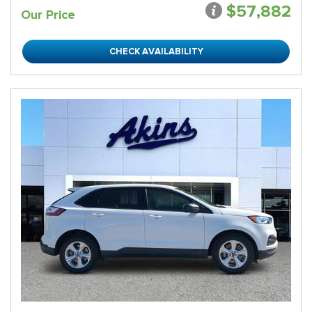
$57,882
Our Price
CHECK AVAILABILITY