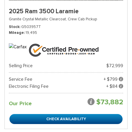
2025 Ram 3500 Laramie
Granite Crystal Metallic Clearcoat,
Crew Cab Pickup
Stock
G503957T
Mileage
19,495
Selling Price
$72,999
Service Fee
+ $799
Electronic Filing Fee
+ $84
$73,882
Our Price
CHECK AVAILABILITY