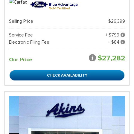
Selling Price
$26,399
Service Fee
+ $799
Electronic Filing Fee
+ $84
$27,282
Our Price
CHECK AVAILABILITY