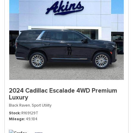
2024 Cadillac Escalade 4WD Premium
Luxury
Black Raven,
Sport Utility
Stock
R169129T
Mileage
49,184