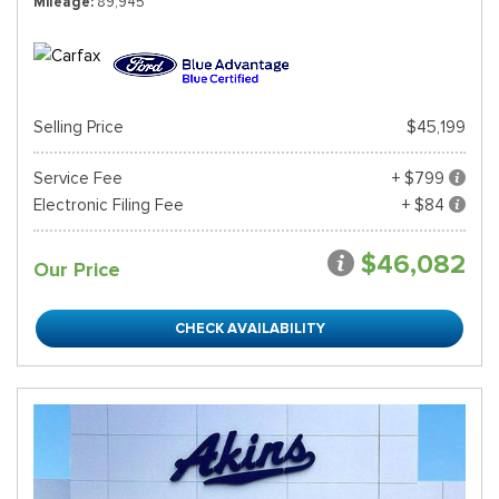
Mileage
89,945
Selling Price
$45,199
Service Fee
+ $799
Electronic Filing Fee
+ $84
$46,082
Our Price
CHECK AVAILABILITY