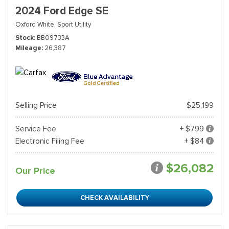
2024 Ford Edge SE
Oxford White,
Sport Utility
Stock
BB09733A
Mileage
26,387
Selling Price
$25,199
Service Fee
+ $799
Electronic Filing Fee
+ $84
$26,082
Our Price
CHECK AVAILABILITY