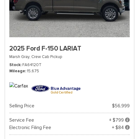
2025 Ford F-150 LARIAT
Marsh Gray,
Crew Cab Pickup
Stock
FA64120T
Mileage
15,675
Selling Price
$56,999
Service Fee
+ $799
Electronic Filing Fee
+ $84