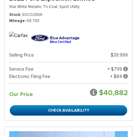
Star White Metallic Tri-Coat,
Sport Utility
Stock
SVC02866
Mileage
88,783
Selling Price
$39,999
Service Fee
+ $799
Electronic Filing Fee
+ $84
$40,882
Our Price
CHECK AVAILABILITY