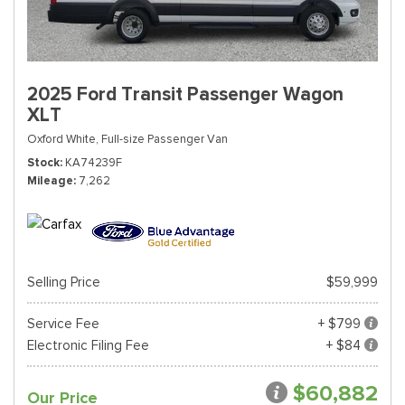
2025 Ford Transit Passenger Wagon
XLT
Oxford White,
Full-size Passenger Van
Stock
KA74239F
Mileage
7,262
Selling Price
$59,999
Service Fee
+ $799
Electronic Filing Fee
+ $84
$60,882
Our Price