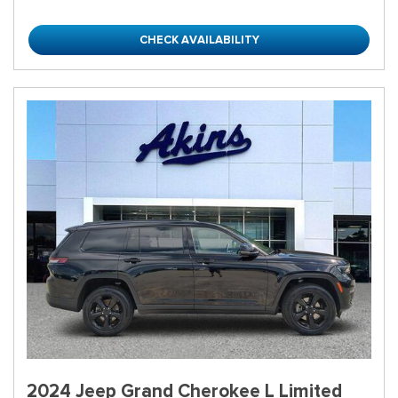
CHECK AVAILABILITY
2024 Jeep Grand Cherokee L Limited