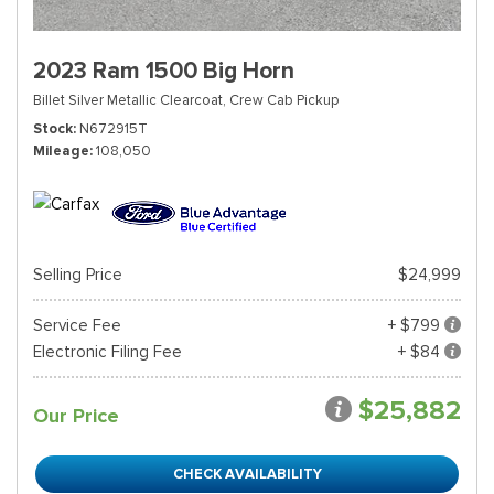
2023 Ram 1500 Big Horn
Billet Silver Metallic Clearcoat,
Crew Cab Pickup
Stock
N672915T
Mileage
108,050
Selling Price
$24,999
Service Fee
+ $799
Electronic Filing Fee
+ $84
$25,882
Our Price
CHECK AVAILABILITY