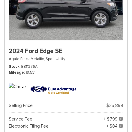
2024 Ford Edge SE
Agate Black Metallic,
Sport Utility
Stock
BB11376A
Mileage
19,531
Selling Price
$25,899
Service Fee
+ $799
Electronic Filing Fee
+ $84