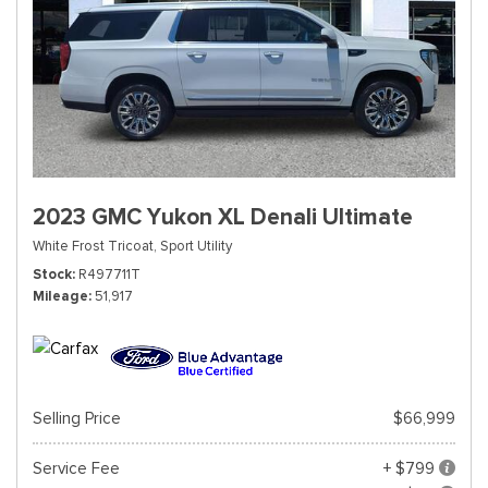
2023 GMC Yukon XL Denali Ultimate
White Frost Tricoat,
Sport Utility
Stock
R497711T
Mileage
51,917
Selling Price
$66,999
Service Fee
+ $799