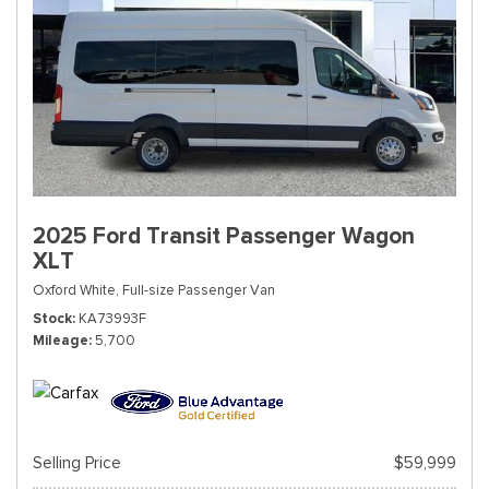
2025 Ford Transit Passenger Wagon
XLT
Oxford White,
Full-size Passenger Van
Stock
KA73993F
Mileage
5,700
Selling Price
$59,999