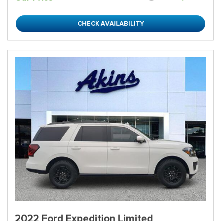
CHECK AVAILABILITY
2022 Ford Expedition Limited