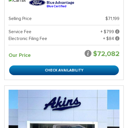
Selling Price
$71,199
Service Fee
+ $799
Electronic Filing Fee
+ $84
$72,082
Our Price
CHECK AVAILABILITY