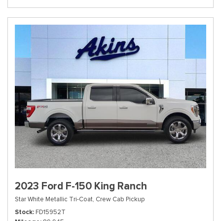
2023 Ford F-150 King Ranch
Star White Metallic Tri-Coat,
Crew Cab Pickup
Stock
FD15952T