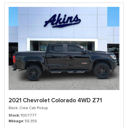
2021 Chevrolet Colorado 4WD Z71
Black,
Crew Cab Pickup
Stock
1130777T
Mileage
58,358