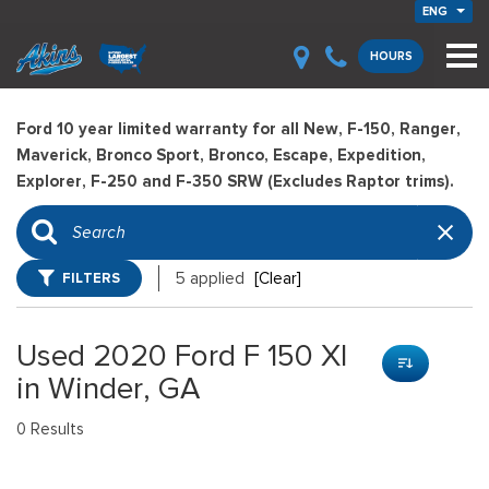
ENG
HOURS
Ford 10 year limited warranty for all New, F-150, Ranger,
Maverick, Bronco Sport, Bronco, Escape, Expedition,
Explorer, F-250 and F-350 SRW (Excludes Raptor trims).
FILTERS
5 applied
[Clear]
Used 2020 Ford F 150 Xl
in Winder, GA
0 Results