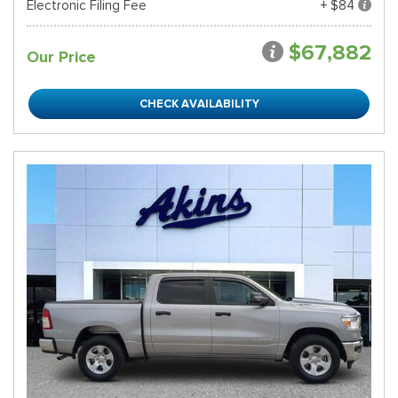
Electronic Filing Fee
+ $84
$67,882
Our Price
CHECK AVAILABILITY