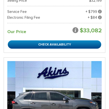
Selling Price
$32,199
Service Fee
+ $799
Electronic Filing Fee
+ $84
$33,082
Our Price
CHECK AVAILABILITY