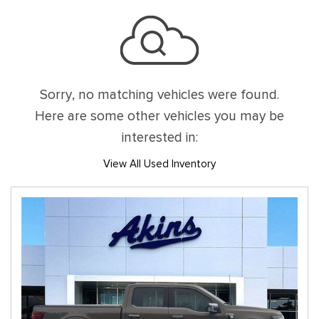
Sorry, no matching vehicles were found.
Here are some other vehicles you may be
interested in:
View All Used Inventory