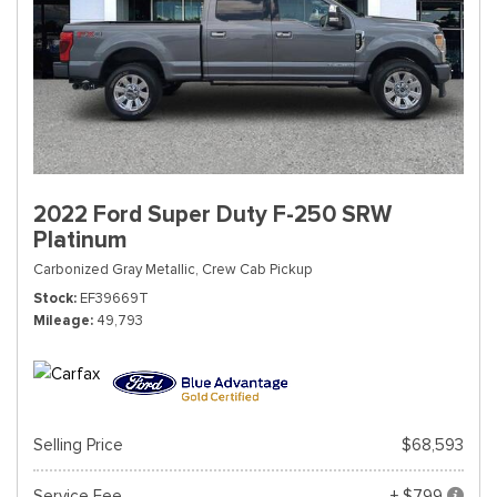
2022 Ford Super Duty F-250 SRW
Platinum
Carbonized Gray Metallic,
Crew Cab Pickup
Stock
EF39669T
Mileage
49,793
Selling Price
$68,593
Service Fee
+ $799