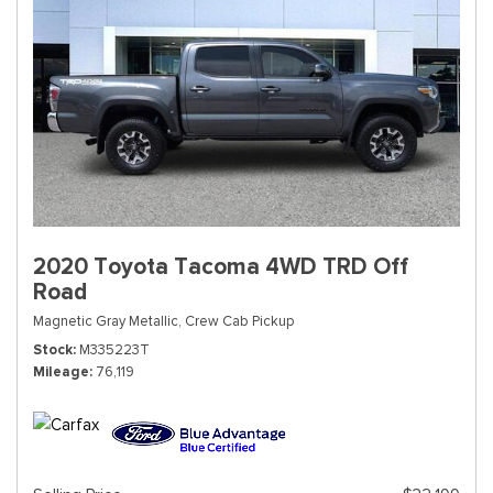
2020 Toyota Tacoma 4WD TRD Off
Road
Magnetic Gray Metallic,
Crew Cab Pickup
Stock
M335223T
Mileage
76,119