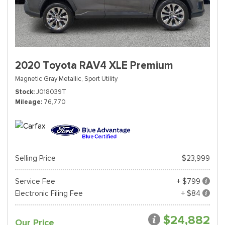
2020 Toyota RAV4 XLE Premium
Magnetic Gray Metallic,
Sport Utility
Stock
J018039T
Mileage
76,770
Selling Price
$23,999
Service Fee
+ $799
Electronic Filing Fee
+ $84
$24,882
Our Price