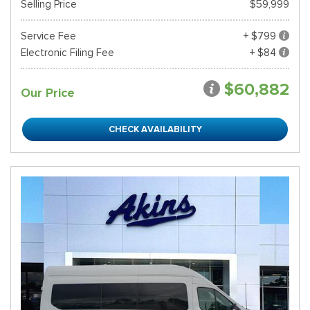
Selling Price
$59,999
Service Fee
+ $799
Electronic Filing Fee
+ $84
$60,882
Our Price
CHECK AVAILABILITY