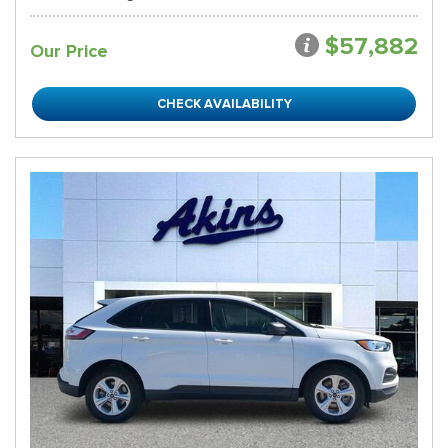
$57,882
Our Price
CHECK AVAILABILITY