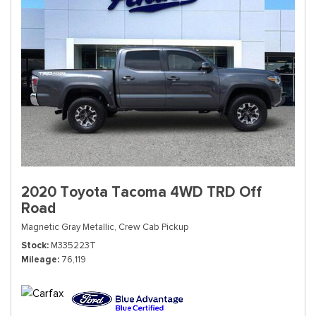
2020 Toyota Tacoma 4WD TRD Off
Road
Magnetic Gray Metallic,
Crew Cab Pickup
Stock
M335223T
Mileage
76,119