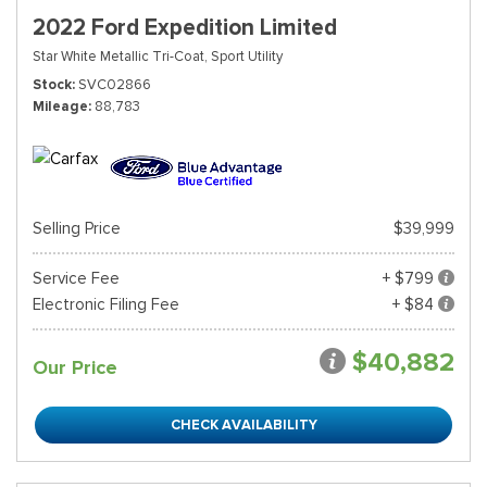
2022 Ford Expedition Limited
Star White Metallic Tri-Coat,
Sport Utility
Stock
SVC02866
Mileage
88,783
Selling Price
$39,999
Service Fee
+ $799
Electronic Filing Fee
+ $84
$40,882
Our Price
CHECK AVAILABILITY