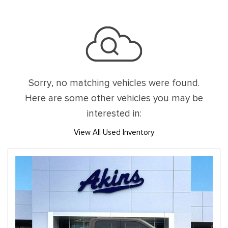
Sorry, no matching vehicles were found.
Here are some other vehicles you may be
interested in:
View All Used Inventory