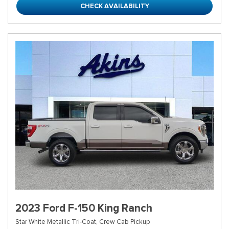
CHECK AVAILABILITY
2023 Ford F-150 King Ranch
Star White Metallic Tri-Coat,
Crew Cab Pickup