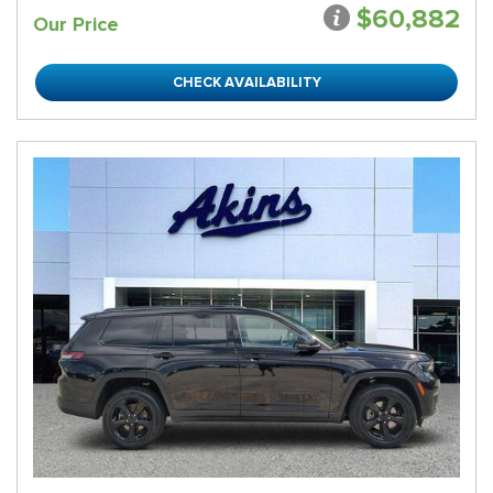
$60,882
Our Price
CHECK AVAILABILITY