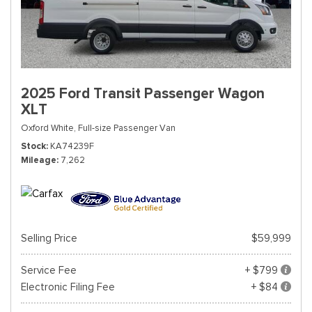
2025 Ford Transit Passenger Wagon
XLT
Oxford White,
Full-size Passenger Van
Stock
KA74239F
Mileage
7,262
Selling Price
$59,999
Service Fee
+ $799
Electronic Filing Fee
+ $84