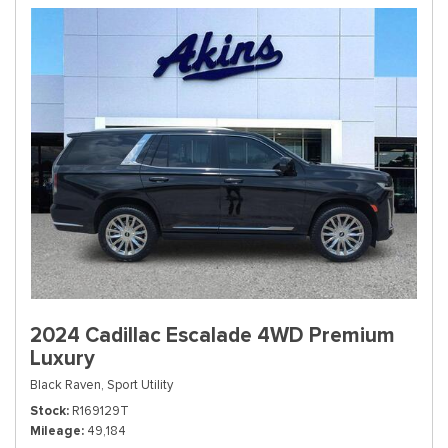
2024 Cadillac Escalade 4WD Premium
Luxury
Black Raven,
Sport Utility
Stock
R169129T
Mileage
49,184