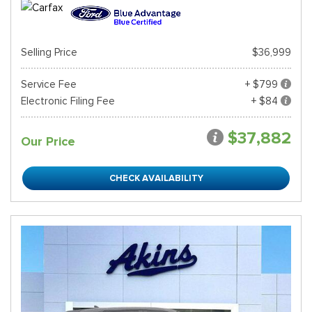
Selling Price
$36,999
Service Fee
+ $799
Electronic Filing Fee
+ $84
$37,882
Our Price
CHECK AVAILABILITY