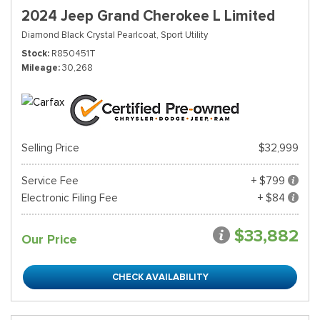
2024 Jeep Grand Cherokee L Limited
Diamond Black Crystal Pearlcoat,
Sport Utility
Stock
R850451T
Mileage
30,268
Selling Price
$32,999
Service Fee
+ $799
Electronic Filing Fee
+ $84
$33,882
Our Price
CHECK AVAILABILITY