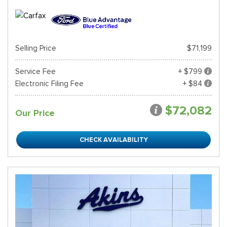
Selling Price
$71,199
Service Fee
+ $799
Electronic Filing Fee
+ $84
$72,082
Our Price
CHECK AVAILABILITY