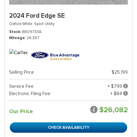
2024 Ford Edge SE
Oxford White,
Sport Utility
Stock
BB09733A
Mileage
26,387
Selling Price
$25,199
Service Fee
+ $799
Electronic Filing Fee
+ $84
$26,082
Our Price
CHECK AVAILABILITY