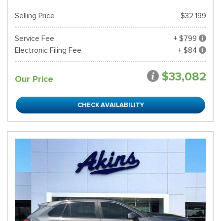
Selling Price
$32,199
Service Fee
+ $799
Electronic Filing Fee
+ $84
$33,082
Our Price
CHECK AVAILABILITY