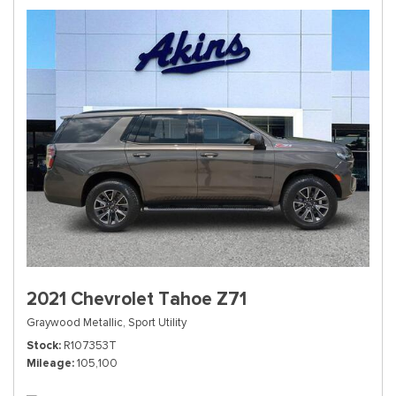
2021 Chevrolet Tahoe Z71
Graywood Metallic,
Sport Utility
Stock
R107353T
Mileage
105,100