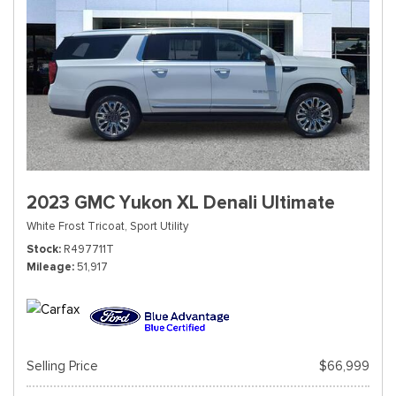
2023 GMC Yukon XL Denali Ultimate
White Frost Tricoat,
Sport Utility
Stock
R497711T
Mileage
51,917
Selling Price
$66,999