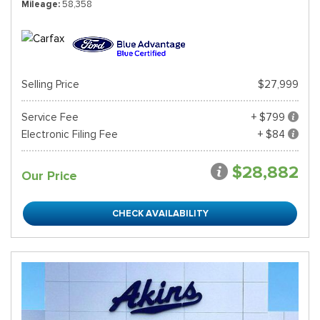
Mileage
58,358
Selling Price
$27,999
Service Fee
+ $799
Electronic Filing Fee
+ $84
$28,882
Our Price
CHECK AVAILABILITY