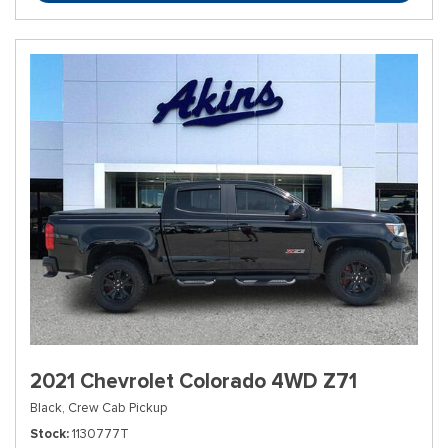
2021 Chevrolet Colorado 4WD Z71
Black,
Crew Cab Pickup
Stock
1130777T