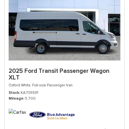
2025 Ford Transit Passenger Wagon
XLT
Oxford White,
Full-size Passenger Van
Stock
KA73993F
Mileage
5,700