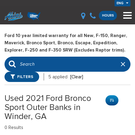
ENG
HOURS
Ford 10 year limited warranty for all New, F-150, Ranger,
Maverick, Bronco Sport, Bronco, Escape, Expedition,
Explorer, F-250 and F-350 SRW (Excludes Raptor trims).
FILTERS
5 applied
[Clear]
Used 2021 Ford Bronco
Sport Outer Banks in
Winder, GA
0 Results