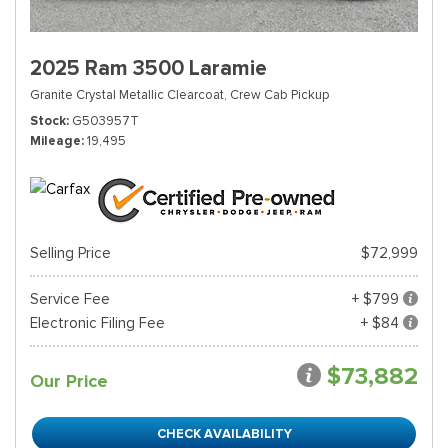
2025 Ram 3500 Laramie
Granite Crystal Metallic Clearcoat,
Crew Cab Pickup
Stock
G503957T
Mileage
19,495
Selling Price
$72,999
Service Fee
+ $799
Electronic Filing Fee
+ $84
$73,882
Our Price
CHECK AVAILABILITY