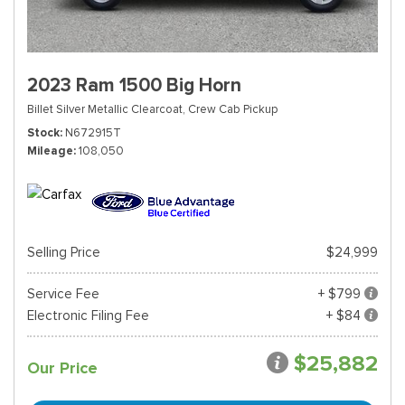
2023 Ram 1500 Big Horn
Billet Silver Metallic Clearcoat,
Crew Cab Pickup
Stock
N672915T
Mileage
108,050
Selling Price
$24,999
Service Fee
+ $799
Electronic Filing Fee
+ $84
$25,882
Our Price