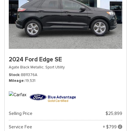
2024 Ford Edge SE
Agate Black Metallic,
Sport Utility
Stock
BB11376A
Mileage
19,531
Selling Price
$25,899
Service Fee
+ $799