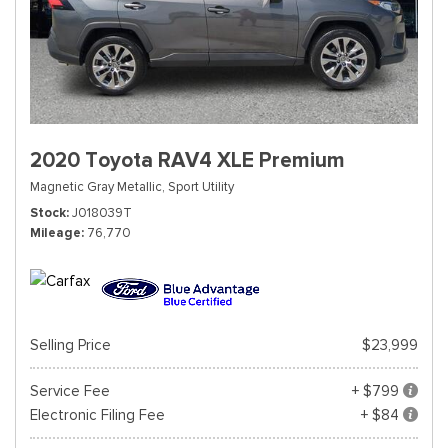
2020 Toyota RAV4 XLE Premium
Magnetic Gray Metallic,
Sport Utility
Stock
J018039T
Mileage
76,770
Selling Price
$23,999
Service Fee
+ $799
Electronic Filing Fee
+ $84