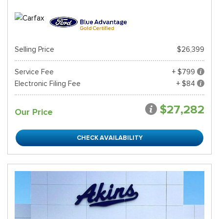
Selling Price
$26,399
Service Fee
+ $799
Electronic Filing Fee
+ $84
$27,282
Our Price
CHECK AVAILABILITY