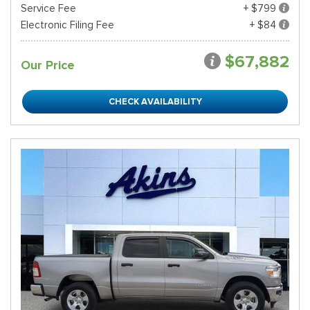
Service Fee
+ $799
Electronic Filing Fee
+ $84
$67,882
Our Price
CHECK AVAILABILITY