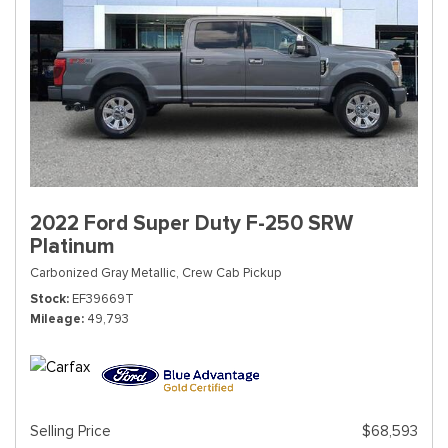
2022 Ford Super Duty F-250 SRW
Platinum
Carbonized Gray Metallic,
Crew Cab Pickup
Stock
EF39669T
Mileage
49,793
Selling Price
$68,593