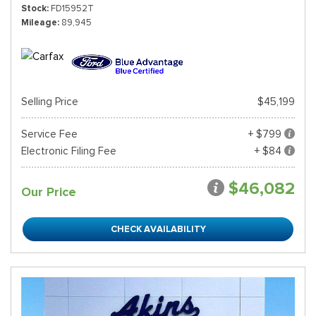
Stock
FD15952T
Mileage
89,945
Selling Price
$45,199
Service Fee
+ $799
Electronic Filing Fee
+ $84
$46,082
Our Price
CHECK AVAILABILITY