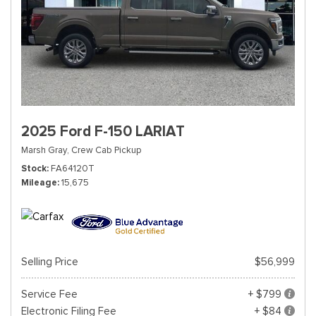
2025 Ford F-150 LARIAT
Marsh Gray,
Crew Cab Pickup
Stock
FA64120T
Mileage
15,675
Selling Price
$56,999
Service Fee
+ $799
Electronic Filing Fee
+ $84