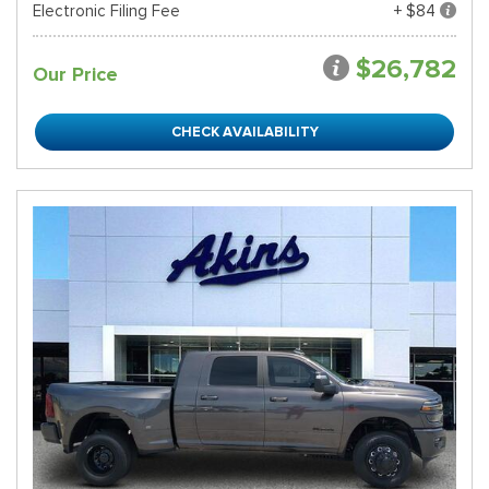
Electronic Filing Fee
+ $84
$26,782
Our Price
CHECK AVAILABILITY