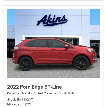
2022 Ford Edge ST-Line
Rapid Red Metallic Tinted Clearcoat,
Sport Utility
Stock
BA98920T
Mileage
38,095