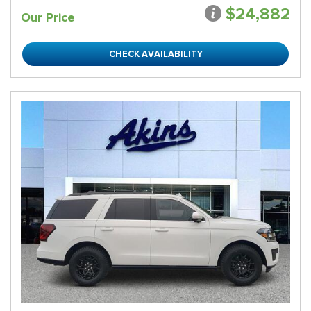
$24,882
Our Price
CHECK AVAILABILITY