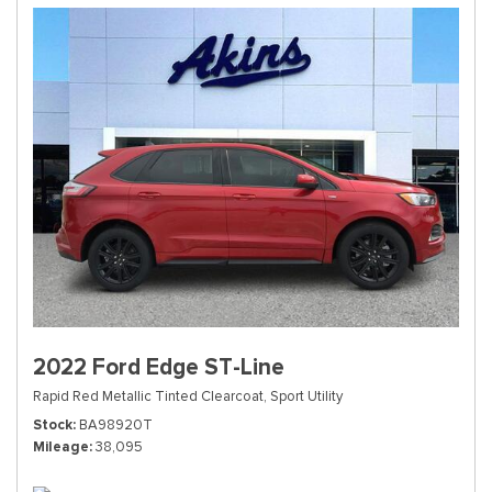
2022 Ford Edge ST-Line
Rapid Red Metallic Tinted Clearcoat,
Sport Utility
Stock
BA98920T
Mileage
38,095