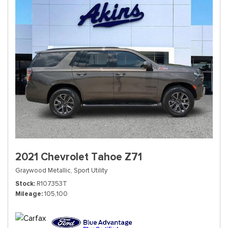
2021 Chevrolet Tahoe Z71
Graywood Metallic,
Sport Utility
Stock
R107353T
Mileage
105,100