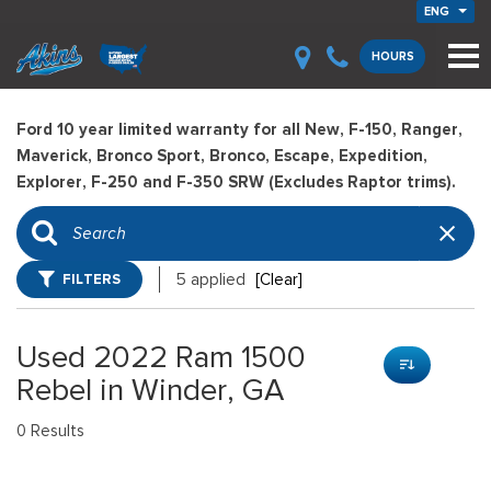
ENG
HOURS
Ford 10 year limited warranty for all New, F-150, Ranger,
Maverick, Bronco Sport, Bronco, Escape, Expedition,
Explorer, F-250 and F-350 SRW (Excludes Raptor trims).
FILTERS
5 applied
[Clear]
Used 2022 Ram 1500
Rebel in Winder, GA
0 Results