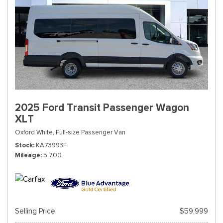
2025 Ford Transit Passenger Wagon
XLT
Oxford White,
Full-size Passenger Van
Stock
KA73993F
Mileage
5,700
Selling Price
$59,999