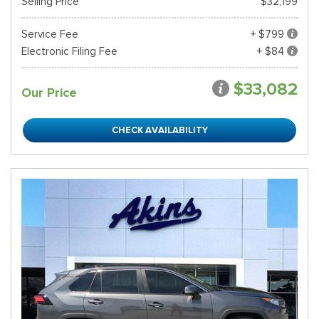
Selling Price
$32,199
Service Fee
+ $799
Electronic Filing Fee
+ $84
$33,082
Our Price
CHECK AVAILABILITY