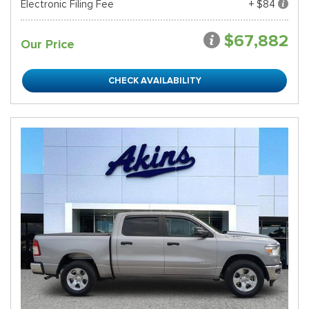
Electronic Filing Fee
+ $84
$67,882
Our Price
CHECK AVAILABILITY