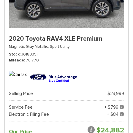
2020 Toyota RAV4 XLE Premium
Magnetic Gray Metallic,
Sport Utility
Stock
J018039T
Mileage
76,770
Selling Price
$23,999
Service Fee
+ $799
Electronic Filing Fee
+ $84
$24,882
Our Price