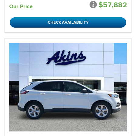
$57,882
Our Price
CHECK AVAILABILITY