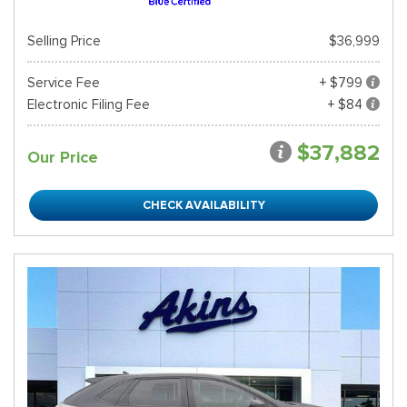
Selling Price
$36,999
Service Fee
+ $799
Electronic Filing Fee
+ $84
$37,882
Our Price
CHECK AVAILABILITY