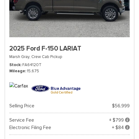
2025 Ford F-150 LARIAT
Marsh Gray,
Crew Cab Pickup
Stock
FA64120T
Mileage
15,675
Selling Price
$56,999
Service Fee
+ $799
Electronic Filing Fee
+ $84