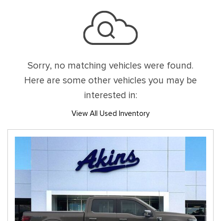
Sorry, no matching vehicles were found.
Here are some other vehicles you may be
interested in:
View All Used Inventory