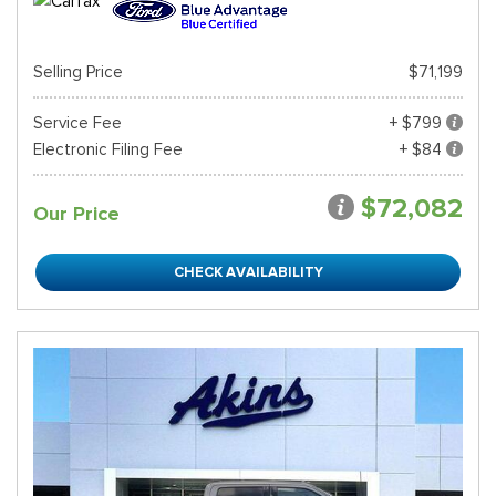
Selling Price
$71,199
Service Fee
+ $799
Electronic Filing Fee
+ $84
$72,082
Our Price
CHECK AVAILABILITY