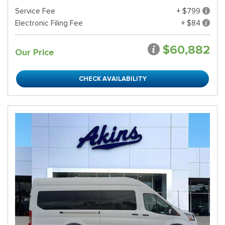
Service Fee
+ $799
Electronic Filing Fee
+ $84
$60,882
Our Price
CHECK AVAILABILITY