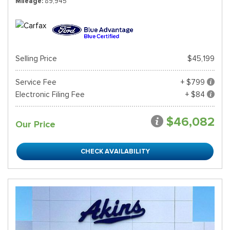
Mileage
89,945
Selling Price
$45,199
Service Fee
+ $799
Electronic Filing Fee
+ $84
$46,082
Our Price
CHECK AVAILABILITY