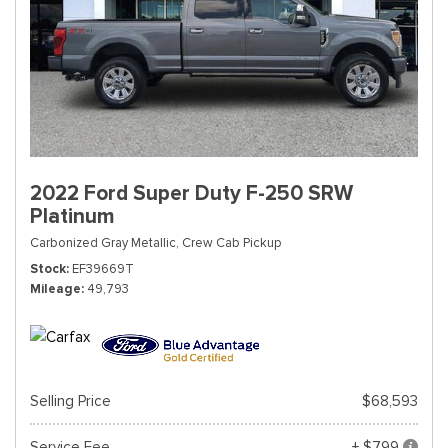
2022 Ford Super Duty F-250 SRW
Platinum
Carbonized Gray Metallic,
Crew Cab Pickup
Stock
EF39669T
Mileage
49,793
Selling Price
$68,593
Service Fee
+ $799