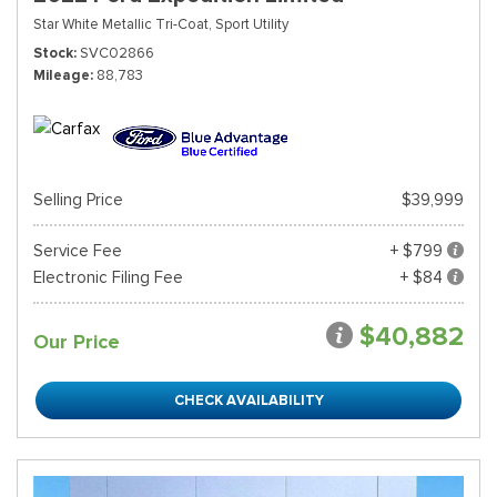
Star White Metallic Tri-Coat,
Sport Utility
Stock
SVC02866
Mileage
88,783
Selling Price
$39,999
Service Fee
+ $799
Electronic Filing Fee
+ $84
$40,882
Our Price
CHECK AVAILABILITY