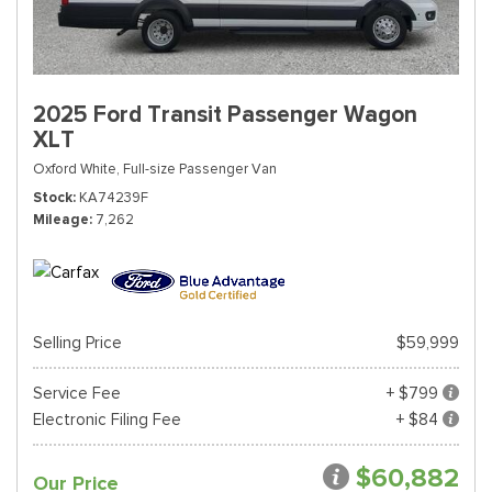
2025 Ford Transit Passenger Wagon
XLT
Oxford White,
Full-size Passenger Van
Stock
KA74239F
Mileage
7,262
Selling Price
$59,999
Service Fee
+ $799
Electronic Filing Fee
+ $84
$60,882
Our Price