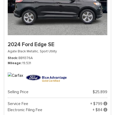
2024 Ford Edge SE
Agate Black Metallic,
Sport Utility
Stock
BB11376A
Mileage
19,531
Selling Price
$25,899
Service Fee
+ $799
Electronic Filing Fee
+ $84