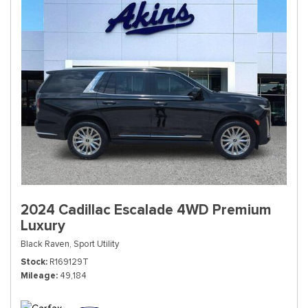
2024 Cadillac Escalade 4WD Premium
Luxury
Black Raven,
Sport Utility
Stock
R169129T
Mileage
49,184