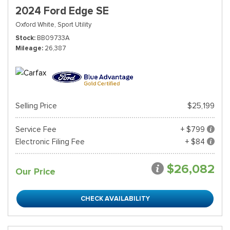
2024 Ford Edge SE
Oxford White,
Sport Utility
Stock
BB09733A
Mileage
26,387
Selling Price
$25,199
Service Fee
+ $799
Electronic Filing Fee
+ $84
$26,082
Our Price
CHECK AVAILABILITY