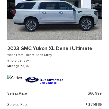
2023 GMC Yukon XL Denali Ultimate
White Frost Tricoat,
Sport Utility
Stock
R497711T
Mileage
51,917
Selling Price
$66,999
Service Fee
+ $799