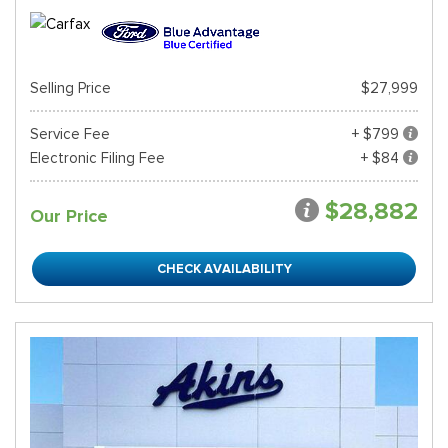
Selling Price
$27,999
Service Fee
+ $799
Electronic Filing Fee
+ $84
$28,882
Our Price
CHECK AVAILABILITY