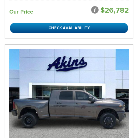
$26,782
Our Price
CHECK AVAILABILITY