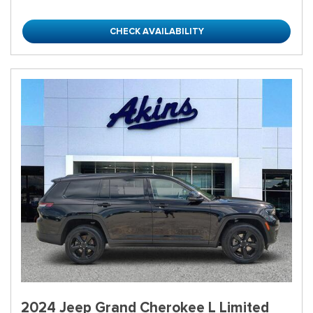
CHECK AVAILABILITY
2024 Jeep Grand Cherokee L Limited