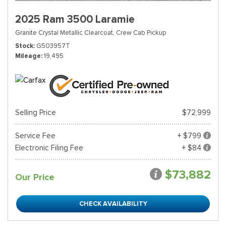
2025 Ram 3500 Laramie
Granite Crystal Metallic Clearcoat,
Crew Cab Pickup
Stock
G503957T
Mileage
19,495
Selling Price
$72,999
Service Fee
+ $799
Electronic Filing Fee
+ $84
$73,882
Our Price
CHECK AVAILABILITY