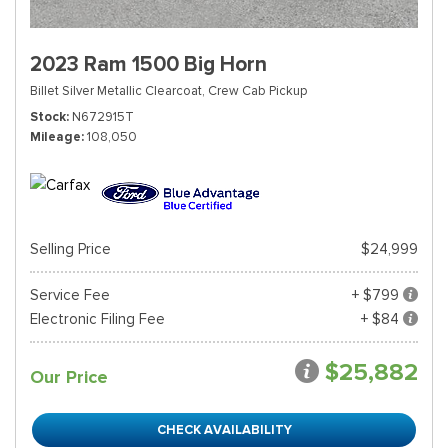
2023 Ram 1500 Big Horn
Billet Silver Metallic Clearcoat,
Crew Cab Pickup
Stock
N672915T
Mileage
108,050
Selling Price
$24,999
Service Fee
+ $799
Electronic Filing Fee
+ $84
$25,882
Our Price
CHECK AVAILABILITY