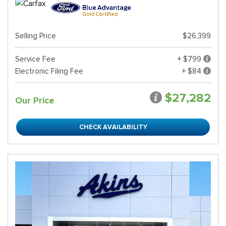
Selling Price
$26,399
Service Fee
+ $799
Electronic Filing Fee
+ $84
$27,282
Our Price
CHECK AVAILABILITY