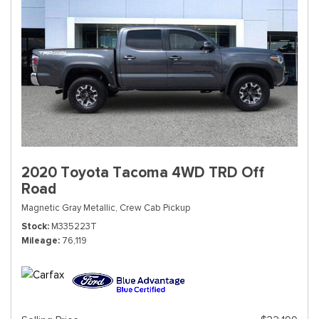
2020 Toyota Tacoma 4WD TRD Off
Road
Magnetic Gray Metallic,
Crew Cab Pickup
Stock
M335223T
Mileage
76,119