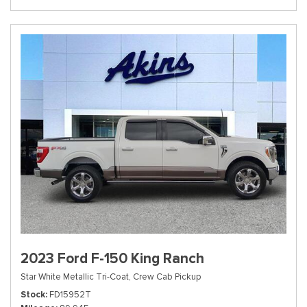
2023 Ford F-150 King Ranch
Star White Metallic Tri-Coat,
Crew Cab Pickup
Stock
FD15952T