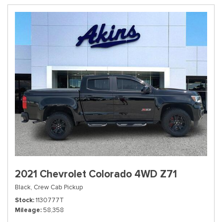
2021 Chevrolet Colorado 4WD Z71
Black,
Crew Cab Pickup
Stock
1130777T
Mileage
58,358