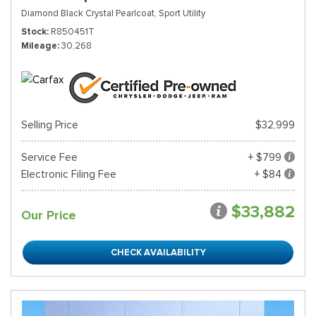
Diamond Black Crystal Pearlcoat,
Sport Utility
Stock
R850451T
Mileage
30,268
Selling Price
$32,999
Service Fee
+ $799
Electronic Filing Fee
+ $84
$33,882
Our Price
CHECK AVAILABILITY