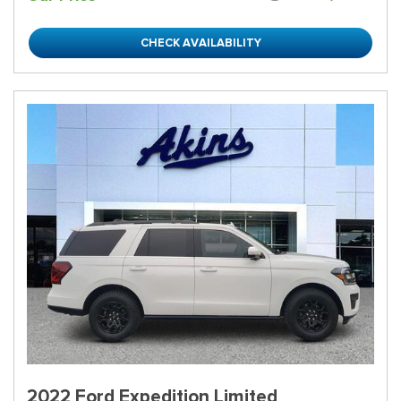
CHECK AVAILABILITY
2022 Ford Expedition Limited