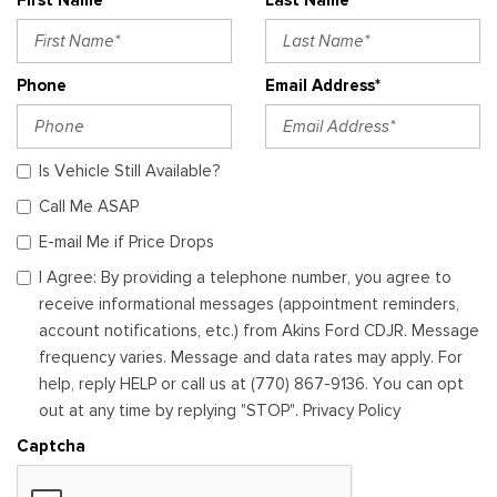
Phone
Email Address*
Is Vehicle Still Available?
Call Me ASAP
E-mail Me if Price Drops
I Agree: By providing a telephone number, you agree to
receive informational messages (appointment reminders,
account notifications, etc.) from Akins Ford CDJR. Message
frequency varies. Message and data rates may apply. For
help, reply HELP or call us at (770) 867-9136. You can opt
out at any time by replying "STOP". Privacy Policy
Captcha