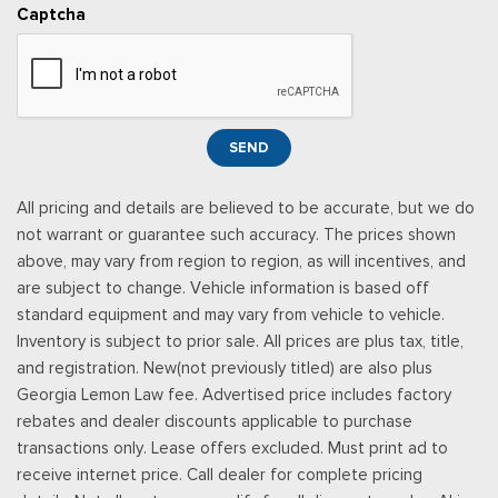
including subwoofer
Captcha
Rear Cupholder
Remote Keyless Entry w/Integrated Key Transmitter,
Illuminated Entry and Panic Button
Securilock Anti-Theft Ignition (pats) Immobilizer
SiriusXM Radio (subscription required)
SEND
Siriusxm Traffic Real-Time Traffic Display
Smart Device Integration
All pricing and details are believed to be accurate, but we do
Smart Device Remote Engine Start
not warrant or guarantee such accuracy. The prices shown
SYNC 4 w/Enhanced Voice Recognition -inc: 12" LCD
above, may vary from region to region, as will incentives, and
capacitive touchscreen w/swipe capability, information on
are subject to change. Vehicle information is based off
demand panel, wireless phone connection, cloud connected,
standard equipment and may vary from vehicle to vehicle.
AppLink w/app catalog, 911 Assist, Apple CarPlay and Android
Inventory is subject to prior sale. All prices are plus tax, title,
Auto compatibility, digital owner's manual, conversational
and registration. New(not previously titled) are also plus
voice command recognition and connected navigation for
Georgia Lemon Law fee. Advertised price includes factory
eligible vehicles that begins on the new vehicle warranty start
rebates and dealer discounts applicable to purchase
date, Customers must unlock the navigation service trial by
transactions only. Lease offers excluded. Must print ad to
activating the eligible vehicle w/a FordPass member account,
receive internet price. Call dealer for complete pricing
If not subscribed by the end of the complimentary period, the