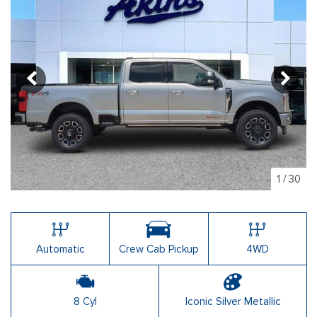
1
/
30
Automatic
Crew Cab Pickup
4WD
8 Cyl
Iconic Silver Metallic