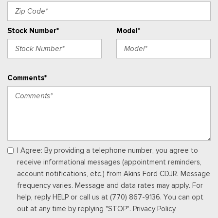
Locking Glove Box
Manual w/Tilt Front Head Restraints and Manual Adjustable
Stock Number*
Model*
Rear Head Restraints
Memory Settings -inc: Driver Seat, Door Mirrors, Steering
Wheel and Pedals
Outside Temp Gauge
Comments*
Perimeter Alarm
Power 1st Row Windows w/Driver And Passenger 1-Touch
Up/Down
Power Adjustable Pedals
Power Door Locks w/Autolock Feature
Power Rear Windows
Power Tilt/Telescoping Steering Column
I Agree: By providing a telephone number, you agree to
Proximity Key For Doors And Push Button Start
receive informational messages (appointment reminders,
Radio w/Seek-Scan, Clock and Speed Compensated
account notifications, etc.) from Akins Ford CDJR. Message
Volume Control
frequency varies. Message and data rates may apply. For
Radio: B&O Unleashed Sound System by Bang & Olufsen -
help, reply HELP or call us at (770) 867-9136. You can opt
inc: premium AM/FM MP3 player and HD Radio w/14 speakers
out at any time by replying "STOP". Privacy Policy