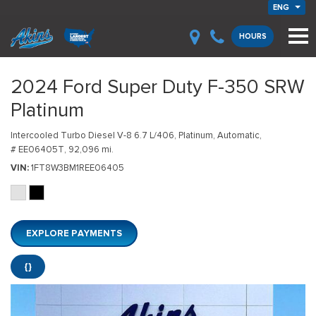
ENG
HOURS
2024 Ford Super Duty F-350 SRW
Platinum
Intercooled Turbo Diesel V-8 6.7 L/406,
Platinum,
Automatic,
# EE06405T,
92,096 mi.
VIN
1FT8W3BM1REE06405
EXPLORE PAYMENTS
{}