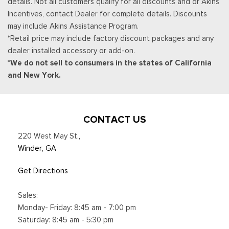
details. Not all customers qualify for all discounts and or Akins
connected navigation service will terminate, and the system
Incentives, contact Dealer for complete details. Discounts
will revert to embedded offline navigation, Navigation
may include Akins Assistance Program.
services require SYNC4 and Ford Pass Connect (optional on
*Retail price may include factory discount packages and any
select vehicles), complimentary connect service and the
dealer installed accessory or add-on.
FordPass app (see FordPass terms for details), Connected
*We do not sell to consumers in the states of California
service and features depend on compatible AT&T network
and New York.
availability, Evolving technology/cellular networks/vehicle
capability
Trip Computer
Unique Platinum Leather 40/Console/40 Seats -inc: multi-
CONTACT US
contour, heated/ventilated seating, 8-way power driver and
220 West May St.
,
passenger seat (4-way power-adjustable track, 2-way power
Winder, GA
recline and 2-way power lumbar), 4-way adjustable
driver/passenger headrests and easy entry driver's seat
Get Directions
w/memory
Urethane Gear Shifter Material
Sales:
Voice Activated Dual Zone Front Automatic Air
Monday- Friday: 8:45 am - 7:00 pm
Conditioning w/Steering Wheel Controls
Saturday: 8:45 am - 5:30 pm
Wireless Phone Connectivity