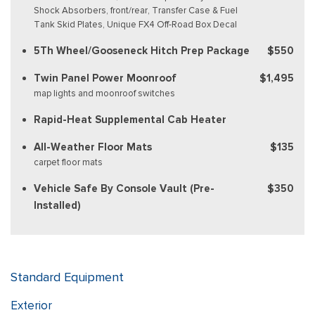
Shock Absorbers, front/rear, Transfer Case & Fuel
Tank Skid Plates, Unique FX4 Off-Road Box Decal
5Th Wheel/Gooseneck Hitch Prep Package
$550
Twin Panel Power Moonroof
$1,495
map lights and moonroof switches
Rapid-Heat Supplemental Cab Heater
All-Weather Floor Mats
$135
carpet floor mats
Vehicle Safe By Console Vault (Pre-
$350
Installed)
Standard Equipment
Exterior