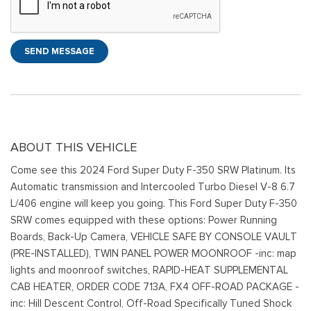
SEND MESSAGE
ABOUT THIS VEHICLE
Come see this 2024 Ford Super Duty F-350 SRW Platinum. Its
Automatic transmission and Intercooled Turbo Diesel V-8 6.7
L/406 engine will keep you going. This Ford Super Duty F-350
SRW comes equipped with these options: Power Running
Boards, Back-Up Camera, VEHICLE SAFE BY CONSOLE VAULT
(PRE-INSTALLED), TWIN PANEL POWER MOONROOF -inc: map
lights and moonroof switches, RAPID-HEAT SUPPLEMENTAL
CAB HEATER, ORDER CODE 713A, FX4 OFF-ROAD PACKAGE -
inc: Hill Descent Control, Off-Road Specifically Tuned Shock