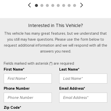
Reverse Brake Assist
Garage Door Transmitter
Right Side Camera
Gauges -inc: Speedometer, Odometer, Oil Pressure,
Safety Canopy System Curtain 1st And 2nd Row Airbags
Engine Coolant Temp, Tachometer, Inclinometer, Transmission
Side Impact Beams
Fluid Temp, Engine Hour Meter, Trip Odometer and Trip
Interested in This Vehicle?
Tire Specific Low Tire Pressure Warning
Computer
Head-Up Display
This vehicle has many great features, but we understand that
you still may have questions. Please use the form below to
Heated Leather Steering Wheel w/Auto Tilt-Away
request additional information and we will respond with all the
HVAC -inc: Underseat Ducts and Console Ducts
answers you need.
Instrument Panel Covered Bin, Dashboard Storage, Driver /
Passenger And Rear Door Bins and Locking 2nd Row
Fields marked with asterisk (*) are required
Underseat Storage
First Name*
Last Name*
Integrated Navigation System w/Voice Activation
Interior Trim -inc: Metal-Look Instrument Panel Insert,
Genuine Wood/Chrome Door Panel Insert, Genuine
Phone Number
Email Address*
Wood/Leather Console Insert and Chrome/Metal-Look Interior
Accents
Keypad
Zip Code*
Leather Door Trim Insert