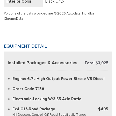
Interior Color
Black Onyx
Portions of the data provided are © 2026 Autodata, Inc. dba
ChromeData
EQUIPMENT DETAIL
Installed Packages & Accessories
Total $3,025
Engine: 6.7L High Output Power Stroke V8 Diesel
Order Code 713A
Electronic-Locking W/3.55 Axle Ratio
Fx4 Off-Road Package
$495
Hill Descent Control, Off-Road Specifically Tuned