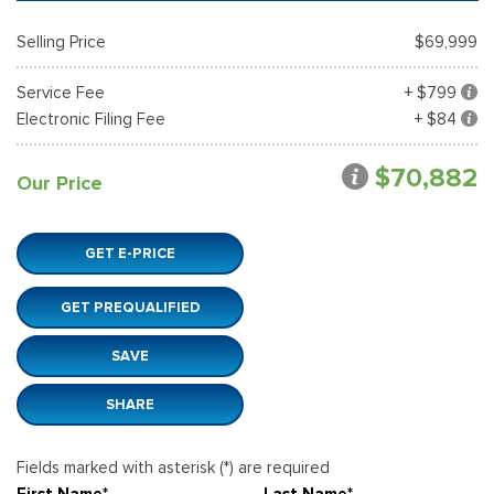
Selling Price
$69,999
Service Fee
+ $799
Electronic Filing Fee
+ $84
$70,882
Our Price
GET E-PRICE
GET PREQUALIFIED
SAVE
SHARE
Fields marked with asterisk (*) are required
First Name*
Last Name*