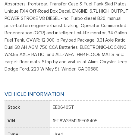
Absorbers, front/rear, Transfer Case & Fuel Tank Skid Plates,
Unique FX4 Off-Road Box Decal, ENGINE: 6.7L HIGH OUTPUT
POWER STROKE V8 DIESEL -inc: Turbo diesel B20, manual
push-button engine-exhaust braking, Operator Commanded
Regeneration (OCR) and intelligent oil-life monitor, 34 Gallon
Fuel Tank, GVWR: 12,000 lb Payload Package, 3.31 Axle Ratio,
Dual 68 AH AGM 750 CCA Batteries, ELECTRONIC-LOCKING
W/3.55 AXLE RATIO, and ALL-WEATHER FLOOR MATS -inc:
carpet floor mats. Stop by and visit us at Akins Chrysler Jeep
Dodge Ford, 220 W May St, Winder, GA 30680.
VEHICLE INFORMATION
Stock
EE06405T
VIN
1FT8W3BM1REE06405
Type
Used