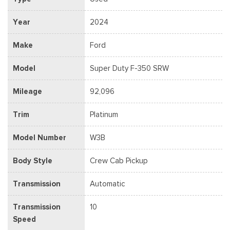
Year
2024
Make
Ford
Model
Super Duty F-350 SRW
Mileage
92,096
Trim
Platinum
Model Number
W3B
Body Style
Crew Cab Pickup
Transmission
Automatic
Transmission
10
Speed