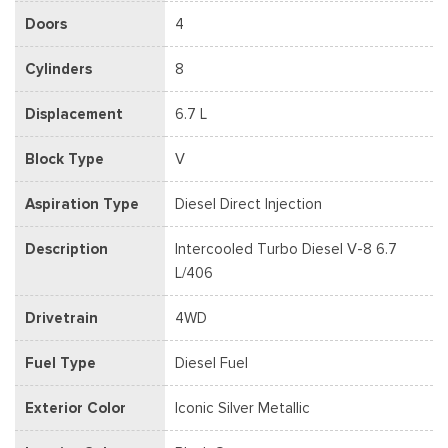
Doors
4
Cylinders
8
Displacement
6.7 L
Block Type
V
Aspiration Type
Diesel Direct Injection
Description
Intercooled Turbo Diesel V-8 6.7
L/406
Drivetrain
4WD
Fuel Type
Diesel Fuel
Exterior Color
Iconic Silver Metallic