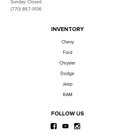
Sunday: Closed
(770) 867-9136
INVENTORY
Chevy
Ford
Chrysler
Dodge
Jeep
RAM
FOLLOW US