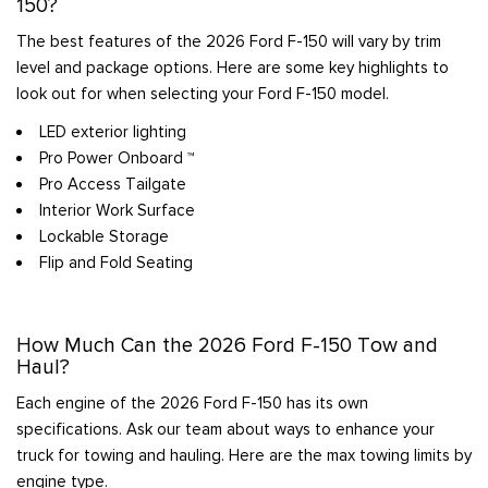
150?
The best features of the 2026 Ford F-150 will vary by trim
level and package options. Here are some key highlights to
look out for when selecting your Ford F-150 model.
LED exterior lighting
Pro Power Onboard ™
Pro Access Tailgate
Interior Work Surface
Lockable Storage
Flip and Fold Seating
How Much Can the 2026 Ford F-150 Tow and
Haul?
Each engine of the 2026 Ford F-150 has its own
specifications. Ask our team about ways to enhance your
truck for towing and hauling. Here are the max towing limits by
engine type.