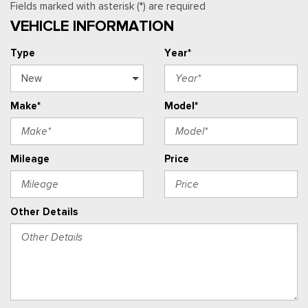
Fields marked with asterisk (*) are required
VEHICLE INFORMATION
Type
Year*
Make*
Model*
Mileage
Price
Other Details