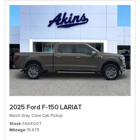
2025 Ford F-150 LARIAT
Marsh Gray,
Crew Cab Pickup
Stock
FA64120T
Mileage
15,675