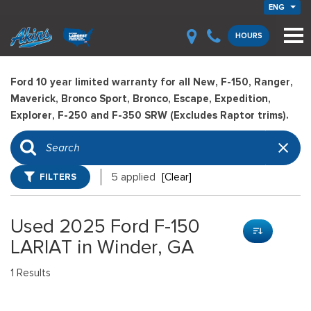
ENG
HOURS
Ford 10 year limited warranty for all New, F-150, Ranger,
Maverick, Bronco Sport, Bronco, Escape, Expedition,
Explorer, F-250 and F-350 SRW (Excludes Raptor trims).
FILTERS
5 applied
[Clear]
Used 2025 Ford F-150
LARIAT in Winder, GA
1 Results