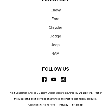
Chevy
Ford
Chrysler
Dodge
Jeep
RAM
FOLLOW US
Next-Generation Engine 6 Custom Dealer Website powered by
DealerFire
. Part of
the
DealerSocket
portfolio of advanced automotive technology products.
Copyright © Akins Ford
Privacy
|
Sitemap