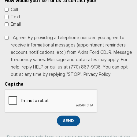
How would you like for us to contact you?
Call
Text
Email
I Agree: By providing a telephone number, you agree to
receive informational messages (appointment reminders,
account notifications, etc.) from Akins Ford CDJR. Message
frequency varies. Message and data rates may apply. For
help, reply HELP or call us at (770) 867-9136. You can opt
out at any time by replying "STOP". Privacy Policy
Captcha
SEND