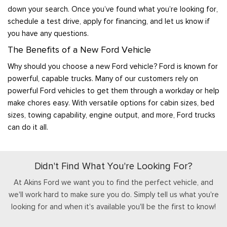
down your search. Once you’ve found what you’re looking for,
schedule a test drive, apply for financing, and let us know if
you have any questions.
The Benefits of a New Ford Vehicle
Why should you choose a new Ford vehicle? Ford is known for
powerful, capable trucks. Many of our customers rely on
powerful Ford vehicles to get them through a workday or help
make chores easy. With versatile options for cabin sizes, bed
sizes, towing capability, engine output, and more, Ford trucks
can do it all.
Didn't Find What You're Looking For?
At Akins Ford we want you to find the perfect vehicle, and
we'll work hard to make sure you do. Simply tell us what you're
looking for and when it's available you'll be the first to know!