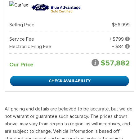
Selling Price
$56,999
Service Fee
+ $799
Electronic Filing Fee
+ $84
$57,882
Our Price
CHECK AVAILABILITY
All pricing and details are believed to be accurate, but we do
not warrant or guarantee such accuracy. The prices shown
above, may vary from region to region, as will incentives, and
are subject to change. Vehicle information is based off
standard equipment and may vary from vehicle to vehicle.