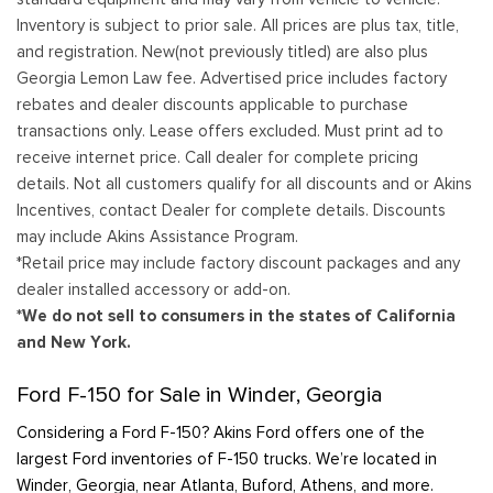
Inventory is subject to prior sale. All prices are plus tax, title,
and registration. New(not previously titled) are also plus
Georgia Lemon Law fee. Advertised price includes factory
rebates and dealer discounts applicable to purchase
transactions only. Lease offers excluded. Must print ad to
receive internet price. Call dealer for complete pricing
details. Not all customers qualify for all discounts and or Akins
Incentives, contact Dealer for complete details. Discounts
may include Akins Assistance Program.
*Retail price may include factory discount packages and any
dealer installed accessory or add-on.
*We do not sell to consumers in the states of California
and New York.
Ford F-150 for Sale in Winder, Georgia
Considering a Ford F-150? Akins Ford offers one of the
largest Ford inventories of F-150 trucks. We’re located in
Winder, Georgia, near Atlanta, Buford, Athens, and more.