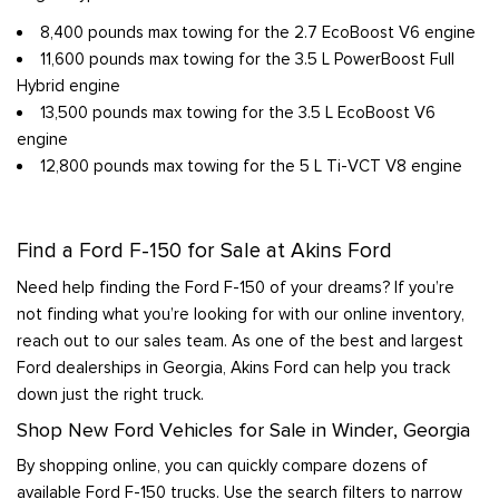
8,400 pounds max towing for the 2.7 EcoBoost V6 engine
11,600 pounds max towing for the 3.5 L PowerBoost Full
Hybrid engine
13,500 pounds max towing for the 3.5 L EcoBoost V6
engine
12,800 pounds max towing for the 5 L Ti-VCT V8 engine
Find a Ford F-150 for Sale at Akins Ford
Need help finding the Ford F-150 of your dreams? If you’re
not finding what you’re looking for with our online inventory,
reach out to our sales team. As one of the best and largest
Ford dealerships in Georgia, Akins Ford can help you track
down just the right truck.
Shop New Ford Vehicles for Sale in Winder, Georgia
By shopping online, you can quickly compare dozens of
available Ford F-150 trucks. Use the search filters to narrow