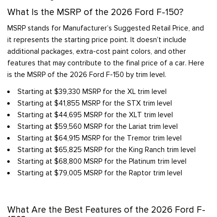
What Is the MSRP of the 2026 Ford F-150?
MSRP stands for Manufacturer’s Suggested Retail Price, and
it represents the starting price point. It doesn’t include
additional packages, extra-cost paint colors, and other
features that may contribute to the final price of a car. Here
is the MSRP of the 2026 Ford F-150 by trim level.
Starting at $39,330 MSRP for the XL trim level
Starting at $41,855 MSRP for the STX trim level
Starting at $44,695 MSRP for the XLT trim level
Starting at $59,560 MSRP for the Lariat trim level
Starting at $64,915 MSRP for the Tremor trim level
Starting at $65,825 MSRP for the King Ranch trim level
Starting at $68,800 MSRP for the Platinum trim level
Starting at $79,005 MSRP for the Raptor trim level
What Are the Best Features of the 2026 Ford F-