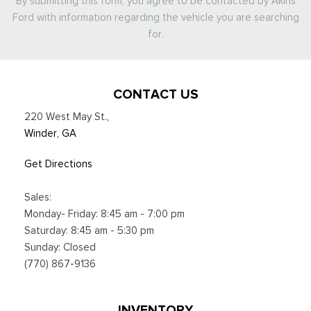
By submitting this form, you agree to be contacted by Akins
Ford with information regarding the vehicle you are searching
for.
CONTACT US
220 West May St.
,
Winder, GA
Get Directions
Sales:
Monday- Friday: 8:45 am - 7:00 pm
Saturday: 8:45 am - 5:30 pm
Sunday: Closed
(770) 867-9136
INVENTORY