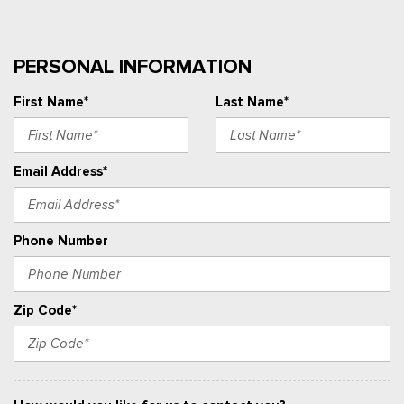
PERSONAL INFORMATION
First Name*
Last Name*
Email Address*
Phone Number
Zip Code*