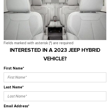
Fields marked with asterisk (*) are required
INTERESTED IN A 2023 JEEP HYBRID
VEHICLE?
First Name*
Last Name*
Email Address*