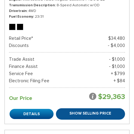
Transmission Description
8-Speed Automatic w/OD
Drivetrain
4WD
Fuel Economy
23/31
Retail Price*
$34,480
Discounts
- $4,000
Trade Assist
- $1,000
Finance Assist
- $1,000
Service Fee
+ $799
Electronic Filing Fee
+ $84
$29,363
Our Price
SHOW SELLING PRICE
DETAILS