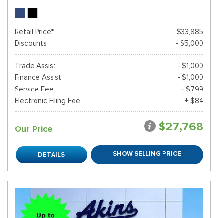
Retail Price*
$33,885
Discounts
- $5,000
Trade Assist
- $1,000
Finance Assist
- $1,000
Service Fee
+ $799
Electronic Filing Fee
+ $84
$27,768
Our Price
SHOW SELLING PRICE
DETAILS