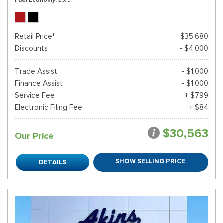
Retail Price*
$35,680
Discounts
- $4,000
Trade Assist
- $1,000
Finance Assist
- $1,000
Service Fee
+ $799
Electronic Filing Fee
+ $84
$30,563
Our Price
SHOW SELLING PRICE
DETAILS