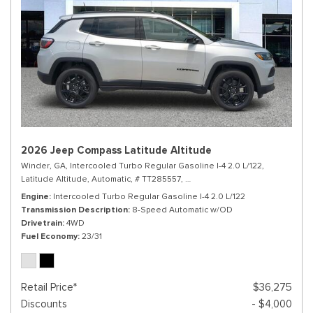
2026 Jeep Compass Latitude Altitude
Winder, GA,
Intercooled Turbo Regular Gasoline I-4 2.0 L/122,
Latitude Altitude,
Automatic,
# TT285557,
8-Speed Automatic w/OD,
4WD,
Engine
Intercooled Turbo Regular Gasoline I-4 2.0 L/122
Transmission Description
8-Speed Automatic w/OD
Drivetrain
4WD
Fuel Economy
23/31
Retail Price*
$36,275
Discounts
- $4,000