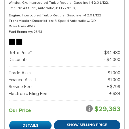
Winder, GA,
Intercooled Turbo Regular Gasoline I-4 2.0 L/122,
Latitude Altitude,
Automatic,
# TT277890,
8-Speed Automatic w/OD,
4WD,
Engine
Intercooled Turbo Regular Gasoline I-4 2.0 L/122
Transmission Description
8-Speed Automatic w/OD
Drivetrain
4WD
Fuel Economy
23/31
Retail Price*
$34,480
Discounts
- $4,000
Trade Assist
- $1,000
Finance Assist
- $1,000
Service Fee
+ $799
Electronic Filing Fee
+ $84
$29,363
Our Price
SHOW SELLING PRICE
DETAILS