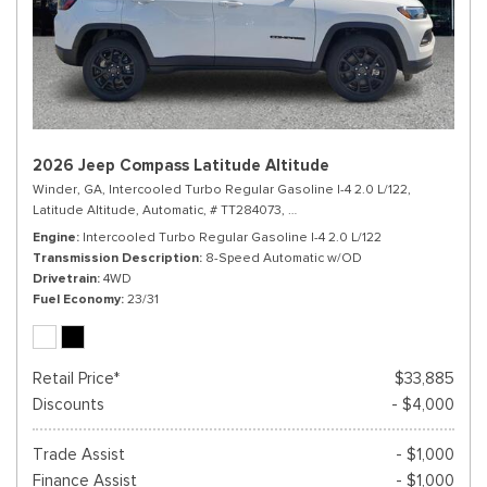
2026 Jeep Compass Latitude Altitude
Winder, GA,
Intercooled Turbo Regular Gasoline I-4 2.0 L/122,
Latitude Altitude,
Automatic,
# TT284073,
8-Speed Automatic w/OD,
4WD,
Engine
Intercooled Turbo Regular Gasoline I-4 2.0 L/122
Transmission Description
8-Speed Automatic w/OD
Drivetrain
4WD
Fuel Economy
23/31
Retail Price*
$33,885
Discounts
- $4,000
Trade Assist
- $1,000
Finance Assist
- $1,000