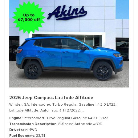
2026 Jeep Compass Latitude Altitude
Winder, GA,
Intercooled Turbo Regular Gasoline I-4 2.0 L/122,
Latitude Altitude,
Automatic,
# TT272022,
8-Speed Automatic w/OD,
4WD,
Engine
Intercooled Turbo Regular Gasoline I-4 2.0 L/122
Transmission Description
8-Speed Automatic w/OD
Drivetrain
4WD
Fuel Economy
23/31