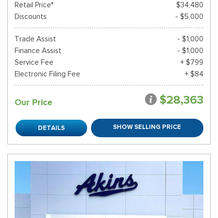
Retail Price*
$34,480
Discounts
- $5,000
Trade Assist
- $1,000
Finance Assist
- $1,000
Service Fee
+ $799
Electronic Filing Fee
+ $84
$28,363
Our Price
SHOW SELLING PRICE
DETAILS