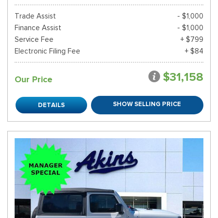
Trade Assist
- $1,000
Finance Assist
- $1,000
Service Fee
+ $799
Electronic Filing Fee
+ $84
$31,158
Our Price
SHOW SELLING PRICE
DETAILS