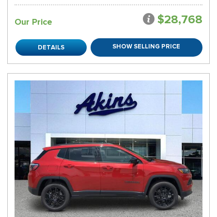
$28,768
Our Price
SHOW SELLING PRICE
DETAILS