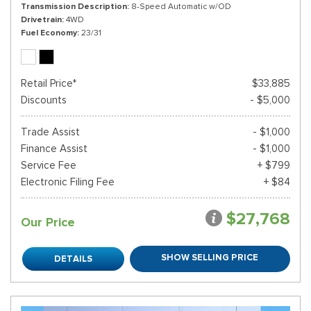
Transmission Description
8-Speed Automatic w/OD
Drivetrain
4WD
Fuel Economy
23/31
Retail Price*
$33,885
Discounts
- $5,000
Trade Assist
- $1,000
Finance Assist
- $1,000
Service Fee
+ $799
Electronic Filing Fee
+ $84
$27,768
Our Price
SHOW SELLING PRICE
DETAILS