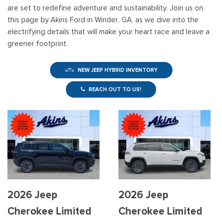
are set to redefine adventure and sustainability. Join us on
this page by Akins Ford in Winder, GA, as we dive into the
electrifying details that will make your heart race and leave a
greener footprint.
NEW JEEP HYBRID INVENTORY
REACH OUT TO US!
2026 Jeep
2026 Jeep
Cherokee Limited
Cherokee Limited