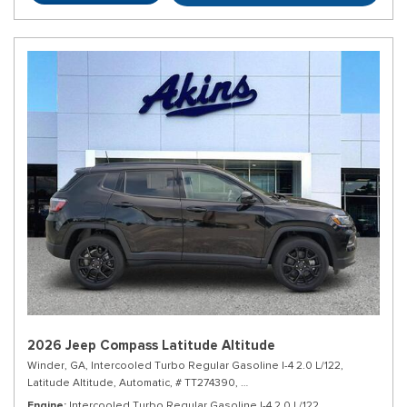
2026 Jeep Compass Latitude Altitude
Winder, GA,
Intercooled Turbo Regular Gasoline I-4 2.0 L/122,
Latitude Altitude,
Automatic,
# TT274390,
8-Speed Automatic w/OD,
4WD,
Engine
Intercooled Turbo Regular Gasoline I-4 2.0 L/122