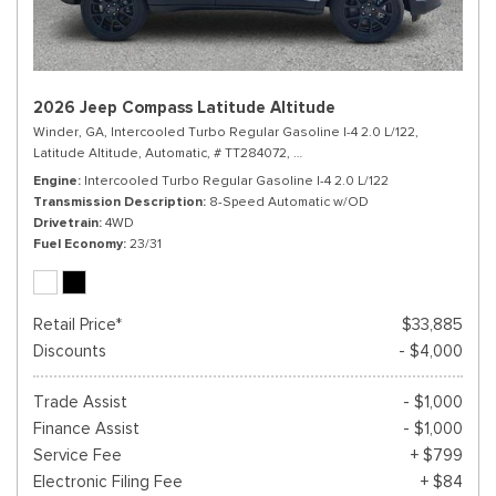
2026 Jeep Compass Latitude Altitude
Winder, GA,
Intercooled Turbo Regular Gasoline I-4 2.0 L/122,
Latitude Altitude,
Automatic,
# TT284072,
8-Speed Automatic w/OD,
4WD,
Engine
Intercooled Turbo Regular Gasoline I-4 2.0 L/122
Transmission Description
8-Speed Automatic w/OD
Drivetrain
4WD
Fuel Economy
23/31
Retail Price*
$33,885
Discounts
- $4,000
Trade Assist
- $1,000
Finance Assist
- $1,000
Service Fee
+ $799
Electronic Filing Fee
+ $84