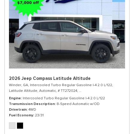
2026 Jeep Compass Latitude Altitude
Winder, GA,
Intercooled Turbo Regular Gasoline I-4 2.0 L/122,
Latitude Altitude,
Automatic,
# TT272024,
8-Speed Automatic w/OD,
4WD,
Engine
Intercooled Turbo Regular Gasoline I-4 2.0 L/122
Transmission Description
8-Speed Automatic w/OD
Drivetrain
4WD
Fuel Economy
23/31