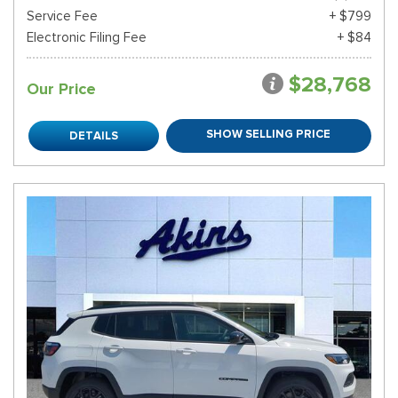
Service Fee
+ $799
Electronic Filing Fee
+ $84
$28,768
Our Price
SHOW SELLING PRICE
DETAILS