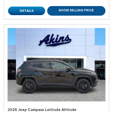
SHOW SELLING PRICE
DETAILS
2026 Jeep Compass Latitude Altitude