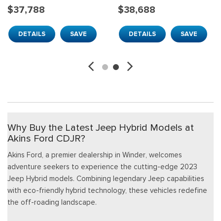
$37,788
$38,688
DETAILS
SAVE
DETAILS
SAVE
Why Buy the Latest Jeep Hybrid Models at
Akins Ford CDJR?
Akins Ford, a premier dealership in Winder, welcomes
adventure seekers to experience the cutting-edge 2023
Jeep Hybrid models. Combining legendary Jeep capabilities
with eco-friendly hybrid technology, these vehicles redefine
the off-roading landscape.