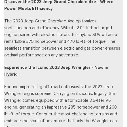
Discover the 2023 Jeep Grand Cherokee 4xe - Where
Power Meets Efficiency
The 2023 Jeep Grand Cherokee 4xe epitomizes
sophistication and efficiency. With its 2.0L turbocharged
engine paired with electric motors, this hybrid SUV offers a
remarkable 375 horsepower and 470 lb.-ft. of torque. The
seamless transition between electric and gas power ensures
optimal performance on any adventure.
Experience the Iconic 2023 Jeep Wrangler - Now in
Hybrid
For uncompromising off-road enthusiasts, the 2023 Jeep
Wrangler reigns supreme. Carrying on its iconic legacy, the
Wrangler comes equipped with a formidable 3.6-liter V6
engine, generating an impressive 285 horsepower and 260
lb.-ft. of torque. Conquer the most challenging terrains and
embrace the spirit of adventure that only the Wrangler can