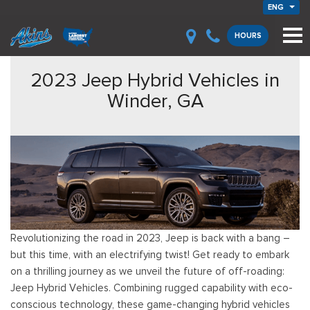
ENG
HOURS
2023 Jeep Hybrid Vehicles in
Winder, GA
Revolutionizing the road in 2023, Jeep is back with a bang –
but this time, with an electrifying twist! Get ready to embark
on a thrilling journey as we unveil the future of off-roading:
Jeep Hybrid Vehicles. Combining rugged capability with eco-
conscious technology, these game-changing hybrid vehicles