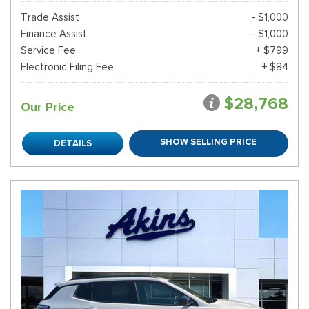
Trade Assist
- $1,000
Finance Assist
- $1,000
Service Fee
+ $799
Electronic Filing Fee
+ $84
$28,768
Our Price
SHOW SELLING PRICE
DETAILS