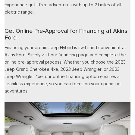
Experience guilt-free adventures with up to 21 miles of all-
electric range.
Get Online Pre-Approval for Financing at Akins
Ford
Financing your dream Jeep Hybrid is swift and convenient at
Akins Ford. Simply visit our financing page and complete the
online pre-approval process. Whether you choose the 2023
Jeep Grand Cherokee 4xe, 2023 Jeep Wrangler, or 2023
Jeep Wrangler 4xe, our online financing option ensures a
seamless experience, so you can focus on your upcoming
adventures.