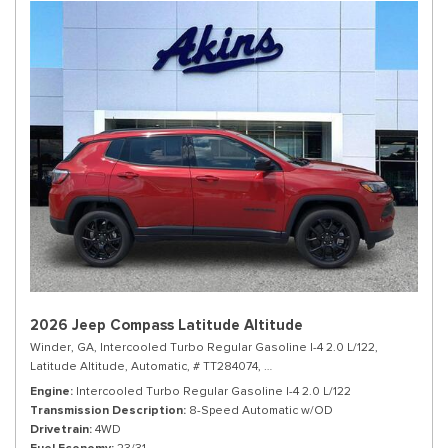
2026 Jeep Compass Latitude Altitude
Winder, GA,
Intercooled Turbo Regular Gasoline I-4 2.0 L/122,
Latitude Altitude,
Automatic,
# TT284074,
8-Speed Automatic w/OD,
4WD,
Engine
Intercooled Turbo Regular Gasoline I-4 2.0 L/122
Transmission Description
8-Speed Automatic w/OD
Drivetrain
4WD
Fuel Economy
23/31