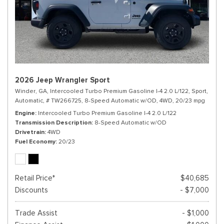
2026 Jeep Wrangler Sport
Winder, GA,
Intercooled Turbo Premium Gasoline I-4 2.0 L/122,
Sport,
Automatic,
# TW266725,
8-Speed Automatic w/OD,
4WD,
20/23 mpg
Engine
Intercooled Turbo Premium Gasoline I-4 2.0 L/122
Transmission Description
8-Speed Automatic w/OD
Drivetrain
4WD
Fuel Economy
20/23
Retail Price*
$40,685
Discounts
- $7,000
Trade Assist
- $1,000