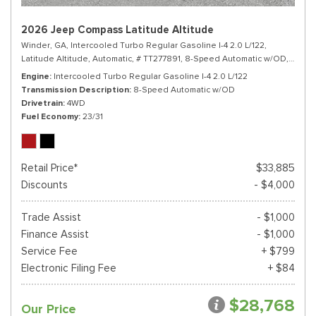
2026 Jeep Compass Latitude Altitude
Winder, GA,
Intercooled Turbo Regular Gasoline I-4 2.0 L/122,
Latitude Altitude,
Automatic,
# TT277891,
8-Speed Automatic w/OD,
4WD,
Engine
Intercooled Turbo Regular Gasoline I-4 2.0 L/122
Transmission Description
8-Speed Automatic w/OD
Drivetrain
4WD
Fuel Economy
23/31
Retail Price*
$33,885
Discounts
- $4,000
Trade Assist
- $1,000
Finance Assist
- $1,000
Service Fee
+ $799
Electronic Filing Fee
+ $84
$28,768
Our Price