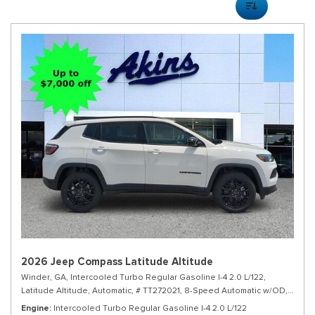
2026 Jeep Compass Latitude Altitude
Winder, GA,
Intercooled Turbo Regular Gasoline I-4 2.0 L/122,
Latitude Altitude,
Automatic,
# TT272021,
8-Speed Automatic w/OD,
4WD,
Engine
Intercooled Turbo Regular Gasoline I-4 2.0 L/122