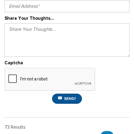
Share Your Thoughts...
Captcha
SEND!
73 Results