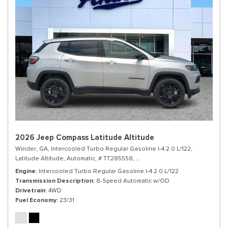
2026 Jeep Compass Latitude Altitude
Winder, GA,
Intercooled Turbo Regular Gasoline I-4 2.0 L/122,
Latitude Altitude,
Automatic,
# TT285558,
8-Speed Automatic w/OD,
4WD,
Engine
Intercooled Turbo Regular Gasoline I-4 2.0 L/122
Transmission Description
8-Speed Automatic w/OD
Drivetrain
4WD
Fuel Economy
23/31