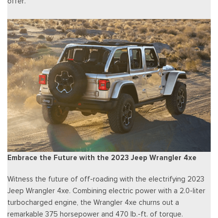
offer.
Embrace the Future with the 2023 Jeep Wrangler 4xe
Witness the future of off-roading with the electrifying 2023
Jeep Wrangler 4xe. Combining electric power with a 2.0-liter
turbocharged engine, the Wrangler 4xe churns out a
remarkable 375 horsepower and 470 lb.-ft. of torque.