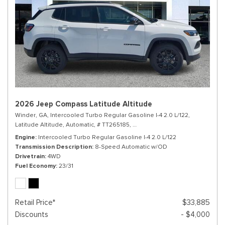
2026 Jeep Compass Latitude Altitude
Winder, GA,
Intercooled Turbo Regular Gasoline I-4 2.0 L/122,
Latitude Altitude,
Automatic,
# TT265185,
8-Speed Automatic w/OD,
4WD,
Engine
Intercooled Turbo Regular Gasoline I-4 2.0 L/122
Transmission Description
8-Speed Automatic w/OD
Drivetrain
4WD
Fuel Economy
23/31
Retail Price*
$33,885
Discounts
- $4,000