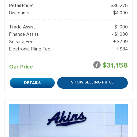
Retail Price*
$36,275
Discounts
- $4,000
Trade Assist
- $1,000
Finance Assist
- $1,000
Service Fee
+ $799
Electronic Filing Fee
+ $84
$31,158
Our Price
SHOW SELLING PRICE
DETAILS