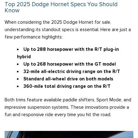
Top 2025 Dodge Hornet Specs You Should
Know
When considering the 2025 Dodge Hornet for sale,
understanding its standout specs is essential. Here are just a
few performance highlights:
Up to 288 horsepower with the R/T plug-in
hybrid
Up to 268 horsepower with the GT model
32-mile all-electric driving range on the R/T
Standard all-wheel drive on both models
360-mile total driving range on the R/T
Both trims feature available paddle shifters, Sport Mode, and
impressive suspension systems. These innovations provide a
fun and responsive ride every time you hit the road.