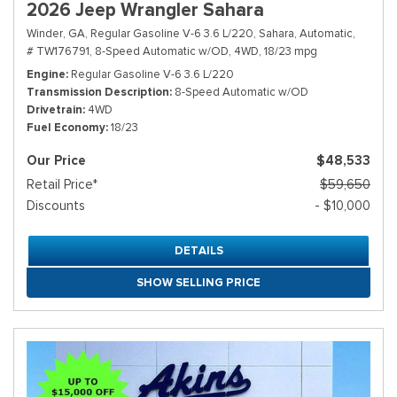
2026 Jeep Wrangler Sahara
Winder, GA,
Regular Gasoline V-6 3.6 L/220,
Sahara,
Automatic,
# TW176791,
8-Speed Automatic w/OD,
4WD,
18/23 mpg
Engine
Regular Gasoline V-6 3.6 L/220
Transmission Description
8-Speed Automatic w/OD
Drivetrain
4WD
Fuel Economy
18/23
Our Price
$48,533
Retail Price*
$59,650
Discounts
- $10,000
DETAILS
SHOW SELLING PRICE