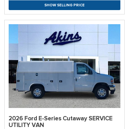
SHOW SELLING PRICE
2026 Ford E-Series Cutaway SERVICE
UTILITY VAN