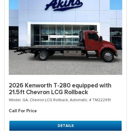
2026 Kenworth T-280 equipped with
21.5ft Chevron LCG Rollback
Winder, GA,
Chevron LCG Rollback,
Automatic,
# TM222991
Call For Price
DETAILS