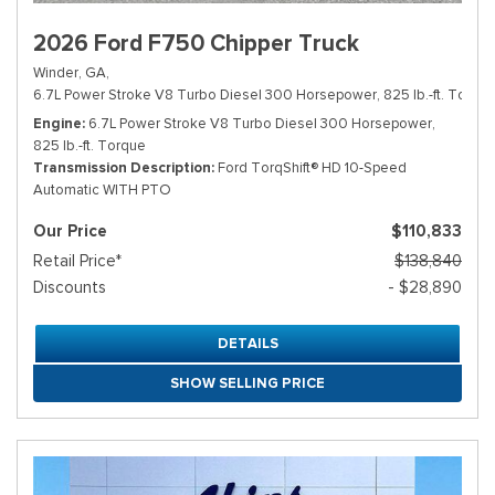
2026 Ford F750 Chipper Truck
Winder, GA,
6.7L Power Stroke V8 Turbo Diesel 300 Horsepower, 825 lb.-ft. Torque
Engine
6.7L Power Stroke V8 Turbo Diesel 300 Horsepower,
825 lb.-ft. Torque
Transmission Description
Ford TorqShift® HD 10-Speed
Automatic WITH PTO
Our Price
$110,833
Retail Price*
$138,840
Discounts
- $28,890
DETAILS
SHOW SELLING PRICE