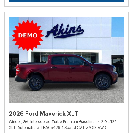
2026 Ford Maverick XLT
Winder, GA,
Intercooled Turbo Premium Gasoline I-4 2.0 L/122,
XLT,
Automatic,
# TRA05426,
1-Speed CVT w/OD,
AWD,
40/34 mpg