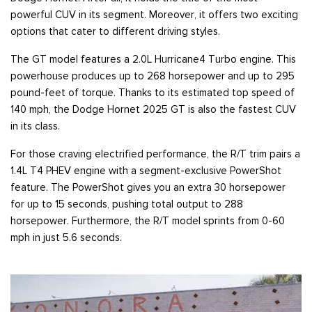
powerful CUV in its segment. Moreover, it offers two exciting
options that cater to different driving styles.
The GT model features a 2.0L Hurricane4 Turbo engine. This
powerhouse produces up to 268 horsepower and up to 295
pound-feet of torque. Thanks to its estimated top speed of
140 mph, the Dodge Hornet 2025 GT is also the fastest CUV
in its class.
For those craving electrified performance, the R/T trim pairs a
1.4L T4 PHEV engine with a segment-exclusive PowerShot
feature. The PowerShot gives you an extra 30 horsepower
for up to 15 seconds, pushing total output to 288
horsepower. Furthermore, the R/T model sprints from 0-60
mph in just 5.6 seconds.