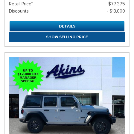
Retail Price*
$77,375
Discounts
- $13,000
DETAILS
SHOW SELLING PRICE