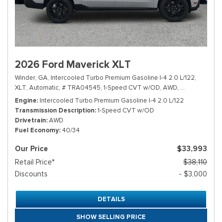
2026 Ford Maverick XLT
Winder, GA,
Intercooled Turbo Premium Gasoline I-4 2.0 L/122,
XLT,
Automatic,
# TRA04545,
1-Speed CVT w/OD,
AWD,
40/34 mpg
Engine
Intercooled Turbo Premium Gasoline I-4 2.0 L/122
Transmission Description
1-Speed CVT w/OD
Drivetrain
AWD
Fuel Economy
40/34
Our Price
$33,993
Retail Price*
$38,110
Discounts
- $3,000
DETAILS
SHOW SELLING PRICE