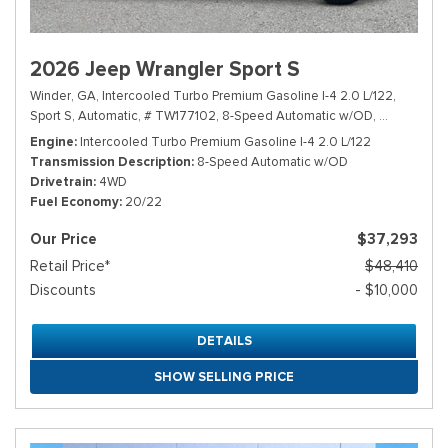
2026 Jeep Wrangler Sport S
Winder, GA,
Intercooled Turbo Premium Gasoline I-4 2.0 L/122,
Sport S,
Automatic,
# TW177102,
8-Speed Automatic w/OD,
4WD,
20/2
Engine
Intercooled Turbo Premium Gasoline I-4 2.0 L/122
Transmission Description
8-Speed Automatic w/OD
Drivetrain
4WD
Fuel Economy
20/22
Our Price
$37,293
Retail Price*
$48,410
Discounts
- $10,000
DETAILS
SHOW SELLING PRICE