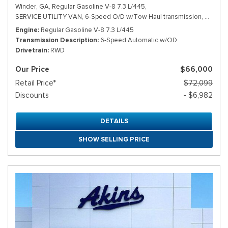
Winder, GA,
Regular Gasoline V-8 7.3 L/445,
SERVICE UTILITY VAN,
6-Speed O/D w/Tow Haul transmission,
# TDD1
Engine
Regular Gasoline V-8 7.3 L/445
Transmission Description
6-Speed Automatic w/OD
Drivetrain
RWD
Our Price
$66,000
Retail Price*
$72,099
Discounts
- $6,982
DETAILS
SHOW SELLING PRICE