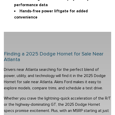
performance data
Hands-free power liftgate for added
convenience
Finding a 2025 Dodge Hornet for Sale Near
Atlanta
Drivers near Atlanta searching for the perfect blend of
power, utility, and technology will find it in the 2025 Dodge
Hornet for sale near Atlanta. Akins Ford makes it easy to
explore models, compare trims, and schedule a test drive.
Whether you crave the lightning-quick acceleration of the R/T
or the highway-dominating GT, the 2025 Dodge Hornet
specs promise excitement. Plus, with an MSRP starting at just