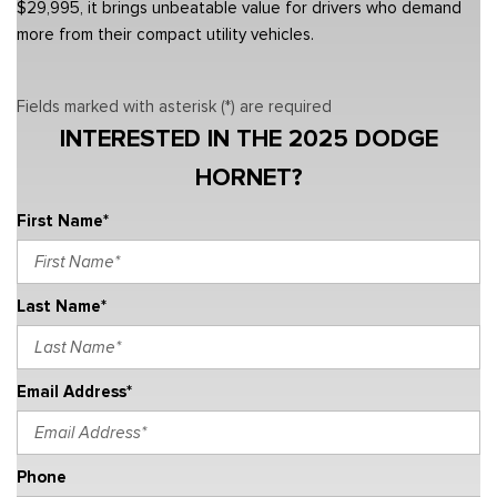
$29,995, it brings unbeatable value for drivers who demand
more from their compact utility vehicles.
Fields marked with asterisk (*) are required
INTERESTED IN THE 2025 DODGE
HORNET?
First Name*
Last Name*
Email Address*
Phone