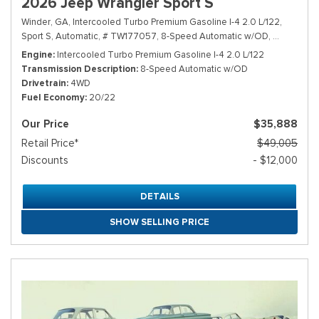
2026 Jeep Wrangler Sport S
Winder, GA,
Intercooled Turbo Premium Gasoline I-4 2.0 L/122,
Sport S,
Automatic,
# TW177057,
8-Speed Automatic w/OD,
4WD,
20/2
Engine
Intercooled Turbo Premium Gasoline I-4 2.0 L/122
Transmission Description
8-Speed Automatic w/OD
Drivetrain
4WD
Fuel Economy
20/22
Our Price
$35,888
Retail Price*
$49,005
Discounts
- $12,000
DETAILS
SHOW SELLING PRICE