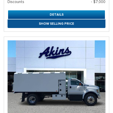
Discounts
- $7,000
DETAILS
SHOW SELLING PRICE