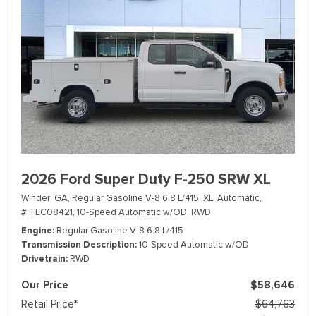
2026 Ford Super Duty F-250 SRW XL
Winder, GA,
Regular Gasoline V-8 6.8 L/415,
XL,
Automatic,
# TEC08421,
10-Speed Automatic w/OD,
RWD
Engine
Regular Gasoline V-8 6.8 L/415
Transmission Description
10-Speed Automatic w/OD
Drivetrain
RWD
Our Price
$58,646
Retail Price*
$64,763