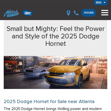
ENG
HOURS
Small but Mighty: Feel the Power
and Style of the 2025 Dodge
Hornet
2025 Dodge Hornet for Sale near Atlanta
The 2025 Dodge Hornet brings thrilling power and modern