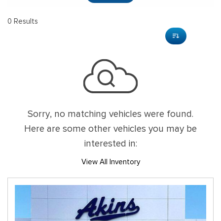
0 Results
Sorry, no matching vehicles were found.
Here are some other vehicles you may be
interested in:
View All Inventory