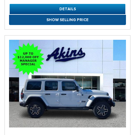
DETAILS
SHOW SELLING PRICE