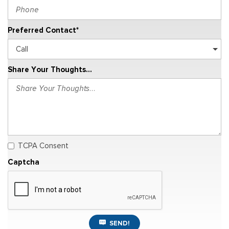
Preferred Contact*
Share Your Thoughts...
TCPA Consent
Captcha
SEND!