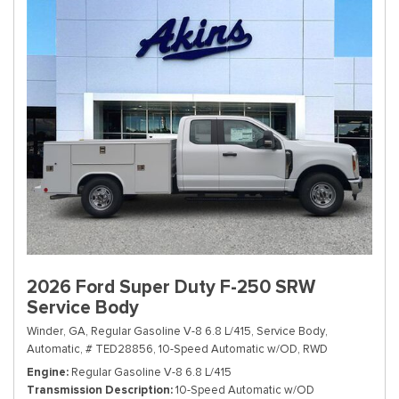
2026 Ford Super Duty F-250 SRW
Service Body
Winder, GA,
Regular Gasoline V-8 6.8 L/415,
Service Body,
Automatic,
# TED28856,
10-Speed Automatic w/OD,
RWD
Engine
Regular Gasoline V-8 6.8 L/415
Transmission Description
10-Speed Automatic w/OD