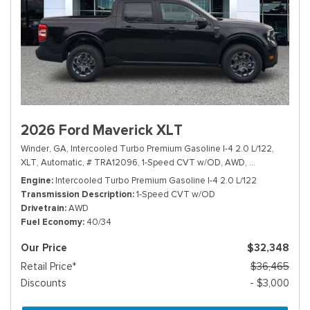
2026 Ford Maverick XLT
Winder, GA,
Intercooled Turbo Premium Gasoline I-4 2.0 L/122,
XLT,
Automatic,
# TRA12096,
1-Speed CVT w/OD,
AWD,
40/34 mpg
Engine
Intercooled Turbo Premium Gasoline I-4 2.0 L/122
Transmission Description
1-Speed CVT w/OD
Drivetrain
AWD
Fuel Economy
40/34
Our Price
$32,348
Retail Price*
$36,465
Discounts
- $3,000