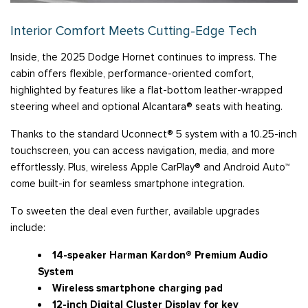
Interior Comfort Meets Cutting-Edge Tech
Inside, the 2025 Dodge Hornet continues to impress. The
cabin offers flexible, performance-oriented comfort,
highlighted by features like a flat-bottom leather-wrapped
steering wheel and optional Alcantara® seats with heating.
Thanks to the standard Uconnect® 5 system with a 10.25-inch
touchscreen, you can access navigation, media, and more
effortlessly. Plus, wireless Apple CarPlay® and Android Auto™
come built-in for seamless smartphone integration.
To sweeten the deal even further, available upgrades
include:
14-speaker Harman Kardon® Premium Audio
System
Wireless smartphone charging pad
12-inch Digital Cluster Display for key