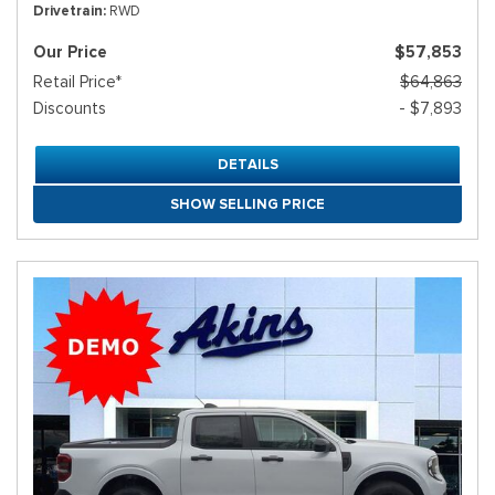
Drivetrain
RWD
Our Price
$57,853
Retail Price*
$64,863
Discounts
- $7,893
DETAILS
SHOW SELLING PRICE