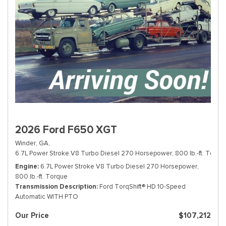
2026 Ford F650 XGT
Winder, GA,
6.7L Power Stroke V8 Turbo Diesel 270 Horsepower, 800 lb.-ft. Torque
Engine
6.7L Power Stroke V8 Turbo Diesel 270 Horsepower,
800 lb.-ft. Torque
Transmission Description
Ford TorqShift® HD 10-Speed
Automatic WITH PTO
Our Price
$107,212