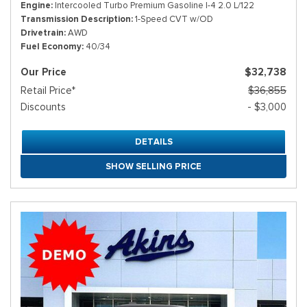
Engine
Intercooled Turbo Premium Gasoline I-4 2.0 L/122
Transmission Description
1-Speed CVT w/OD
Drivetrain
AWD
Fuel Economy
40/34
Our Price
$32,738
Retail Price*
$36,855
Discounts
- $3,000
DETAILS
SHOW SELLING PRICE