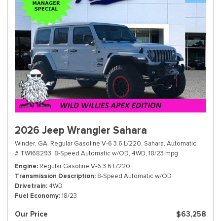
2026 Jeep Wrangler Sahara
Winder, GA,
Regular Gasoline V-6 3.6 L/220,
Sahara,
Automatic,
# TW168293,
8-Speed Automatic w/OD,
4WD,
18/23 mpg
Engine
Regular Gasoline V-6 3.6 L/220
Transmission Description
8-Speed Automatic w/OD
Drivetrain
4WD
Fuel Economy
18/23
Our Price
$63,258