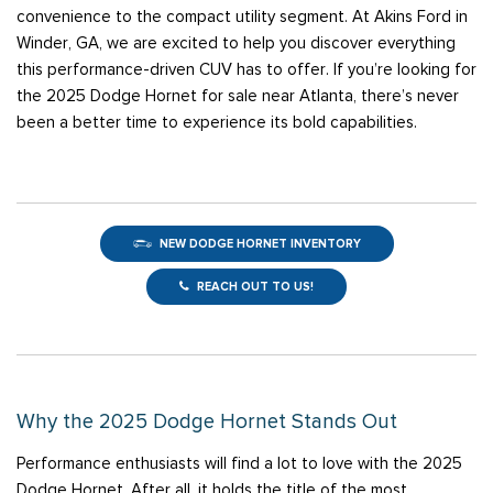
convenience to the compact utility segment. At Akins Ford in
Winder, GA, we are excited to help you discover everything
this performance-driven CUV has to offer. If you’re looking for
the 2025 Dodge Hornet for sale near Atlanta, there’s never
been a better time to experience its bold capabilities.
NEW DODGE HORNET INVENTORY
REACH OUT TO US!
Why the 2025 Dodge Hornet Stands Out
Performance enthusiasts will find a lot to love with the 2025
Dodge Hornet. After all, it holds the title of the most