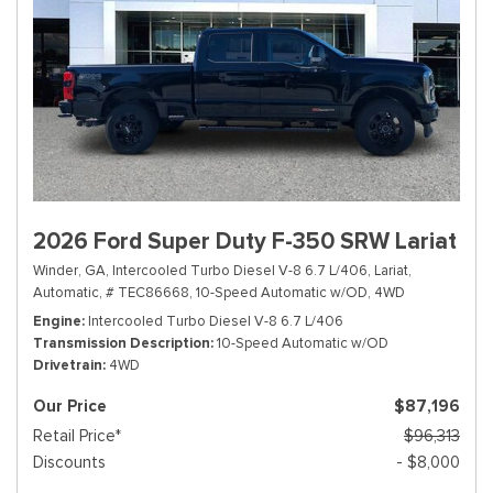
2026 Ford Super Duty F-350 SRW Lariat
Winder, GA,
Intercooled Turbo Diesel V-8 6.7 L/406,
Lariat,
Automatic,
# TEC86668,
10-Speed Automatic w/OD,
4WD
Engine
Intercooled Turbo Diesel V-8 6.7 L/406
Transmission Description
10-Speed Automatic w/OD
Drivetrain
4WD
Our Price
$87,196
Retail Price*
$96,313
Discounts
- $8,000