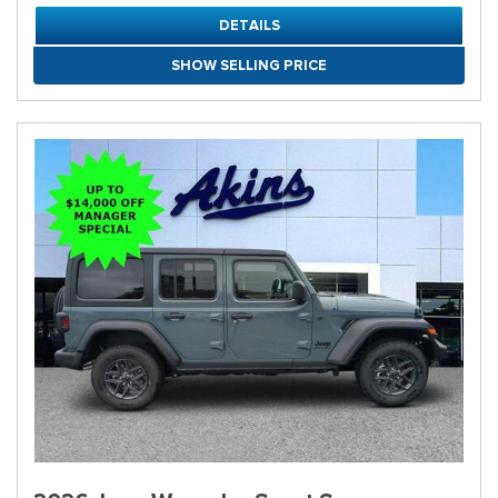
DETAILS
SHOW SELLING PRICE