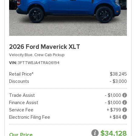
2026 Ford Maverick XLT
Velocity Blue,
Crew Cab Pickup
VIN
3FTTW8JA4TRA06194
Retail Price*
$38,245
Discounts
- $3,000
Trade Assist
- $1,000
Finance Assist
- $1,000
Service Fee
+ $799
Electronic Filing Fee
+ $84
$34,128
Our Price