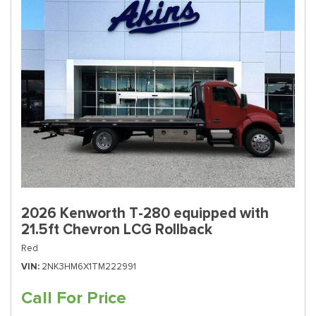
2026 Kenworth T-280 equipped with
21.5ft Chevron LCG Rollback
Red
VIN
2NK3HM6X1TM222991
Call For Price