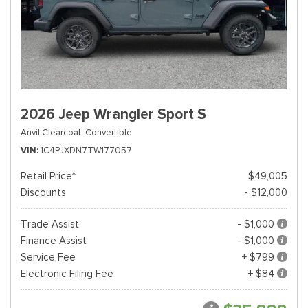
2026 Jeep Wrangler Sport S
Anvil Clearcoat,
Convertible
VIN
1C4PJXDN7TW177057
Retail Price*
$49,005
Discounts
- $12,000
Trade Assist
- $1,000
Finance Assist
- $1,000
Service Fee
+ $799
Electronic Filing Fee
+ $84