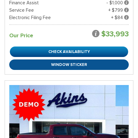
Finance Assist
- $1,000
Service Fee
+ $799
Electronic Filing Fee
+ $84
$33,993
Our Price
CHECK AVAILABILITY
WINDOW STICKER