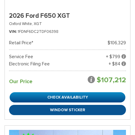
2026 Ford F650 XGT
Oxford White,
XGT
VIN
1FDNF6DC2TDF06398
Retail Price*
$106,329
Service Fee
+ $799
Electronic Filing Fee
+ $84
$107,212
Our Price
CHECK AVAILABILITY
WINDOW STICKER