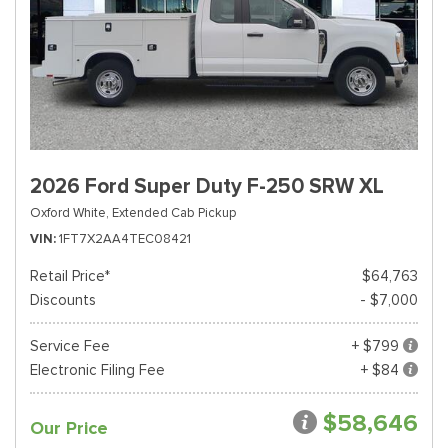
2026 Ford Super Duty F-250 SRW XL
Oxford White,
Extended Cab Pickup
VIN
1FT7X2AA4TEC08421
Retail Price*
$64,763
Discounts
- $7,000
Service Fee
+ $799
Electronic Filing Fee
+ $84
$58,646
Our Price