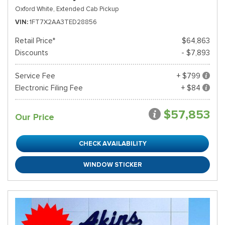
Oxford White,
Extended Cab Pickup
VIN
1FT7X2AA3TED28856
Retail Price*
$64,863
Discounts
- $7,893
Service Fee
+ $799
Electronic Filing Fee
+ $84
$57,853
Our Price
CHECK AVAILABILITY
WINDOW STICKER