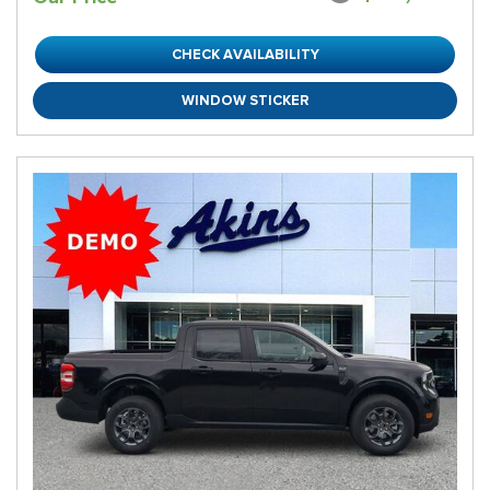
CHECK AVAILABILITY
WINDOW STICKER