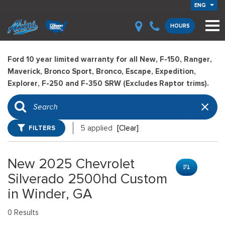
ENG
HOURS
Ford 10 year limited warranty for all New, F-150, Ranger,
Maverick, Bronco Sport, Bronco, Escape, Expedition,
Explorer, F-250 and F-350 SRW (Excludes Raptor trims).
FILTERS
5 applied
[Clear]
New 2025 Chevrolet
Silverado 2500hd Custom
in Winder, GA
0 Results