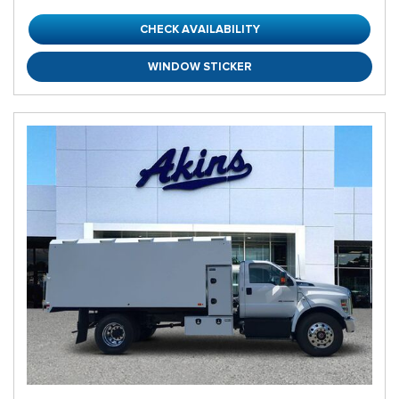
CHECK AVAILABILITY
WINDOW STICKER