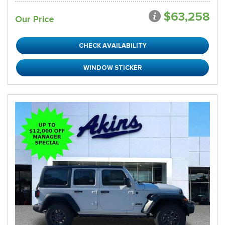
$63,258
Our Price
CHECK AVAILABILITY
WINDOW STICKER