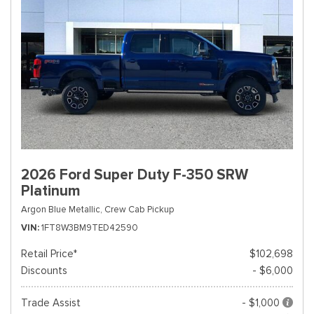
2026 Ford Super Duty F-350 SRW
Platinum
Argon Blue Metallic,
Crew Cab Pickup
VIN
1FT8W3BM9TED42590
Retail Price*
$102,698
Discounts
- $6,000
Trade Assist
- $1,000