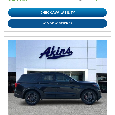
CHECK AVAILABILITY
WINDOW STICKER