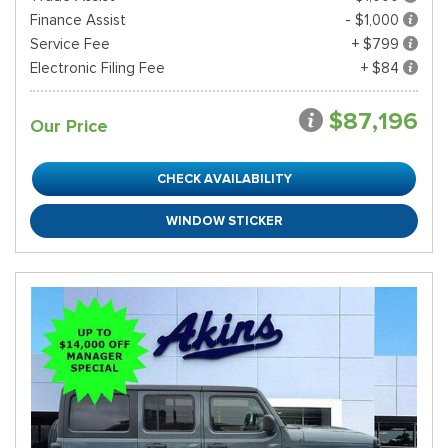
Finance Assist
- $1,000
Service Fee
+ $799
Electronic Filing Fee
+ $84
$87,196
Our Price
CHECK AVAILABILITY
WINDOW STICKER