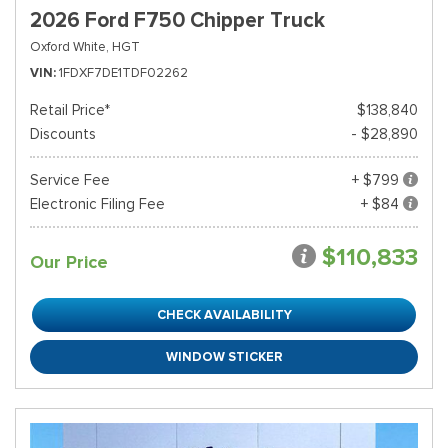
2026 Ford F750 Chipper Truck
Oxford White,
HGT
VIN
1FDXF7DE1TDF02262
Retail Price*
$138,840
Discounts
- $28,890
Service Fee
+ $799
Electronic Filing Fee
+ $84
$110,833
Our Price
CHECK AVAILABILITY
WINDOW STICKER