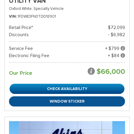
UTILITY VAN
Oxford White,
Specialty Vehicle
VIN
1FDWE3FN3TDD18901
Retail Price*
$72,099
Discounts
- $6,982
Service Fee
+ $799
Electronic Filing Fee
+ $84
$66,000
Our Price
CHECK AVAILABILITY
WINDOW STICKER