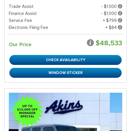
Trade Assist
- $1,000
Finance Assist
- $1,000
Service Fee
+ $799
Electronic Filing Fee
+ $84
$48,533
Our Price
CHECK AVAILABILITY
WINDOW STICKER