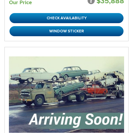
$35,888
Our Price
CHECK AVAILABILITY
WINDOW STICKER