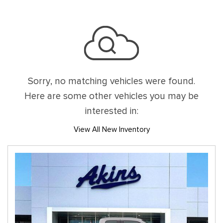
Sorry, no matching vehicles were found.
Here are some other vehicles you may be
interested in:
View All New Inventory