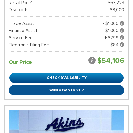
Retail Price*
$63,223
Discounts
- $8,000
Trade Assist
- $1,000
Finance Assist
- $1,000
Service Fee
+ $799
Electronic Filing Fee
+ $84
$54,106
Our Price
CHECK AVAILABILITY
WINDOW STICKER