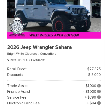
2026 Jeep Wrangler Sahara
Bright White Clearcoat,
Convertible
VIN
1C4PJXEG7TW168293
Retail Price*
$77,375
Discounts
- $13,000
Trade Assist
- $1,000
Finance Assist
- $1,000
Service Fee
+ $799
Electronic Filing Fee
+ $84