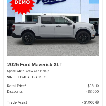
2026 Ford Maverick XLT
Space White,
Crew Cab Pickup
VIN
3FTTW8JA8TRA04545
Retail Price*
$38,110
Discounts
- $3,000
Trade Assist
- $1,000