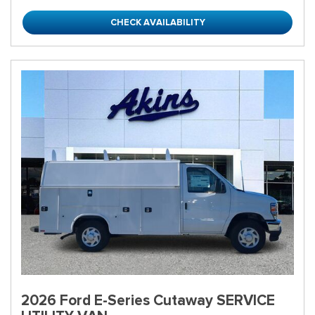
CHECK AVAILABILITY
2026 Ford E-Series Cutaway SERVICE