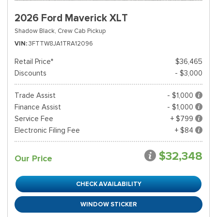
2026 Ford Maverick XLT
Shadow Black,
Crew Cab Pickup
VIN
3FTTW8JA1TRA12096
Retail Price*
$36,465
Discounts
- $3,000
Trade Assist
- $1,000
Finance Assist
- $1,000
Service Fee
+ $799
Electronic Filing Fee
+ $84
$32,348
Our Price
CHECK AVAILABILITY
WINDOW STICKER