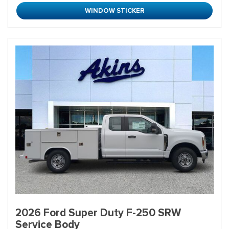
WINDOW STICKER
2026 Ford Super Duty F-250 SRW
Service Body