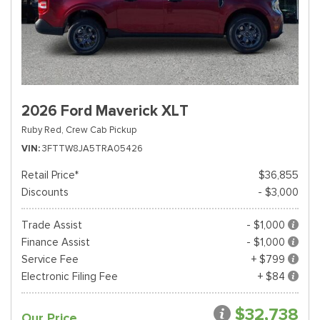
2026 Ford Maverick XLT
Ruby Red,
Crew Cab Pickup
VIN
3FTTW8JA5TRA05426
Retail Price*
$36,855
Discounts
- $3,000
Trade Assist
- $1,000
Finance Assist
- $1,000
Service Fee
+ $799
Electronic Filing Fee
+ $84
$32,738
Our Price