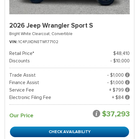
2026 Jeep Wrangler Sport S
Bright White Clearcoat,
Convertible
VIN
1C4PJXDN8TW177102
Retail Price*
$48,410
Discounts
- $10,000
Trade Assist
- $1,000
Finance Assist
- $1,000
Service Fee
+ $799
Electronic Filing Fee
+ $84
$37,293
Our Price
CHECK AVAILABILITY