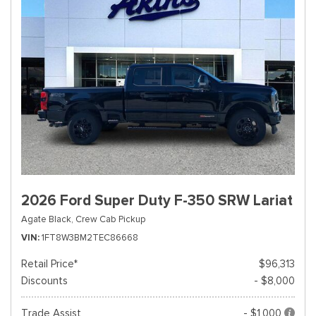
2026 Ford Super Duty F-350 SRW Lariat
Agate Black,
Crew Cab Pickup
VIN
1FT8W3BM2TEC86668
Retail Price*
$96,313
Discounts
- $8,000
Trade Assist
- $1,000