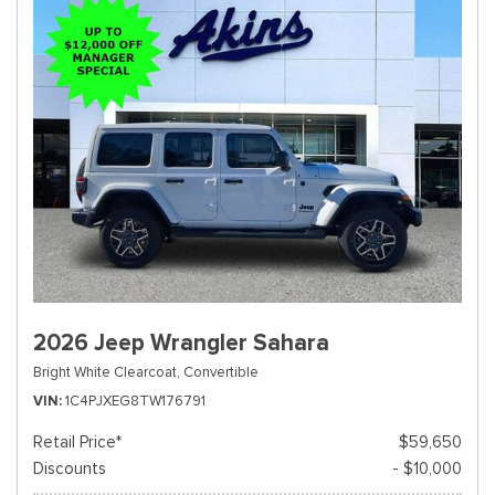
2026 Jeep Wrangler Sahara
Bright White Clearcoat,
Convertible
VIN
1C4PJXEG8TW176791
Retail Price*
$59,650
Discounts
- $10,000