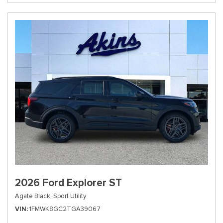
2026 Ford Explorer ST
Agate Black,
Sport Utility
VIN
1FMWK8GC2TGA39067