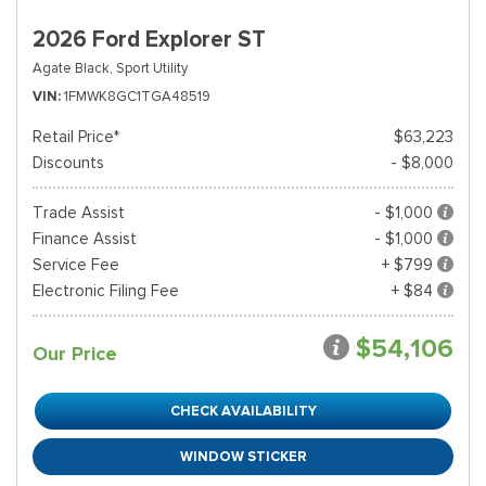
2026 Ford Explorer ST
Agate Black,
Sport Utility
VIN
1FMWK8GC1TGA48519
Retail Price*
$63,223
Discounts
- $8,000
Trade Assist
- $1,000
Finance Assist
- $1,000
Service Fee
+ $799
Electronic Filing Fee
+ $84
$54,106
Our Price
CHECK AVAILABILITY
WINDOW STICKER