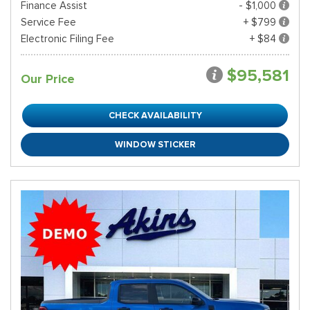
Finance Assist
- $1,000
Service Fee
+ $799
Electronic Filing Fee
+ $84
$95,581
Our Price
CHECK AVAILABILITY
WINDOW STICKER