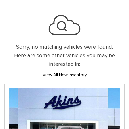
Sorry, no matching vehicles were found.
Here are some other vehicles you may be
interested in:
View All New Inventory