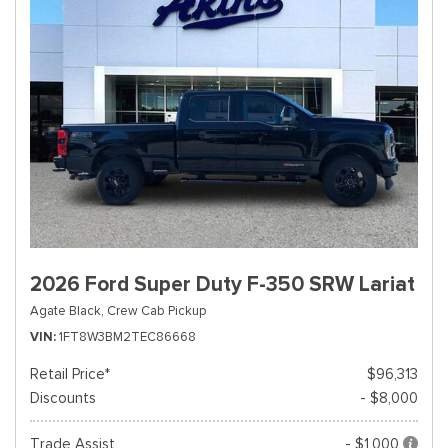
2026 Ford Super Duty F-350 SRW Lariat
Agate Black,
Crew Cab Pickup
VIN
1FT8W3BM2TEC86668
Retail Price*
$96,313
Discounts
- $8,000
Trade Assist
- $1,000