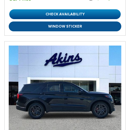
CHECK AVAILABILITY
WINDOW STICKER