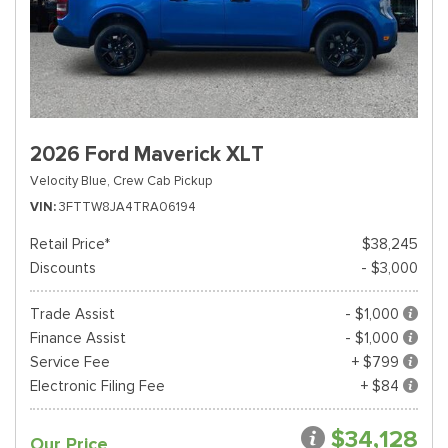
2026 Ford Maverick XLT
Velocity Blue,
Crew Cab Pickup
VIN
3FTTW8JA4TRA06194
Retail Price*
$38,245
Discounts
- $3,000
Trade Assist
- $1,000
Finance Assist
- $1,000
Service Fee
+ $799
Electronic Filing Fee
+ $84
$34,128
Our Price