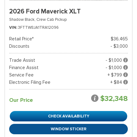
2026 Ford Maverick XLT
Shadow Black,
Crew Cab Pickup
VIN
3FTTW8JA1TRA12096
Retail Price*
$36,465
Discounts
- $3,000
Trade Assist
- $1,000
Finance Assist
- $1,000
Service Fee
+ $799
Electronic Filing Fee
+ $84
$32,348
Our Price
CHECK AVAILABILITY
WINDOW STICKER