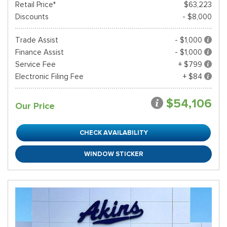
Retail Price*
$63,223
Discounts
- $8,000
Trade Assist
- $1,000
Finance Assist
- $1,000
Service Fee
+ $799
Electronic Filing Fee
+ $84
$54,106
Our Price
CHECK AVAILABILITY
WINDOW STICKER