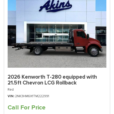
2026 Kenworth T-280 equipped with
21.5ft Chevron LCG Rollback
Red
VIN
2NK3HM6X1TM222991
Call For Price