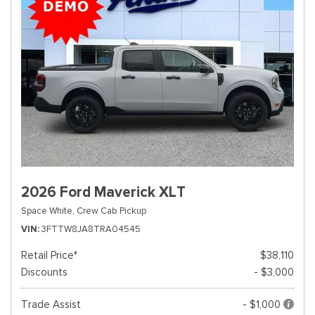
2026 Ford Maverick XLT
Space White,
Crew Cab Pickup
VIN
3FTTW8JA8TRA04545
Retail Price*
$38,110
Discounts
- $3,000
Trade Assist
- $1,000