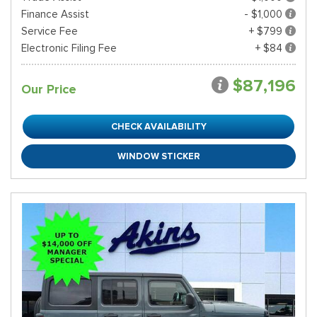
Finance Assist
- $1,000
Service Fee
+ $799
Electronic Filing Fee
+ $84
$87,196
Our Price
CHECK AVAILABILITY
WINDOW STICKER