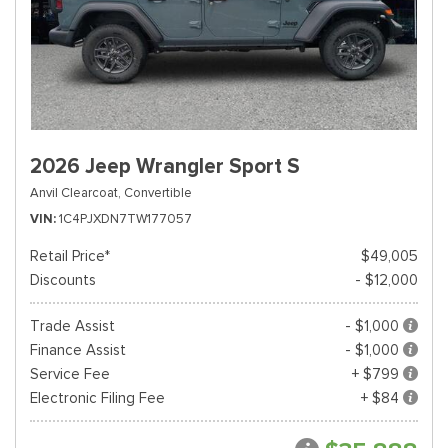
2026 Jeep Wrangler Sport S
Anvil Clearcoat,
Convertible
VIN
1C4PJXDN7TW177057
Retail Price*
$49,005
Discounts
- $12,000
Trade Assist
- $1,000
Finance Assist
- $1,000
Service Fee
+ $799
Electronic Filing Fee
+ $84