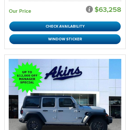
$63,258
Our Price
CHECK AVAILABILITY
WINDOW STICKER