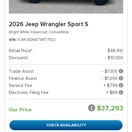
2026 Jeep Wrangler Sport S
Bright White Clearcoat,
Convertible
VIN
1C4PJXDN8TW177102
Retail Price*
$48,410
Discounts
- $10,000
Trade Assist
- $1,000
Finance Assist
- $1,000
Service Fee
+ $799
Electronic Filing Fee
+ $84
$37,293
Our Price
CHECK AVAILABILITY