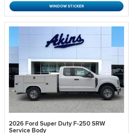
WINDOW STICKER
2026 Ford Super Duty F-250 SRW
Service Body