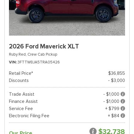
2026 Ford Maverick XLT
Ruby Red,
Crew Cab Pickup
VIN
3FTTW8JA5TRA05426
Retail Price*
$36,855
Discounts
- $3,000
Trade Assist
- $1,000
Finance Assist
- $1,000
Service Fee
+ $799
Electronic Filing Fee
+ $84
$32,738
Our Price