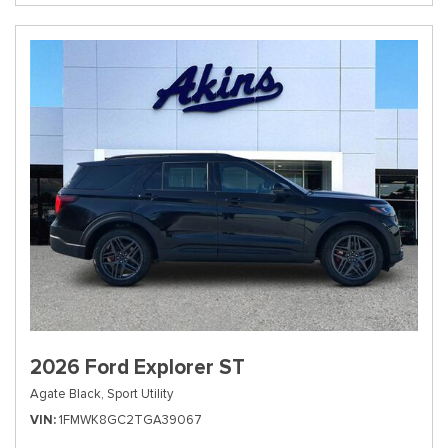
2026 Ford Explorer ST
Agate Black,
Sport Utility
VIN
1FMWK8GC2TGA39067