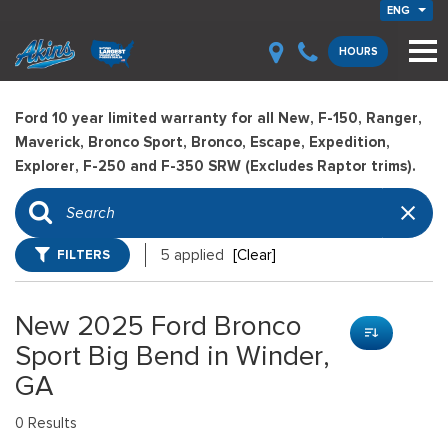
ENG
HOURS
Ford 10 year limited warranty for all New, F-150, Ranger,
Maverick, Bronco Sport, Bronco, Escape, Expedition,
Explorer, F-250 and F-350 SRW (Excludes Raptor trims).
FILTERS
5 applied
[Clear]
New 2025 Ford Bronco
Sport Big Bend in Winder,
GA
0 Results