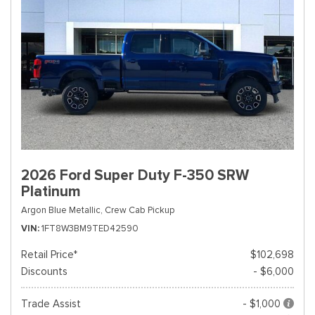
2026 Ford Super Duty F-350 SRW
Platinum
Argon Blue Metallic,
Crew Cab Pickup
VIN
1FT8W3BM9TED42590
Retail Price*
$102,698
Discounts
- $6,000
Trade Assist
- $1,000