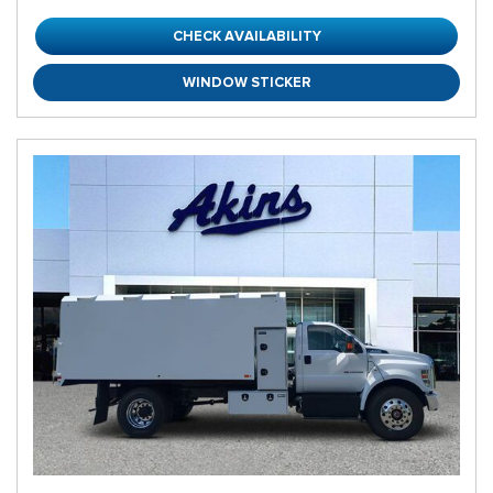
CHECK AVAILABILITY
WINDOW STICKER