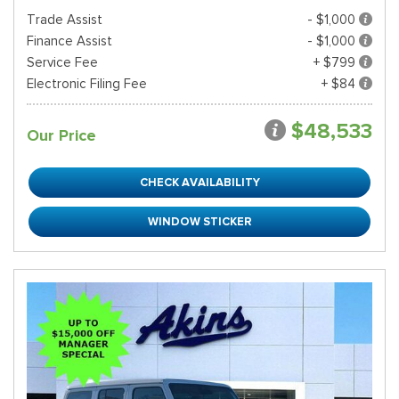
Trade Assist
- $1,000
Finance Assist
- $1,000
Service Fee
+ $799
Electronic Filing Fee
+ $84
$48,533
Our Price
CHECK AVAILABILITY
WINDOW STICKER