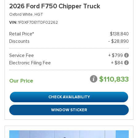
2026 Ford F750 Chipper Truck
Oxford White,
HGT
VIN
1FDXF7DE1TDF02262
Retail Price*
$138,840
Discounts
- $28,890
Service Fee
+ $799
Electronic Filing Fee
+ $84
$110,833
Our Price
CHECK AVAILABILITY
WINDOW STICKER