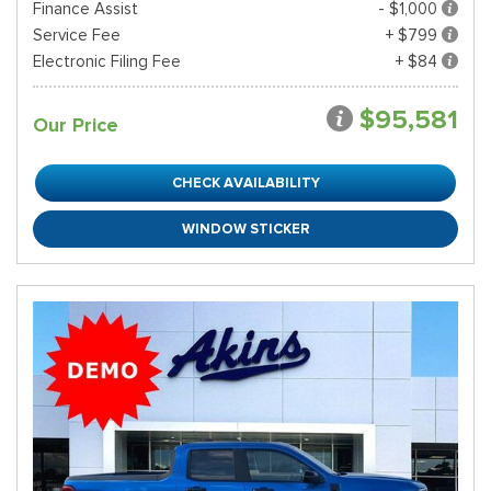
Finance Assist
- $1,000
Service Fee
+ $799
Electronic Filing Fee
+ $84
$95,581
Our Price
CHECK AVAILABILITY
WINDOW STICKER