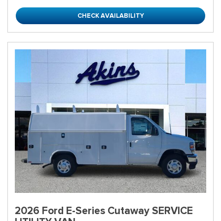
CHECK AVAILABILITY
2026 Ford E-Series Cutaway SERVICE