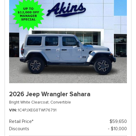
2026 Jeep Wrangler Sahara
Bright White Clearcoat,
Convertible
VIN
1C4PJXEG8TW176791
Retail Price*
$59,650
Discounts
- $10,000