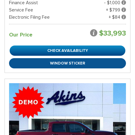
Finance Assist
- $1,000
Service Fee
+ $799
Electronic Filing Fee
+ $84
$33,993
Our Price
CHECK AVAILABILITY
WINDOW STICKER