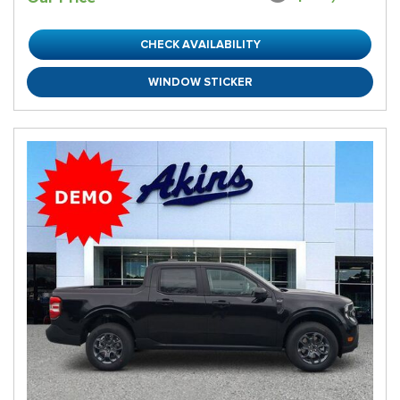
CHECK AVAILABILITY
WINDOW STICKER