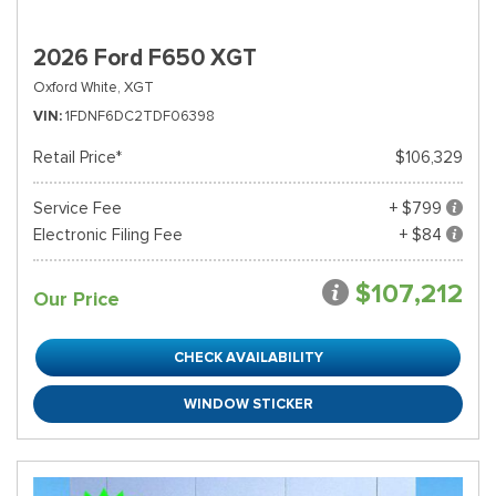
2026 Ford F650 XGT
Oxford White,
XGT
VIN
1FDNF6DC2TDF06398
Retail Price*
$106,329
Service Fee
+ $799
Electronic Filing Fee
+ $84
$107,212
Our Price
CHECK AVAILABILITY
WINDOW STICKER