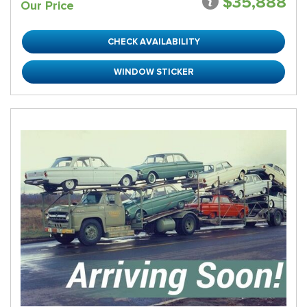
$35,888
Our Price
CHECK AVAILABILITY
WINDOW STICKER