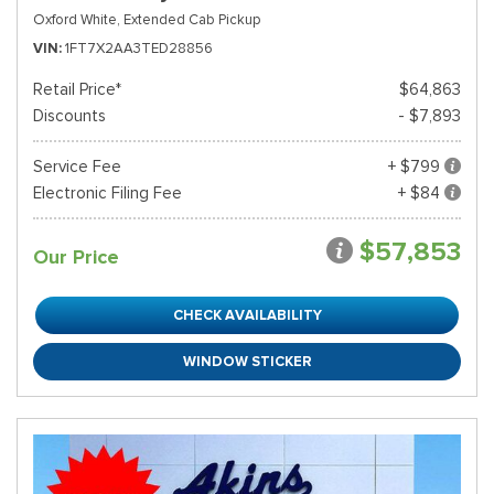
Oxford White,
Extended Cab Pickup
VIN
1FT7X2AA3TED28856
Retail Price*
$64,863
Discounts
- $7,893
Service Fee
+ $799
Electronic Filing Fee
+ $84
$57,853
Our Price
CHECK AVAILABILITY
WINDOW STICKER