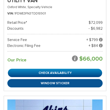
UTILITY VAN
Oxford White,
Specialty Vehicle
VIN
1FDWE3FN3TDD18901
Retail Price*
$72,099
Discounts
- $6,982
Service Fee
+ $799
Electronic Filing Fee
+ $84
$66,000
Our Price
CHECK AVAILABILITY
WINDOW STICKER