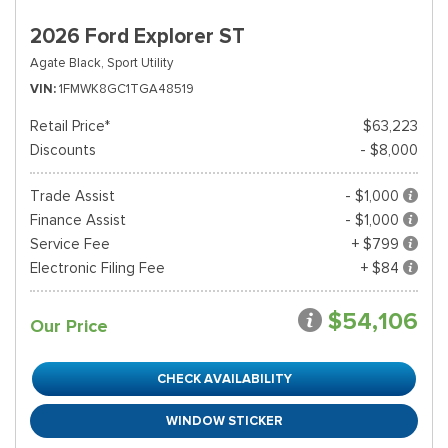
2026 Ford Explorer ST
Agate Black,
Sport Utility
VIN
1FMWK8GC1TGA48519
Retail Price*
$63,223
Discounts
- $8,000
Trade Assist
- $1,000
Finance Assist
- $1,000
Service Fee
+ $799
Electronic Filing Fee
+ $84
$54,106
Our Price
CHECK AVAILABILITY
WINDOW STICKER