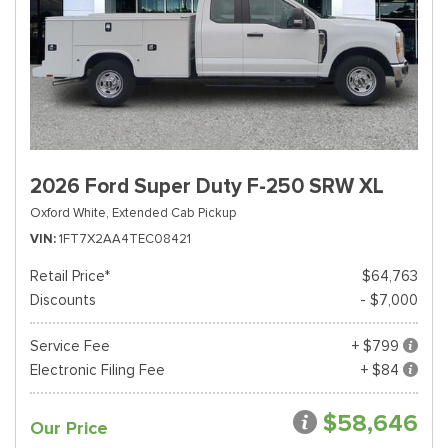
2026 Ford Super Duty F-250 SRW XL
Oxford White,
Extended Cab Pickup
VIN
1FT7X2AA4TEC08421
Retail Price*
$64,763
Discounts
- $7,000
Service Fee
+ $799
Electronic Filing Fee
+ $84
$58,646
Our Price