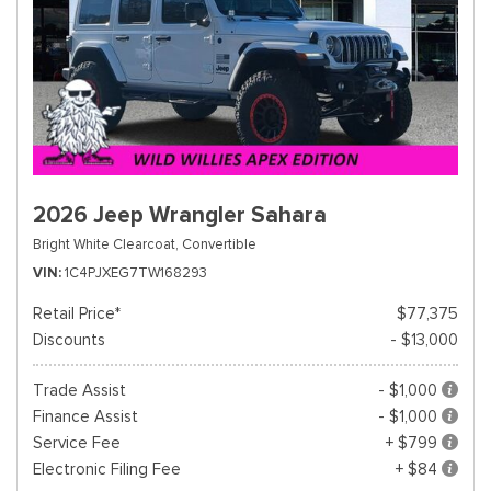
2026 Jeep Wrangler Sahara
Bright White Clearcoat,
Convertible
VIN
1C4PJXEG7TW168293
Retail Price*
$77,375
Discounts
- $13,000
Trade Assist
- $1,000
Finance Assist
- $1,000
Service Fee
+ $799
Electronic Filing Fee
+ $84