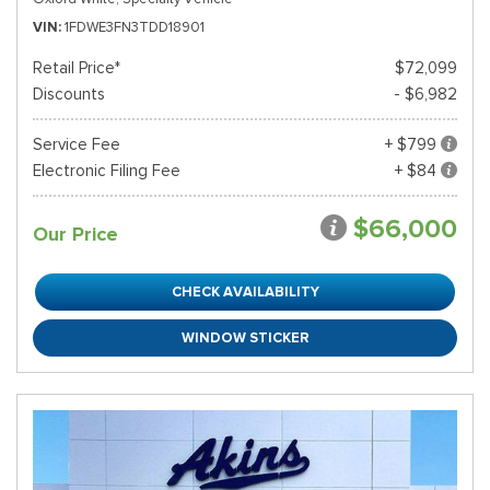
VIN
1FDWE3FN3TDD18901
Retail Price*
$72,099
Discounts
- $6,982
Service Fee
+ $799
Electronic Filing Fee
+ $84
$66,000
Our Price
CHECK AVAILABILITY
WINDOW STICKER