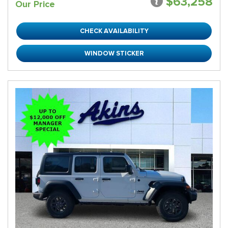
$63,258
Our Price
CHECK AVAILABILITY
WINDOW STICKER