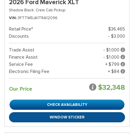
2026 Ford Maverick XLT
Shadow Black,
Crew Cab Pickup
VIN
3FTTW8JA1TRA12096
Retail Price*
$36,465
Discounts
- $3,000
Trade Assist
- $1,000
Finance Assist
- $1,000
Service Fee
+ $799
Electronic Filing Fee
+ $84
$32,348
Our Price
CHECK AVAILABILITY
WINDOW STICKER