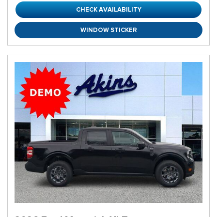
CHECK AVAILABILITY
WINDOW STICKER