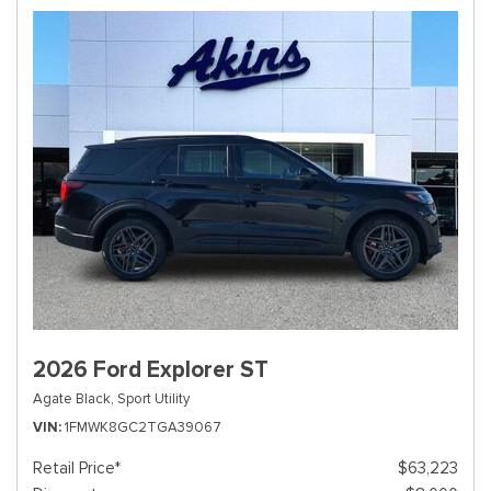
2026 Ford Explorer ST
Agate Black,
Sport Utility
VIN
1FMWK8GC2TGA39067
Retail Price*
$63,223