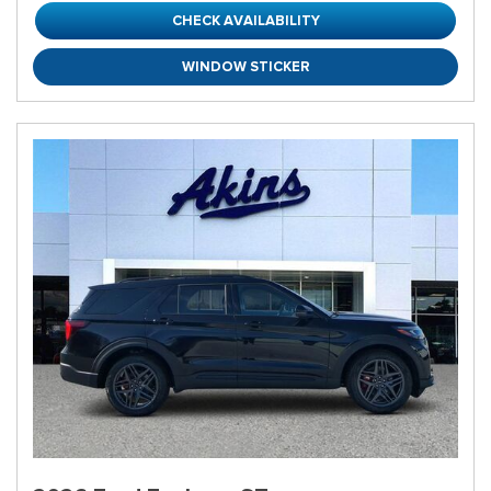
CHECK AVAILABILITY
WINDOW STICKER