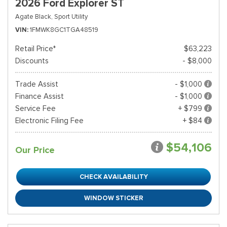
2026 Ford Explorer ST
Agate Black,
Sport Utility
VIN
1FMWK8GC1TGA48519
Retail Price*
$63,223
Discounts
- $8,000
Trade Assist
- $1,000
Finance Assist
- $1,000
Service Fee
+ $799
Electronic Filing Fee
+ $84
$54,106
Our Price
CHECK AVAILABILITY
WINDOW STICKER