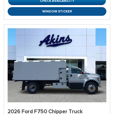
CHECK AVAILABILITY
WINDOW STICKER
2026 Ford F750 Chipper Truck