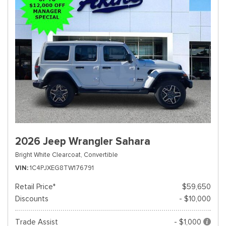
2026 Jeep Wrangler Sahara
Bright White Clearcoat,
Convertible
VIN
1C4PJXEG8TW176791
Retail Price*
$59,650
Discounts
- $10,000
Trade Assist
- $1,000