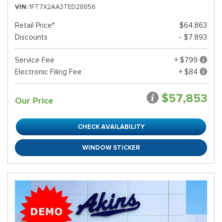
VIN
1FT7X2AA3TED28856
Retail Price*
$64,863
Discounts
- $7,893
Service Fee
+ $799
Electronic Filing Fee
+ $84
$57,853
Our Price
CHECK AVAILABILITY
WINDOW STICKER