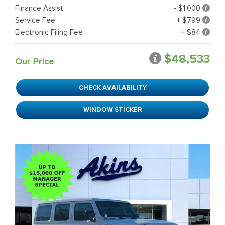
Finance Assist
- $1,000
Service Fee
+ $799
Electronic Filing Fee
+ $84
$48,533
Our Price
CHECK AVAILABILITY
WINDOW STICKER