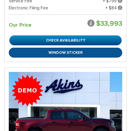
Service Fee
+ $799
Electronic Filing Fee
+ $84
$33,993
Our Price
CHECK AVAILABILITY
WINDOW STICKER