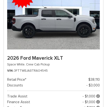
2026 Ford Maverick XLT
Space White,
Crew Cab Pickup
VIN
3FTTW8JA8TRA04545
Retail Price*
$38,110
Discounts
- $3,000
Trade Assist
- $1,000
Finance Assist
- $1,000