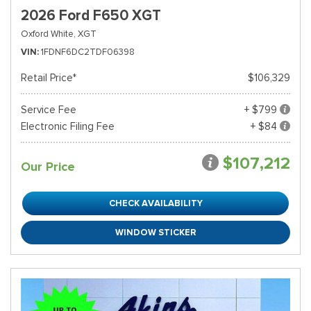
2026 Ford F650 XGT
Oxford White,
XGT
VIN
1FDNF6DC2TDF06398
Retail Price*
$106,329
Service Fee
+ $799
Electronic Filing Fee
+ $84
$107,212
Our Price
CHECK AVAILABILITY
WINDOW STICKER