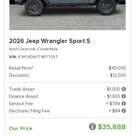
2026 Jeep Wrangler Sport S
Anvil Clearcoat,
Convertible
VIN
1C4PJXDN7TW177057
Retail Price*
$49,005
Discounts
- $12,000
Trade Assist
- $1,000
Finance Assist
- $1,000
Service Fee
+ $799
Electronic Filing Fee
+ $84
$35,888
Our Price