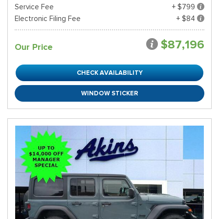
Service Fee
+ $799
Electronic Filing Fee
+ $84
$87,196
Our Price
CHECK AVAILABILITY
WINDOW STICKER