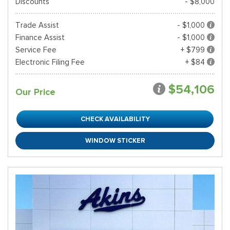
Discounts
- $8,000
Trade Assist
- $1,000
Finance Assist
- $1,000
Service Fee
+ $799
Electronic Filing Fee
+ $84
$54,106
Our Price
CHECK AVAILABILITY
WINDOW STICKER