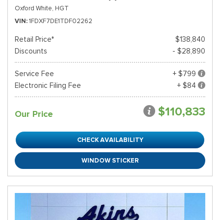
Oxford White,
HGT
VIN
1FDXF7DE1TDF02262
Retail Price*
$138,840
Discounts
- $28,890
Service Fee
+ $799
Electronic Filing Fee
+ $84
$110,833
Our Price
CHECK AVAILABILITY
WINDOW STICKER