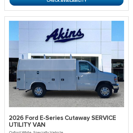
CHECK AVAILABILITY
2026 Ford E-Series Cutaway SERVICE
UTILITY VAN
Oxford White,
Specialty Vehicle