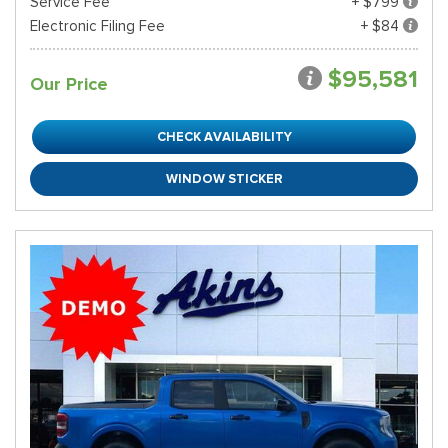
Service Fee
+ $799
Electronic Filing Fee
+ $84
$95,581
Our Price
CHECK AVAILABILITY
WINDOW STICKER