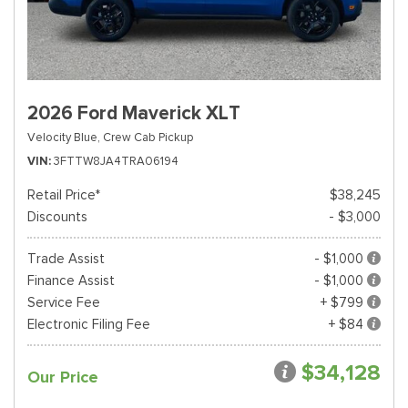
2026 Ford Maverick XLT
Velocity Blue,
Crew Cab Pickup
VIN
3FTTW8JA4TRA06194
Retail Price*
$38,245
Discounts
- $3,000
Trade Assist
- $1,000
Finance Assist
- $1,000
Service Fee
+ $799
Electronic Filing Fee
+ $84
$34,128
Our Price