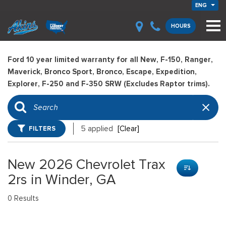
ENG
HOURS
Ford 10 year limited warranty for all New, F-150, Ranger,
Maverick, Bronco Sport, Bronco, Escape, Expedition,
Explorer, F-250 and F-350 SRW (Excludes Raptor trims).
FILTERS
5 applied
[Clear]
New 2026 Chevrolet Trax
2rs in Winder, GA
0 Results