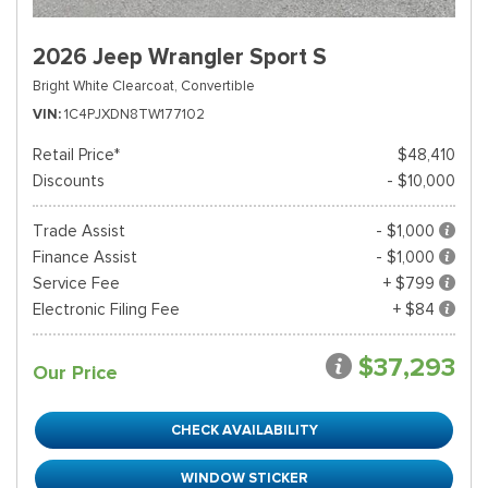
2026 Jeep Wrangler Sport S
Bright White Clearcoat,
Convertible
VIN
1C4PJXDN8TW177102
Retail Price*
$48,410
Discounts
- $10,000
Trade Assist
- $1,000
Finance Assist
- $1,000
Service Fee
+ $799
Electronic Filing Fee
+ $84
$37,293
Our Price
CHECK AVAILABILITY
WINDOW STICKER