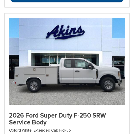
2026 Ford Super Duty F-250 SRW
Service Body
Oxford White,
Extended Cab Pickup