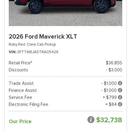
2026 Ford Maverick XLT
Ruby Red,
Crew Cab Pickup
VIN
3FTTW8JA5TRA05426
Retail Price*
$36,855
Discounts
- $3,000
Trade Assist
- $1,000
Finance Assist
- $1,000
Service Fee
+ $799
Electronic Filing Fee
+ $84
$32,738
Our Price