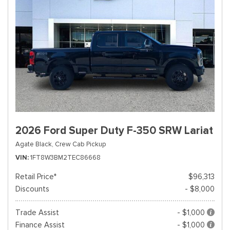
2026 Ford Super Duty F-350 SRW Lariat
Agate Black,
Crew Cab Pickup
VIN
1FT8W3BM2TEC86668
Retail Price*
$96,313
Discounts
- $8,000
Trade Assist
- $1,000
Finance Assist
- $1,000