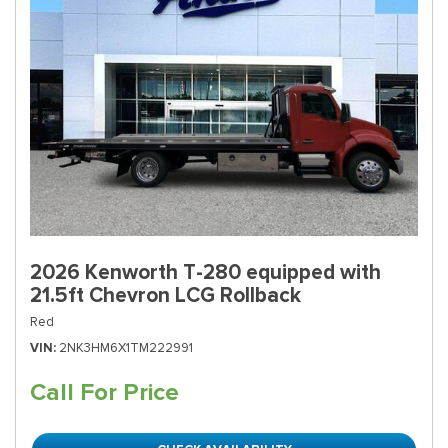
2026 Kenworth T-280 equipped with
21.5ft Chevron LCG Rollback
Red
VIN
2NK3HM6X1TM222991
Call For Price