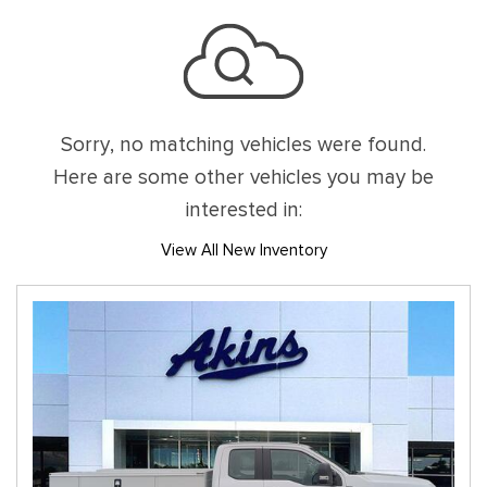
Sorry, no matching vehicles were found.
Here are some other vehicles you may be
interested in:
View All New Inventory