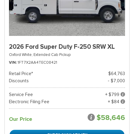
2026 Ford Super Duty F-250 SRW XL
Oxford White,
Extended Cab Pickup
VIN
1FT7X2AA4TEC08421
Retail Price*
$64,763
Discounts
- $7,000
Service Fee
+ $799
Electronic Filing Fee
+ $84
$58,646
Our Price