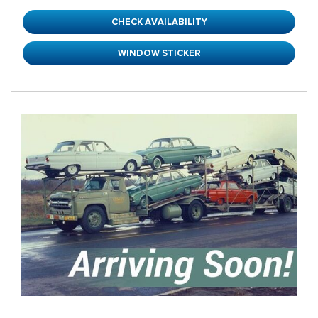
CHECK AVAILABILITY
WINDOW STICKER