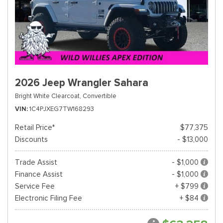
2026 Jeep Wrangler Sahara
Bright White Clearcoat,
Convertible
VIN
1C4PJXEG7TW168293
Retail Price*
$77,375
Discounts
- $13,000
Trade Assist
- $1,000
Finance Assist
- $1,000
Service Fee
+ $799
Electronic Filing Fee
+ $84