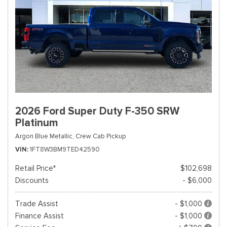
2026 Ford Super Duty F-350 SRW
Platinum
Argon Blue Metallic,
Crew Cab Pickup
VIN
1FT8W3BM9TED42590
Retail Price*
$102,698
Discounts
- $6,000
Trade Assist
- $1,000
Finance Assist
- $1,000