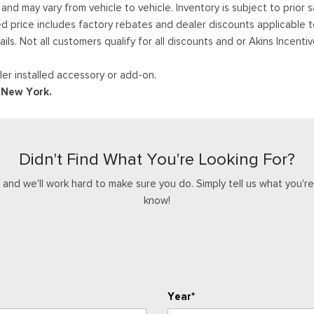
 may vary from vehicle to vehicle. Inventory is subject to prior sale
ed price includes factory rebates and dealer discounts applicable 
ails. Not all customers qualify for all discounts and or Akins Incen
er installed accessory or add-on.
d New York.
Didn't Find What You're Looking For?
nd we'll work hard to make sure you do. Simply tell us what you're l
know!
Year*