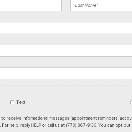
Text
 to receive informational messages (appointment reminders, accoun
For help, reply HELP or call us at (770) 867-9136. You can opt out a