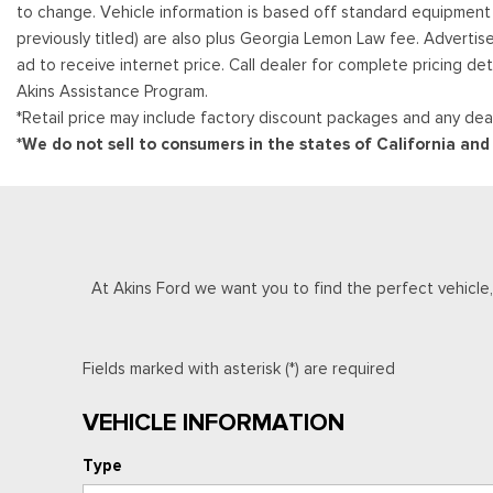
to change. Vehicle information is based off standard equipment and
previously titled) are also plus Georgia Lemon Law fee. Advertis
ad to receive internet price. Call dealer for complete pricing det
Akins Assistance Program.
*Retail price may include factory discount packages and any deal
*We do not sell to consumers in the states of California an
At Akins Ford we want you to find the perfect vehicle, a
Fields marked with asterisk (*) are required
VEHICLE INFORMATION
Type