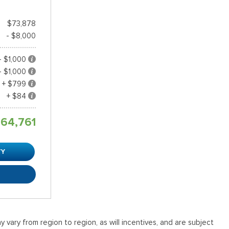
$73,878
- $8,000
- $1,000
- $1,000
+ $799
+ $84
64,761
TY
R
vary from region to region, as will incentives, and are subject