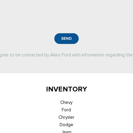
SEND
agree to be contacted by Akins Ford with information regarding the 
INVENTORY
Chevy
Ford
Chrysler
Dodge
Jeep