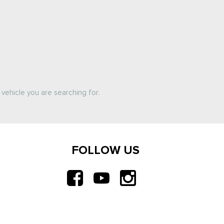
vehicle you are searching for.
FOLLOW US