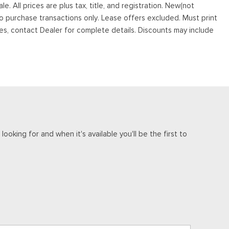
. All prices are plus tax, title, and registration. New(not
to purchase transactions only. Lease offers excluded. Must print
tives, contact Dealer for complete details. Discounts may include
ooking for and when it's available you'll be the first to