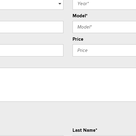
Model*
Price
Last Name*