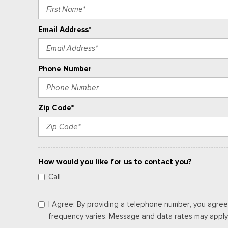
Email Address*
Phone Number
Zip Code*
How would you like for us to contact you?
Call
I Agree: By providing a telephone number, you agree
frequency varies. Message and data rates may apply. 