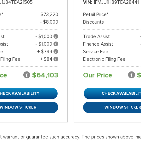
U1J84TEA21505
VIN
1FMJU1H89TEA28441
e*
$73,220
Retail Price*
- $8,000
Discounts
ist
- $1,000
Trade Assist
sist
- $1,000
Finance Assist
ee
+ $799
Service Fee
 Filing Fee
+ $84
Electronic Filing Fee
ice
$64,103
Our Price
$
HECK AVAILABILITY
CHECK AVAILABILI
WINDOW STICKER
WINDOW STICKE
ot warrant or guarantee such accuracy. The prices shown above, may 