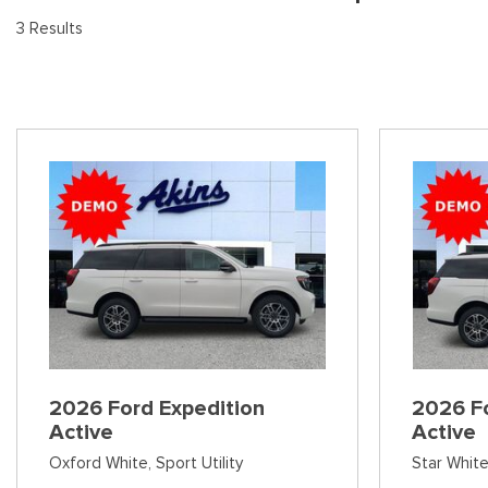
[8
Pre-Owned 
3 Results
Vans
Jeep
E
Used Jeep V
[74]
[6]
[3
Hybrid & Electric
Ram
[99]
[14]
International
[7]
Kenworth
[1]
Hino
[2]
Chevrolet
2026 Ford Expedition
2026 Fo
[137]
Active
Active
Oxford White,
Sport Utility
Star White
Shopping Tools