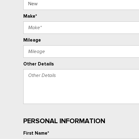
Make*
Mileage
Other Details
PERSONAL INFORMATION
First Name*