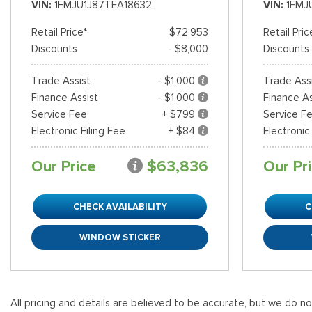
VIN
1FMJU1J87TEA18632
VIN
1FMJ
Retail Price*
$72,953
Retail Pric
Discounts
- $8,000
Discounts
Trade Assist
- $1,000
Trade Ass
Finance Assist
- $1,000
Finance As
Service Fee
+ $799
Service F
Electronic Filing Fee
+ $84
Electronic
Our Price
$63,836
Our Pr
CHECK AVAILABILITY
C
WINDOW STICKER
All pricing and details are believed to be accurate, but we do n