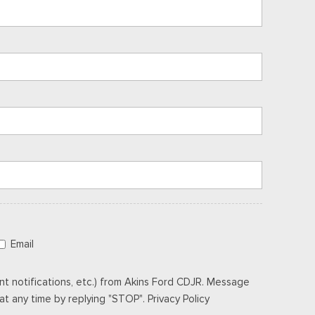
Email
t notifications, etc.) from Akins Ford CDJR. Message
t any time by replying "STOP". Privacy Policy