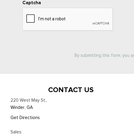
Captcha
By submitting this form, you 
CONTACT US
220 West May St.
,
Winder, GA
Get Directions
Sales: