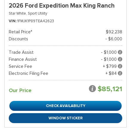
2026 Ford Expedition Max King Ranch
Star White,
Sport Utility
VIN
1FMJK1P89TEA42623
Retail Price*
$92,238
Discounts
- $6,000
Trade Assist
- $1,000
Finance Assist
- $1,000
Service Fee
+ $799
Electronic Filing Fee
+ $84
$85,121
Our Price
CHECK AVAILABILITY
WINDOW STICKER