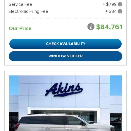
Service Fee
+ $799
Electronic Filing Fee
+ $84
$84,761
Our Price
CHECK AVAILABILITY
WINDOW STICKER