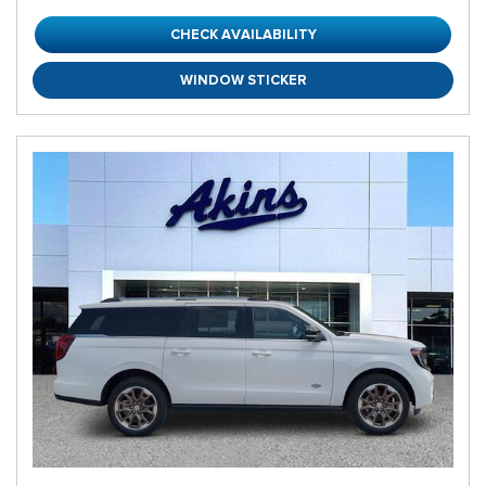
CHECK AVAILABILITY
WINDOW STICKER