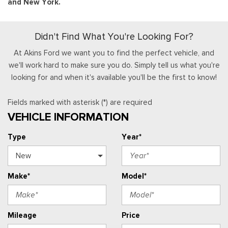
and New York.
Didn't Find What You're Looking For?
At Akins Ford we want you to find the perfect vehicle, and
we'll work hard to make sure you do. Simply tell us what you're
looking for and when it's available you'll be the first to know!
Fields marked with asterisk (*) are required
VEHICLE INFORMATION
Type
Year*
Make*
Model*
Mileage
Price