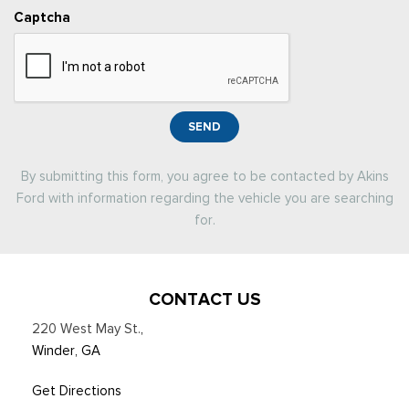
Captcha
SEND
By submitting this form, you agree to be contacted by Akins
Ford with information regarding the vehicle you are searching
for.
CONTACT US
220 West May St.
,
Winder, GA
Get Directions