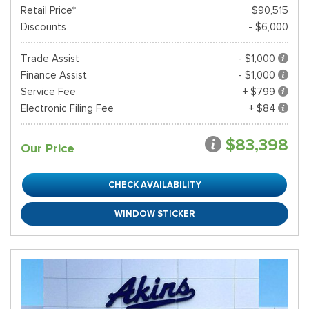
Retail Price*
$90,515
Discounts
- $6,000
Trade Assist
- $1,000
Finance Assist
- $1,000
Service Fee
+ $799
Electronic Filing Fee
+ $84
$83,398
Our Price
CHECK AVAILABILITY
WINDOW STICKER