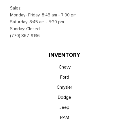
Sales:
Monday- Friday: 8:45 am - 7:00 pm
Saturday: 8:45 am - 5:30 pm
Sunday: Closed
(770) 867-9136
INVENTORY
Chevy
Ford
Chrysler
Dodge
Jeep
RAM