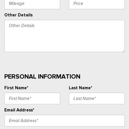
Other Details
PERSONAL INFORMATION
First Name*
Last Name*
Email Address*