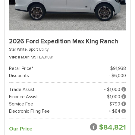
2026 Ford Expedition Max King Ranch
Star White,
Sport Utility
VIN
1FMJK1P89TEA31881
Retail Price*
$91,938
Discounts
- $6,000
Trade Assist
- $1,000
Finance Assist
- $1,000
Service Fee
+ $799
Electronic Filing Fee
+ $84
$84,821
Our Price