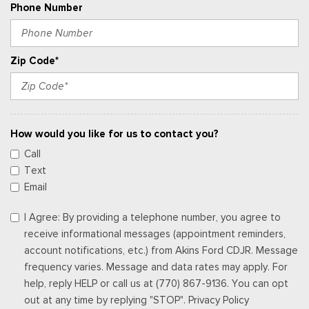
Phone Number
Zip Code*
How would you like for us to contact you?
Call
Text
Email
I Agree: By providing a telephone number, you agree to
receive informational messages (appointment reminders,
account notifications, etc.) from Akins Ford CDJR. Message
frequency varies. Message and data rates may apply. For
help, reply HELP or call us at (770) 867-9136. You can opt
out at any time by replying "STOP". Privacy Policy