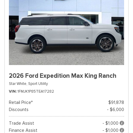
2026 Ford Expedition Max King Ranch
Star White,
Sport Utility
VIN
1FMJK1P85TEA17282
Retail Price*
$91,878
Discounts
- $6,000
Trade Assist
- $1,000
Finance Assist
- $1,000