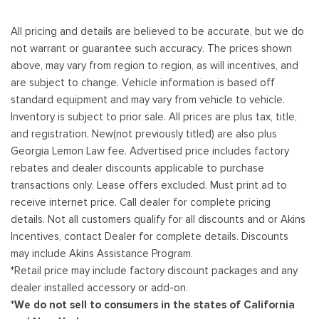
All pricing and details are believed to be accurate, but we do
not warrant or guarantee such accuracy. The prices shown
above, may vary from region to region, as will incentives, and
are subject to change. Vehicle information is based off
standard equipment and may vary from vehicle to vehicle.
Inventory is subject to prior sale. All prices are plus tax, title,
and registration. New(not previously titled) are also plus
Georgia Lemon Law fee. Advertised price includes factory
rebates and dealer discounts applicable to purchase
transactions only. Lease offers excluded. Must print ad to
receive internet price. Call dealer for complete pricing
details. Not all customers qualify for all discounts and or Akins
Incentives, contact Dealer for complete details. Discounts
may include Akins Assistance Program.
*Retail price may include factory discount packages and any
dealer installed accessory or add-on.
*We do not sell to consumers in the states of California