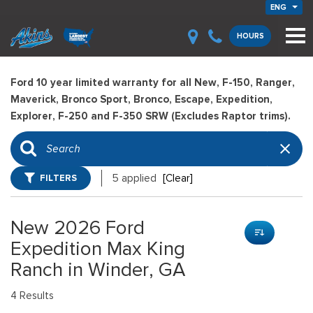
ENG
HOURS
Ford 10 year limited warranty for all New, F-150, Ranger,
Maverick, Bronco Sport, Bronco, Escape, Expedition,
Explorer, F-250 and F-350 SRW (Excludes Raptor trims).
FILTERS
5 applied
[Clear]
New 2026 Ford
Expedition Max King
Ranch in Winder, GA
4 Results