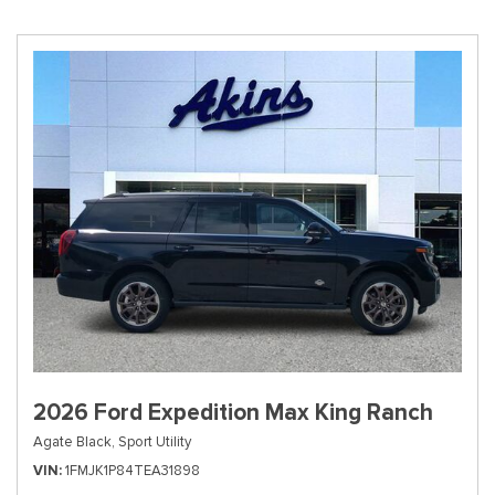
2026 Ford Expedition Max King Ranch
Agate Black,
Sport Utility
VIN
1FMJK1P84TEA31898