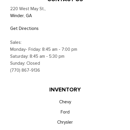
220 West May St.
,
Winder, GA
Get Directions
Sales:
Monday- Friday: 8:45 am - 7:00 pm
Saturday: 8:45 am - 5:30 pm
Sunday: Closed
(770) 867-9136
INVENTORY
Chevy
Ford
Chrysler