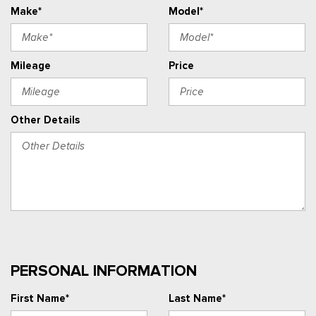
Make*
Model*
Mileage
Price
Other Details
PERSONAL INFORMATION
First Name*
Last Name*