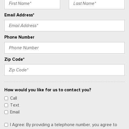
Email Address*
Phone Number
Zip Code*
How would you like for us to contact you?
Call
Text
Email
I Agree: By providing a telephone number, you agree to