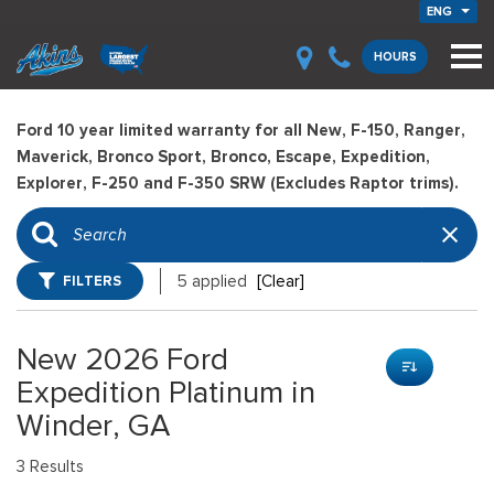
ENG
HOURS
Ford 10 year limited warranty for all New, F-150, Ranger,
Maverick, Bronco Sport, Bronco, Escape, Expedition,
Explorer, F-250 and F-350 SRW (Excludes Raptor trims).
FILTERS
5 applied
[Clear]
New 2026 Ford
Expedition Platinum in
Winder, GA
3 Results