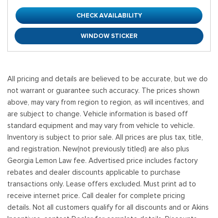
CHECK AVAILABILITY
WINDOW STICKER
All pricing and details are believed to be accurate, but we do
not warrant or guarantee such accuracy. The prices shown
above, may vary from region to region, as will incentives, and
are subject to change. Vehicle information is based off
standard equipment and may vary from vehicle to vehicle.
Inventory is subject to prior sale. All prices are plus tax, title,
and registration. New(not previously titled) are also plus
Georgia Lemon Law fee. Advertised price includes factory
rebates and dealer discounts applicable to purchase
transactions only. Lease offers excluded. Must print ad to
receive internet price. Call dealer for complete pricing
details. Not all customers qualify for all discounts and or Akins