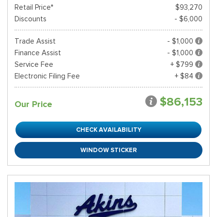
Retail Price*
$93,270
Discounts
- $6,000
Trade Assist
- $1,000
Finance Assist
- $1,000
Service Fee
+ $799
Electronic Filing Fee
+ $84
$86,153
Our Price
CHECK AVAILABILITY
WINDOW STICKER