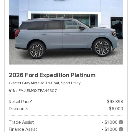
2026 Ford Expedition Platinum
Glacier Gray Metallic Tri-Coat,
Sport Utility
VIN
1FMJU1MGXTEA44807
Retail Price*
$93,398
Discounts
- $6,000
Trade Assist
- $1,000
Finance Assist
- $1,000