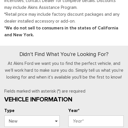
Incentives, contact Dealer for complete details. Discounts
may include Akins Assistance Program.
*Retail price may include factory discount packages and any
dealer installed accessory or add-on.
*We do not sell to consumers in the states of California
and New York.
Didn't Find What You're Looking For?
At Akins Ford we want you to find the perfect vehicle, and
we'll work hard to make sure you do. Simply tell us what you're
looking for and when it's available you'll be the first to know!
Fields marked with asterisk (*) are required
VEHICLE INFORMATION
Type
Year*