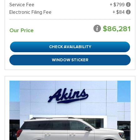
Service Fee
+ $799
Electronic Filing Fee
+ $84
$86,281
Our Price
CHECK AVAILABILITY
WINDOW STICKER