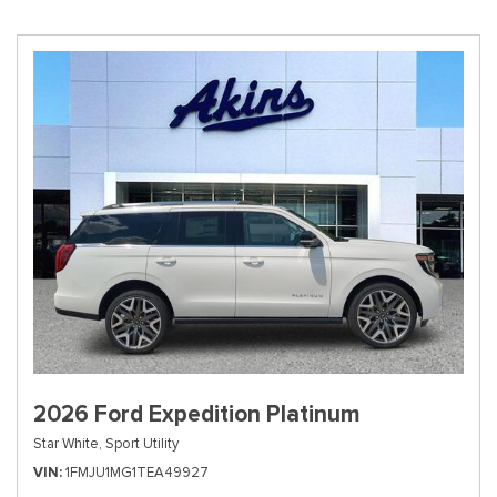
2026 Ford Expedition Platinum
Star White,
Sport Utility
VIN
1FMJU1MG1TEA49927