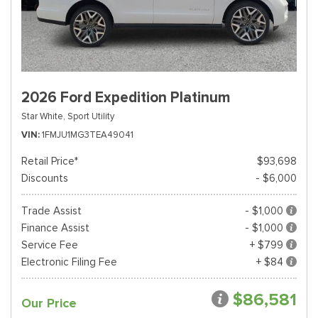
2026 Ford Expedition Platinum
Star White,
Sport Utility
VIN
1FMJU1MG3TEA49041
Retail Price*
$93,698
Discounts
- $6,000
Trade Assist
- $1,000
Finance Assist
- $1,000
Service Fee
+ $799
Electronic Filing Fee
+ $84
$86,581
Our Price