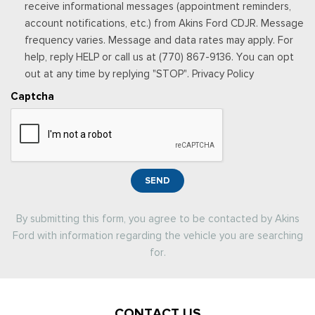
receive informational messages (appointment reminders,
account notifications, etc.) from Akins Ford CDJR. Message
frequency varies. Message and data rates may apply. For
help, reply HELP or call us at (770) 867-9136. You can opt
out at any time by replying "STOP". Privacy Policy
Captcha
SEND
By submitting this form, you agree to be contacted by Akins
Ford with information regarding the vehicle you are searching
for.
CONTACT US