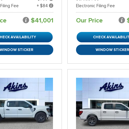
 Filing Fee
+ $84
Electronic Filing Fee
ice
$41,001
Our Price
HECK AVAILABILITY
CHECK AVAILABILI
WINDOW STICKER
WINDOW STICKE