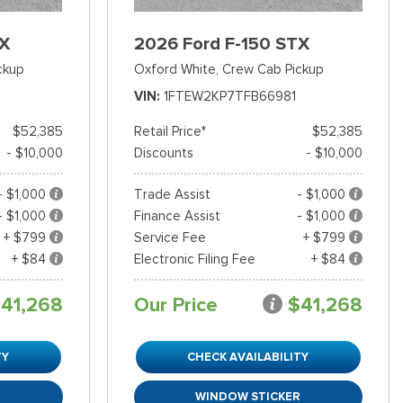
TX
2026 Ford F-150 STX
ckup
Oxford White,
Crew Cab Pickup
VIN
1FTEW2KP7TFB66981
$52,385
Retail Price*
$52,385
- $10,000
Discounts
- $10,000
- $1,000
Trade Assist
- $1,000
- $1,000
Finance Assist
- $1,000
+ $799
Service Fee
+ $799
+ $84
Electronic Filing Fee
+ $84
41,268
Our Price
$41,268
TY
CHECK AVAILABILITY
R
WINDOW STICKER