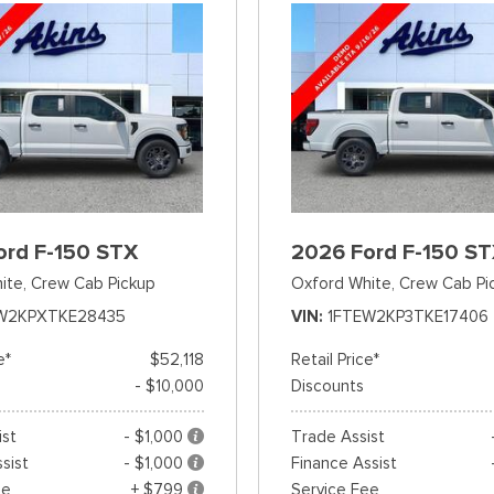
ord F-150 STX
2026 Ford F-150 S
ite,
Crew Cab Pickup
Oxford White,
Crew Cab Pi
W2KPXTKE28435
VIN
1FTEW2KP3TKE17406
e*
$52,118
Retail Price*
- $10,000
Discounts
ist
- $1,000
Trade Assist
sist
- $1,000
Finance Assist
ee
+ $799
Service Fee