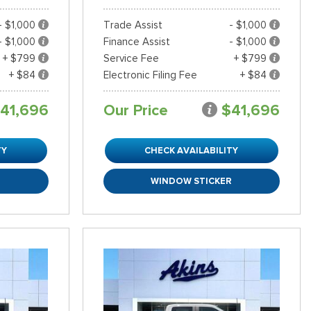
- $1,000
Trade Assist
- $1,000
- $1,000
Finance Assist
- $1,000
+ $799
Service Fee
+ $799
+ $84
Electronic Filing Fee
+ $84
41,696
Our Price
$41,696
TY
CHECK AVAILABILITY
R
WINDOW STICKER