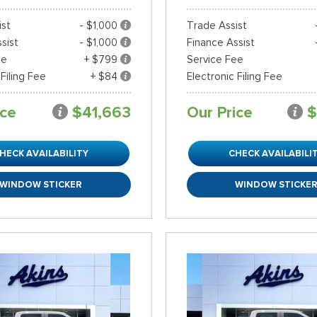
ist
- $1,000
Trade Assist
sist
- $1,000
Finance Assist
ee
+ $799
Service Fee
 Filing Fee
+ $84
Electronic Filing Fee
ice
$41,663
Our Price
$
HECK AVAILABILITY
CHECK AVAILABILI
WINDOW STICKER
WINDOW STICKE