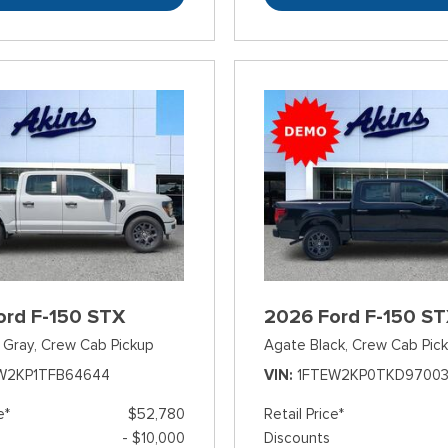
ord F-150 STX
2026 Ford F-150 S
 Gray,
Crew Cab Pickup
Agate Black,
Crew Cab Pic
W2KP1TFB64644
VIN
1FTEW2KP0TKD9700
e*
$52,780
Retail Price*
- $10,000
Discounts