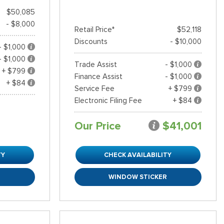
$50,085
- $8,000
Retail Price*
$52,118
Discounts
- $10,000
- $1,000
- $1,000
Trade Assist
- $1,000
+ $799
Finance Assist
- $1,000
+ $84
Service Fee
+ $799
Electronic Filing Fee
+ $84
Our Price
$41,001
TY
CHECK AVAILABILITY
R
WINDOW STICKER