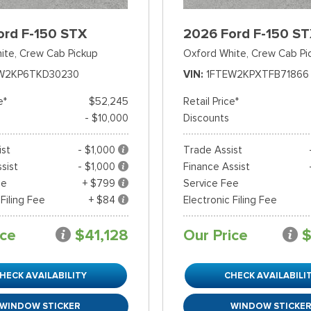
ord F-150 STX
2026 Ford F-150 S
ite,
Crew Cab Pickup
Oxford White,
Crew Cab Pi
W2KP6TKD30230
VIN
1FTEW2KPXTFB71866
e*
$52,245
Retail Price*
- $10,000
Discounts
ist
- $1,000
Trade Assist
sist
- $1,000
Finance Assist
ee
+ $799
Service Fee
 Filing Fee
+ $84
Electronic Filing Fee
ice
$41,128
Our Price
$
HECK AVAILABILITY
CHECK AVAILABILI
WINDOW STICKER
WINDOW STICKE