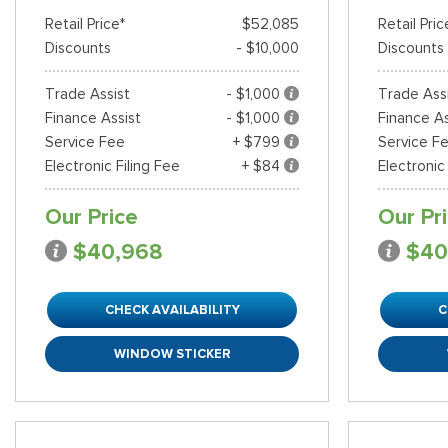
Retail Price*
$52,085
Retail Pric
Discounts
- $10,000
Discounts
Trade Assist
- $1,000
Trade Ass
Finance Assist
- $1,000
Finance As
Service Fee
+ $799
Service F
Electronic Filing Fee
+ $84
Electronic
Our Price
Our Pr
$40,968
$40
CHECK AVAILABILITY
C
WINDOW STICKER