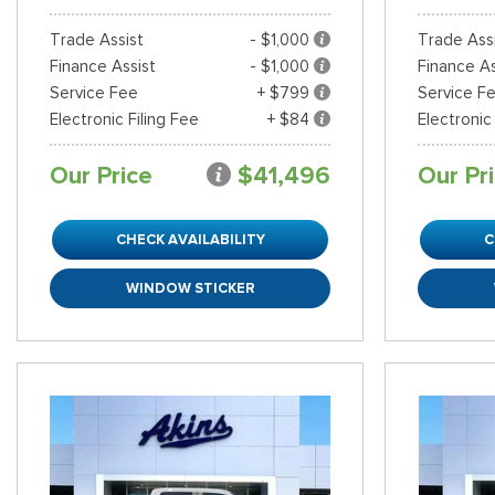
Trade Assist
- $1,000
Trade Ass
Finance Assist
- $1,000
Finance As
Service Fee
+ $799
Service F
Electronic Filing Fee
+ $84
Electronic
Our Price
$41,496
Our Pr
CHECK AVAILABILITY
C
WINDOW STICKER