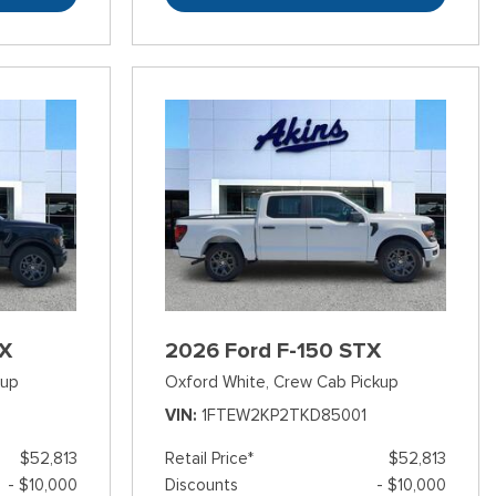
TX
2026 Ford F-150 STX
kup
Oxford White,
Crew Cab Pickup
3
VIN
1FTEW2KP2TKD85001
$52,813
Retail Price*
$52,813
- $10,000
Discounts
- $10,000