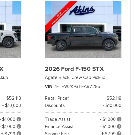
TX
2026 Ford F-150 STX
ckup
Agate Black,
Crew Cab Pickup
VIN
1FTEW2KP3TFA97285
$52,118
Retail Price*
$52,118
- $10,000
Discounts
- $10,000
- $1,000
Trade Assist
- $1,000
- $1,000
Finance Assist
- $1,000
+ $799
Service Fee
+ $799