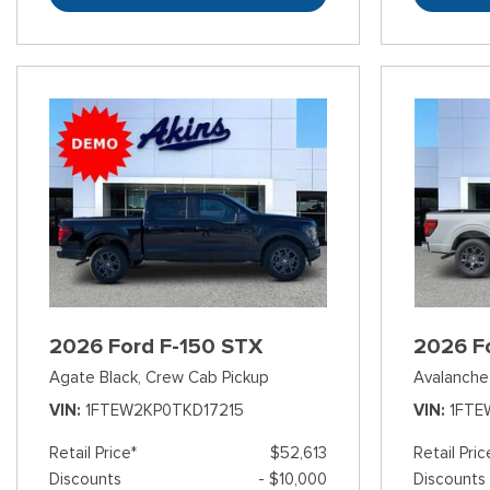
2026 Ford F-150 STX
2026 F
Agate Black,
Crew Cab Pickup
Avalanche
VIN
1FTEW2KP0TKD17215
VIN
1FTE
Retail Price*
$52,613
Retail Pric
Discounts
- $10,000
Discounts