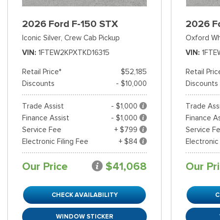
2026 Ford F-150 STX
2026 F
Iconic Silver,
Crew Cab Pickup
Oxford Wh
VIN
1FTEW2KPXTKD16315
VIN
1FTE
Retail Price*
$52,185
Retail Pric
Discounts
- $10,000
Discounts
Trade Assist
- $1,000
Trade Ass
Finance Assist
- $1,000
Finance As
Service Fee
+ $799
Service F
Electronic Filing Fee
+ $84
Electronic
Our Price
$41,068
Our Pr
CHECK AVAILABILITY
C
WINDOW STICKER