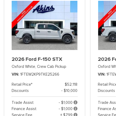
2026 Ford F-150 STX
2026 F
Oxford White,
Crew Cab Pickup
Oxford Wh
VIN
1FTEW2KP9TKE25266
VIN
1FTE
Retail Price*
$52,118
Retail Pric
Discounts
- $10,000
Discounts
Trade Assist
- $1,000
Trade Ass
Finance Assist
- $1,000
Finance As
Service Fee
+ $799
Service F