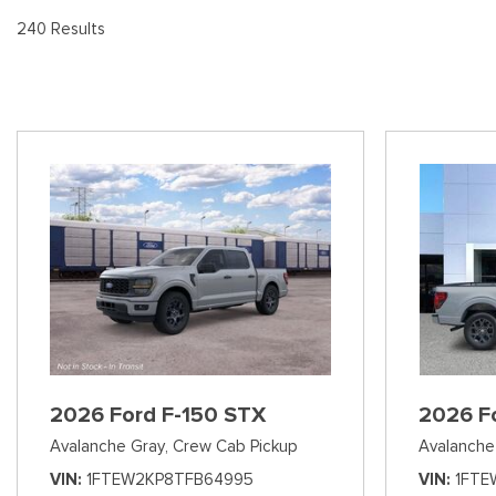
[8
Pre-Owned 
240 Results
Vans
Jeep
E
Used Jeep V
[73]
[7]
[3
Hybrid & Electric
Ram
[95]
[14]
International
[7]
Kenworth
[1]
Hino
[2]
Chevrolet
2026 Ford F-150 STX
2026 F
[141]
Avalanche Gray,
Crew Cab Pickup
Avalanche
Shopping Tools
VIN
1FTEW2KP8TFB64995
VIN
1FTE