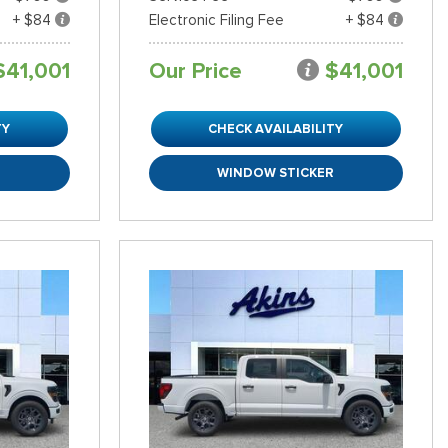
+ $84
Electronic Filing Fee
+ $84
$41,001
Our Price
$41,001
TY
CHECK AVAILABILITY
R
WINDOW STICKER