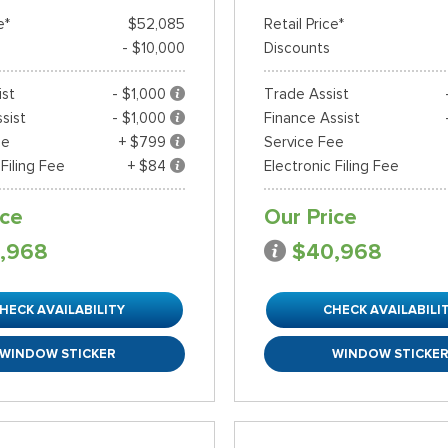
e*
$52,085
Retail Price*
- $10,000
Discounts
ist
- $1,000
Trade Assist
sist
- $1,000
Finance Assist
ee
+ $799
Service Fee
 Filing Fee
+ $84
Electronic Filing Fee
ice
Our Price
,968
$40,968
HECK AVAILABILITY
CHECK AVAILABILI
WINDOW STICKER
WINDOW STICKE