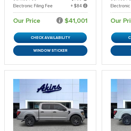
Electronic Filing Fee
+ $84
Electronic
Our Price
$41,001
Our Pr
CHECK AVAILABILITY
C
WINDOW STICKER