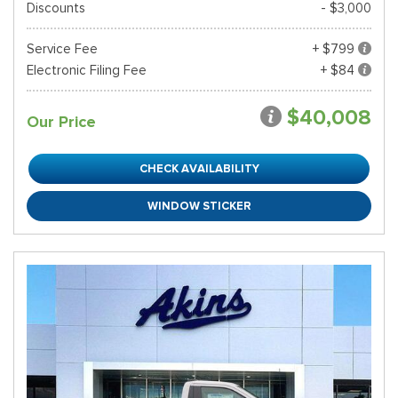
Discounts
- $3,000
Service Fee
+ $799
Electronic Filing Fee
+ $84
$40,008
Our Price
CHECK AVAILABILITY
WINDOW STICKER