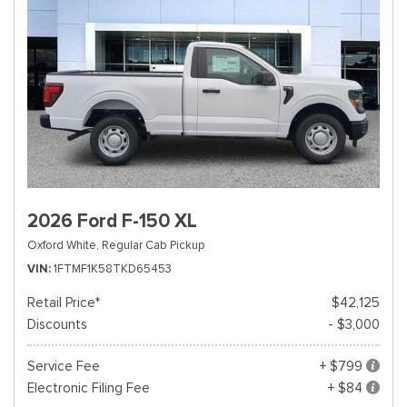
2026 Ford F-150 XL
Oxford White,
Regular Cab Pickup
VIN
1FTMF1K58TKD65453
Retail Price*
$42,125
Discounts
- $3,000
Service Fee
+ $799
Electronic Filing Fee
+ $84