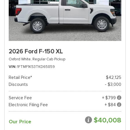
2026 Ford F-150 XL
Oxford White,
Regular Cab Pickup
VIN
1FTMF1K53TKD65859
Retail Price*
$42,125
Discounts
- $3,000
Service Fee
+ $799
Electronic Filing Fee
+ $84
$40,008
Our Price