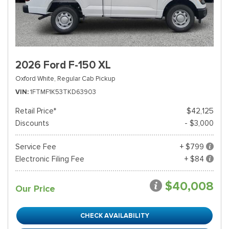
2026 Ford F-150 XL
Oxford White,
Regular Cab Pickup
VIN
1FTMF1K53TKD63903
Retail Price*
$42,125
Discounts
- $3,000
Service Fee
+ $799
Electronic Filing Fee
+ $84
$40,008
Our Price
CHECK AVAILABILITY