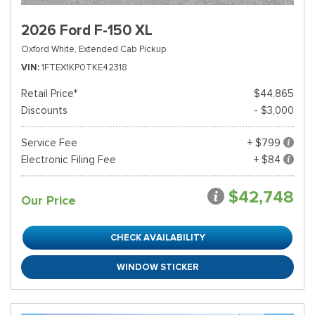
2026 Ford F-150 XL
Oxford White,
Extended Cab Pickup
VIN
1FTEX1KP0TKE42318
Retail Price*
$44,865
Discounts
- $3,000
Service Fee
+ $799
Electronic Filing Fee
+ $84
$42,748
Our Price
CHECK AVAILABILITY
WINDOW STICKER