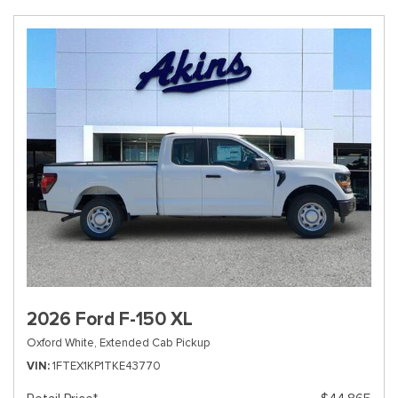
2026 Ford F-150 XL
Oxford White,
Extended Cab Pickup
VIN
1FTEX1KP1TKE43770