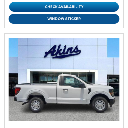
CHECK AVAILABILITY
WINDOW STICKER