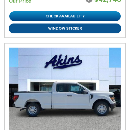
Our Price
CHECK AVAILABILITY
WINDOW STICKER