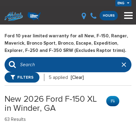
ENG
HOURS
Ford 10 year limited warranty for all New, F-150, Ranger,
Maverick, Bronco Sport, Bronco, Escape, Expedition,
Explorer, F-250 and F-350 SRW (Excludes Raptor trims).
FILTERS
5 applied
[Clear]
New 2026 Ford F-150 XL
in Winder, GA
63 Results