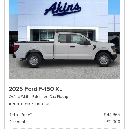
2026 Ford F-150 XL
Oxford White,
Extended Cab Pickup
VIN
1FTEX1KP3TKE43818
Retail Price*
$44,865
Discounts
- $3,000