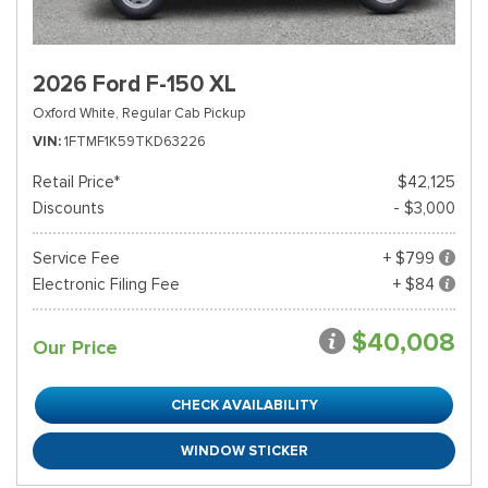
2026 Ford F-150 XL
Oxford White,
Regular Cab Pickup
VIN
1FTMF1K59TKD63226
Retail Price*
$42,125
Discounts
- $3,000
Service Fee
+ $799
Electronic Filing Fee
+ $84
$40,008
Our Price
CHECK AVAILABILITY
WINDOW STICKER