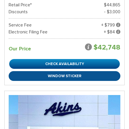
Retail Price*
$44,865
Discounts
- $3,000
Service Fee
+ $799
Electronic Filing Fee
+ $84
$42,748
Our Price
CHECK AVAILABILITY
WINDOW STICKER