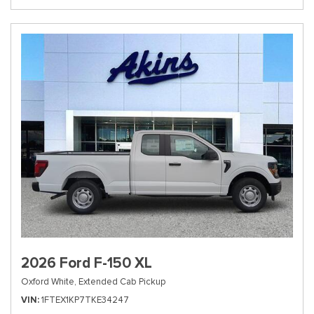
2026 Ford F-150 XL
Oxford White,
Extended Cab Pickup
VIN
1FTEX1KP7TKE34247