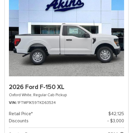
2026 Ford F-150 XL
Oxford White,
Regular Cab Pickup
VIN
1FTMF1K59TKD63534
Retail Price*
$42,125
Discounts
- $3,000