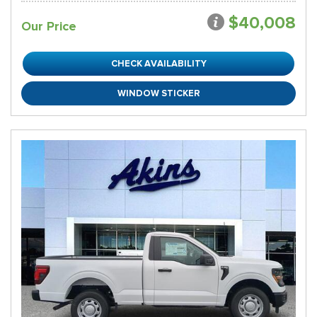
$40,008
Our Price
CHECK AVAILABILITY
WINDOW STICKER