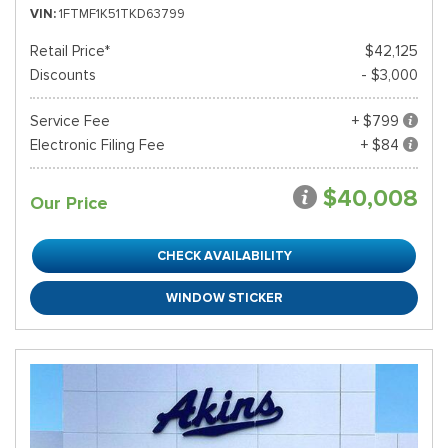
VIN
1FTMF1K51TKD63799
Retail Price*
$42,125
Discounts
- $3,000
Service Fee
+ $799
Electronic Filing Fee
+ $84
$40,008
Our Price
CHECK AVAILABILITY
WINDOW STICKER