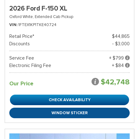
2026 Ford F-150 XL
Oxford White,
Extended Cab Pickup
VIN
1FTEX1KP1TKE40724
Retail Price*
$44,865
Discounts
- $3,000
Service Fee
+ $799
Electronic Filing Fee
+ $84
$42,748
Our Price
CHECK AVAILABILITY
WINDOW STICKER