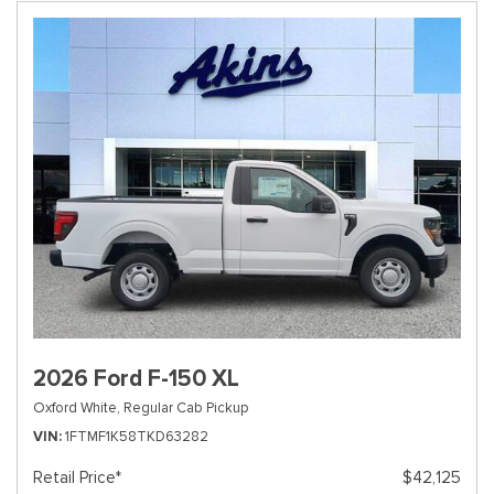
2026 Ford F-150 XL
Oxford White,
Regular Cab Pickup
VIN
1FTMF1K58TKD63282
Retail Price*
$42,125