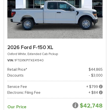
2026 Ford F-150 XL
Oxford White,
Extended Cab Pickup
VIN
1FTEX1KP1TKE41940
Retail Price*
$44,865
Discounts
- $3,000
Service Fee
+ $799
Electronic Filing Fee
+ $84
$42,748
Our Price