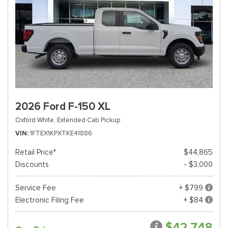
2026 Ford F-150 XL
Oxford White,
Extended Cab Pickup
VIN
1FTEX1KPXTKE41886
Retail Price*
$44,865
Discounts
- $3,000
Service Fee
+ $799
Electronic Filing Fee
+ $84
$42,748