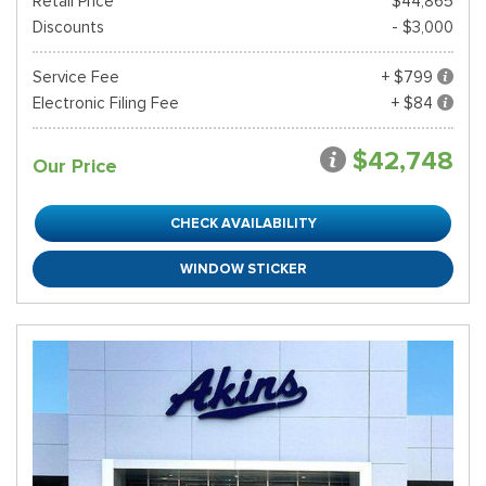
Retail Price*
$44,865
Discounts
- $3,000
Service Fee
+ $799
Electronic Filing Fee
+ $84
$42,748
Our Price
CHECK AVAILABILITY
WINDOW STICKER