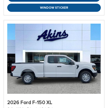
WINDOW STICKER
2026 Ford F-150 XL