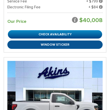
Service Fee
+ $799
Electronic Filing Fee
+ $84
$40,008
Our Price
CHECK AVAILABILITY
WINDOW STICKER