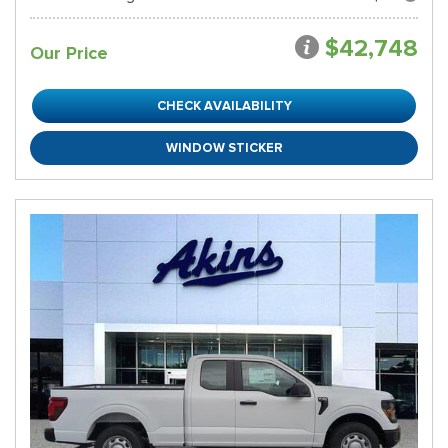
$42,748
Our Price
CHECK AVAILABILITY
WINDOW STICKER