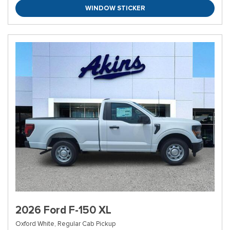
WINDOW STICKER
2026 Ford F-150 XL
Oxford White,
Regular Cab Pickup