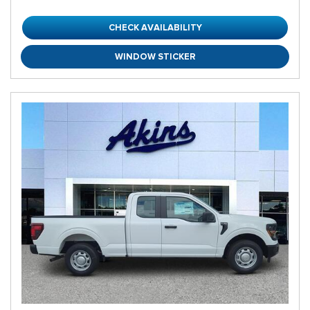
CHECK AVAILABILITY
WINDOW STICKER