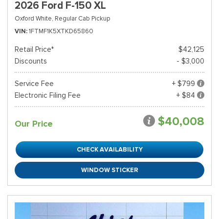
2026 Ford F-150 XL
Oxford White,
Regular Cab Pickup
VIN
1FTMF1K5XTKD65860
Retail Price*
$42,125
Discounts
- $3,000
Service Fee
+ $799
Electronic Filing Fee
+ $84
$40,008
Our Price
CHECK AVAILABILITY
WINDOW STICKER