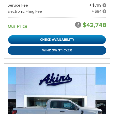
Service Fee
+ $799
Electronic Filing Fee
+ $84
$42,748
Our Price
CHECK AVAILABILITY
WINDOW STICKER