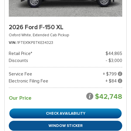
2026 Ford F-150 XL
Oxford White,
Extended Cab Pickup
VIN
1FTEX1KP8TKE34323
Retail Price*
$44,865
Discounts
- $3,000
Service Fee
+ $799
Electronic Filing Fee
+ $84
$42,748
Our Price
CHECK AVAILABILITY
WINDOW STICKER