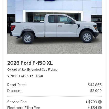
2026 Ford F-150 XL
Oxford White,
Extended Cab Pickup
VIN
1FTEX1KP8TKE42311
Retail Price*
$44,865
Discounts
- $3,000
Service Fee
+ $799
Electronic Filing Fee
+ $84