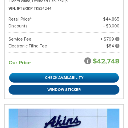
Oxford White,
Extended Cab Pickup
VIN
1FTEX1KP1TKE34244
Retail Price*
$44,865
Discounts
- $3,000
Service Fee
+ $799
Electronic Filing Fee
+ $84
$42,748
Our Price
CHECK AVAILABILITY
WINDOW STICKER