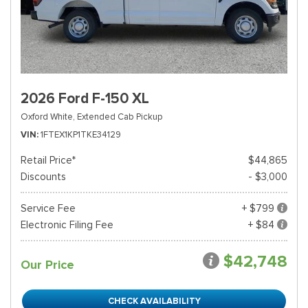
2026 Ford F-150 XL
Oxford White,
Extended Cab Pickup
VIN
1FTEX1KP1TKE34129
Retail Price*
$44,865
Discounts
- $3,000
Service Fee
+ $799
Electronic Filing Fee
+ $84
$42,748
Our Price
CHECK AVAILABILITY