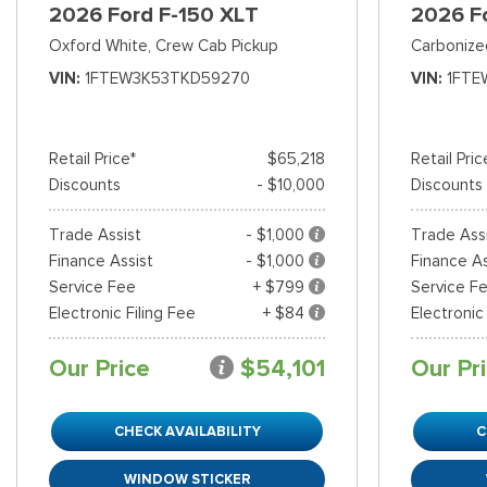
2026 Ford F-150 XLT
2026 F
Oxford White,
Crew Cab Pickup
Carbonize
VIN
1FTEW3K53TKD59270
VIN
1FTE
Retail Price*
$65,218
Retail Pric
Discounts
- $10,000
Discounts
Trade Assist
- $1,000
Trade Ass
Finance Assist
- $1,000
Finance As
Service Fee
+ $799
Service F
Electronic Filing Fee
+ $84
Electronic
Our Price
$54,101
Our Pr
CHECK AVAILABILITY
C
WINDOW STICKER