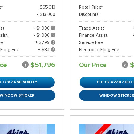
e*
$65,913
Retail Price*
- $13,000
Discounts
ist
- $1,000
Trade Assist
sist
- $1,000
Finance Assist
ee
+ $799
Service Fee
 Filing Fee
+ $84
Electronic Filing Fee
ice
$51,796
Our Price
$
HECK AVAILABILITY
CHECK AVAILABILI
WINDOW STICKER
WINDOW STICKE