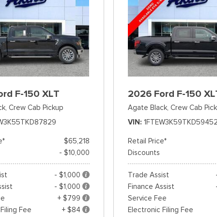
ord F-150 XLT
2026 Ford F-150 XL
ck,
Crew Cab Pickup
Agate Black,
Crew Cab Pic
W3K55TKD87829
VIN
1FTEW3K59TKD5945
e*
$65,218
Retail Price*
- $10,000
Discounts
ist
- $1,000
Trade Assist
sist
- $1,000
Finance Assist
ee
+ $799
Service Fee
 Filing Fee
+ $84
Electronic Filing Fee