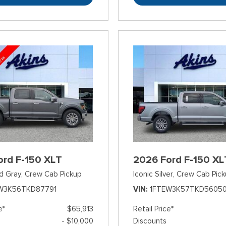
ord F-150 XLT
2026 Ford F-150 XL
d Gray,
Crew Cab Pickup
Iconic Silver,
Crew Cab Pick
W3K56TKD87791
VIN
1FTEW3K57TKD5605
e*
$65,913
Retail Price*
- $10,000
Discounts