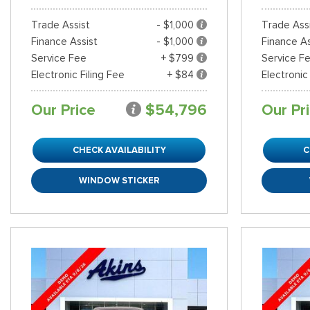
Trade Assist
- $1,000
Trade Ass
Finance Assist
- $1,000
Finance As
Service Fee
+ $799
Service F
Electronic Filing Fee
+ $84
Electronic
Our Price
$54,796
Our Pr
CHECK AVAILABILITY
C
WINDOW STICKER