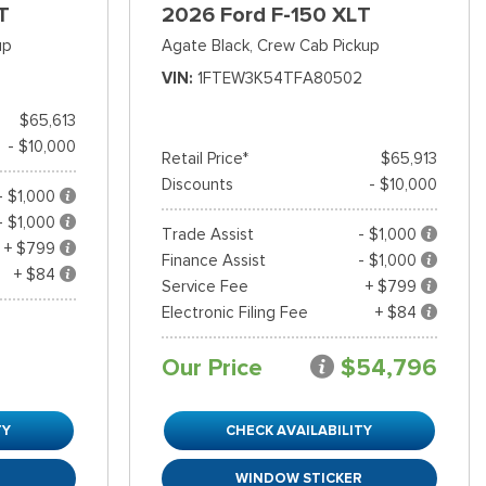
T
2026 Ford F-150 XLT
up
Agate Black,
Crew Cab Pickup
VIN
1FTEW3K54TFA80502
$65,613
- $10,000
Retail Price*
$65,913
Discounts
- $10,000
- $1,000
- $1,000
Trade Assist
- $1,000
+ $799
Finance Assist
- $1,000
+ $84
Service Fee
+ $799
Electronic Filing Fee
+ $84
Our Price
$54,796
TY
CHECK AVAILABILITY
R
WINDOW STICKER