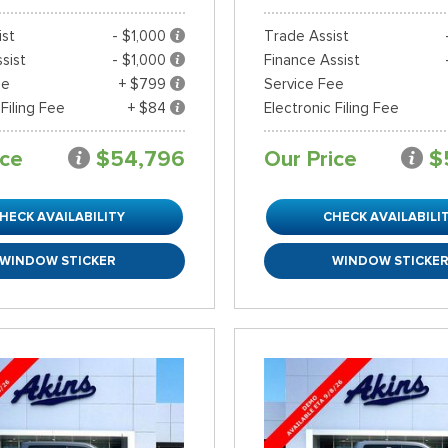
ist
- $1,000
Trade Assist
sist
- $1,000
Finance Assist
ee
+ $799
Service Fee
 Filing Fee
+ $84
Electronic Filing Fee
ice
$54,796
Our Price
$
HECK AVAILABILITY
CHECK AVAILABILI
WINDOW STICKER
WINDOW STICKE