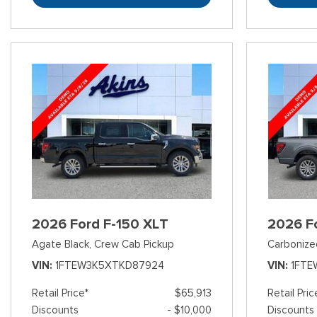
2026 Ford F-150 XLT
2026 F
Agate Black,
Crew Cab Pickup
Carbonize
VIN
1FTEW3K5XTKD87924
VIN
1FTE
Retail Price*
$65,913
Retail Pric
Discounts
- $10,000
Discounts