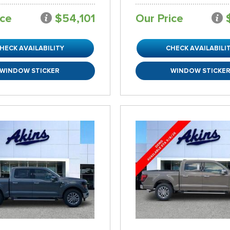
ice
$54,101
Our Price
HECK AVAILABILITY
CHECK AVAILABILI
WINDOW STICKER
WINDOW STICKE