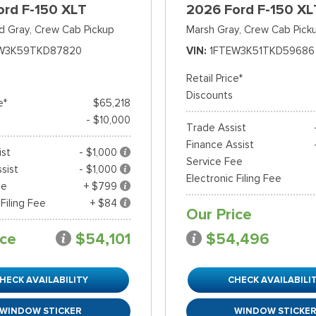
ord F-150 XLT
2026 Ford F-150 XL
d Gray,
Crew Cab Pickup
Marsh Gray,
Crew Cab Pick
W3K59TKD87820
VIN
1FTEW3K51TKD59686
Retail Price*
Discounts
e*
$65,218
- $10,000
Trade Assist
Finance Assist
ist
- $1,000
Service Fee
sist
- $1,000
Electronic Filing Fee
ee
+ $799
 Filing Fee
+ $84
Our Price
ice
$54,101
$54,496
HECK AVAILABILITY
CHECK AVAILABILI
WINDOW STICKER
WINDOW STICKE