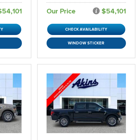
$54,101
Our Price
$54,101
TY
CHECK AVAILABILITY
R
WINDOW STICKER