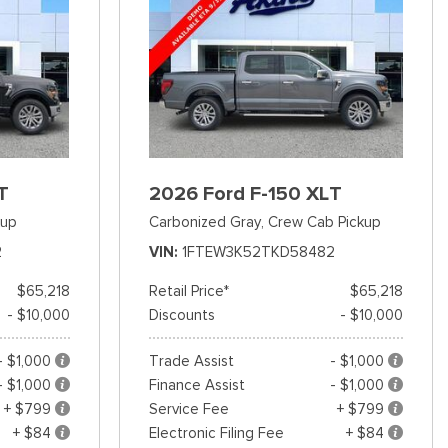
T
2026 Ford F-150 XLT
kup
Carbonized Gray,
Crew Cab Pickup
2
VIN
1FTEW3K52TKD58482
$65,218
Retail Price*
$65,218
- $10,000
Discounts
- $10,000
- $1,000
Trade Assist
- $1,000
- $1,000
Finance Assist
- $1,000
+ $799
Service Fee
+ $799
+ $84
Electronic Filing Fee
+ $84