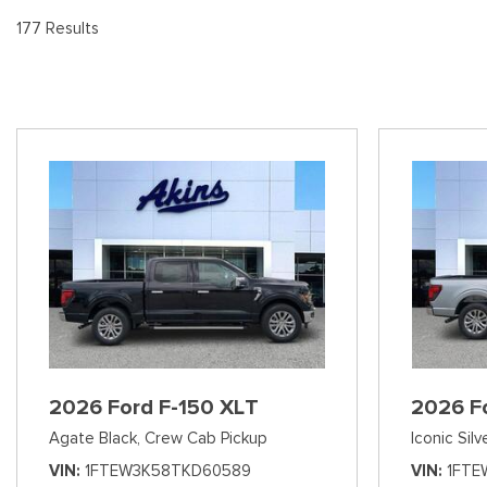
[9
Pre-Owned 
177 Results
Vans
Jeep
E
Used Jeep V
[75]
[7]
[3
Hybrid & Electric
Ram
[90]
[14]
International
[7]
Kenworth
[1]
Hino
[2]
Chevrolet
2026 Ford F-150 XLT
2026 F
[138]
Agate Black,
Crew Cab Pickup
Iconic Silv
Shopping Tools
VIN
1FTEW3K58TKD60589
VIN
1FTE