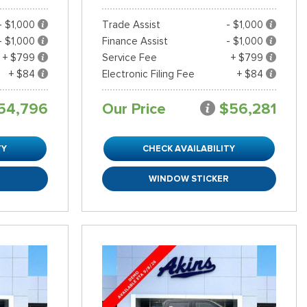
- $1,000
Trade Assist
- $1,000
- $1,000
Finance Assist
- $1,000
+ $799
Service Fee
+ $799
+ $84
Electronic Filing Fee
+ $84
54,796
Our Price
$56,281
TY
CHECK AVAILABILITY
R
WINDOW STICKER