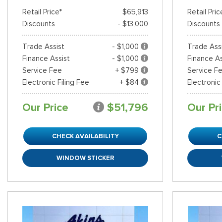
Retail Price*
$65,913
Retail Pric
Discounts
- $13,000
Discounts
Trade Assist
- $1,000
Trade Ass
Finance Assist
- $1,000
Finance As
Service Fee
+ $799
Service F
Electronic Filing Fee
+ $84
Electronic
Our Price
$51,796
Our Pr
CHECK AVAILABILITY
C
WINDOW STICKER