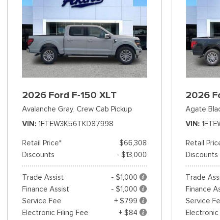
2026 Ford F-150 XLT
2026 F
Avalanche Gray,
Crew Cab Pickup
Agate Bla
VIN
1FTEW3K56TKD87998
VIN
1FTE
Retail Price*
$66,308
Retail Pric
Discounts
- $13,000
Discounts
Trade Assist
- $1,000
Trade Ass
Finance Assist
- $1,000
Finance As
Service Fee
+ $799
Service F
Electronic Filing Fee
+ $84
Electronic