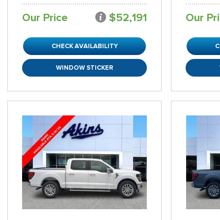
Our Price
$52,191
Our Pr
CHECK AVAILABILITY
C
WINDOW STICKER