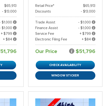
$65,913
Retail Price*
$65,913
- $13,000
Discounts
- $13,000
- $1,000
Trade Assist
- $1,000
- $1,000
Finance Assist
- $1,000
+ $799
Service Fee
+ $799
+ $84
Electronic Filing Fee
+ $84
51,796
Our Price
$51,796
TY
CHECK AVAILABILITY
R
WINDOW STICKER