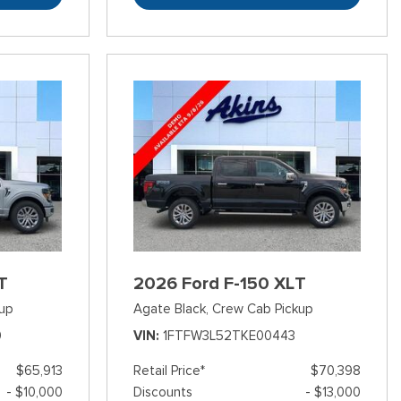
T
2026 Ford F-150 XLT
up
Agate Black,
Crew Cab Pickup
0
VIN
1FTFW3L52TKE00443
$65,913
Retail Price*
$70,398
- $10,000
Discounts
- $13,000