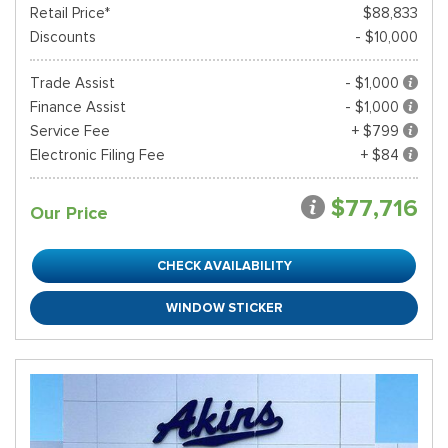
Retail Price*
$88,833
Discounts
- $10,000
Trade Assist
- $1,000
Finance Assist
- $1,000
Service Fee
+ $799
Electronic Filing Fee
+ $84
$77,716
Our Price
CHECK AVAILABILITY
WINDOW STICKER