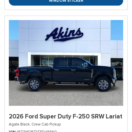
WINDOW STICKER
2026 Ford Super Duty F-250 SRW Lariat
Agate Black,
Crew Cab Pickup
VIN
1FT8W2BT1TED49860