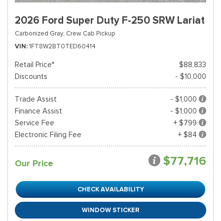
2026 Ford Super Duty F-250 SRW Lariat
Carbonized Gray,
Crew Cab Pickup
VIN
1FT8W2BT0TED60414
Retail Price*
$88,833
Discounts
- $10,000
Trade Assist
- $1,000
Finance Assist
- $1,000
Service Fee
+ $799
Electronic Filing Fee
+ $84
$77,716
Our Price
CHECK AVAILABILITY
WINDOW STICKER