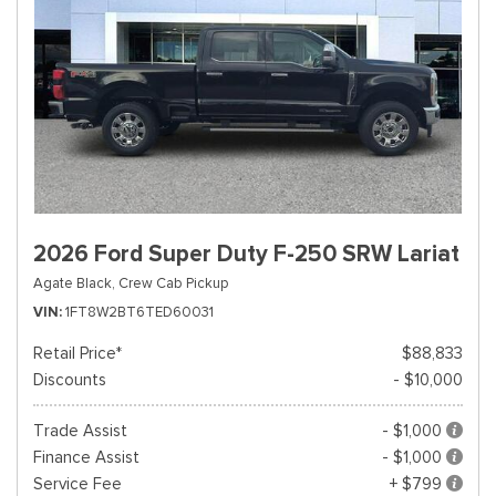
2026 Ford Super Duty F-250 SRW Lariat
Agate Black,
Crew Cab Pickup
VIN
1FT8W2BT6TED60031
Retail Price*
$88,833
Discounts
- $10,000
Trade Assist
- $1,000
Finance Assist
- $1,000
Service Fee
+ $799