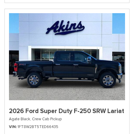
2026 Ford Super Duty F-250 SRW Lariat
Agate Black,
Crew Cab Pickup
VIN
1FT8W2BT5TED66435