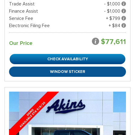
Trade Assist
- $1,000
Finance Assist
- $1,000
Service Fee
+ $799
Electronic Filing Fee
+ $84
$77,611
Our Price
CHECK AVAILABILITY
WINDOW STICKER