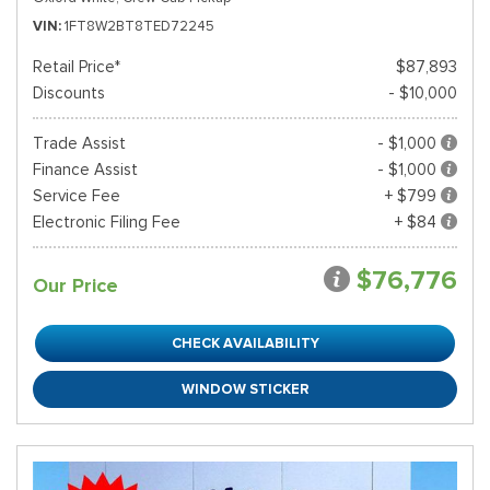
VIN
1FT8W2BT8TED72245
Retail Price*
$87,893
Discounts
- $10,000
Trade Assist
- $1,000
Finance Assist
- $1,000
Service Fee
+ $799
Electronic Filing Fee
+ $84
$76,776
Our Price
CHECK AVAILABILITY
WINDOW STICKER