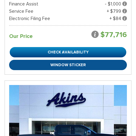
Finance Assist
- $1,000
Service Fee
+ $799
Electronic Filing Fee
+ $84
$77,716
Our Price
CHECK AVAILABILITY
WINDOW STICKER