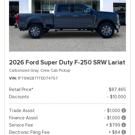
2026 Ford Super Duty F-250 SRW Lariat
Carbonized Gray,
Crew Cab Pickup
VIN
1FT8W2BT1TED74757
Retail Price*
$87,465
Discounts
- $10,000
Trade Assist
- $1,000
Finance Assist
- $1,000
Service Fee
+ $799
Electronic Filing Fee
+ $84