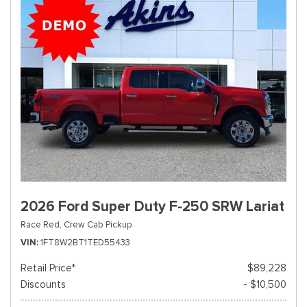
2026 Ford Super Duty F-250 SRW Lariat
Race Red,
Crew Cab Pickup
VIN
1FT8W2BT1TED55433
Retail Price*
$89,228
Discounts
- $10,500