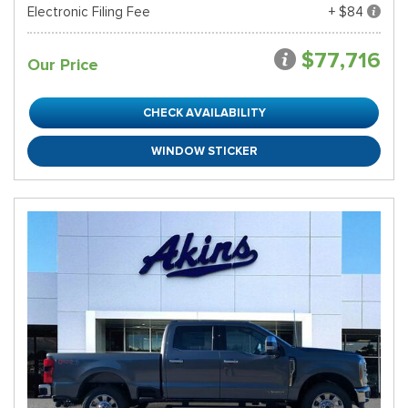
Electronic Filing Fee
+ $84
$77,716
Our Price
CHECK AVAILABILITY
WINDOW STICKER