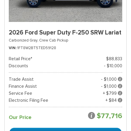
2026 Ford Super Duty F-250 SRW Lariat
Carbonized Gray,
Crew Cab Pickup
VIN
1FT8W2BT5TED59128
Retail Price*
$88,833
Discounts
- $10,000
Trade Assist
- $1,000
Finance Assist
- $1,000
Service Fee
+ $799
Electronic Filing Fee
+ $84
$77,716
Our Price