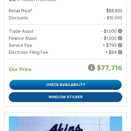
Retail Price*
$88,833
Discounts
- $10,000
Trade Assist
- $1,000
Finance Assist
- $1,000
Service Fee
+ $799
Electronic Filing Fee
+ $84
$77,716
Our Price
CHECK AVAILABILITY
WINDOW STICKER