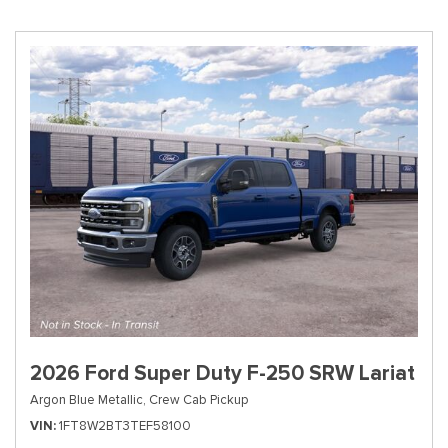
2026 Ford Super Duty F-250 SRW Lariat
Argon Blue Metallic,
Crew Cab Pickup
VIN
1FT8W2BT3TEF58100