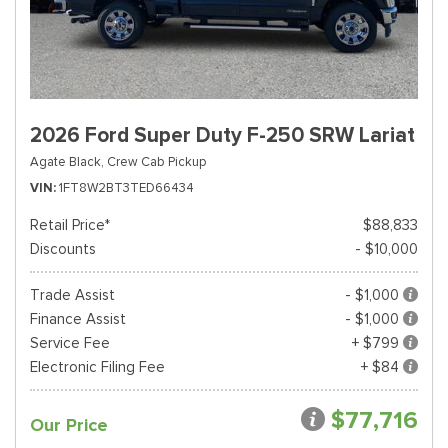
2026 Ford Super Duty F-250 SRW Lariat
Agate Black,
Crew Cab Pickup
VIN
1FT8W2BT3TED66434
Retail Price*
$88,833
Discounts
- $10,000
Trade Assist
- $1,000
Finance Assist
- $1,000
Service Fee
+ $799
Electronic Filing Fee
+ $84
$77,716
Our Price