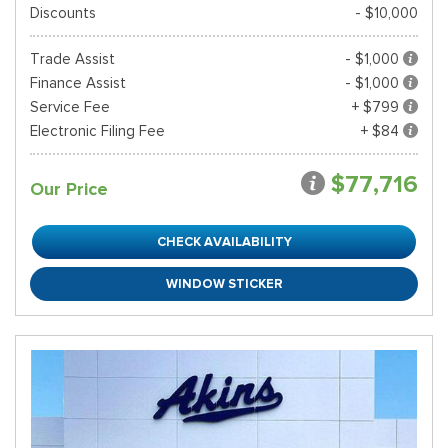
Discounts
- $10,000
Trade Assist
- $1,000
Finance Assist
- $1,000
Service Fee
+ $799
Electronic Filing Fee
+ $84
$77,716
Our Price
CHECK AVAILABILITY
WINDOW STICKER