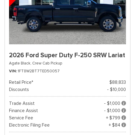
2026 Ford Super Duty F-250 SRW Lariat
Agate Black,
Crew Cab Pickup
VIN
1FT8W2BT7TED50057
Retail Price*
$88,833
Discounts
- $10,000
Trade Assist
- $1,000
Finance Assist
- $1,000
Service Fee
+ $799
Electronic Filing Fee
+ $84