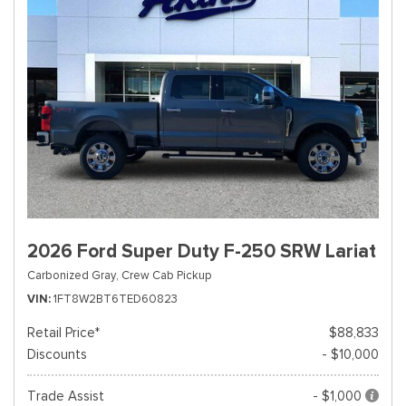
2026 Ford Super Duty F-250 SRW Lariat
Carbonized Gray,
Crew Cab Pickup
VIN
1FT8W2BT6TED60823
Retail Price*
$88,833
Discounts
- $10,000
Trade Assist
- $1,000