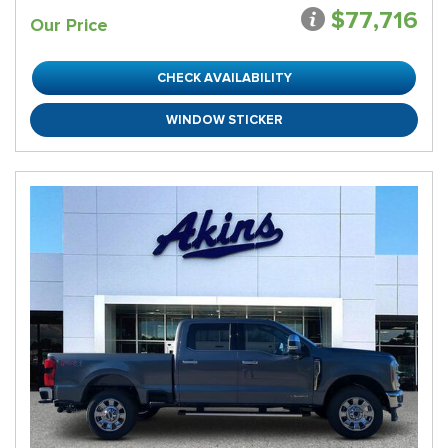
$77,716
Our Price
CHECK AVAILABILITY
WINDOW STICKER