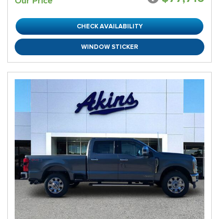
Our Price
CHECK AVAILABILITY
WINDOW STICKER