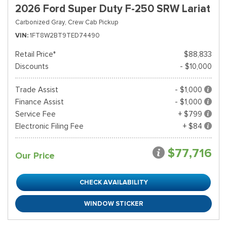
2026 Ford Super Duty F-250 SRW Lariat
Carbonized Gray,
Crew Cab Pickup
VIN
1FT8W2BT9TED74490
Retail Price*
$88,833
Discounts
- $10,000
Trade Assist
- $1,000
Finance Assist
- $1,000
Service Fee
+ $799
Electronic Filing Fee
+ $84
$77,716
Our Price
CHECK AVAILABILITY
WINDOW STICKER