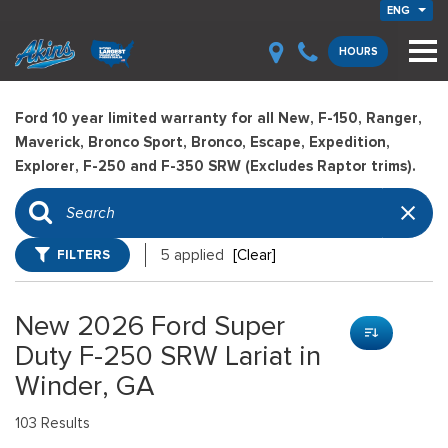
ENG
HOURS
Ford 10 year limited warranty for all New, F-150, Ranger,
Maverick, Bronco Sport, Bronco, Escape, Expedition,
Explorer, F-250 and F-350 SRW (Excludes Raptor trims).
FILTERS
5 applied
[Clear]
New 2026 Ford Super
Duty F-250 SRW Lariat in
Winder, GA
103 Results