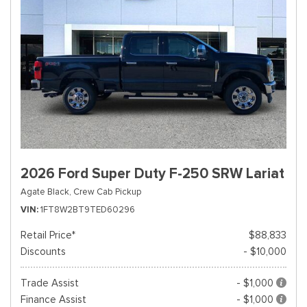
2026 Ford Super Duty F-250 SRW Lariat
Agate Black,
Crew Cab Pickup
VIN
1FT8W2BT9TED60296
Retail Price*
$88,833
Discounts
- $10,000
Trade Assist
- $1,000
Finance Assist
- $1,000