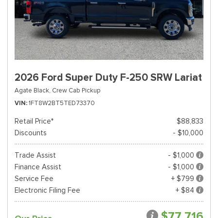
2026 Ford Super Duty F-250 SRW Lariat
Agate Black,
Crew Cab Pickup
VIN
1FT8W2BT5TED73370
Retail Price*
$88,833
Discounts
- $10,000
Trade Assist
- $1,000
Finance Assist
- $1,000
Service Fee
+ $799
Electronic Filing Fee
+ $84
$77,716