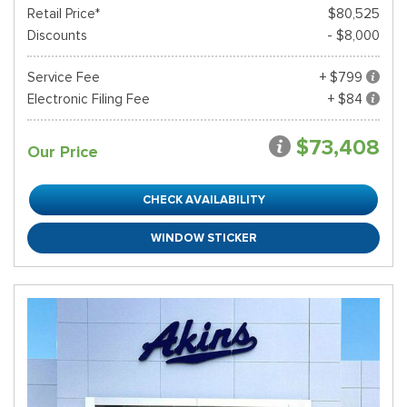
Retail Price*
$80,525
Discounts
- $8,000
Service Fee
+ $799
Electronic Filing Fee
+ $84
$73,408
Our Price
CHECK AVAILABILITY
WINDOW STICKER