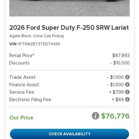
2026 Ford Super Duty F-250 SRW Lariat
Agate Black,
Crew Cab Pickup
VIN
1FT8W2BT3TED74436
Retail Price*
$87,893
Discounts
- $10,000
Trade Assist
- $1,000
Finance Assist
- $1,000
Service Fee
+ $799
Electronic Filing Fee
+ $84
$76,776
Our Price
CHECK AVAILABILITY