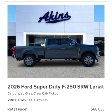
2026 Ford Super Duty F-250 SRW Lariat
Carbonized Gray,
Crew Cab Pickup
VIN
1FT8W2BT1TED73995
Retail Price*
$88,833