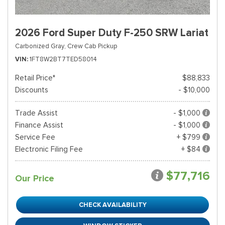
2026 Ford Super Duty F-250 SRW Lariat
Carbonized Gray,
Crew Cab Pickup
VIN
1FT8W2BT7TED58014
Retail Price*
$88,833
Discounts
- $10,000
Trade Assist
- $1,000
Finance Assist
- $1,000
Service Fee
+ $799
Electronic Filing Fee
+ $84
$77,716
Our Price
CHECK AVAILABILITY