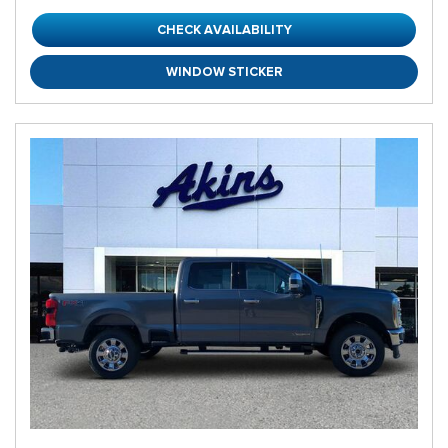
CHECK AVAILABILITY
WINDOW STICKER