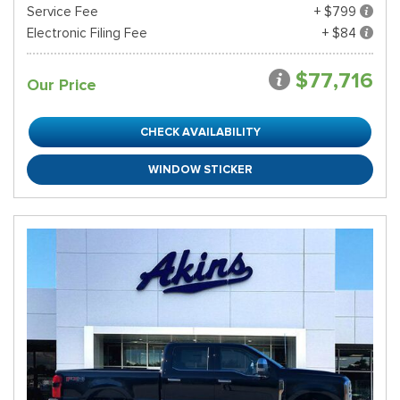
Service Fee
+ $799
Electronic Filing Fee
+ $84
$77,716
Our Price
CHECK AVAILABILITY
WINDOW STICKER