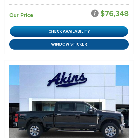
$76,348
Our Price
CHECK AVAILABILITY
WINDOW STICKER