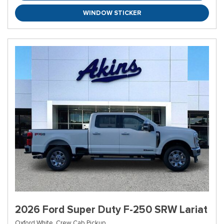
WINDOW STICKER
2026 Ford Super Duty F-250 SRW Lariat
Oxford White,
Crew Cab Pickup