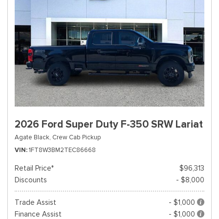
2026 Ford Super Duty F-350 SRW Lariat
Agate Black,
Crew Cab Pickup
VIN
1FT8W3BM2TEC86668
Retail Price*
$96,313
Discounts
- $8,000
Trade Assist
- $1,000
Finance Assist
- $1,000