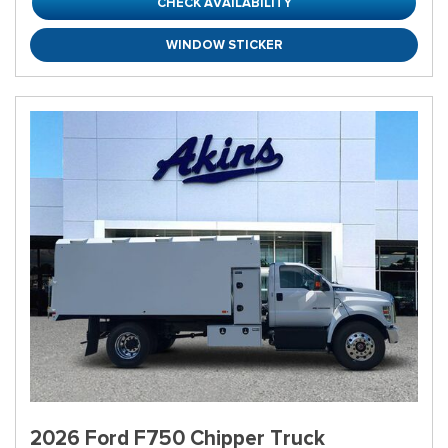
CHECK AVAILABILITY
WINDOW STICKER
2026 Ford F750 Chipper Truck