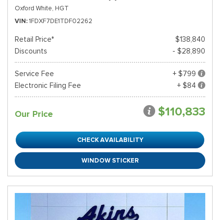
Oxford White,
HGT
VIN
1FDXF7DE1TDF02262
Retail Price*
$138,840
Discounts
- $28,890
Service Fee
+ $799
Electronic Filing Fee
+ $84
$110,833
Our Price
CHECK AVAILABILITY
WINDOW STICKER