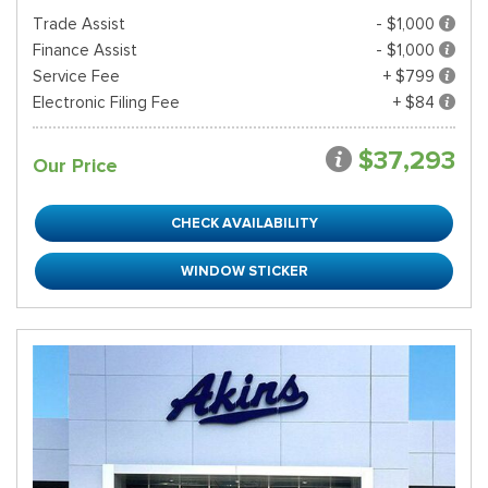
Trade Assist
- $1,000
Finance Assist
- $1,000
Service Fee
+ $799
Electronic Filing Fee
+ $84
$37,293
Our Price
CHECK AVAILABILITY
WINDOW STICKER