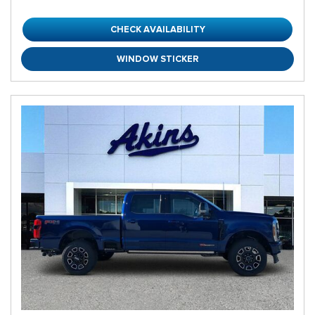
CHECK AVAILABILITY
WINDOW STICKER