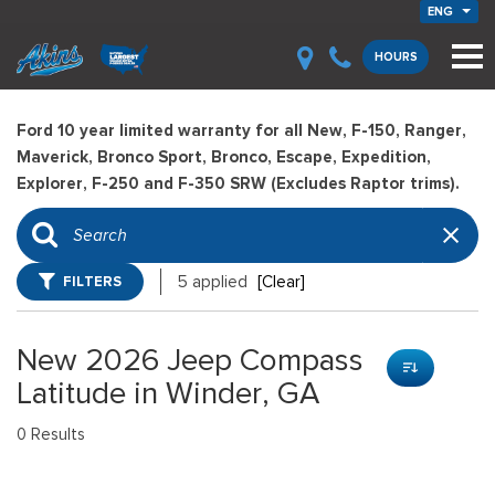
ENG
HOURS
Ford 10 year limited warranty for all New, F-150, Ranger,
Maverick, Bronco Sport, Bronco, Escape, Expedition,
Explorer, F-250 and F-350 SRW (Excludes Raptor trims).
FILTERS
5 applied
[Clear]
New 2026 Jeep Compass
Latitude in Winder, GA
0 Results