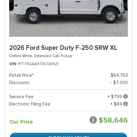
2026 Ford Super Duty F-250 SRW XL
Oxford White,
Extended Cab Pickup
VIN
1FT7X2AA4TEC08421
Retail Price*
$64,763
Discounts
- $7,000
Service Fee
+ $799
Electronic Filing Fee
+ $84
$58,646
Our Price