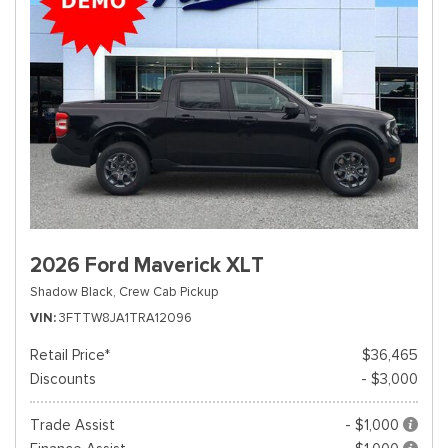
2026 Ford Maverick XLT
Shadow Black,
Crew Cab Pickup
VIN
3FTTW8JA1TRA12096
Retail Price*
$36,465
Discounts
- $3,000
Trade Assist
- $1,000