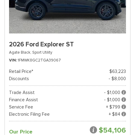
2026 Ford Explorer ST
Agate Black,
Sport Utility
VIN
1FMWK8GC2TGA39067
Retail Price*
$63,223
Discounts
- $8,000
Trade Assist
- $1,000
Finance Assist
- $1,000
Service Fee
+ $799
Electronic Filing Fee
+ $84
$54,106
Our Price