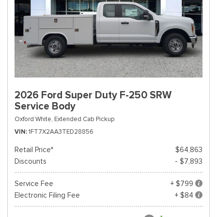
2026 Ford Super Duty F-250 SRW
Service Body
Oxford White,
Extended Cab Pickup
VIN
1FT7X2AA3TED28856
Retail Price*
$64,863
Discounts
- $7,893
Service Fee
+ $799
Electronic Filing Fee
+ $84