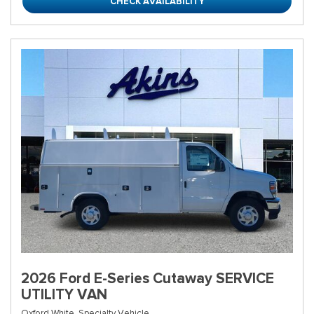
CHECK AVAILABILITY
2026 Ford E-Series Cutaway SERVICE
UTILITY VAN
Oxford White,
Specialty Vehicle