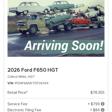
2026 Ford F650 HGT
Oxford White,
HGT
VIN
1FDNF6AN5TDF06434
Retail Price*
$78,355
Service Fee
+ $799
Electronic Filing Fee
+ $84