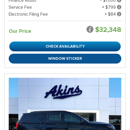
Finance Assist
- $1,000
Service Fee
+ $799
Electronic Filing Fee
+ $84
$32,348
Our Price
CHECK AVAILABILITY
WINDOW STICKER