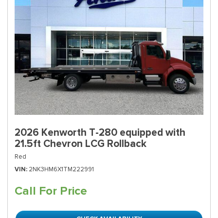
2026 Kenworth T-280 equipped with
21.5ft Chevron LCG Rollback
Red
VIN
2NK3HM6X1TM222991
Call For Price