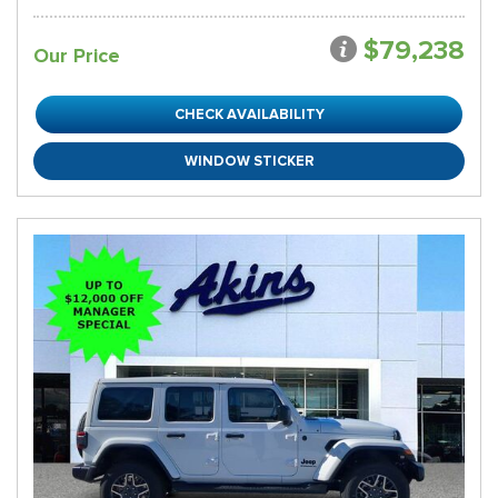
$79,238
Our Price
CHECK AVAILABILITY
WINDOW STICKER