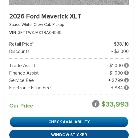
2026 Ford Maverick XLT
Space White,
Crew Cab Pickup
VIN
3FTTW8JA8TRA04545
Retail Price*
$38,110
Discounts
- $3,000
Trade Assist
- $1,000
Finance Assist
- $1,000
Service Fee
+ $799
Electronic Filing Fee
+ $84
$33,993
Our Price
CHECK AVAILABILITY
WINDOW STICKER