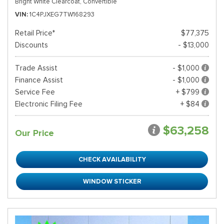
Bright White Clearcoat,
Convertible
VIN
1C4PJXEG7TW168293
Retail Price*
$77,375
Discounts
- $13,000
Trade Assist
- $1,000
Finance Assist
- $1,000
Service Fee
+ $799
Electronic Filing Fee
+ $84
$63,258
Our Price
CHECK AVAILABILITY
WINDOW STICKER