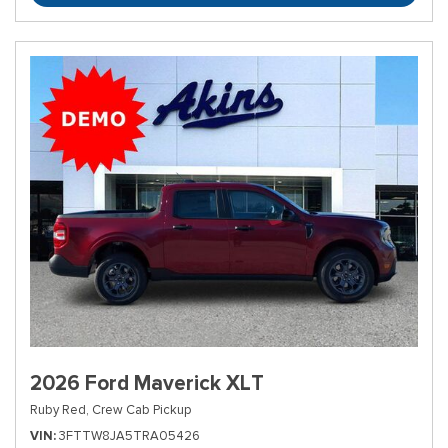
2026 Ford Maverick XLT
Ruby Red,
Crew Cab Pickup
VIN
3FTTW8JA5TRA05426