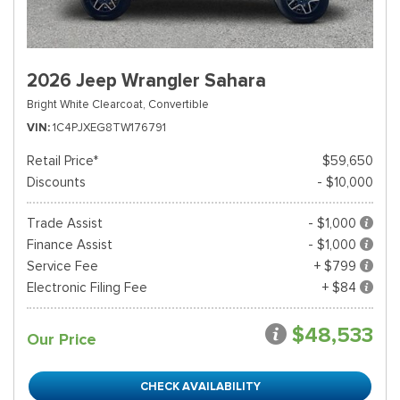
2026 Jeep Wrangler Sahara
Bright White Clearcoat,
Convertible
VIN
1C4PJXEG8TW176791
Retail Price*
$59,650
Discounts
- $10,000
Trade Assist
- $1,000
Finance Assist
- $1,000
Service Fee
+ $799
Electronic Filing Fee
+ $84
$48,533
Our Price
CHECK AVAILABILITY