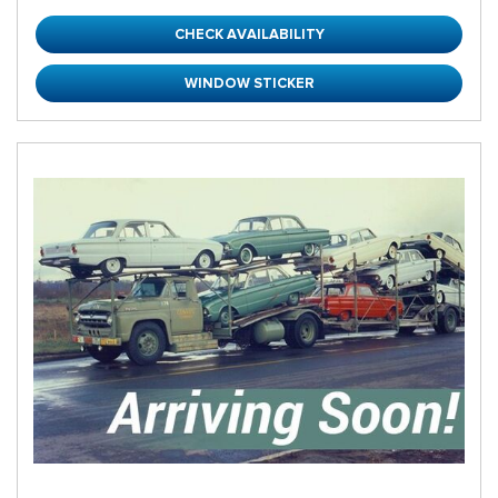
CHECK AVAILABILITY
WINDOW STICKER