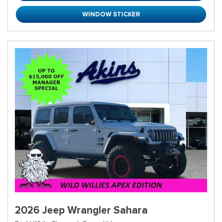
WINDOW STICKER
2026 Jeep Wrangler Sahara