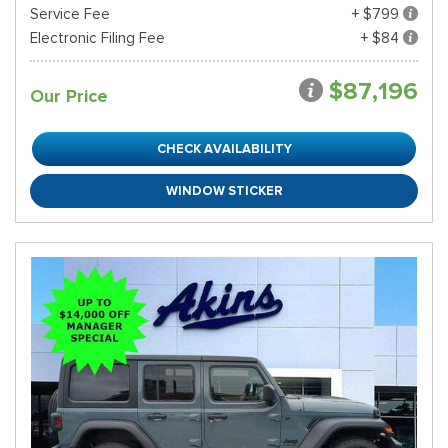
Service Fee
+ $799
Electronic Filing Fee
+ $84
$87,196
Our Price
CHECK AVAILABILITY
WINDOW STICKER