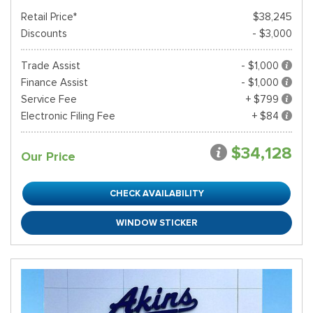
Retail Price*
$38,245
Discounts
- $3,000
Trade Assist
- $1,000
Finance Assist
- $1,000
Service Fee
+ $799
Electronic Filing Fee
+ $84
$34,128
Our Price
CHECK AVAILABILITY
WINDOW STICKER