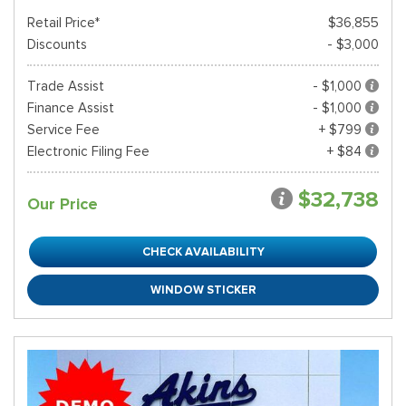
Retail Price*
$36,855
Discounts
- $3,000
Trade Assist
- $1,000
Finance Assist
- $1,000
Service Fee
+ $799
Electronic Filing Fee
+ $84
$32,738
Our Price
CHECK AVAILABILITY
WINDOW STICKER