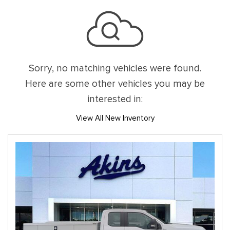
Sorry, no matching vehicles were found.
Here are some other vehicles you may be
interested in:
View All New Inventory