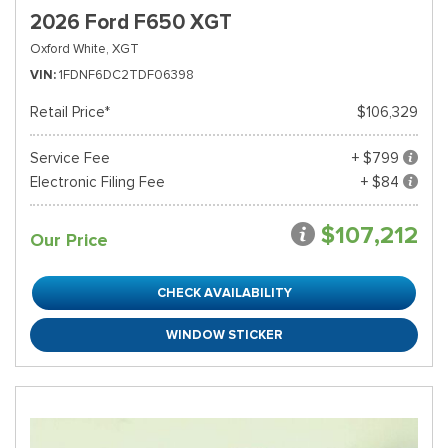
2026 Ford F650 XGT
Oxford White,
XGT
VIN
1FDNF6DC2TDF06398
Retail Price*
$106,329
Service Fee
+ $799
Electronic Filing Fee
+ $84
$107,212
Our Price
CHECK AVAILABILITY
WINDOW STICKER