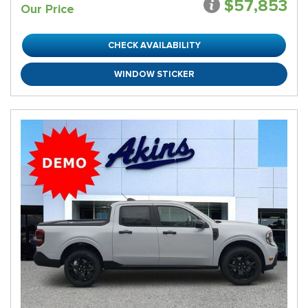
$57,853
Our Price
CHECK AVAILABILITY
WINDOW STICKER