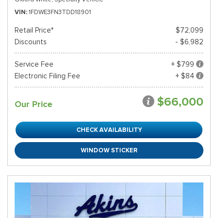
VIN
1FDWE3FN3TDD18901
Retail Price*
$72,099
Discounts
- $6,982
Service Fee
+ $799
Electronic Filing Fee
+ $84
$66,000
Our Price
CHECK AVAILABILITY
WINDOW STICKER