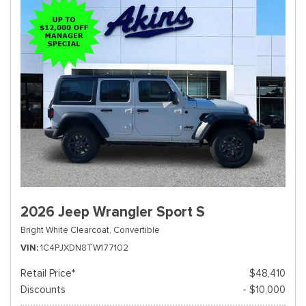
2026 Jeep Wrangler Sport S
Bright White Clearcoat,
Convertible
VIN
1C4PJXDN8TW177102
Retail Price*
$48,410
Discounts
- $10,000