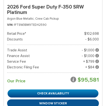
2026 Ford Super Duty F-350 SRW
Platinum
Argon Blue Metallic,
Crew Cab Pickup
VIN
1FT8W3BM9TED42590
Retail Price*
$102,698
Discounts
- $6,000
Trade Assist
- $1,000
Finance Assist
- $1,000
Service Fee
+ $799
Electronic Filing Fee
+ $84
$95,581
Our Price
CHECK AVAILABILITY
WINDOW STICKER