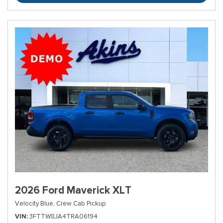
2026 Ford Maverick XLT
Velocity Blue,
Crew Cab Pickup
VIN
3FTTW8JA4TRA06194