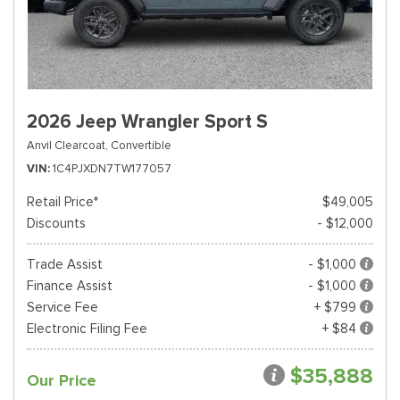
2026 Jeep Wrangler Sport S
Anvil Clearcoat,
Convertible
VIN
1C4PJXDN7TW177057
Retail Price*
$49,005
Discounts
- $12,000
Trade Assist
- $1,000
Finance Assist
- $1,000
Service Fee
+ $799
Electronic Filing Fee
+ $84
$35,888
Our Price