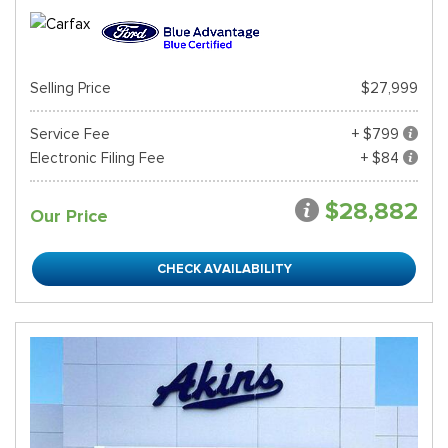
Selling Price
$27,999
Service Fee
+ $799
Electronic Filing Fee
+ $84
$28,882
Our Price
CHECK AVAILABILITY