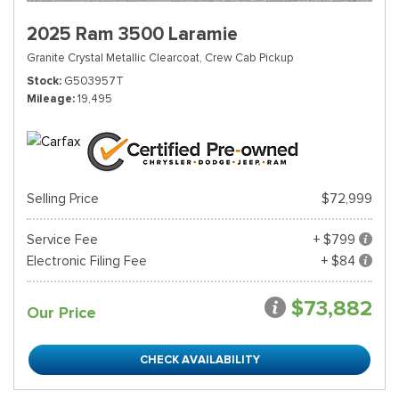
2025 Ram 3500 Laramie
Granite Crystal Metallic Clearcoat,
Crew Cab Pickup
Stock
G503957T
Mileage
19,495
Selling Price
$72,999
Service Fee
+ $799
Electronic Filing Fee
+ $84
$73,882
Our Price
CHECK AVAILABILITY