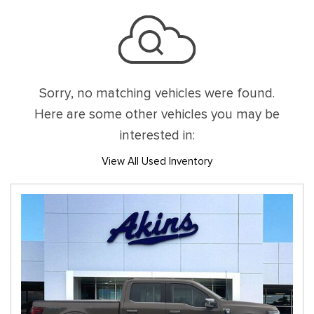
Sorry, no matching vehicles were found.
Here are some other vehicles you may be
interested in:
View All Used Inventory