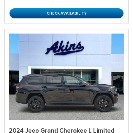
CHECK AVAILABILITY
2024 Jeep Grand Cherokee L Limited