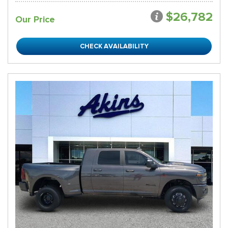
$26,782
Our Price
CHECK AVAILABILITY