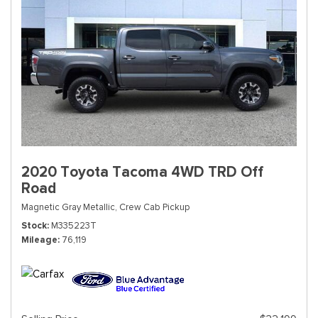
2020 Toyota Tacoma 4WD TRD Off
Road
Magnetic Gray Metallic,
Crew Cab Pickup
Stock
M335223T
Mileage
76,119