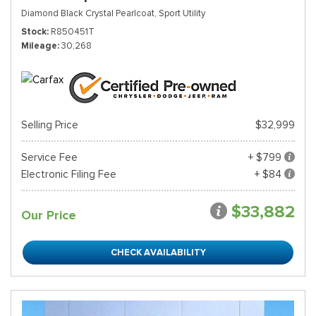
Diamond Black Crystal Pearlcoat,
Sport Utility
Stock
R850451T
Mileage
30,268
Selling Price
$32,999
Service Fee
+ $799
Electronic Filing Fee
+ $84
$33,882
Our Price
CHECK AVAILABILITY