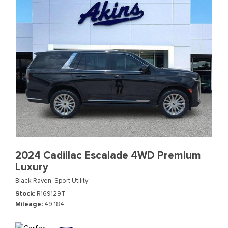
2024 Cadillac Escalade 4WD Premium
Luxury
Black Raven,
Sport Utility
Stock
R169129T
Mileage
49,184