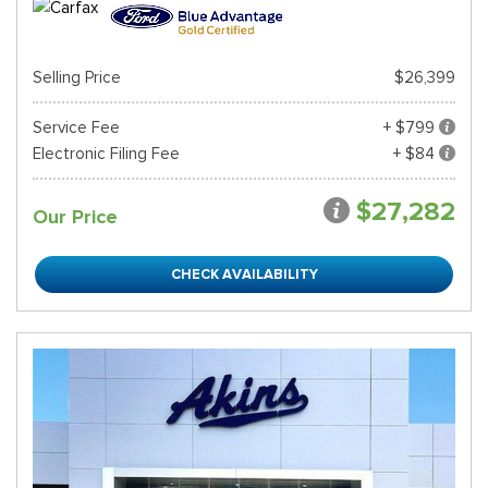
Selling Price
$26,399
Service Fee
+ $799
Electronic Filing Fee
+ $84
$27,282
Our Price
CHECK AVAILABILITY