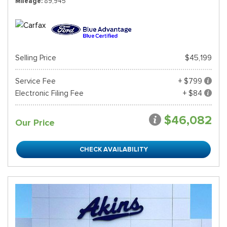
Mileage
89,945
Selling Price
$45,199
Service Fee
+ $799
Electronic Filing Fee
+ $84
$46,082
Our Price
CHECK AVAILABILITY