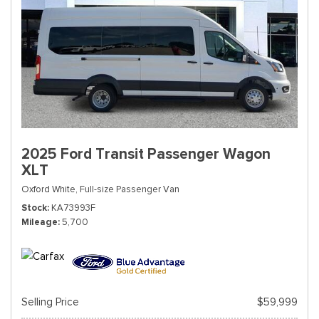
2025 Ford Transit Passenger Wagon
XLT
Oxford White,
Full-size Passenger Van
Stock
KA73993F
Mileage
5,700
Selling Price
$59,999