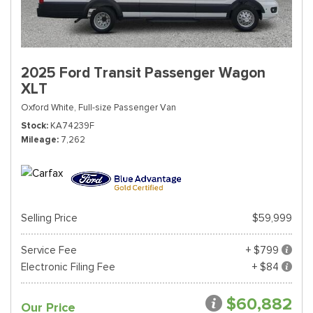
2025 Ford Transit Passenger Wagon
XLT
Oxford White,
Full-size Passenger Van
Stock
KA74239F
Mileage
7,262
Selling Price
$59,999
Service Fee
+ $799
Electronic Filing Fee
+ $84
$60,882
Our Price