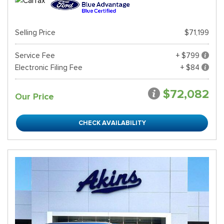
Selling Price
$71,199
Service Fee
+ $799
Electronic Filing Fee
+ $84
$72,082
Our Price
CHECK AVAILABILITY