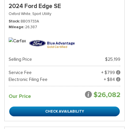
2024 Ford Edge SE
Oxford White,
Sport Utility
Stock
BB09733A
Mileage
26,387
Selling Price
$25,199
Service Fee
+ $799
Electronic Filing Fee
+ $84
$26,082
Our Price
CHECK AVAILABILITY