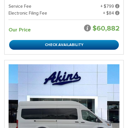
Service Fee
+ $799
Electronic Filing Fee
+ $84
$60,882
Our Price
CHECK AVAILABILITY