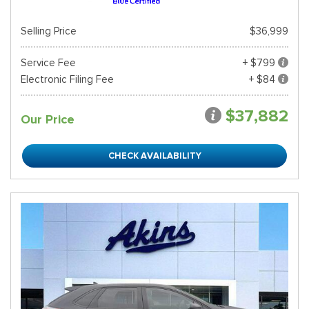
Selling Price
$36,999
Service Fee
+ $799
Electronic Filing Fee
+ $84
$37,882
Our Price
CHECK AVAILABILITY