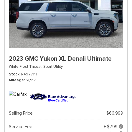
2023 GMC Yukon XL Denali Ultimate
White Frost Tricoat,
Sport Utility
Stock
R497711T
Mileage
51,917
Selling Price
$66,999
Service Fee
+ $799