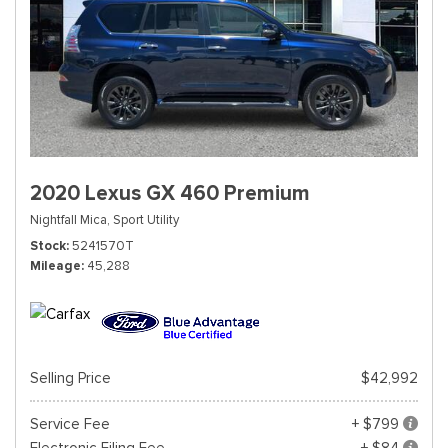
2020 Lexus GX 460 Premium
Nightfall Mica,
Sport Utility
Stock
5241570T
Mileage
45,288
Selling Price
$42,992
Service Fee
+ $799