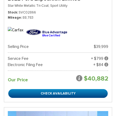
Star White Metallic Tri-Coat,
Sport Utility
Stock
SVC02866
Mileage
88,783
Selling Price
$39,999
Service Fee
+ $799
Electronic Filing Fee
+ $84
$40,882
Our Price
CHECK AVAILABILITY