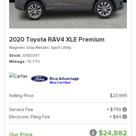
2020 Toyota RAV4 XLE Premium
Magnetic Gray Metallic,
Sport Utility
Stock
J018039T
Mileage
76,770
Selling Price
$23,999
Service Fee
+ $799
Electronic Filing Fee
+ $84
$24,882
Our Price