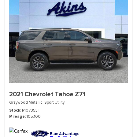
2021 Chevrolet Tahoe Z71
Graywood Metallic,
Sport Utility
Stock
R107353T
Mileage
105,100