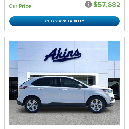
$57,882
Our Price
CHECK AVAILABILITY