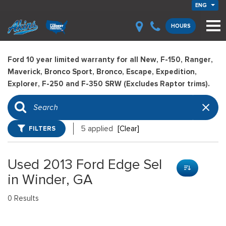
ENG
HOURS
Ford 10 year limited warranty for all New, F-150, Ranger,
Maverick, Bronco Sport, Bronco, Escape, Expedition,
Explorer, F-250 and F-350 SRW (Excludes Raptor trims).
FILTERS
5 applied
[Clear]
Used 2013 Ford Edge Sel
in Winder, GA
0 Results