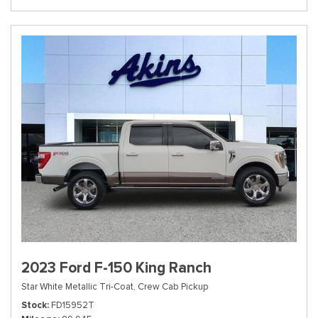
2023 Ford F-150 King Ranch
Star White Metallic Tri-Coat,
Crew Cab Pickup
Stock
FD15952T