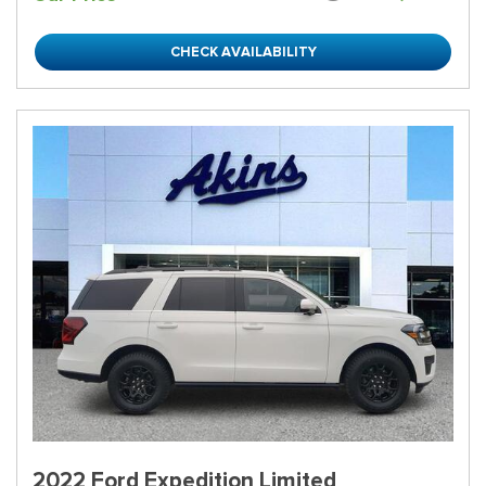
CHECK AVAILABILITY
2022 Ford Expedition Limited