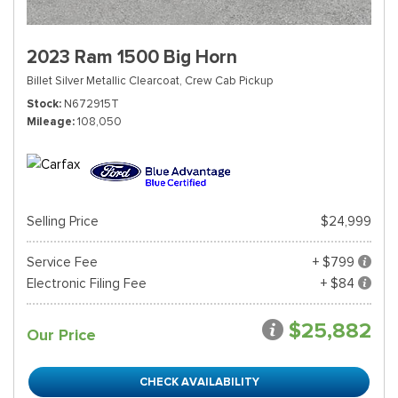
2023 Ram 1500 Big Horn
Billet Silver Metallic Clearcoat,
Crew Cab Pickup
Stock
N672915T
Mileage
108,050
Selling Price
$24,999
Service Fee
+ $799
Electronic Filing Fee
+ $84
$25,882
Our Price
CHECK AVAILABILITY