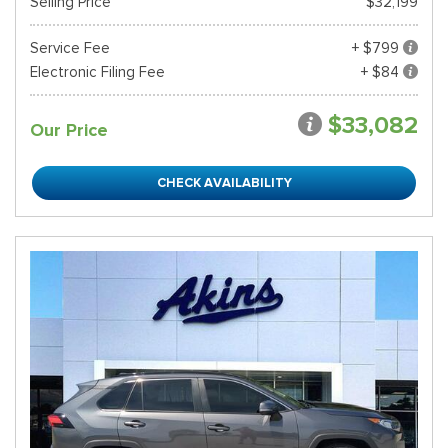
Selling Price
$32,199
Service Fee
+ $799
Electronic Filing Fee
+ $84
$33,082
Our Price
CHECK AVAILABILITY