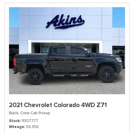
2021 Chevrolet Colorado 4WD Z71
Black,
Crew Cab Pickup
Stock
1130777T
Mileage
58,358