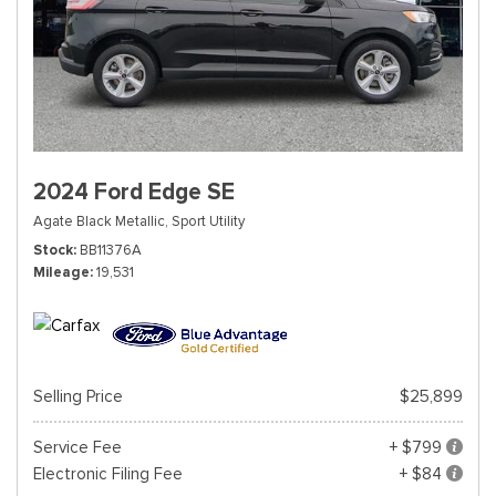
2024 Ford Edge SE
Agate Black Metallic,
Sport Utility
Stock
BB11376A
Mileage
19,531
Selling Price
$25,899
Service Fee
+ $799
Electronic Filing Fee
+ $84