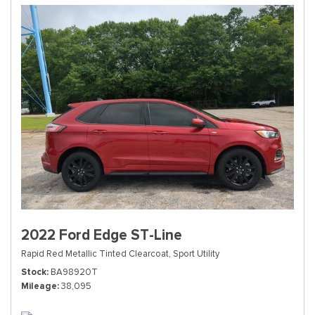
2022 Ford Edge ST-Line
Rapid Red Metallic Tinted Clearcoat,
Sport Utility
Stock
BA98920T
Mileage
38,095