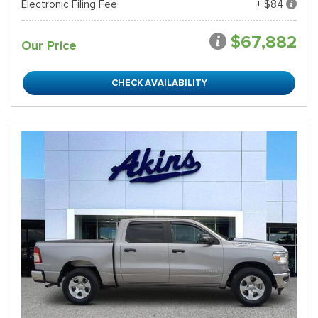
Electronic Filing Fee
+ $84
$67,882
Our Price
CHECK AVAILABILITY