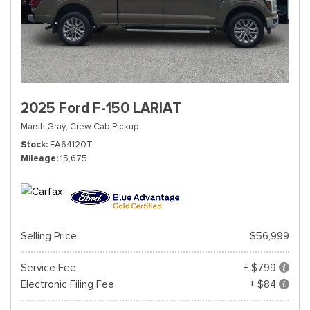
2025 Ford F-150 LARIAT
Marsh Gray,
Crew Cab Pickup
Stock
FA64120T
Mileage
15,675
Selling Price
$56,999
Service Fee
+ $799
Electronic Filing Fee
+ $84