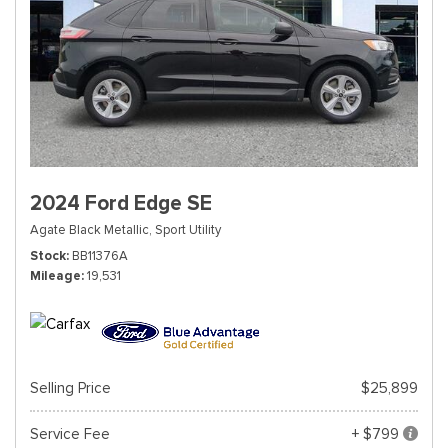
2024 Ford Edge SE
Agate Black Metallic,
Sport Utility
Stock
BB11376A
Mileage
19,531
Selling Price
$25,899
Service Fee
+ $799