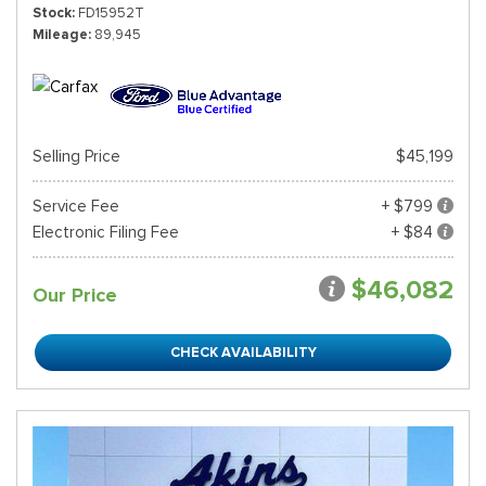
Stock
FD15952T
Mileage
89,945
Selling Price
$45,199
Service Fee
+ $799
Electronic Filing Fee
+ $84
$46,082
Our Price
CHECK AVAILABILITY