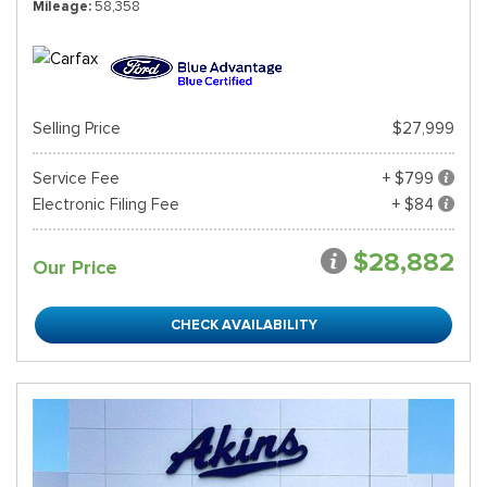
Mileage
58,358
Selling Price
$27,999
Service Fee
+ $799
Electronic Filing Fee
+ $84
$28,882
Our Price
CHECK AVAILABILITY