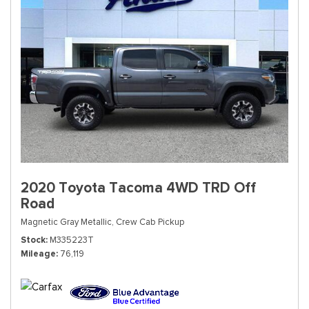
2020 Toyota Tacoma 4WD TRD Off
Road
Magnetic Gray Metallic,
Crew Cab Pickup
Stock
M335223T
Mileage
76,119