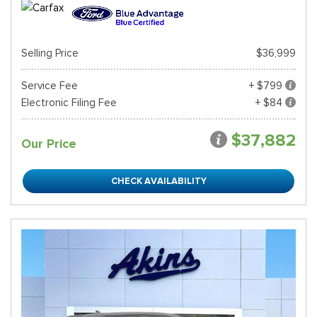
Selling Price
$36,999
Service Fee
+ $799
Electronic Filing Fee
+ $84
$37,882
Our Price
CHECK AVAILABILITY