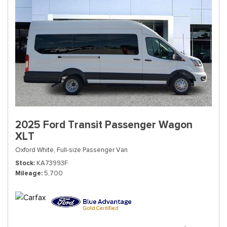
2025 Ford Transit Passenger Wagon
XLT
Oxford White,
Full-size Passenger Van
Stock
KA73993F
Mileage
5,700