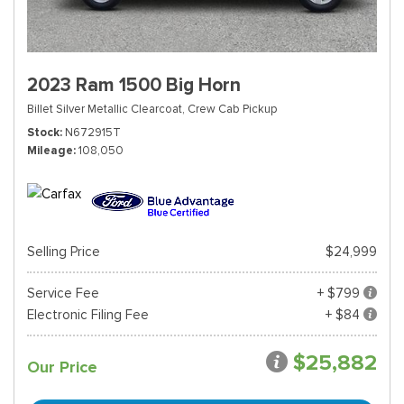
2023 Ram 1500 Big Horn
Billet Silver Metallic Clearcoat,
Crew Cab Pickup
Stock
N672915T
Mileage
108,050
Selling Price
$24,999
Service Fee
+ $799
Electronic Filing Fee
+ $84
$25,882
Our Price