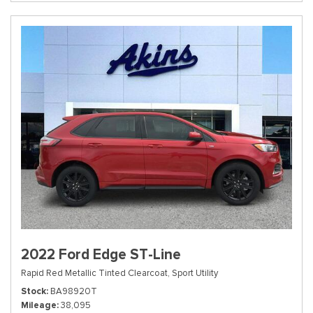
2022 Ford Edge ST-Line
Rapid Red Metallic Tinted Clearcoat,
Sport Utility
Stock
BA98920T
Mileage
38,095