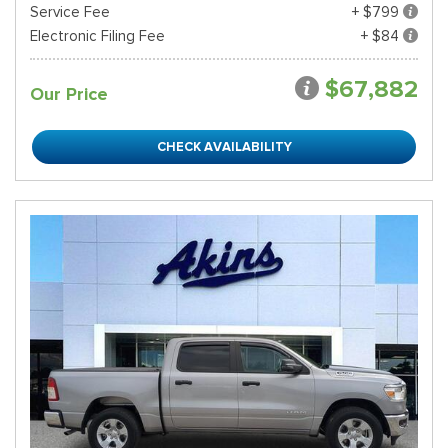
Service Fee
+ $799
Electronic Filing Fee
+ $84
$67,882
Our Price
CHECK AVAILABILITY