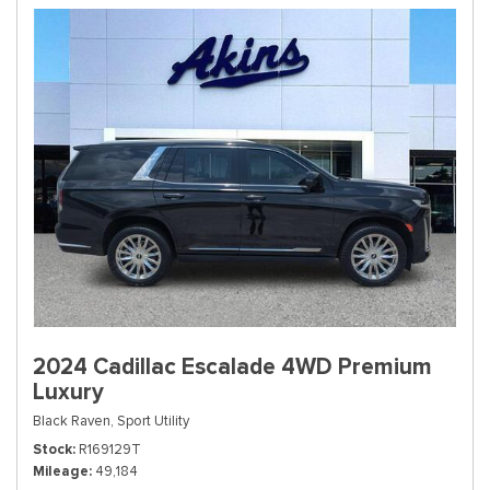
2024 Cadillac Escalade 4WD Premium
Luxury
Black Raven,
Sport Utility
Stock
R169129T
Mileage
49,184