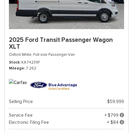
2025 Ford Transit Passenger Wagon
XLT
Oxford White,
Full-size Passenger Van
Stock
KA74239F
Mileage
7,262
Selling Price
$59,999
Service Fee
+ $799
Electronic Filing Fee
+ $84