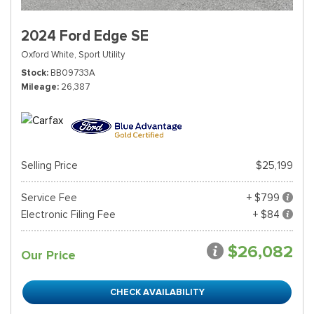
2024 Ford Edge SE
Oxford White,
Sport Utility
Stock
BB09733A
Mileage
26,387
Selling Price
$25,199
Service Fee
+ $799
Electronic Filing Fee
+ $84
$26,082
Our Price
CHECK AVAILABILITY