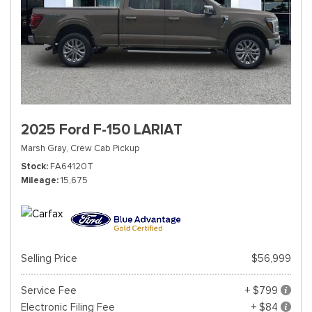
2025 Ford F-150 LARIAT
Marsh Gray,
Crew Cab Pickup
Stock
FA64120T
Mileage
15,675
Selling Price
$56,999
Service Fee
+ $799
Electronic Filing Fee
+ $84