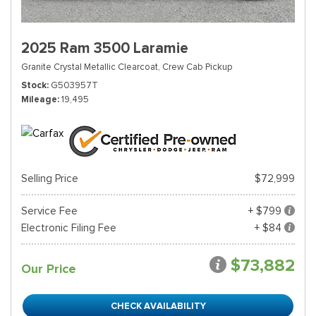
2025 Ram 3500 Laramie
Granite Crystal Metallic Clearcoat,
Crew Cab Pickup
Stock
G503957T
Mileage
19,495
Selling Price
$72,999
Service Fee
+ $799
Electronic Filing Fee
+ $84
$73,882
Our Price
CHECK AVAILABILITY