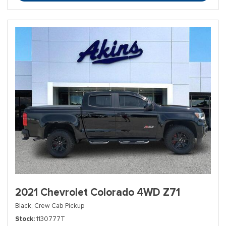
2021 Chevrolet Colorado 4WD Z71
Black,
Crew Cab Pickup
Stock
1130777T