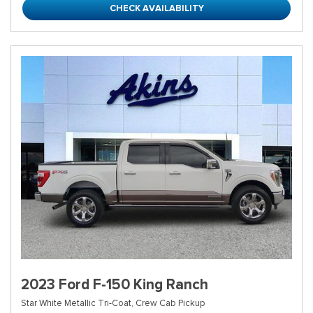
CHECK AVAILABILITY
2023 Ford F-150 King Ranch
Star White Metallic Tri-Coat,
Crew Cab Pickup