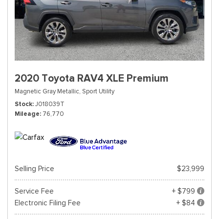
2020 Toyota RAV4 XLE Premium
Magnetic Gray Metallic,
Sport Utility
Stock
J018039T
Mileage
76,770
Selling Price
$23,999
Service Fee
+ $799
Electronic Filing Fee
+ $84