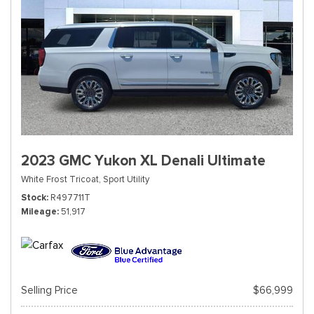
2023 GMC Yukon XL Denali Ultimate
White Frost Tricoat,
Sport Utility
Stock
R497711T
Mileage
51,917
Selling Price
$66,999