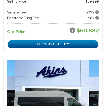
Selling Price
$59,999
Service Fee
+ $799
Electronic Filing Fee
+ $84
$60,882
Our Price
CHECK AVAILABILITY