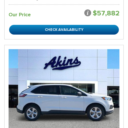
$57,882
Our Price
CHECK AVAILABILITY