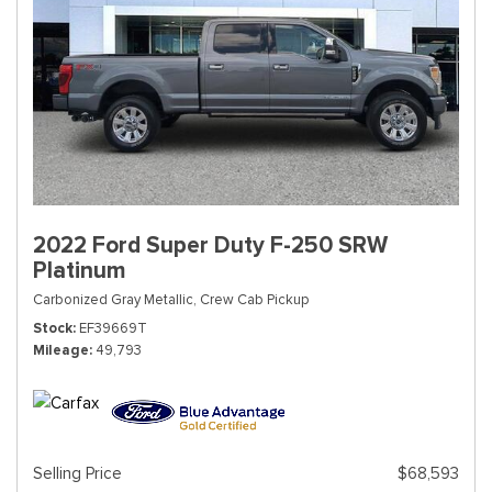
2022 Ford Super Duty F-250 SRW
Platinum
Carbonized Gray Metallic,
Crew Cab Pickup
Stock
EF39669T
Mileage
49,793
Selling Price
$68,593