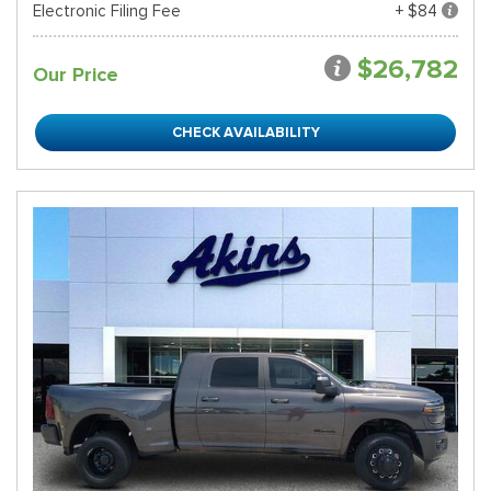
Electronic Filing Fee
+ $84
$26,782
Our Price
CHECK AVAILABILITY