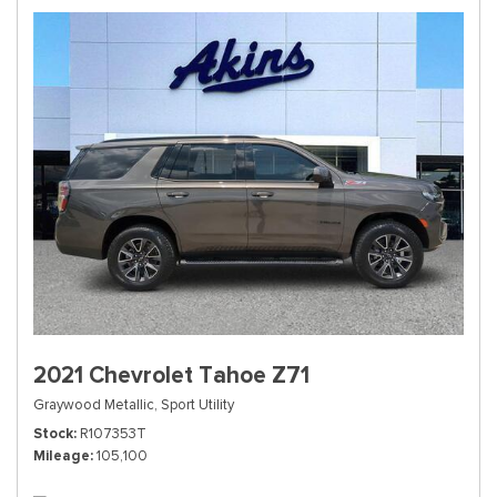
2021 Chevrolet Tahoe Z71
Graywood Metallic,
Sport Utility
Stock
R107353T
Mileage
105,100