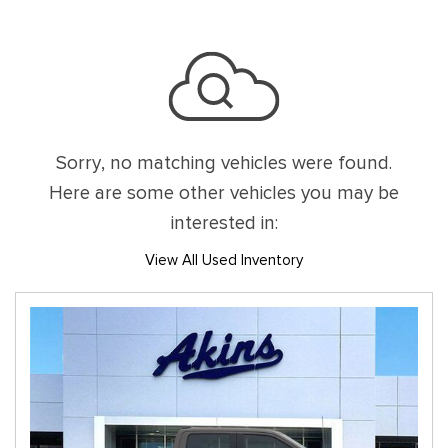
Sorry, no matching vehicles were found.
Here are some other vehicles you may be
interested in:
View All Used Inventory