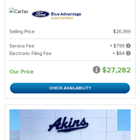
Selling Price
$26,399
Service Fee
+ $799
Electronic Filing Fee
+ $84
$27,282
Our Price
CHECK AVAILABILITY