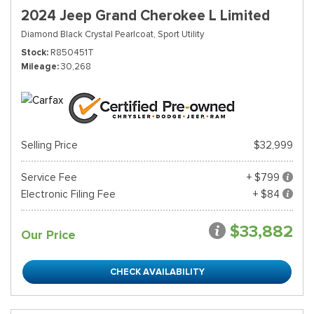
2024 Jeep Grand Cherokee L Limited
Diamond Black Crystal Pearlcoat,
Sport Utility
Stock
R850451T
Mileage
30,268
Selling Price
$32,999
Service Fee
+ $799
Electronic Filing Fee
+ $84
$33,882
Our Price
CHECK AVAILABILITY