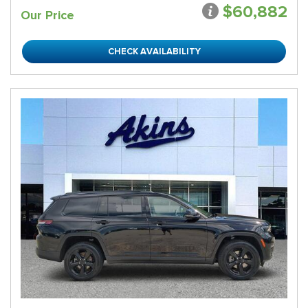
$60,882
Our Price
CHECK AVAILABILITY