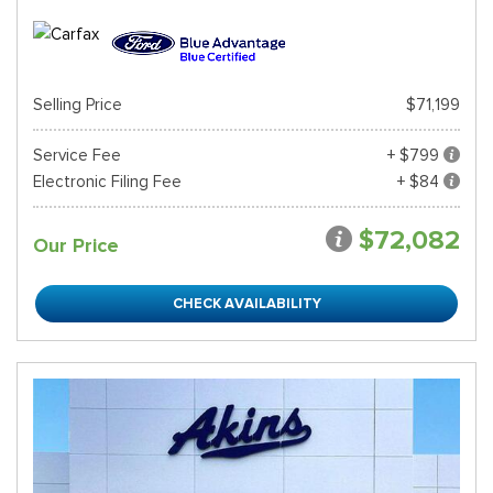
Selling Price
$71,199
Service Fee
+ $799
Electronic Filing Fee
+ $84
$72,082
Our Price
CHECK AVAILABILITY