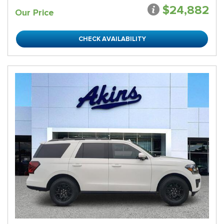
$24,882
Our Price
CHECK AVAILABILITY