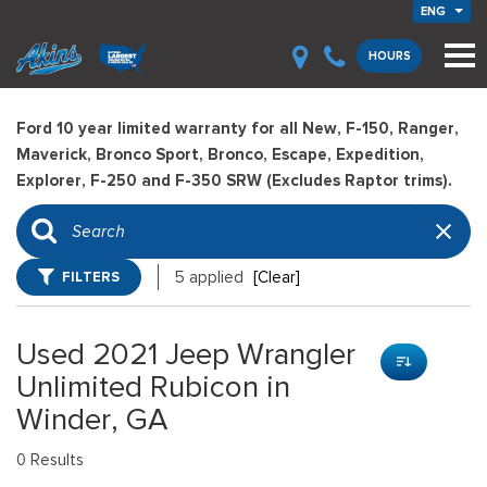
ENG
HOURS
Ford 10 year limited warranty for all New, F-150, Ranger,
Maverick, Bronco Sport, Bronco, Escape, Expedition,
Explorer, F-250 and F-350 SRW (Excludes Raptor trims).
FILTERS
5 applied
[Clear]
Used 2021 Jeep Wrangler
Unlimited Rubicon in
Winder, GA
0 Results