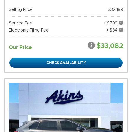
Selling Price
$32,199
Service Fee
+ $799
Electronic Filing Fee
+ $84
$33,082
Our Price
CHECK AVAILABILITY