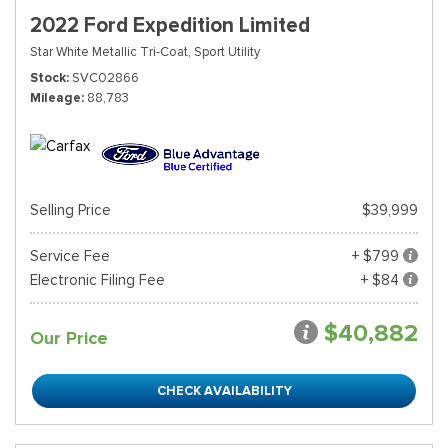
2022 Ford Expedition Limited
Star White Metallic Tri-Coat,
Sport Utility
Stock
SVC02866
Mileage
88,783
Selling Price
$39,999
Service Fee
+ $799
Electronic Filing Fee
+ $84
$40,882
Our Price
CHECK AVAILABILITY