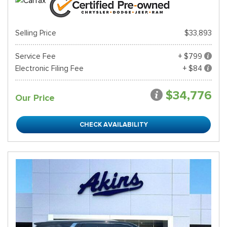
Selling Price
$33,893
Service Fee
+ $799
Electronic Filing Fee
+ $84
$34,776
Our Price
CHECK AVAILABILITY