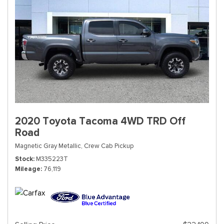
2020 Toyota Tacoma 4WD TRD Off
Road
Magnetic Gray Metallic,
Crew Cab Pickup
Stock
M335223T
Mileage
76,119