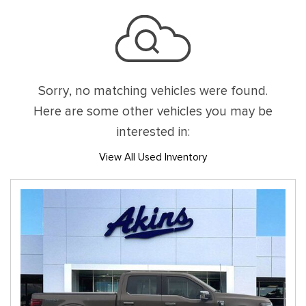
Sorry, no matching vehicles were found.
Here are some other vehicles you may be
interested in:
View All Used Inventory