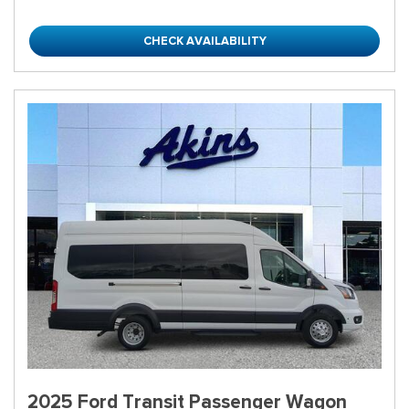
CHECK AVAILABILITY
2025 Ford Transit Passenger Wagon