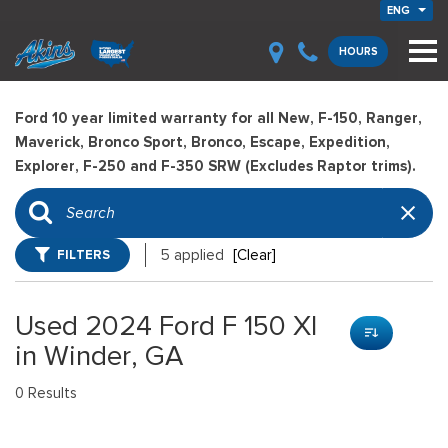
ENG
HOURS
Ford 10 year limited warranty for all New, F-150, Ranger,
Maverick, Bronco Sport, Bronco, Escape, Expedition,
Explorer, F-250 and F-350 SRW (Excludes Raptor trims).
FILTERS
5 applied
[Clear]
Used 2024 Ford F 150 Xl
in Winder, GA
0 Results