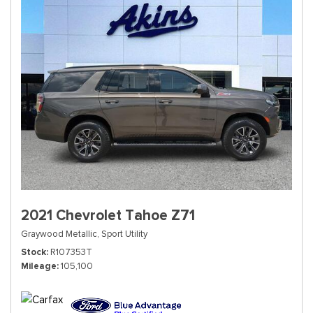
2021 Chevrolet Tahoe Z71
Graywood Metallic,
Sport Utility
Stock
R107353T
Mileage
105,100