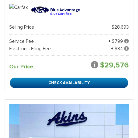
Selling Price
$28,693
Service Fee
+ $799
Electronic Filing Fee
+ $84
$29,576
Our Price
CHECK AVAILABILITY