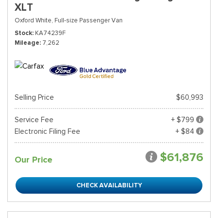
XLT
Oxford White,
Full-size Passenger Van
Stock
KA74239F
Mileage
7,262
Selling Price
$60,993
Service Fee
+ $799
Electronic Filing Fee
+ $84
$61,876
Our Price
CHECK AVAILABILITY