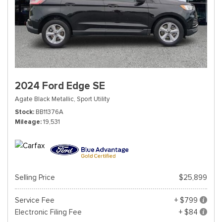
2024 Ford Edge SE
Agate Black Metallic,
Sport Utility
Stock
BB11376A
Mileage
19,531
Selling Price
$25,899
Service Fee
+ $799
Electronic Filing Fee
+ $84