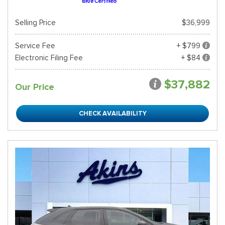
Selling Price
$36,999
Service Fee
+ $799
Electronic Filing Fee
+ $84
$37,882
Our Price
CHECK AVAILABILITY