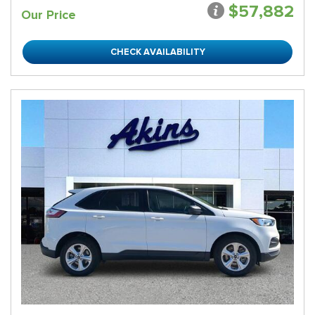
$57,882
Our Price
CHECK AVAILABILITY