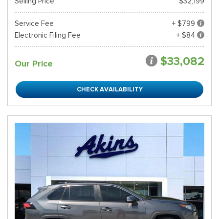
Selling Price
$32,199
Service Fee
+ $799
Electronic Filing Fee
+ $84
$33,082
Our Price
CHECK AVAILABILITY