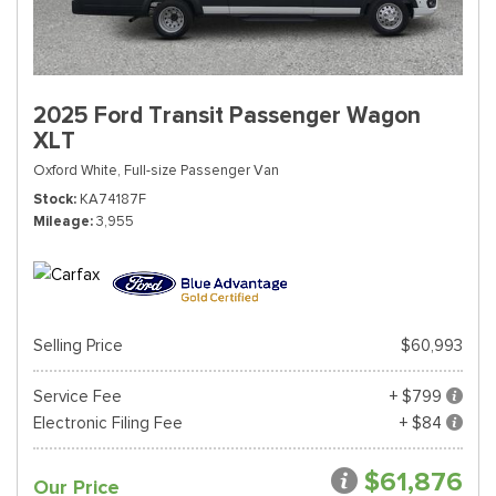
2025 Ford Transit Passenger Wagon
XLT
Oxford White,
Full-size Passenger Van
Stock
KA74187F
Mileage
3,955
Selling Price
$60,993
Service Fee
+ $799
Electronic Filing Fee
+ $84
$61,876
Our Price