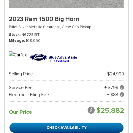
2023 Ram 1500 Big Horn
Billet Silver Metallic Clearcoat,
Crew Cab Pickup
Stock
N672915T
Mileage
108,050
Selling Price
$24,999
Service Fee
+ $799
Electronic Filing Fee
+ $84
$25,882
Our Price
CHECK AVAILABILITY