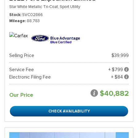
Star White Metallic Tri-Coat,
Sport Utility
Stock
SVC02866
Mileage
88,783
Selling Price
$39,999
Service Fee
+ $799
Electronic Filing Fee
+ $84
$40,882
Our Price
CHECK AVAILABILITY