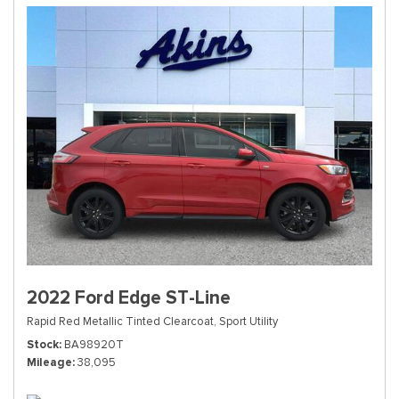
2022 Ford Edge ST-Line
Rapid Red Metallic Tinted Clearcoat,
Sport Utility
Stock
BA98920T
Mileage
38,095