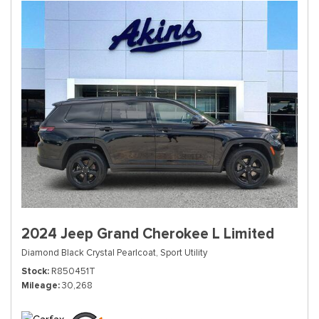
2024 Jeep Grand Cherokee L Limited
Diamond Black Crystal Pearlcoat,
Sport Utility
Stock
R850451T
Mileage
30,268