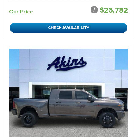
$26,782
Our Price
CHECK AVAILABILITY