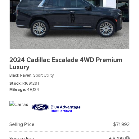
2024 Cadillac Escalade 4WD Premium
Luxury
Black Raven,
Sport Utility
Stock
R169129T
Mileage
49,184
Selling Price
$71,992
Service Fee
+ $799