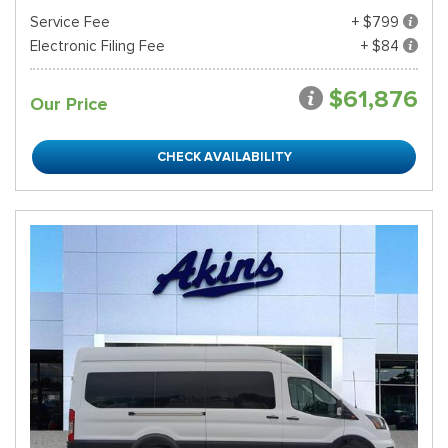
Service Fee
+ $799
Electronic Filing Fee
+ $84
$61,876
Our Price
CHECK AVAILABILITY