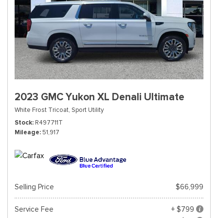
2023 GMC Yukon XL Denali Ultimate
White Frost Tricoat,
Sport Utility
Stock
R497711T
Mileage
51,917
Selling Price
$66,999
Service Fee
+ $799