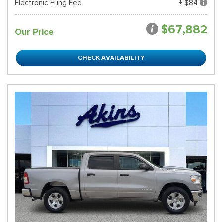
Electronic Filing Fee
+ $84
$67,882
Our Price
CHECK AVAILABILITY