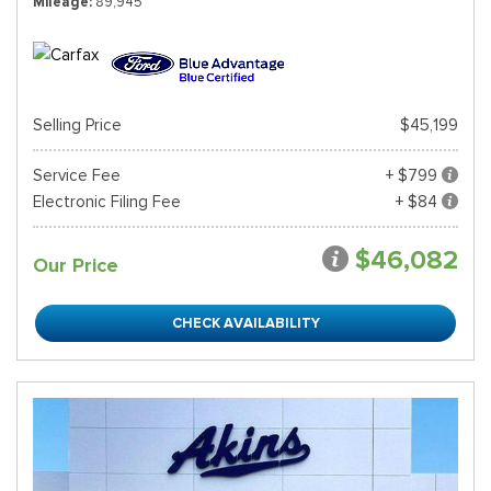
Mileage
89,945
Selling Price
$45,199
Service Fee
+ $799
Electronic Filing Fee
+ $84
$46,082
Our Price
CHECK AVAILABILITY