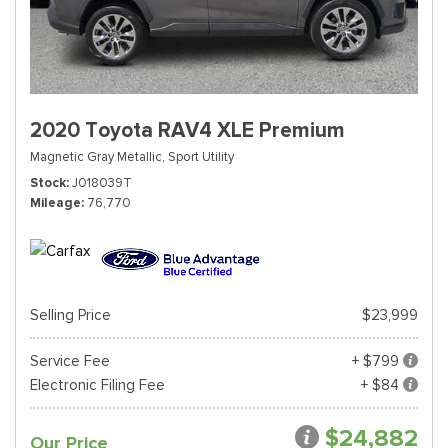
2020 Toyota RAV4 XLE Premium
Magnetic Gray Metallic,
Sport Utility
Stock
J018039T
Mileage
76,770
Selling Price
$23,999
Service Fee
+ $799
Electronic Filing Fee
+ $84
$24,882
Our Price