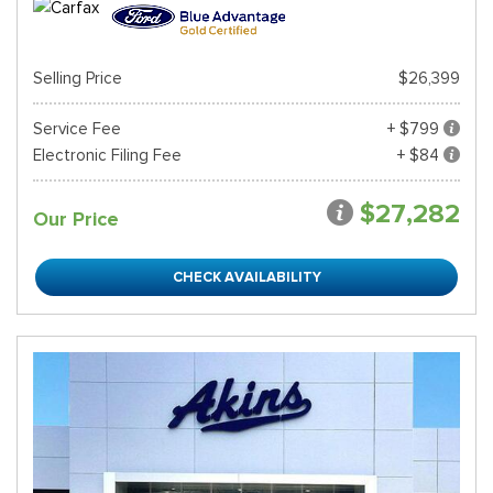
Selling Price
$26,399
Service Fee
+ $799
Electronic Filing Fee
+ $84
$27,282
Our Price
CHECK AVAILABILITY