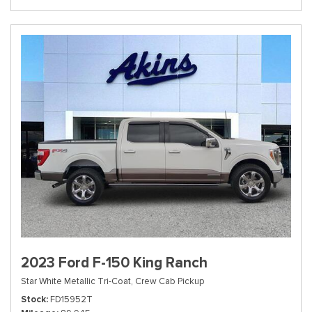
2023 Ford F-150 King Ranch
Star White Metallic Tri-Coat,
Crew Cab Pickup
Stock
FD15952T