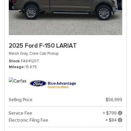
2025 Ford F-150 LARIAT
Marsh Gray,
Crew Cab Pickup
Stock
FA64120T
Mileage
15,675
Selling Price
$56,999
Service Fee
+ $799
Electronic Filing Fee
+ $84