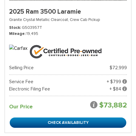
2025 Ram 3500 Laramie
Granite Crystal Metallic Clearcoat,
Crew Cab Pickup
Stock
G503957T
Mileage
19,495
Selling Price
$72,999
Service Fee
+ $799
Electronic Filing Fee
+ $84
$73,882
Our Price
CHECK AVAILABILITY