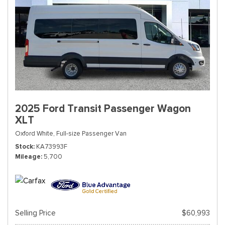
2025 Ford Transit Passenger Wagon
XLT
Oxford White,
Full-size Passenger Van
Stock
KA73993F
Mileage
5,700
Selling Price
$60,993