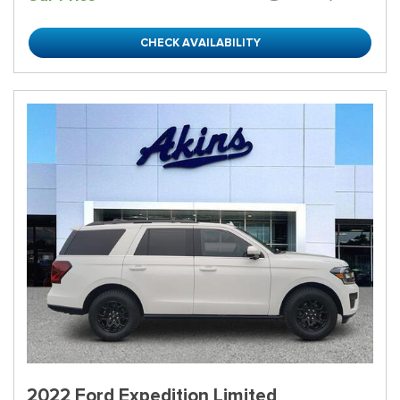
CHECK AVAILABILITY
2022 Ford Expedition Limited