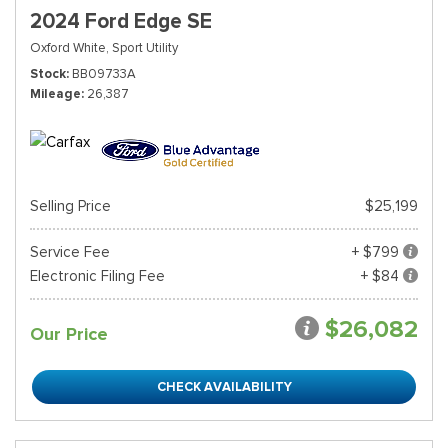
2024 Ford Edge SE
Oxford White,
Sport Utility
Stock
BB09733A
Mileage
26,387
Selling Price
$25,199
Service Fee
+ $799
Electronic Filing Fee
+ $84
$26,082
Our Price
CHECK AVAILABILITY