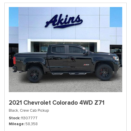
2021 Chevrolet Colorado 4WD Z71
Black,
Crew Cab Pickup
Stock
1130777T
Mileage
58,358