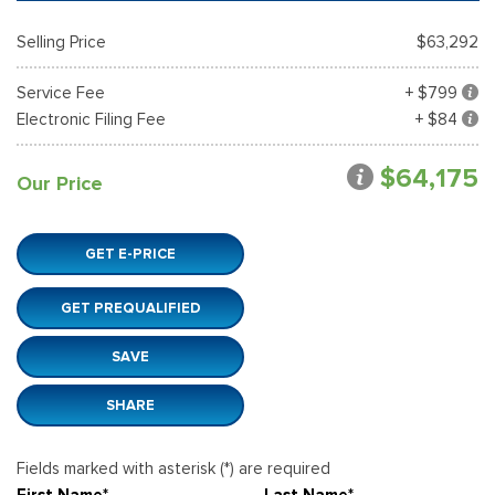
Selling Price
$63,292
Service Fee
+ $799
Electronic Filing Fee
+ $84
$64,175
Our Price
GET E-PRICE
GET PREQUALIFIED
SAVE
SHARE
Fields marked with asterisk (*) are required
First Name*
Last Name*