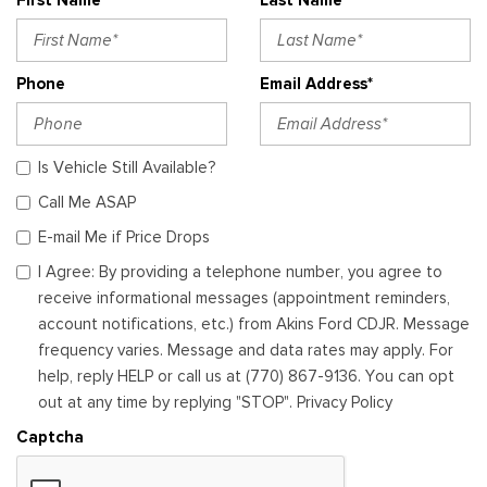
Phone
Email Address*
Is Vehicle Still Available?
Call Me ASAP
E-mail Me if Price Drops
I Agree: By providing a telephone number, you agree to
receive informational messages (appointment reminders,
account notifications, etc.) from Akins Ford CDJR. Message
frequency varies. Message and data rates may apply. For
help, reply HELP or call us at (770) 867-9136. You can opt
out at any time by replying "STOP". Privacy Policy
Captcha