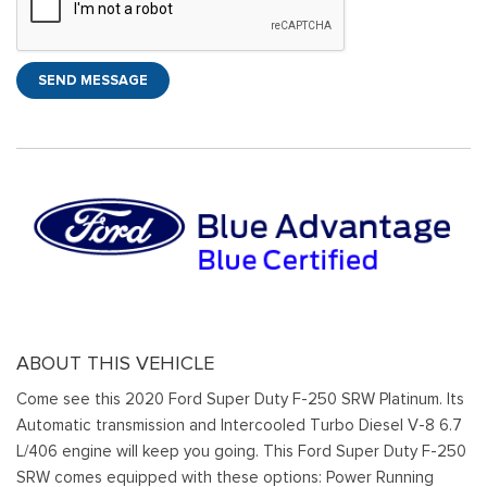
SEND MESSAGE
ABOUT THIS VEHICLE
Come see this 2020 Ford Super Duty F-250 SRW Platinum. Its
Automatic transmission and Intercooled Turbo Diesel V-8 6.7
L/406 engine will keep you going. This Ford Super Duty F-250
SRW comes equipped with these options: Power Running