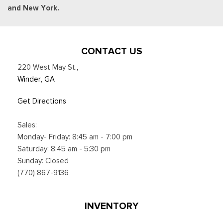
and New York.
CONTACT US
220 West May St.
,
Winder, GA
Get Directions
Sales:
Monday- Friday: 8:45 am - 7:00 pm
Saturday: 8:45 am - 5:30 pm
Sunday: Closed
(770) 867-9136
INVENTORY