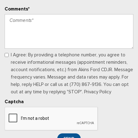
Up/Down
Comments*
Power Adjustable Pedals
Power Door Locks w/Autolock Feature
Power Rear Windows
Power Tilt/Telescoping Steering Column
Proximity Key For Doors And Push Button Start
Radio w/Seek-Scan, Clock, Speed Compensated Volume
Control and Radio Data System
I Agree: By providing a telephone number, you agree to
Radio: B&O System by Bang & Olufsen -inc: AM/FM MP3
receive informational messages (appointment reminders,
player, 10 speakers and subwoofer
account notifications, etc.) from Akins Ford CDJR. Message
Rear Cupholder
frequency varies. Message and data rates may apply. For
Remote Keyless Entry w/Integrated Key Transmitter,
help, reply HELP or call us at (770) 867-9136. You can opt
Illuminated Entry and Panic Button
out at any time by replying "STOP". Privacy Policy
Securilock Anti-Theft Ignition (pats) Immobilizer
Captcha
SiriusXM Radio (subscription required)
Siriusxm Traffic Real-Time Traffic Display
Smart Device Integration
Smart Device Remote Engine Start
SYNC 3 Communications & Entertainment System -inc: