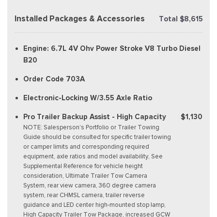
Installed Packages & Accessories
Total $8,615
Engine: 6.7L 4V Ohv Power Stroke V8 Turbo Diesel
B20
Order Code 703A
Electronic-Locking W/3.55 Axle Ratio
Pro Trailer Backup Assist - High Capacity
$1,130
NOTE: Salesperson's Portfolio or Trailer Towing
Guide should be consulted for specific trailer towing
or camper limits and corresponding required
equipment, axle ratios and model availability, See
Supplemental Reference for vehicle height
consideration, Ultimate Trailer Tow Camera
System, rear view camera, 360 degree camera
system, rear CHMSL camera, trailer reverse
guidance and LED center high-mounted stop lamp,
High Capacity Trailer Tow Package, increased GCW