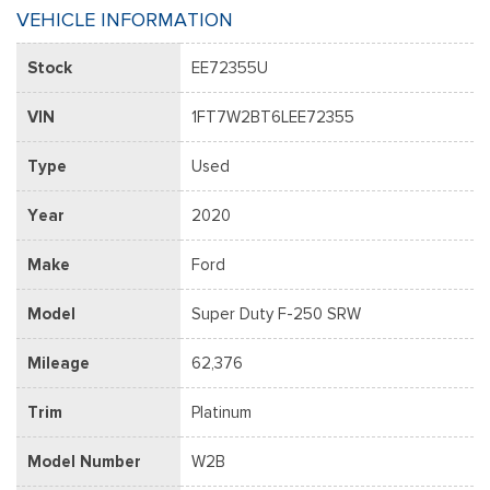
VEHICLE INFORMATION
Stock
EE72355U
VIN
1FT7W2BT6LEE72355
Type
Used
Year
2020
Make
Ford
Model
Super Duty F-250 SRW
Mileage
62,376
Trim
Platinum
Model Number
W2B