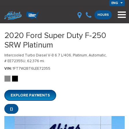
ENG
HOURS
2020 Ford Super Duty F-250
SRW Platinum
Intercooled Turbo Diesel V-8 6.7 L/406,
Platinum,
Automatic,
# EE72355U,
62,376 mi.
VIN
1FT7W2BT6LEE72355
EXPLORE PAYMENTS
{}