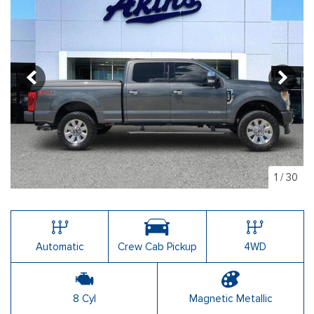
1
/
30
Automatic
Crew Cab Pickup
4WD
8 Cyl
Magnetic Metallic