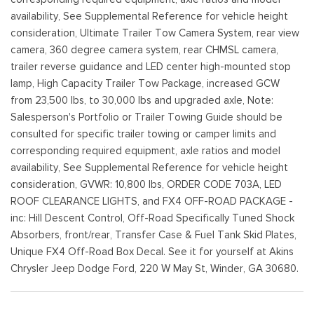
availability, See Supplemental Reference for vehicle height
consideration, Ultimate Trailer Tow Camera System, rear view
camera, 360 degree camera system, rear CHMSL camera,
trailer reverse guidance and LED center high-mounted stop
lamp, High Capacity Trailer Tow Package, increased GCW
from 23,500 lbs, to 30,000 lbs and upgraded axle, Note:
Salesperson's Portfolio or Trailer Towing Guide should be
consulted for specific trailer towing or camper limits and
corresponding required equipment, axle ratios and model
availability, See Supplemental Reference for vehicle height
consideration, GVWR: 10,800 lbs, ORDER CODE 703A, LED
ROOF CLEARANCE LIGHTS, and FX4 OFF-ROAD PACKAGE -
inc: Hill Descent Control, Off-Road Specifically Tuned Shock
Absorbers, front/rear, Transfer Case & Fuel Tank Skid Plates,
Unique FX4 Off-Road Box Decal. See it for yourself at Akins
Chrysler Jeep Dodge Ford, 220 W May St, Winder, GA 30680.