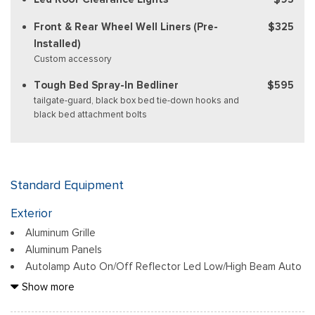
Front & Rear Wheel Well Liners (Pre-
$325
Installed)
Custom accessory
Tough Bed Spray-In Bedliner
$595
tailgate-guard, black box bed tie-down hooks and
black bed attachment bolts
Standard Equipment
Exterior
Aluminum Grille
Aluminum Panels
Autolamp Auto On/Off Reflector Led Low/High Beam Auto
High-Beam Daytime Running Lights Preference Setting
Show more
Headlamps w/Delay-Off