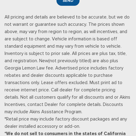
SEND
enhanced voice recognition, 8" LCD capacitive touch screen
in center stack w/swipe capability, pinch-to-zoom capability
All pricing and details are believed to be accurate, but we do
included w/available voice-activated touchscreen navigation
not warrant or guarantee such accuracy. The prices shown
system, 4.2" productivity screen in IP cluster, AppLink, 911
above, may vary from region to region, as will incentives, and
Assist, Apple CarPlay and Android Auto capability and 2 smart
are subject to change. Vehicle information is based off
charging USB-C ports
standard equipment and may vary from vehicle to vehicle.
Trip Computer
Inventory is subject to prior sale. All prices are plus tax, title,
Unique Platinum Leather 40/Console/40 Seats -inc: multi-
and registration. New(not previously titled) are also plus
contour, heated/ventilated, 10-way power driver and
Georgia Lemon Law fee. Advertised price includes factory
passenger seats (includes power lumbar), memory, 4-way
rebates and dealer discounts applicable to purchase
adjustable driver and passenger headrests
transactions only. Lease offers excluded. Must print ad to
Urethane Gear Shifter Material
receive internet price. Call dealer for complete pricing
Voice Activated Dual Zone Front Automatic Air
details. Not all customers qualify for all discounts and or Akins
Conditioning w/Steering Wheel Controls
Incentives, contact Dealer for complete details. Discounts
Wireless Phone Connectivity
may include Akins Assistance Program.
*Retail price may include factory discount packages and any
dealer installed accessory or add-on.
*We do not sell to consumers in the states of California