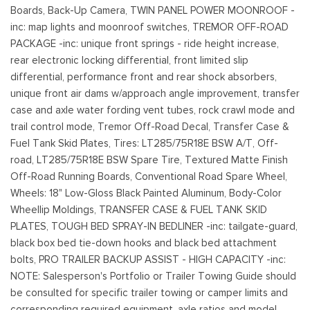
Boards, Back-Up Camera, TWIN PANEL POWER MOONROOF -
inc: map lights and moonroof switches, TREMOR OFF-ROAD
PACKAGE -inc: unique front springs - ride height increase,
rear electronic locking differential, front limited slip
differential, performance front and rear shock absorbers,
unique front air dams w/approach angle improvement, transfer
case and axle water fording vent tubes, rock crawl mode and
trail control mode, Tremor Off-Road Decal, Transfer Case &
Fuel Tank Skid Plates, Tires: LT285/75R18E BSW A/T, Off-
road, LT285/75R18E BSW Spare Tire, Textured Matte Finish
Off-Road Running Boards, Conventional Road Spare Wheel,
Wheels: 18" Low-Gloss Black Painted Aluminum, Body-Color
Wheellip Moldings, TRANSFER CASE & FUEL TANK SKID
PLATES, TOUGH BED SPRAY-IN BEDLINER -inc: tailgate-guard,
black box bed tie-down hooks and black bed attachment
bolts, PRO TRAILER BACKUP ASSIST - HIGH CAPACITY -inc:
NOTE: Salesperson's Portfolio or Trailer Towing Guide should
be consulted for specific trailer towing or camper limits and
corresponding required equipment, axle ratios and model