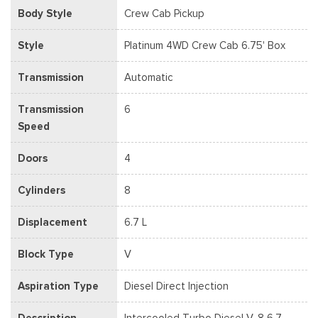
Body Style
Crew Cab Pickup
Style
Platinum 4WD Crew Cab 6.75' Box
Transmission
Automatic
Transmission
6
Speed
Doors
4
Cylinders
8
Displacement
6.7 L
Block Type
V
Aspiration Type
Diesel Direct Injection
Description
Intercooled Turbo Diesel V-8 6.7