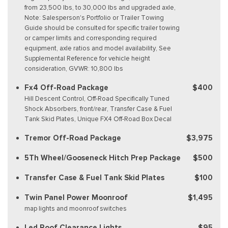
from 23,500 lbs, to 30,000 lbs and upgraded axle,
Note: Salesperson's Portfolio or Trailer Towing
Guide should be consulted for specific trailer towing
or camper limits and corresponding required
equipment, axle ratios and model availability, See
Supplemental Reference for vehicle height
consideration, GVWR: 10,800 lbs
Fx4 Off-Road Package
$400
Hill Descent Control, Off-Road Specifically Tuned
Shock Absorbers, front/rear, Transfer Case & Fuel
Tank Skid Plates, Unique FX4 Off-Road Box Decal
Tremor Off-Road Package
$3,975
5Th Wheel/Gooseneck Hitch Prep Package
$500
Transfer Case & Fuel Tank Skid Plates
$100
Twin Panel Power Moonroof
$1,495
map lights and moonroof switches
Led Roof Clearance Lights
$95