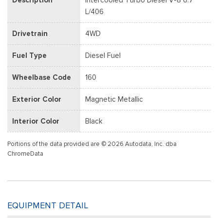
L/406
Drivetrain
4WD
Fuel Type
Diesel Fuel
Wheelbase Code
160
Exterior Color
Magnetic Metallic
Interior Color
Black
Portions of the data provided are © 2026 Autodata, Inc. dba
ChromeData
EQUIPMENT DETAIL