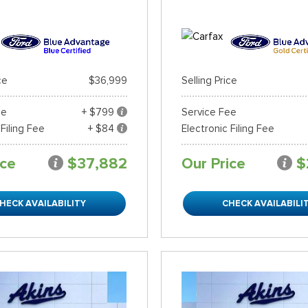
ce
$36,999
Selling Price
ee
+ $799
Service Fee
 Filing Fee
+ $84
Electronic Filing Fee
ice
$37,882
Our Price
$
HECK AVAILABILITY
CHECK AVAILABILI