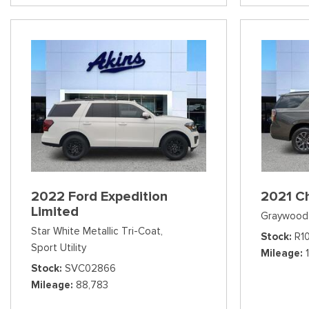
2022 Ford Expedition
2021 C
Limited
Graywood 
Star White Metallic Tri-Coat,
Stock
R1
Sport Utility
Mileage
Stock
SVC02866
Mileage
88,783