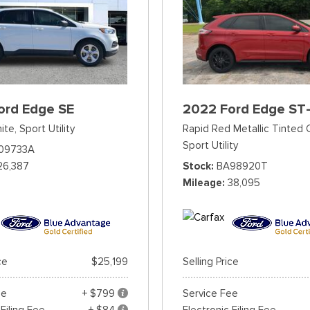
ord Edge SE
2022 Ford Edge ST-
ite,
Sport Utility
Rapid Red Metallic Tinted 
Sport Utility
09733A
26,387
Stock
BA98920T
Mileage
38,095
ce
$25,199
Selling Price
ee
+ $799
Service Fee
 Filing Fee
+ $84
Electronic Filing Fee