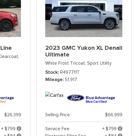
Line
2023 GMC Yukon XL Denali
Ultimate
Clearcoat,
White Frost Tricoat,
Sport Utility
Stock
R497711T
Mileage
51,917
$26,399
Selling Price
$66,999
+ $799
Service Fee
+ $799
+ $84
Electronic Filing Fee
+ $84