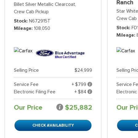
Ranch
Billet Silver Metallic Clearcoat,
Star White
Crew Cab Pickup
Crew Cab 
Stock
N672915T
Stock
FD
Mileage
108,050
Mileage
Selling Price
$24,999
Selling Pri
Service Fee
+ $799
Service F
Electronic Filing Fee
+ $84
Electronic
Our Price
$25,882
Our Pr
CHECK AVAILABILITY
C