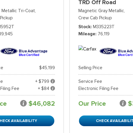
TRD Off Road
 Metallic Tri-Coat,
Magnetic Gray Metallic,
Pickup
Crew Cab Pickup
15952T
Stock
M335223T
89,945
Mileage
76,119
ce
$45,199
Selling Price
ee
+ $799
Service Fee
 Filing Fee
+ $84
Electronic Filing Fee
ice
$46,082
Our Price
$
HECK AVAILABILITY
CHECK AVAILABILI