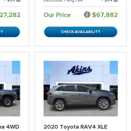
27,282
Our Price
$67,882
TY
CHECK AVAILABILITY
ma 4WD
2020 Toyota RAV4 XLE