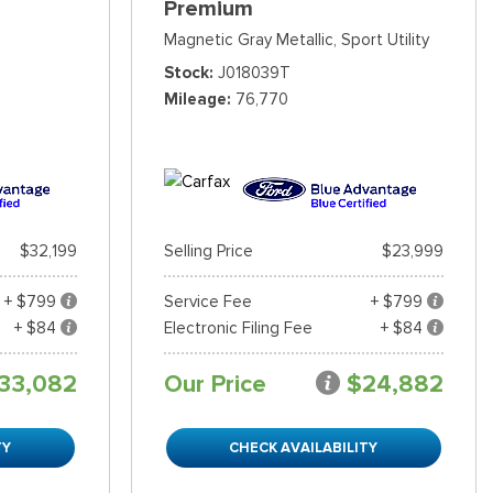
Premium
Magnetic Gray Metallic,
Sport Utility
Stock
J018039T
Mileage
76,770
$32,199
Selling Price
$23,999
+ $799
Service Fee
+ $799
+ $84
Electronic Filing Fee
+ $84
33,082
Our Price
$24,882
TY
CHECK AVAILABILITY