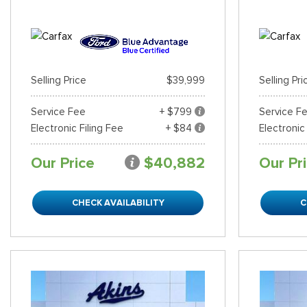
Selling Price
$39,999
Selling Pri
Service Fee
+ $799
Service F
Electronic Filing Fee
+ $84
Electronic
Our Price
$40,882
Our Pr
CHECK AVAILABILITY
C