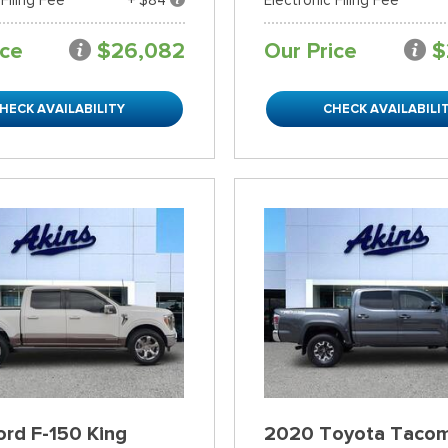
ice
$26,082
Our Price
$
HECK AVAILABILITY
CHECK AVAILABILI
rd F-150 King
2020 Toyota Taco