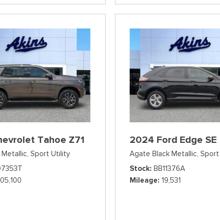
hevrolet Tahoe Z71
2024 Ford Edge SE
Metallic,
Sport Utility
Agate Black Metallic,
Sport 
07353T
Stock
BB11376A
105,100
Mileage
19,531