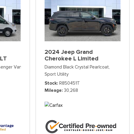
2024 Jeep Grand
XLT
Cherokee L Limited
ssenger Van
Diamond Black Crystal Pearlcoat,
Sport Utility
Stock
R850451T
Mileage
30,268