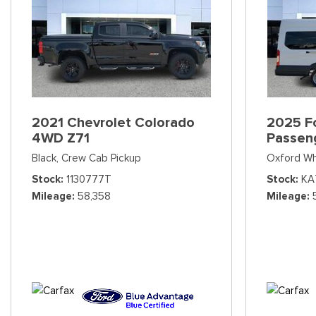
2021 Chevrolet Colorado
2025 Fo
4WD Z71
Passen
Black,
Crew Cab Pickup
Oxford Wh
Stock
1130777T
Stock
KA
Mileage
58,358
Mileage