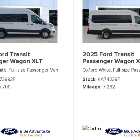
rd Transit
2025 Ford Transit
ger Wagon XLT
Passenger Wagon 
ite,
Full-size Passenger Van
Oxford White,
Full-size Pa
73993F
Stock
KA74239F
5,700
Mileage
7,262