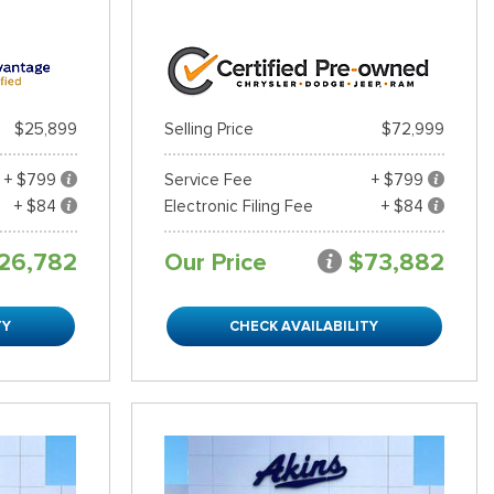
$25,899
Selling Price
$72,999
+ $799
Service Fee
+ $799
+ $84
Electronic Filing Fee
+ $84
26,782
Our Price
$73,882
TY
CHECK AVAILABILITY