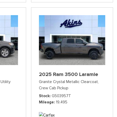
2025 Ram 3500 Laramie
Utility
Granite Crystal Metallic Clearcoat,
Crew Cab Pickup
Stock
G503957T
Mileage
19,495