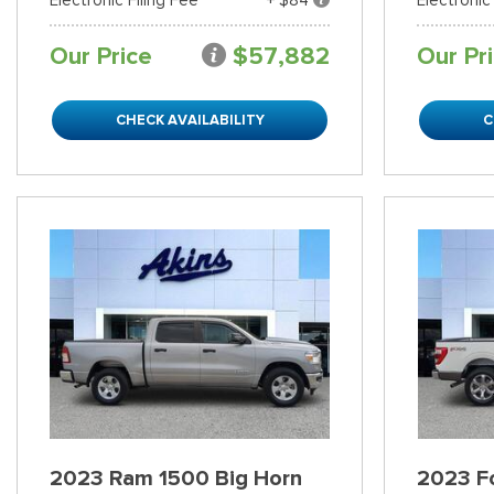
Our Price
$57,882
Our Pr
CHECK AVAILABILITY
C
2023 Ram 1500 Big Horn
2023 Fo