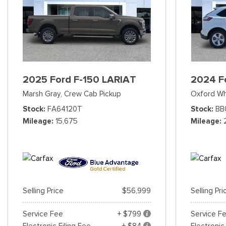
2025 Ford F-150 LARIAT
2024 F
Marsh Gray,
Crew Cab Pickup
Oxford Wh
Stock
FA64120T
Stock
BB
Mileage
15,675
Mileage
Selling Price
$56,999
Selling Pri
Service Fee
+ $799
Service F
Electronic Filing Fee
+ $84
Electronic