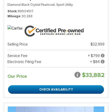
Diamond Black Crystal Pearlcoat,
Sport Utility
Stock
R850451T
Mileage
30,268
Selling Price
$32,999
Service Fee
+ $799
Electronic Filing Fee
+ $84
$33,882
Our Price
CHECK AVAILABILITY