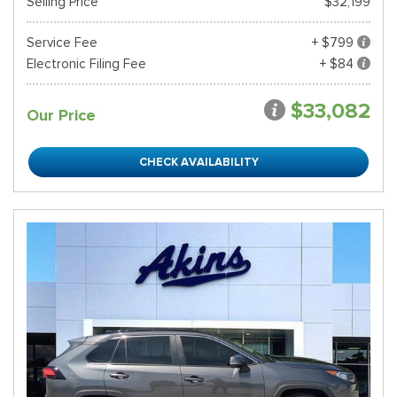
Selling Price
$32,199
Service Fee
+ $799
Electronic Filing Fee
+ $84
$33,082
Our Price
CHECK AVAILABILITY