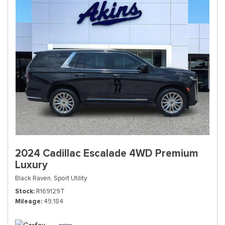
2024 Cadillac Escalade 4WD Premium
Luxury
Black Raven,
Sport Utility
Stock
R169129T
Mileage
49,184