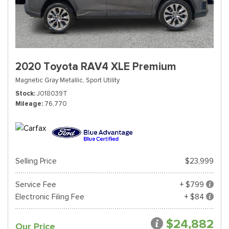
2020 Toyota RAV4 XLE Premium
Magnetic Gray Metallic,
Sport Utility
Stock
J018039T
Mileage
76,770
Selling Price
$23,999
Service Fee
+ $799
Electronic Filing Fee
+ $84
$24,882
Our Price