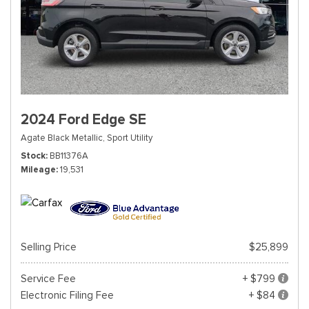
2024 Ford Edge SE
Agate Black Metallic,
Sport Utility
Stock
BB11376A
Mileage
19,531
Selling Price
$25,899
Service Fee
+ $799
Electronic Filing Fee
+ $84