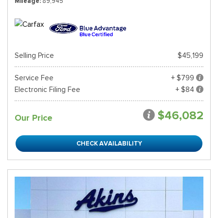
Mileage
89,945
Selling Price
$45,199
Service Fee
+ $799
Electronic Filing Fee
+ $84
$46,082
Our Price
CHECK AVAILABILITY