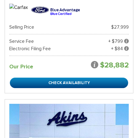
Selling Price
$27,999
Service Fee
+ $799
Electronic Filing Fee
+ $84
$28,882
Our Price
CHECK AVAILABILITY