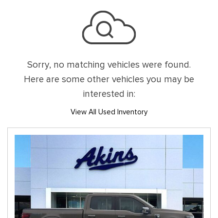
Sorry, no matching vehicles were found.
Here are some other vehicles you may be
interested in:
View All Used Inventory