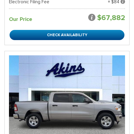
Electronic Filing Fee
+ $84
$67,882
Our Price
CHECK AVAILABILITY