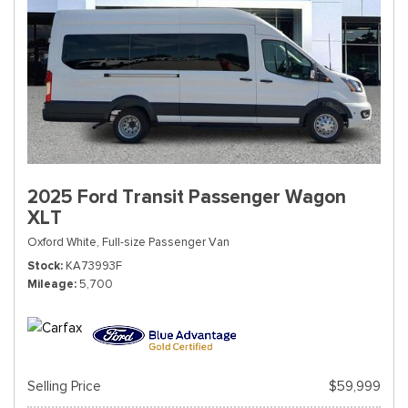
2025 Ford Transit Passenger Wagon
XLT
Oxford White,
Full-size Passenger Van
Stock
KA73993F
Mileage
5,700
Selling Price
$59,999