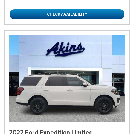
CHECK AVAILABILITY
2022 Ford Expedition Limited