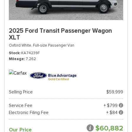
2025 Ford Transit Passenger Wagon
XLT
Oxford White,
Full-size Passenger Van
Stock
KA74239F
Mileage
7,262
Selling Price
$59,999
Service Fee
+ $799
Electronic Filing Fee
+ $84
$60,882
Our Price