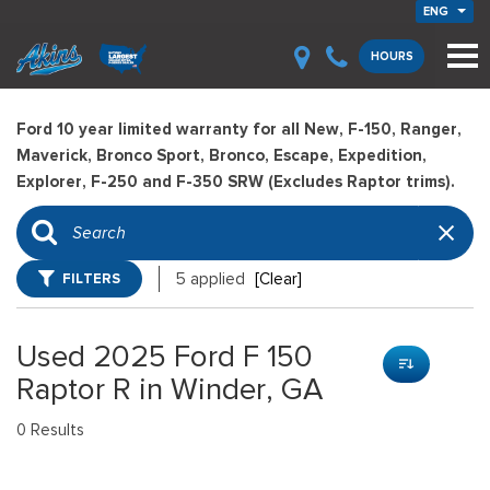
ENG
HOURS
Ford 10 year limited warranty for all New, F-150, Ranger,
Maverick, Bronco Sport, Bronco, Escape, Expedition,
Explorer, F-250 and F-350 SRW (Excludes Raptor trims).
FILTERS
5 applied
[Clear]
Used 2025 Ford F 150
Raptor R in Winder, GA
0 Results