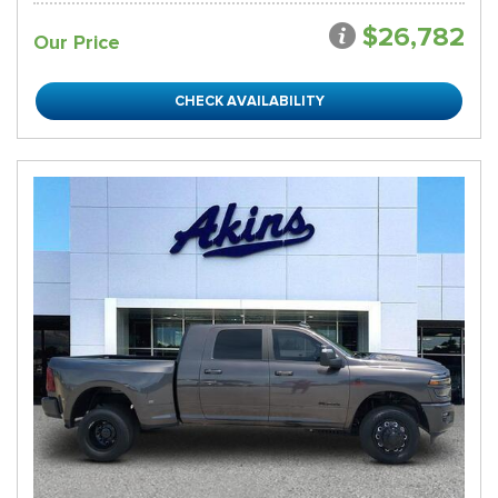
$26,782
Our Price
CHECK AVAILABILITY