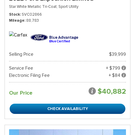
Star White Metallic Tri-Coat,
Sport Utility
Stock
SVC02866
Mileage
88,783
Selling Price
$39,999
Service Fee
+ $799
Electronic Filing Fee
+ $84
$40,882
Our Price
CHECK AVAILABILITY