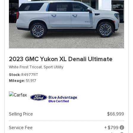
2023 GMC Yukon XL Denali Ultimate
White Frost Tricoat,
Sport Utility
Stock
R497711T
Mileage
51,917
Selling Price
$66,999
Service Fee
+ $799