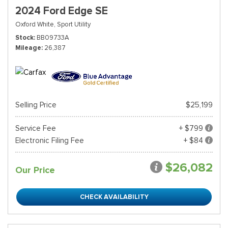
2024 Ford Edge SE
Oxford White,
Sport Utility
Stock
BB09733A
Mileage
26,387
Selling Price
$25,199
Service Fee
+ $799
Electronic Filing Fee
+ $84
$26,082
Our Price
CHECK AVAILABILITY