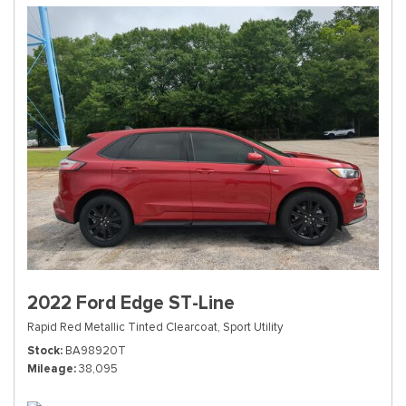
2022 Ford Edge ST-Line
Rapid Red Metallic Tinted Clearcoat,
Sport Utility
Stock
BA98920T
Mileage
38,095