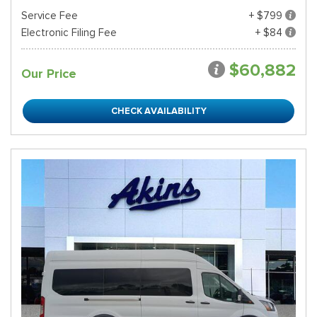
Service Fee
+ $799
Electronic Filing Fee
+ $84
$60,882
Our Price
CHECK AVAILABILITY