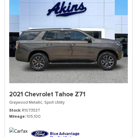
2021 Chevrolet Tahoe Z71
Graywood Metallic,
Sport Utility
Stock
R107353T
Mileage
105,100