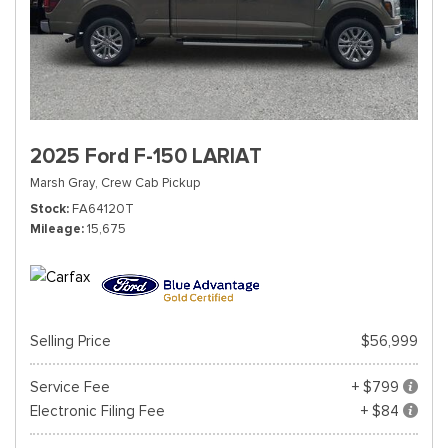
2025 Ford F-150 LARIAT
Marsh Gray,
Crew Cab Pickup
Stock
FA64120T
Mileage
15,675
Selling Price
$56,999
Service Fee
+ $799
Electronic Filing Fee
+ $84