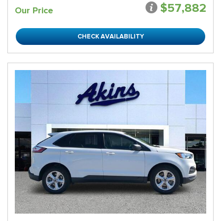
$57,882
Our Price
CHECK AVAILABILITY