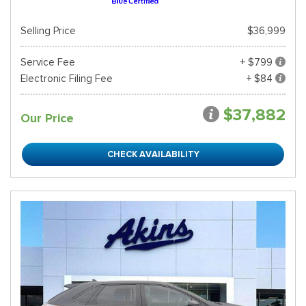
Selling Price
$36,999
Service Fee
+ $799
Electronic Filing Fee
+ $84
$37,882
Our Price
CHECK AVAILABILITY