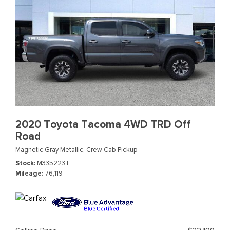
2020 Toyota Tacoma 4WD TRD Off
Road
Magnetic Gray Metallic,
Crew Cab Pickup
Stock
M335223T
Mileage
76,119