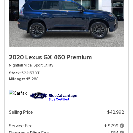
2020 Lexus GX 460 Premium
Nightfall Mica,
Sport Utility
Stock
5241570T
Mileage
45,288
Selling Price
$42,992
Service Fee
+ $799