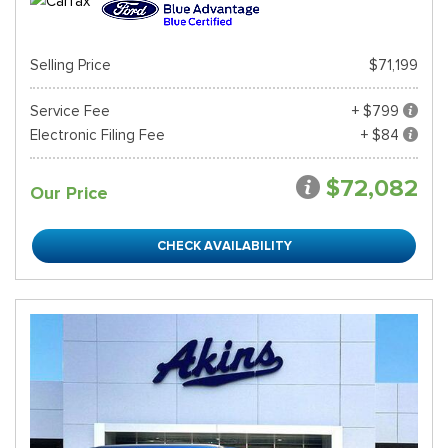
Selling Price
$71,199
Service Fee
+ $799
Electronic Filing Fee
+ $84
$72,082
Our Price
CHECK AVAILABILITY