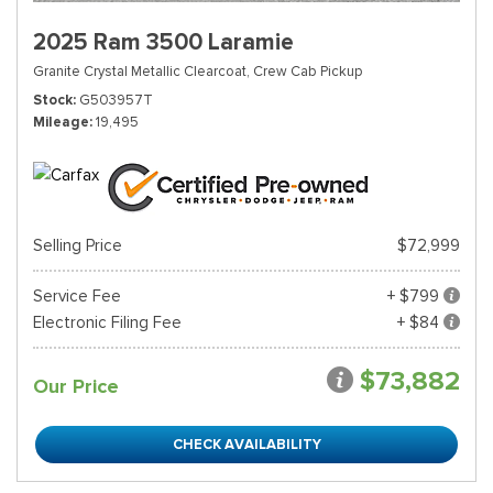
2025 Ram 3500 Laramie
Granite Crystal Metallic Clearcoat,
Crew Cab Pickup
Stock
G503957T
Mileage
19,495
Selling Price
$72,999
Service Fee
+ $799
Electronic Filing Fee
+ $84
$73,882
Our Price
CHECK AVAILABILITY