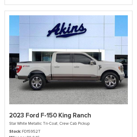
2023 Ford F-150 King Ranch
Star White Metallic Tri-Coat,
Crew Cab Pickup
Stock
FD15952T