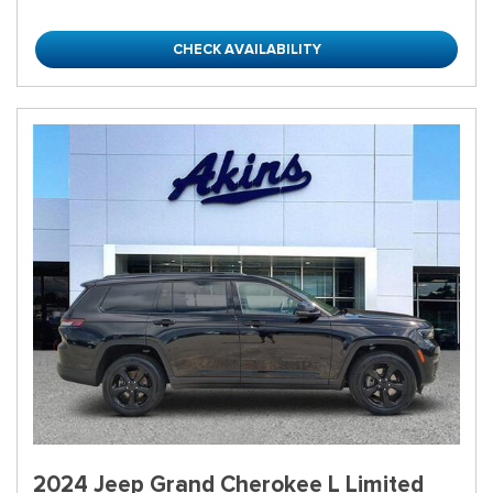
CHECK AVAILABILITY
2024 Jeep Grand Cherokee L Limited