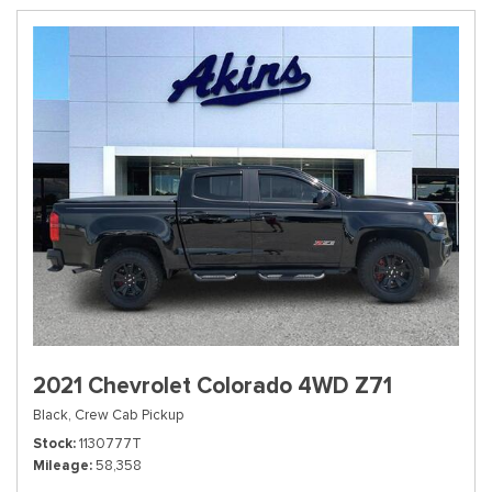
2021 Chevrolet Colorado 4WD Z71
Black,
Crew Cab Pickup
Stock
1130777T
Mileage
58,358