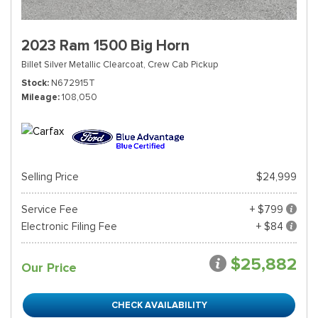
2023 Ram 1500 Big Horn
Billet Silver Metallic Clearcoat,
Crew Cab Pickup
Stock
N672915T
Mileage
108,050
Selling Price
$24,999
Service Fee
+ $799
Electronic Filing Fee
+ $84
$25,882
Our Price
CHECK AVAILABILITY