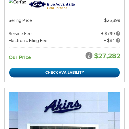
Selling Price
$26,399
Service Fee
+ $799
Electronic Filing Fee
+ $84
$27,282
Our Price
CHECK AVAILABILITY