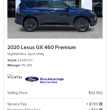
2020 Lexus GX 460 Premium
Nightfall Mica,
Sport Utility
Stock
5241570T
Mileage
45,288
Selling Price
$42,992
Service Fee
+ $799