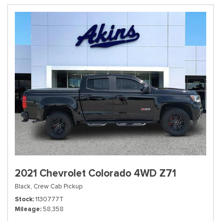
2021 Chevrolet Colorado 4WD Z71
Black,
Crew Cab Pickup
Stock
1130777T
Mileage
58,358