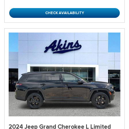
CHECK AVAILABILITY
2024 Jeep Grand Cherokee L Limited