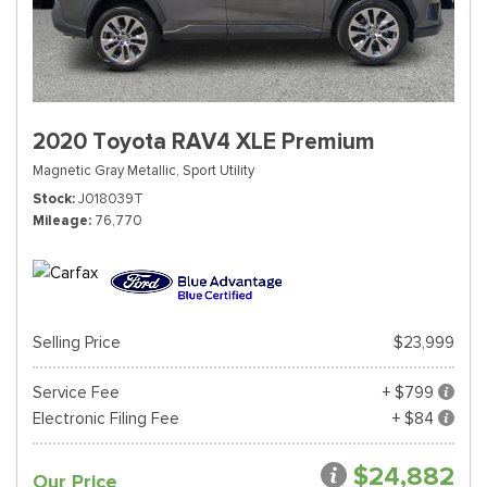
2020 Toyota RAV4 XLE Premium
Magnetic Gray Metallic,
Sport Utility
Stock
J018039T
Mileage
76,770
Selling Price
$23,999
Service Fee
+ $799
Electronic Filing Fee
+ $84
$24,882
Our Price