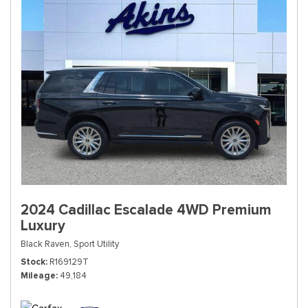
2024 Cadillac Escalade 4WD Premium
Luxury
Black Raven,
Sport Utility
Stock
R169129T
Mileage
49,184