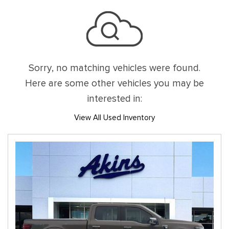
Sorry, no matching vehicles were found.
Here are some other vehicles you may be
interested in:
View All Used Inventory