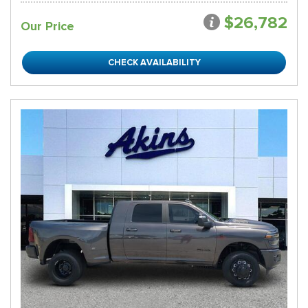
$26,782
Our Price
CHECK AVAILABILITY