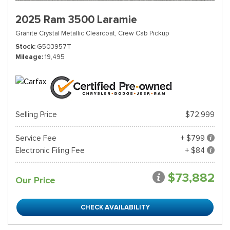
2025 Ram 3500 Laramie
Granite Crystal Metallic Clearcoat,
Crew Cab Pickup
Stock
G503957T
Mileage
19,495
Selling Price
$72,999
Service Fee
+ $799
Electronic Filing Fee
+ $84
$73,882
Our Price
CHECK AVAILABILITY