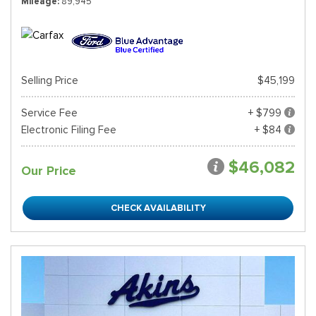
Mileage
89,945
Selling Price
$45,199
Service Fee
+ $799
Electronic Filing Fee
+ $84
$46,082
Our Price
CHECK AVAILABILITY