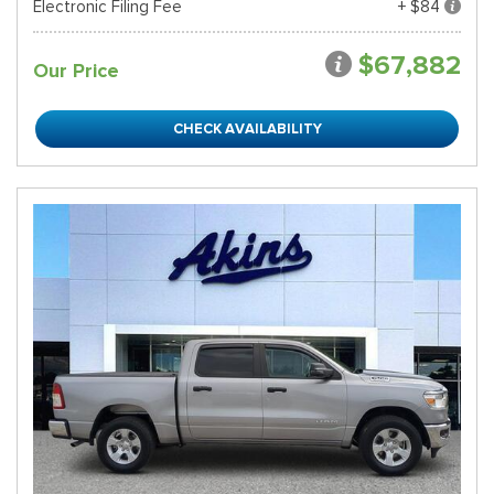
Electronic Filing Fee
+ $84
$67,882
Our Price
CHECK AVAILABILITY