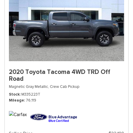
2020 Toyota Tacoma 4WD TRD Off
Road
Magnetic Gray Metallic,
Crew Cab Pickup
Stock
M335223T
Mileage
76,119