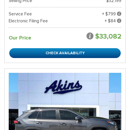
Selling Price
$32,199
Service Fee
+ $799
Electronic Filing Fee
+ $84
$33,082
Our Price
CHECK AVAILABILITY