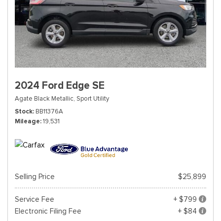
2024 Ford Edge SE
Agate Black Metallic,
Sport Utility
Stock
BB11376A
Mileage
19,531
Selling Price
$25,899
Service Fee
+ $799
Electronic Filing Fee
+ $84