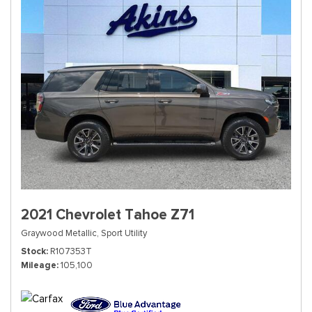
2021 Chevrolet Tahoe Z71
Graywood Metallic,
Sport Utility
Stock
R107353T
Mileage
105,100