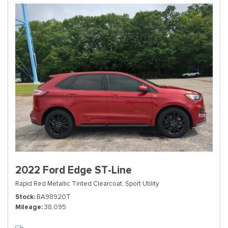
2022 Ford Edge ST-Line
Rapid Red Metallic Tinted Clearcoat,
Sport Utility
Stock
BA98920T
Mileage
38,095