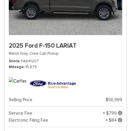
2025 Ford F-150 LARIAT
Marsh Gray,
Crew Cab Pickup
Stock
FA64120T
Mileage
15,675
Selling Price
$56,999
Service Fee
+ $799
Electronic Filing Fee
+ $84