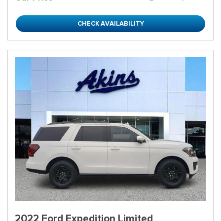
CHECK AVAILABILITY
2022 Ford Expedition Limited