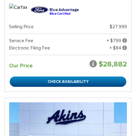
Selling Price
$27,999
Service Fee
+ $799
Electronic Filing Fee
+ $84
$28,882
Our Price
CHECK AVAILABILITY