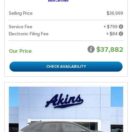
Selling Price
$36,999
Service Fee
+ $799
Electronic Filing Fee
+ $84
$37,882
Our Price
CHECK AVAILABILITY