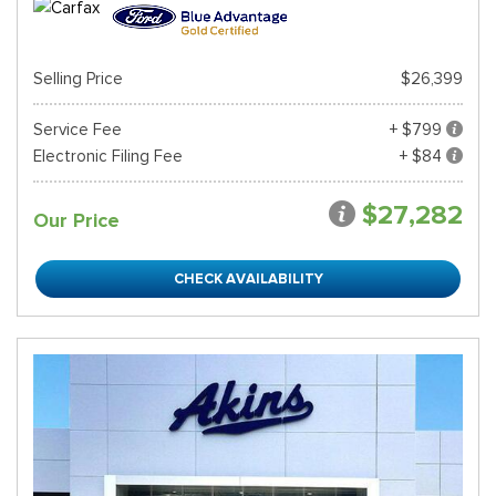
Selling Price
$26,399
Service Fee
+ $799
Electronic Filing Fee
+ $84
$27,282
Our Price
CHECK AVAILABILITY