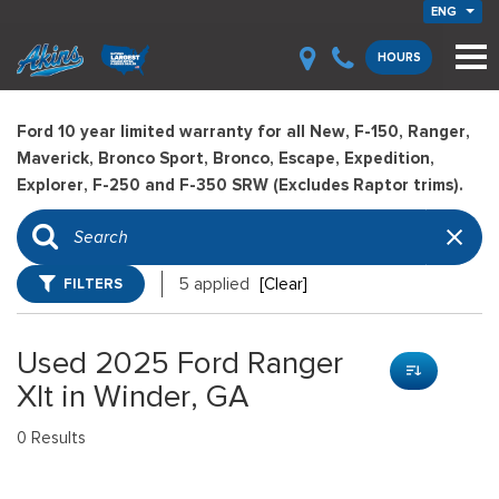
ENG
HOURS
Ford 10 year limited warranty for all New, F-150, Ranger,
Maverick, Bronco Sport, Bronco, Escape, Expedition,
Explorer, F-250 and F-350 SRW (Excludes Raptor trims).
FILTERS
5 applied
[Clear]
Used 2025 Ford Ranger
Xlt in Winder, GA
0 Results