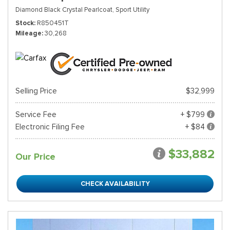
Diamond Black Crystal Pearlcoat,
Sport Utility
Stock
R850451T
Mileage
30,268
Selling Price
$32,999
Service Fee
+ $799
Electronic Filing Fee
+ $84
$33,882
Our Price
CHECK AVAILABILITY