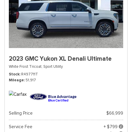
2023 GMC Yukon XL Denali Ultimate
White Frost Tricoat,
Sport Utility
Stock
R497711T
Mileage
51,917
Selling Price
$66,999
Service Fee
+ $799