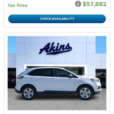
$57,882
Our Price
CHECK AVAILABILITY