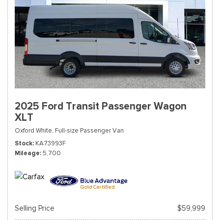
2025 Ford Transit Passenger Wagon
XLT
Oxford White,
Full-size Passenger Van
Stock
KA73993F
Mileage
5,700
Selling Price
$59,999