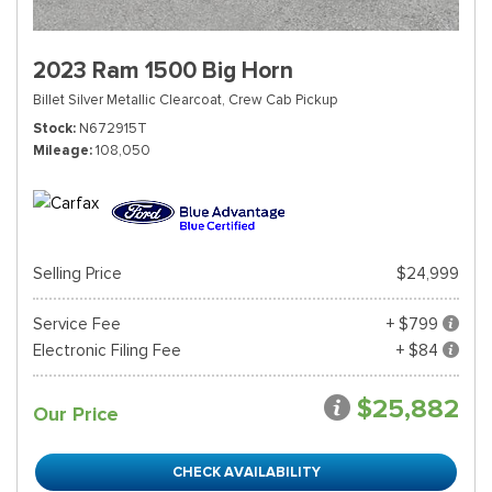
2023 Ram 1500 Big Horn
Billet Silver Metallic Clearcoat,
Crew Cab Pickup
Stock
N672915T
Mileage
108,050
Selling Price
$24,999
Service Fee
+ $799
Electronic Filing Fee
+ $84
$25,882
Our Price
CHECK AVAILABILITY