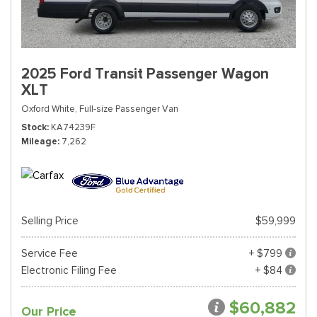
2025 Ford Transit Passenger Wagon
XLT
Oxford White,
Full-size Passenger Van
Stock
KA74239F
Mileage
7,262
Selling Price
$59,999
Service Fee
+ $799
Electronic Filing Fee
+ $84
$60,882
Our Price