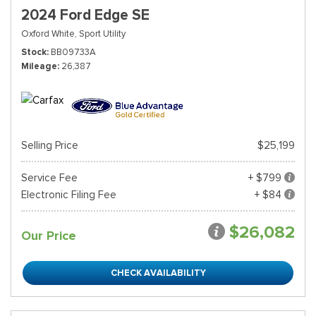
2024 Ford Edge SE
Oxford White,
Sport Utility
Stock
BB09733A
Mileage
26,387
Selling Price
$25,199
Service Fee
+ $799
Electronic Filing Fee
+ $84
$26,082
Our Price
CHECK AVAILABILITY