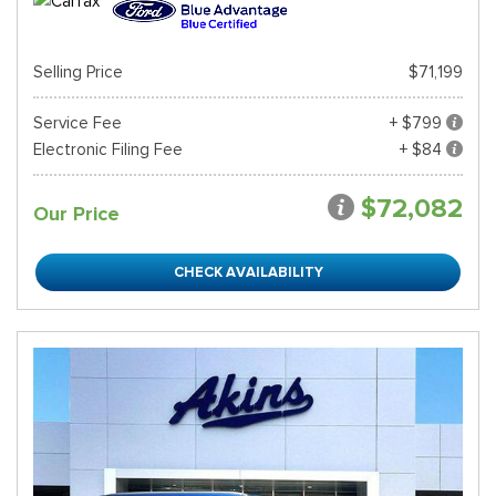
Selling Price
$71,199
Service Fee
+ $799
Electronic Filing Fee
+ $84
$72,082
Our Price
CHECK AVAILABILITY