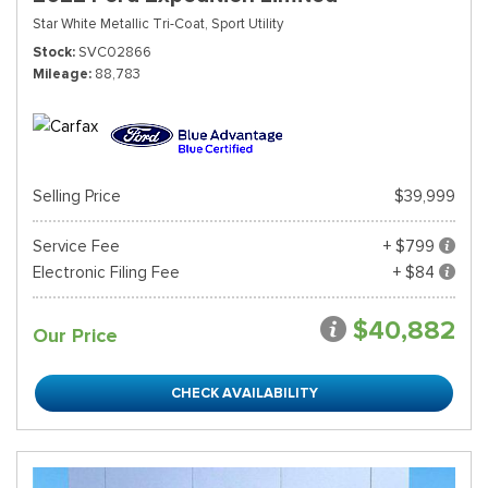
Star White Metallic Tri-Coat,
Sport Utility
Stock
SVC02866
Mileage
88,783
Selling Price
$39,999
Service Fee
+ $799
Electronic Filing Fee
+ $84
$40,882
Our Price
CHECK AVAILABILITY