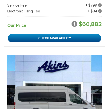
Service Fee
+ $799
Electronic Filing Fee
+ $84
$60,882
Our Price
CHECK AVAILABILITY