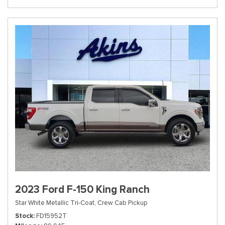
2023 Ford F-150 King Ranch
Star White Metallic Tri-Coat,
Crew Cab Pickup
Stock
FD15952T