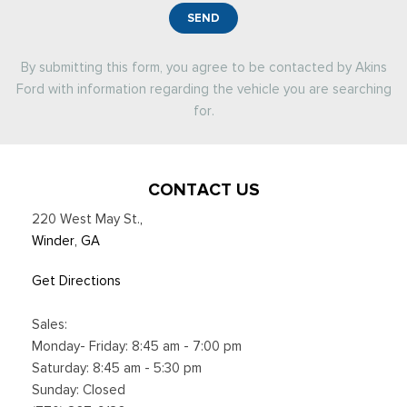
SEND
By submitting this form, you agree to be contacted by Akins
Ford with information regarding the vehicle you are searching
for.
CONTACT US
220 West May St.
,
Winder, GA
Get Directions
Sales:
Monday- Friday: 8:45 am - 7:00 pm
Saturday: 8:45 am - 5:30 pm
Sunday: Closed