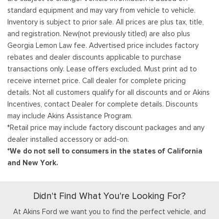
standard equipment and may vary from vehicle to vehicle.
Inventory is subject to prior sale. All prices are plus tax, title,
and registration. New(not previously titled) are also plus
Georgia Lemon Law fee. Advertised price includes factory
rebates and dealer discounts applicable to purchase
transactions only. Lease offers excluded. Must print ad to
receive internet price. Call dealer for complete pricing
details. Not all customers qualify for all discounts and or Akins
Incentives, contact Dealer for complete details. Discounts
may include Akins Assistance Program.
*Retail price may include factory discount packages and any
dealer installed accessory or add-on.
*We do not sell to consumers in the states of California
and New York.
Didn't Find What You're Looking For?
At Akins Ford we want you to find the perfect vehicle, and