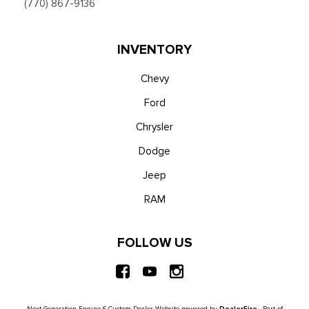
(770) 867-9136
INVENTORY
Chevy
Ford
Chrysler
Dodge
Jeep
RAM
FOLLOW US
Next-Generation Engine 6 Custom Dealer Website powered by
DealerFire
. Part of