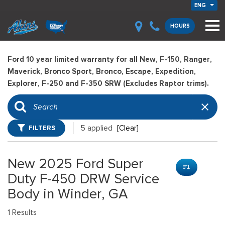
ENG
HOURS
Ford 10 year limited warranty for all New, F-150, Ranger,
Maverick, Bronco Sport, Bronco, Escape, Expedition,
Explorer, F-250 and F-350 SRW (Excludes Raptor trims).
FILTERS
5 applied
[Clear]
New 2025 Ford Super
Duty F-450 DRW Service
Body in Winder, GA
1 Results