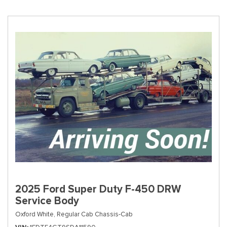
2025 Ford Super Duty F-450 DRW
Service Body
Oxford White,
Regular Cab Chassis-Cab