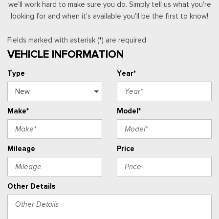
we'll work hard to make sure you do. Simply tell us what you're
looking for and when it's available you'll be the first to know!
Fields marked with asterisk (*) are required
VEHICLE INFORMATION
Type
Year*
Make*
Model*
Mileage
Price
Other Details