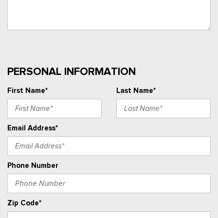
PERSONAL INFORMATION
First Name*
Last Name*
Email Address*
Phone Number
Zip Code*