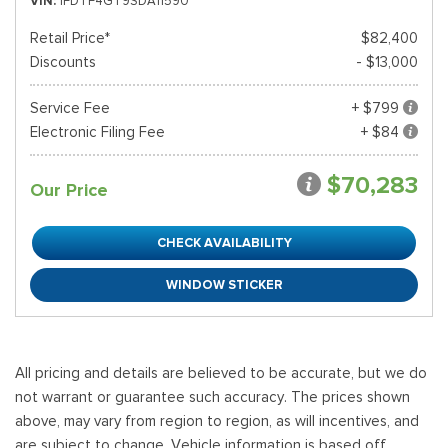
VIN
1FDTF4GT9SDA11590
Retail Price*
$82,400
Discounts
- $13,000
Service Fee
+ $799
Electronic Filing Fee
+ $84
$70,283
Our Price
CHECK AVAILABILITY
WINDOW STICKER
All pricing and details are believed to be accurate, but we do
not warrant or guarantee such accuracy. The prices shown
above, may vary from region to region, as will incentives, and
are subject to change. Vehicle information is based off