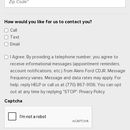
How would you like for us to contact you?
Call
Text
Email
I Agree: By providing a telephone number, you agree to
receive informational messages (appointment reminders,
account notifications, etc.) from Akins Ford CDJR. Message
frequency varies. Message and data rates may apply. For
help, reply HELP or call us at (770) 867-9136. You can opt
out at any time by replying "STOP". Privacy Policy
Captcha