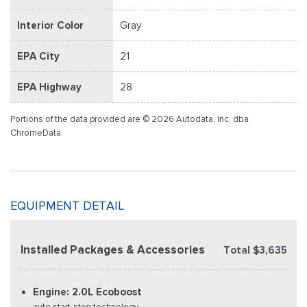
Interior Color
Gray
EPA City
21
EPA Highway
28
Portions of the data provided are © 2026 Autodata, Inc. dba
ChromeData
EQUIPMENT DETAIL
Installed Packages & Accessories
Total $3,635
Engine: 2.0L Ecoboost
auto start-stop technology