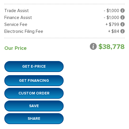
Trade Assist
- $1,000
Finance Assist
- $1,000
Service Fee
+ $799
Electronic Filing Fee
+ $84
$38,778
Our Price
GET E-PRICE
GET FINANCING
CUSTOM ORDER
SAVE
SHARE