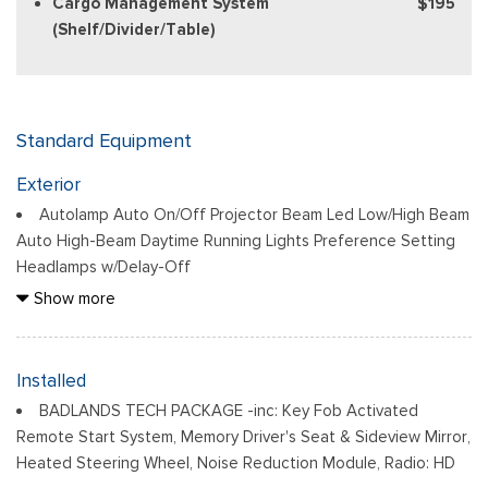
Cargo Management System
$195
(Shelf/Divider/Table)
Standard Equipment
Exterior
Autolamp Auto On/Off Projector Beam Led Low/High Beam
Auto High-Beam Daytime Running Lights Preference Setting
Headlamps w/Delay-Off
Black Bodyside Cladding and Black Wheel Well Trim
Show more
Black Door Handles
Black Front Bumper w/Stainless Steel Bumper Insert and 2
Tow Hooks
Installed
Black Power Heated Side Mirrors w/Manual Folding
BADLANDS TECH PACKAGE -inc: Key Fob Activated
Black Rear Bumper
Remote Start System, Memory Driver's Seat & Sideview Mirror,
Black Side Windows Trim
Heated Steering Wheel, Noise Reduction Module, Radio: HD
Deep Tinted Glass