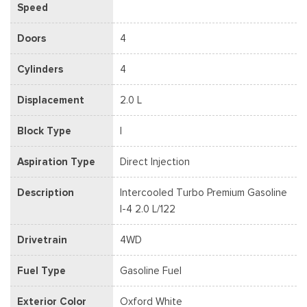
Speed
Doors
4
Cylinders
4
Displacement
2.0 L
Block Type
I
Aspiration Type
Direct Injection
Description
Intercooled Turbo Premium Gasoline
I-4 2.0 L/122
Drivetrain
4WD
Fuel Type
Gasoline Fuel
Exterior Color
Oxford White