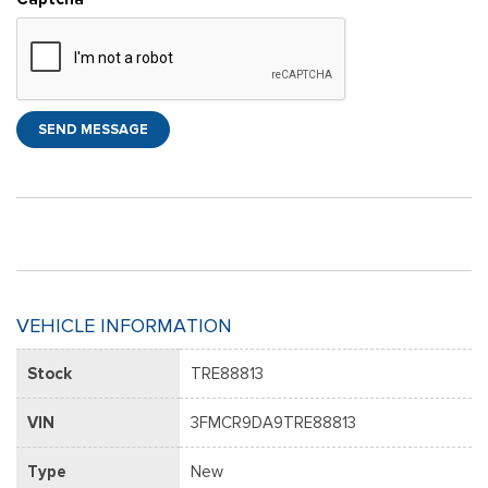
SEND MESSAGE
VEHICLE INFORMATION
Stock
TRE88813
VIN
3FMCR9DA9TRE88813
Type
New