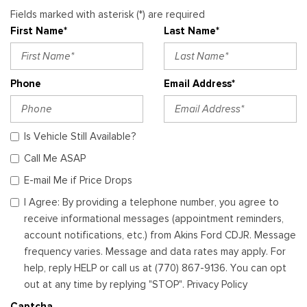
Fields marked with asterisk (*) are required
First Name*
Last Name*
Phone
Email Address*
Is Vehicle Still Available?
Call Me ASAP
E-mail Me if Price Drops
I Agree: By providing a telephone number, you agree to
receive informational messages (appointment reminders,
account notifications, etc.) from Akins Ford CDJR. Message
frequency varies. Message and data rates may apply. For
help, reply HELP or call us at (770) 867-9136. You can opt
out at any time by replying "STOP". Privacy Policy
Captcha