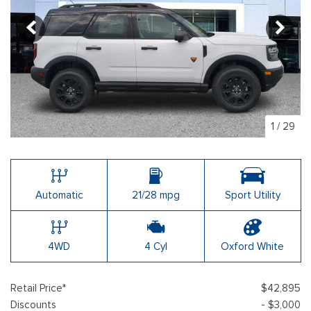
1
/
29
Automatic
21/28 mpg
Sport Utility
4WD
4 Cyl
Oxford White
Retail Price*
$42,895
Discounts
- $3,000