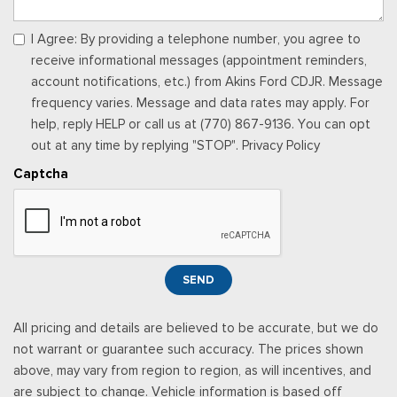
Manual Tilt/Telescoping Steering Column
Manual w/Tilt Front Head Restraints and Manual Adjustable
I Agree: By providing a telephone number, you agree to
Rear Head Restraints
receive informational messages (appointment reminders,
Memory Settings -inc: Driver Seat and Door Mirrors
account notifications, etc.) from Akins Ford CDJR. Message
Outside Temp Gauge
frequency varies. Message and data rates may apply. For
Perimeter Alarm
help, reply HELP or call us at (770) 867-9136. You can opt
Power 1st Row Windows w/Driver And Passenger 1-Touch
out at any time by replying "STOP". Privacy Policy
Up/Down
Captcha
Power Door Locks w/Autolock Feature
Power Rear Windows and Fixed 3rd Row Windows
Proximity Key For Doors And Push Button Start
Radio w/Seek-Scan, Clock, Steering Wheel Controls and
Radio Data System
SEND
Radio: AM/FM Stereo -inc: 6 speakers and speed-
compensated volume
All pricing and details are believed to be accurate, but we do
Rear Cupholder
not warrant or guarantee such accuracy. The prices shown
Rear Vinyl/Rubber Floor Trim
above, may vary from region to region, as will incentives, and
Redundant Digital Speedometer
are subject to change. Vehicle information is based off