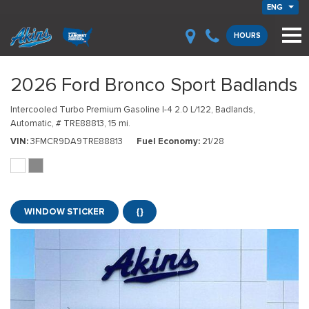
ENG
HOURS
2026 Ford Bronco Sport Badlands
Intercooled Turbo Premium Gasoline I-4 2.0 L/122,
Badlands,
Automatic,
# TRE88813,
15 mi.
VIN
3FMCR9DA9TRE88813
Fuel Economy
21/28
WINDOW STICKER
{}