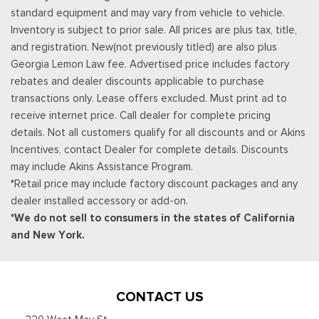
Remote Keyless Entry w/Integrated Key Transmitter,
standard equipment and may vary from vehicle to vehicle.
Illuminated Entry, Illuminated Ignition Switch and Panic Button
Inventory is subject to prior sale. All prices are plus tax, title,
Securilock Anti-Theft Ignition (pats) Immobilizer
and registration. New(not previously titled) are also plus
SiriusXM w/360L -inc: a 3-month trial subscription for all
Georgia Lemon Law fee. Advertised price includes factory
new SiriusXM-equipped Ford vehicles, SiriusXM w/360L trial
rebates and dealer discounts applicable to purchase
subscription: Service will automatically stop at the end of your
transactions only. Lease offers excluded. Must print ad to
trial subscription period unless you decide to continue
receive internet price. Call dealer for complete pricing
service, Trial is non-transferable, If you do not wish to enjoy
details. Not all customers qualify for all discounts and or Akins
your trial, you can cancel by calling the number below, All
Incentives, contact Dealer for complete details. Discounts
SiriusXM services require a subscription, each sold separately
may include Akins Assistance Program.
by SiriusXM after the trial period, Service subject to the
*Retail price may include factory discount packages and any
SiriusXM customer agreement and privacy policy, visit
dealer installed accessory or add-on.
siriusxm.com for complete terms and how to cancel which
*We do not sell to consumers in the states of California
includes online methods or calling 1-866-635-2349, Some
and New York.
services and features are subject to device capabilities and
location availability, Satellite service not available in Alaska
and Hawaii, Certain features and/or content may not be
available in vehicles w/SiriusXM w/360L unless an active data
CONTACT US
connection is enabled in the vehicle, Content varies by