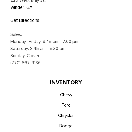
220 West May St.
,
SiriusXM subscription plan, All fees, content and
Winder, GA
Smart Device Integration
Smart Device Remote Engine Start
Get Directions
Sport Bucket Front Seats w/Leatherette Back Material and
Power 2-Way Driver Lumbar
Sales:
Streaming Audio
Monday- Friday: 8:45 am - 7:00 pm
SYNC 4 -inc: 13.2" center display, wireless Apple CarPlay
Saturday: 8:45 am - 5:30 pm
and Android Auto compatibility, Alexa built-in, embedded
Sunday: Closed
apps, information on demand panel, over-the-air software
(770) 867-9136
updates, digital owner's manual and 911 Assist
Trip Computer
Voice Activated Automatic Air Conditioning
INVENTORY
Chevy
Ford
Chrysler
Dodge