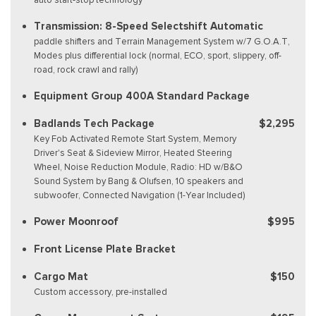
Transmission: 8-Speed Selectshift Automatic
paddle shifters and Terrain Management System w/7 G.O.A.T,
Modes plus differential lock (normal, ECO, sport, slippery, off-
road, rock crawl and rally)
Equipment Group 400A Standard Package
Badlands Tech Package
$2,295
Key Fob Activated Remote Start System, Memory
Driver's Seat & Sideview Mirror, Heated Steering
Wheel, Noise Reduction Module, Radio: HD w/B&O
Sound System by Bang & Olufsen, 10 speakers and
subwoofer, Connected Navigation (1-Year Included)
Power Moonroof
$995
Front License Plate Bracket
Cargo Mat
$150
Custom accessory, pre-installed