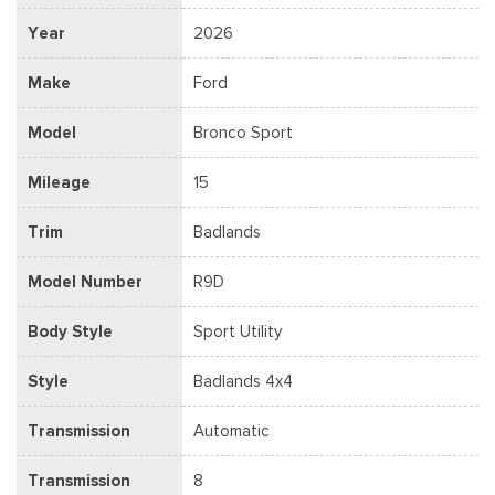
Year
2026
Make
Ford
Model
Bronco Sport
Mileage
15
Trim
Badlands
Model Number
R9D
Body Style
Sport Utility
Style
Badlands 4x4
Transmission
Automatic
Transmission
8