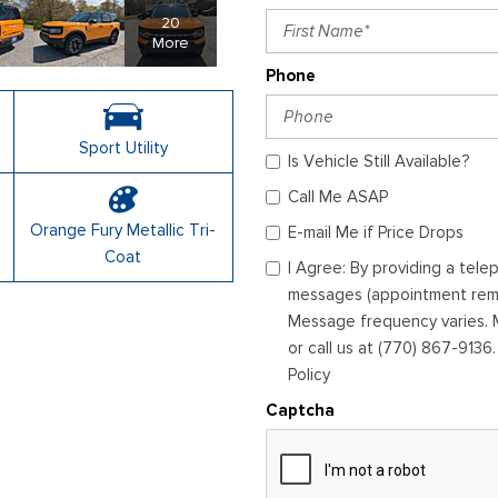
20
More
Phone
Sport Utility
Is Vehicle Still Available?
Call Me ASAP
Orange Fury Metallic Tri-
E-mail Me if Price Drops
Coat
I Agree: By providing a tel
messages (appointment remin
Message frequency varies. M
or call us at (770) 867-9136
Policy
Captcha