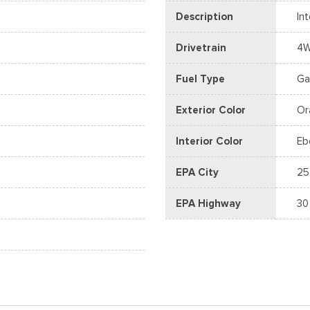
Description
In
Drivetrain
4
Fuel Type
Ga
Exterior Color
Or
Interior Color
Eb
EPA City
25
EPA Highway
30