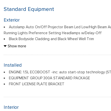
Standard Equipment
Exterior
Autolamp Auto On/Off Projector Beam Led Low/High Beam A
Running Lights Preference Setting Headlamps w/Delay-Off
Black Bodyside Cladding and Black Wheel Well Trim
Black Door Handles
Show more
Black Front Bumper
Black Grille
Black Power Heated Side Mirrors w/Manual Folding
Installed
Black Rear Bumper
ENGINE: 1.5L ECOBOOST -inc: auto start-stop technology (S
Black Side Windows Trim
EQUIPMENT GROUP 300A STANDARD PACKAGE
Deep Tinted Glass
FRONT LICENSE PLATE BRACKET
Flip-Up Rear Window w/Wiper and Defroster
Interior