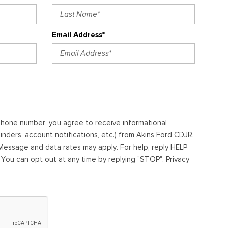
Email Address*
ephone number, you agree to receive informational
ders, account notifications, etc.) from Akins Ford CDJR.
essage and data rates may apply. For help, reply HELP
. You can opt out at any time by replying "STOP". Privacy