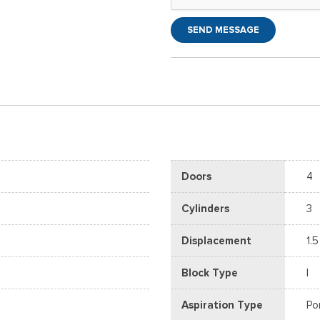
SEND MESSAGE
Doors
4
Cylinders
3
Displacement
1.5
Block Type
I
Aspiration Type
Po