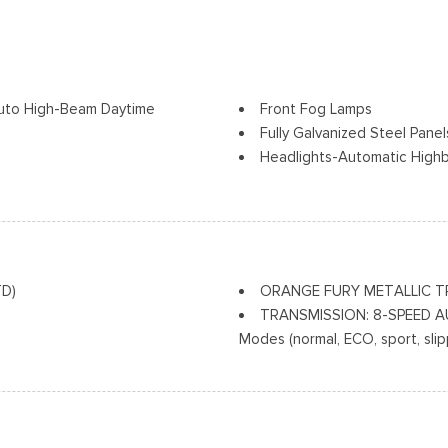
uto High-Beam Daytime
Front Fog Lamps
Fully Galvanized Steel Panel
Headlights-Automatic High
LED Brakelights
Liftgate Rear Cargo Access
Speed Sensitive Variable In
Tailgate/Rear Door Lock In
Tire Mobility Kit
TD)
ORANGE FURY METALLIC T
Tires: 225/60R18 All-Seaso
TRANSMISSION: 8-SPEED AU
Wheels: 18" Ebony Black-Pa
Modes (normal, ECO, sport, sli