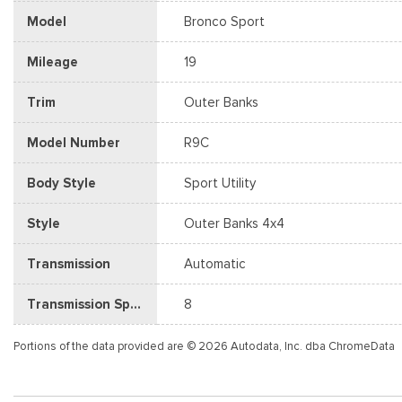
Model
Bronco Sport
Mileage
19
Trim
Outer Banks
Model Number
R9C
Body Style
Sport Utility
Style
Outer Banks 4x4
Transmission
Automatic
Transmission Speed
8
Portions of the data provided are © 2026 Autodata, Inc. dba ChromeData