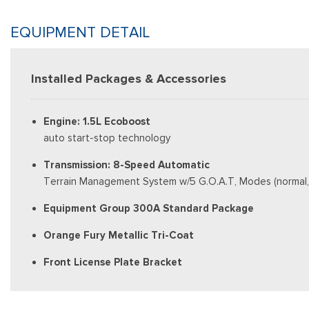
EQUIPMENT DETAIL
Installed Packages & Accessories
Engine: 1.5L Ecoboost
auto start-stop technology
Transmission: 8-Speed Automatic
Terrain Management System w/5 G.O.A.T, Modes (normal, E
Equipment Group 300A Standard Package
Orange Fury Metallic Tri-Coat
Front License Plate Bracket