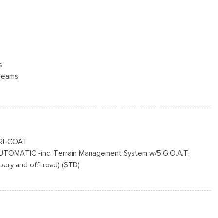
s
beams
termittent Wipers
cluded w/Power Door Locks
RI-COAT
n BSW
TOMATIC -inc: Terrain Management System w/5 G.O.A.T,
inted Aluminum -inc: Machined-faced
ppery and off-road) (STD)