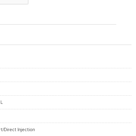
 L
rt/Direct Injection