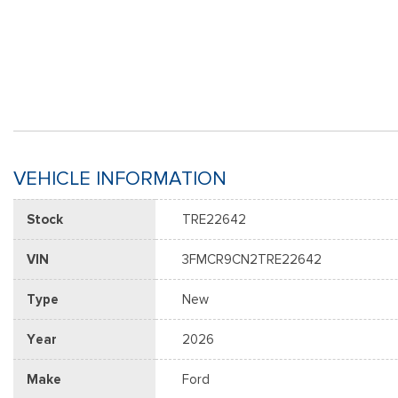
VEHICLE INFORMATION
Stock
TRE22642
VIN
3FMCR9CN2TRE22642
Type
New
Year
2026
Make
Ford