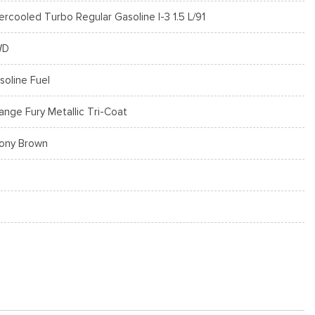
tercooled Turbo Regular Gasoline I-3 1.5 L/91
WD
soline Fuel
ange Fury Metallic Tri-Coat
ony Brown