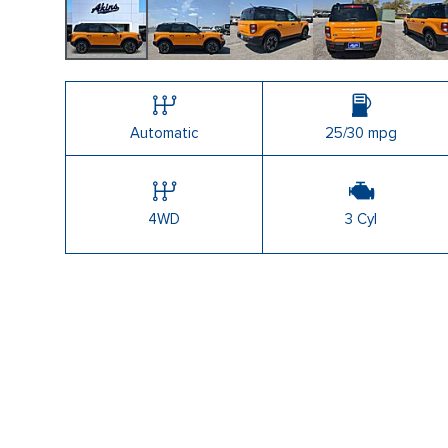
Automatic
25/30 mpg
4WD
3 Cyl