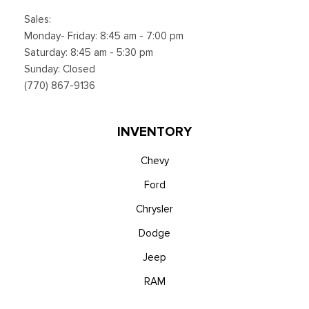
Sales:
Monday- Friday: 8:45 am - 7:00 pm
Saturday: 8:45 am - 5:30 pm
Sunday: Closed
(770) 867-9136
INVENTORY
Chevy
Ford
Chrysler
Dodge
Jeep
RAM