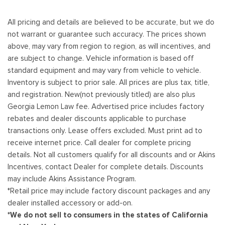
All pricing and details are believed to be accurate, but we do
not warrant or guarantee such accuracy. The prices shown
above, may vary from region to region, as will incentives, and
are subject to change. Vehicle information is based off
standard equipment and may vary from vehicle to vehicle.
Inventory is subject to prior sale. All prices are plus tax, title,
and registration. New(not previously titled) are also plus
Georgia Lemon Law fee. Advertised price includes factory
rebates and dealer discounts applicable to purchase
transactions only. Lease offers excluded. Must print ad to
receive internet price. Call dealer for complete pricing
details. Not all customers qualify for all discounts and or Akins
Incentives, contact Dealer for complete details. Discounts
may include Akins Assistance Program.
*Retail price may include factory discount packages and any
dealer installed accessory or add-on.
*We do not sell to consumers in the states of California