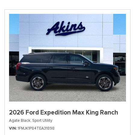
2026 Ford Expedition Max King Ranch
Agate Black,
Sport Utility
VIN
1FMJK1P84TEA31898