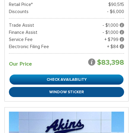
Retail Price*
$90,515
Discounts
- $6,000
Trade Assist
- $1,000
Finance Assist
- $1,000
Service Fee
+ $799
Electronic Filing Fee
+ $84
$83,398
Our Price
CHECK AVAILABILITY
WINDOW STICKER