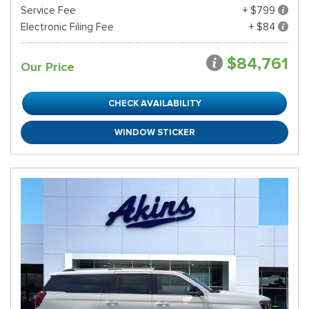
Service Fee
+ $799
Electronic Filing Fee
+ $84
$84,761
Our Price
CHECK AVAILABILITY
WINDOW STICKER