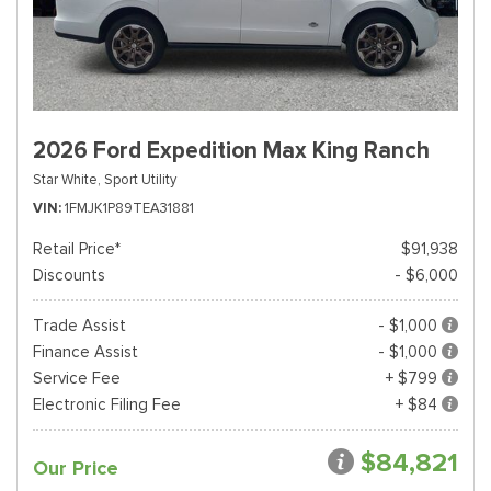
2026 Ford Expedition Max King Ranch
Star White,
Sport Utility
VIN
1FMJK1P89TEA31881
Retail Price*
$91,938
Discounts
- $6,000
Trade Assist
- $1,000
Finance Assist
- $1,000
Service Fee
+ $799
Electronic Filing Fee
+ $84
$84,821
Our Price