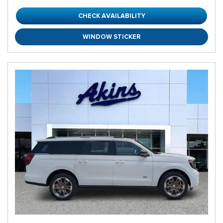
CHECK AVAILABILITY
WINDOW STICKER