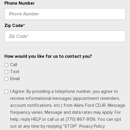
Phone Number
Zip Code*
How would you like for us to contact you?
Call
Text
Email
I Agree: By providing a telephone number, you agree to
receive informational messages (appointment reminders,
account notifications, etc.) from Akins Ford CDJR. Message
frequency varies. Message and data rates may apply. For
help, reply HELP or call us at (770) 867-9136. You can opt
out at any time by replying "STOP". Privacy Policy