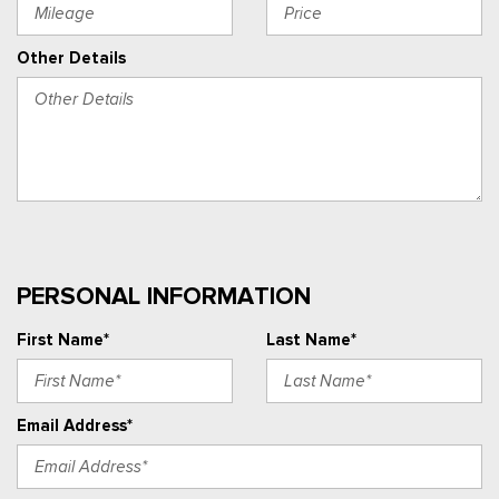
Other Details
PERSONAL INFORMATION
First Name*
Last Name*
Email Address*