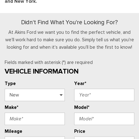
and New York.
Didn't Find What You're Looking For?
At Akins Ford we want you to find the perfect vehicle, and
we'll work hard to make sure you do. Simply tell us what you're
looking for and when it's available you'll be the first to know!
Fields marked with asterisk (*) are required
VEHICLE INFORMATION
Type
Year*
Make*
Model*
Mileage
Price