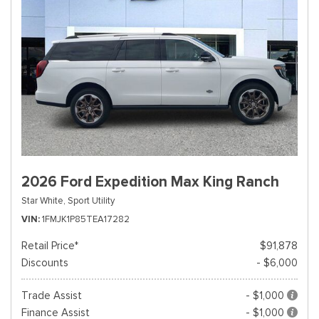
2026 Ford Expedition Max King Ranch
Star White,
Sport Utility
VIN
1FMJK1P85TEA17282
Retail Price*
$91,878
Discounts
- $6,000
Trade Assist
- $1,000
Finance Assist
- $1,000