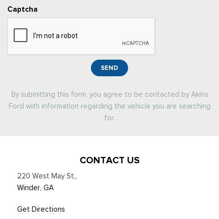
Captcha
SEND
By submitting this form, you agree to be contacted by Akins
Ford with information regarding the vehicle you are searching
for.
CONTACT US
220 West May St.
,
Winder, GA
Get Directions