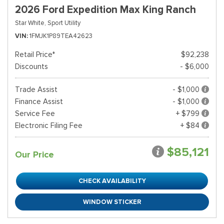
2026 Ford Expedition Max King Ranch
Star White,
Sport Utility
VIN
1FMJK1P89TEA42623
Retail Price*
$92,238
Discounts
- $6,000
Trade Assist
- $1,000
Finance Assist
- $1,000
Service Fee
+ $799
Electronic Filing Fee
+ $84
$85,121
Our Price
CHECK AVAILABILITY
WINDOW STICKER