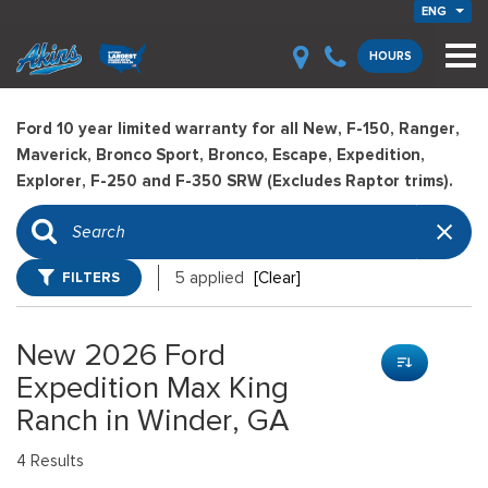
ENG
HOURS
Ford 10 year limited warranty for all New, F-150, Ranger,
Maverick, Bronco Sport, Bronco, Escape, Expedition,
Explorer, F-250 and F-350 SRW (Excludes Raptor trims).
FILTERS
5 applied
[Clear]
New 2026 Ford
Expedition Max King
Ranch in Winder, GA
4 Results