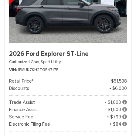
2026 Ford Explorer ST-Line
Carbonized Gray,
Sport Utility
VIN
1FMUK7KH2TGB47175
Retail Price*
$51,538
Discounts
- $6,000
Trade Assist
- $1,000
Finance Assist
- $1,000
Service Fee
+ $799
Electronic Filing Fee
+ $84