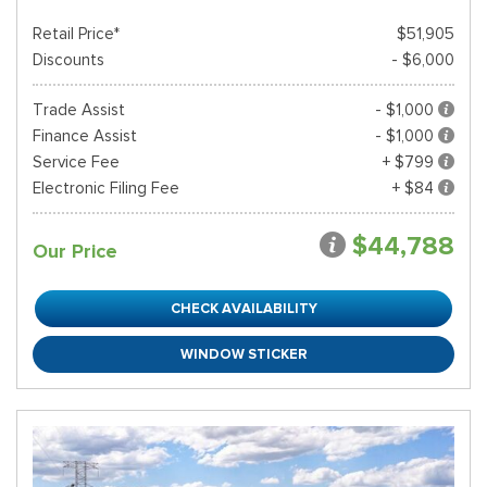
Retail Price*
$51,905
Discounts
- $6,000
Trade Assist
- $1,000
Finance Assist
- $1,000
Service Fee
+ $799
Electronic Filing Fee
+ $84
$44,788
Our Price
CHECK AVAILABILITY
WINDOW STICKER