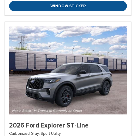
WINDOW STICKER
2026 Ford Explorer ST-Line
Carbonized Gray,
Sport Utility