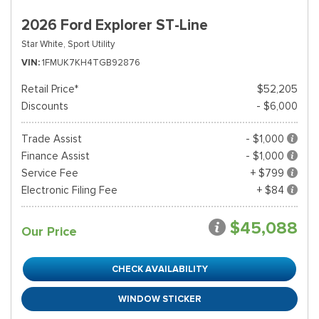
2026 Ford Explorer ST-Line
Star White,
Sport Utility
VIN
1FMUK7KH4TGB92876
Retail Price*
$52,205
Discounts
- $6,000
Trade Assist
- $1,000
Finance Assist
- $1,000
Service Fee
+ $799
Electronic Filing Fee
+ $84
$45,088
Our Price
CHECK AVAILABILITY
WINDOW STICKER