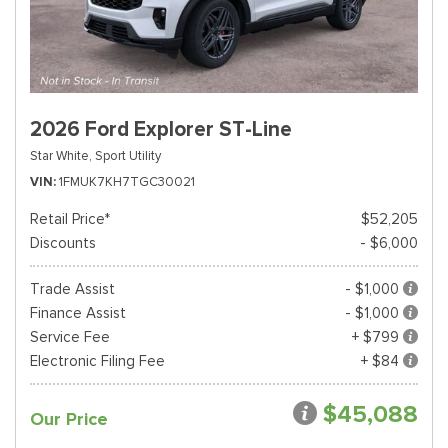
2026 Ford Explorer ST-Line
Star White,
Sport Utility
VIN
1FMUK7KH7TGC30021
Retail Price*
$52,205
Discounts
- $6,000
Trade Assist
- $1,000
Finance Assist
- $1,000
Service Fee
+ $799
Electronic Filing Fee
+ $84
$45,088
Our Price