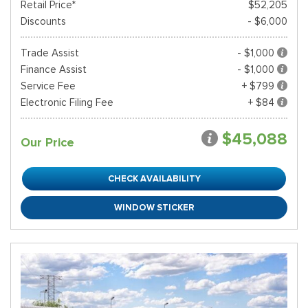
Retail Price*
$52,205
Discounts
- $6,000
Trade Assist
- $1,000
Finance Assist
- $1,000
Service Fee
+ $799
Electronic Filing Fee
+ $84
$45,088
Our Price
CHECK AVAILABILITY
WINDOW STICKER