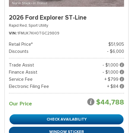
2026 Ford Explorer ST-Line
Rapid Red,
Sport Utility
VIN
1FMUK7KH0TGC29809
Retail Price*
$51,905
Discounts
- $6,000
Trade Assist
- $1,000
Finance Assist
- $1,000
Service Fee
+ $799
Electronic Filing Fee
+ $84
$44,788
Our Price
CHECK AVAILABILITY
WINDOW STICKER