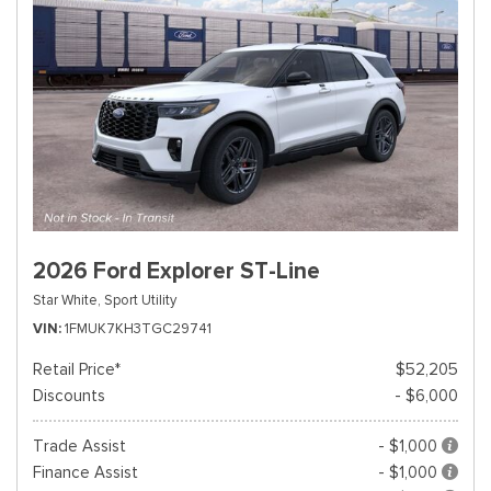
2026 Ford Explorer ST-Line
Star White,
Sport Utility
VIN
1FMUK7KH3TGC29741
Retail Price*
$52,205
Discounts
- $6,000
Trade Assist
- $1,000
Finance Assist
- $1,000