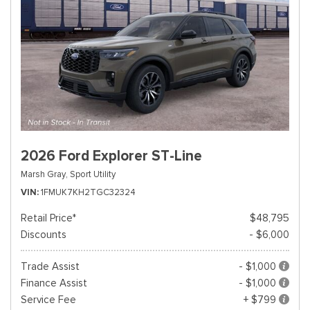
2026 Ford Explorer ST-Line
Marsh Gray,
Sport Utility
VIN
1FMUK7KH2TGC32324
Retail Price*
$48,795
Discounts
- $6,000
Trade Assist
- $1,000
Finance Assist
- $1,000
Service Fee
+ $799