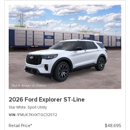
2026 Ford Explorer ST-Line
Star White,
Sport Utility
VIN
1FMUK7KHXTGC32572
Retail Price*
$48,695