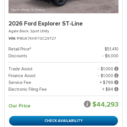
2026 Ford Explorer ST-Line
Agate Black,
Sport Utility
VIN
1FMUK7KH9TGC29727
Retail Price*
$51,410
Discounts
- $6,000
Trade Assist
- $1,000
Finance Assist
- $1,000
Service Fee
+ $799
Electronic Filing Fee
+ $84
$44,293
Our Price
CHECK AVAILABILITY