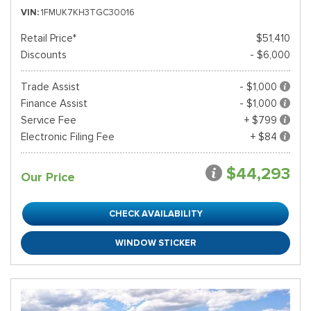
VIN
1FMUK7KH3TGC30016
Retail Price*
$51,410
Discounts
- $6,000
Trade Assist
- $1,000
Finance Assist
- $1,000
Service Fee
+ $799
Electronic Filing Fee
+ $84
$44,293
Our Price
CHECK AVAILABILITY
WINDOW STICKER