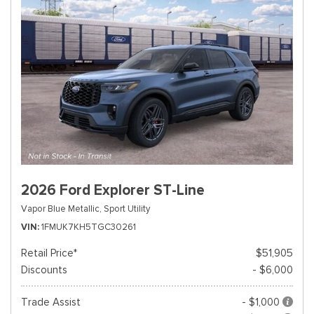
2026 Ford Explorer ST-Line
Vapor Blue Metallic,
Sport Utility
VIN
1FMUK7KH5TGC30261
Retail Price*
$51,905
Discounts
- $6,000
Trade Assist
- $1,000