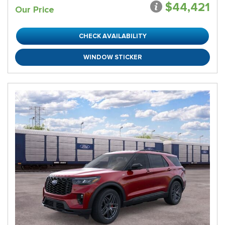
$44,421
Our Price
CHECK AVAILABILITY
WINDOW STICKER