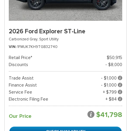
2026 Ford Explorer ST-Line
Carbonized Gray,
Sport Utility
VIN
1FMUK7KH9TGB32740
Retail Price*
$50,915
Discounts
- $8,000
Trade Assist
- $1,000
Finance Assist
- $1,000
Service Fee
+ $799
Electronic Filing Fee
+ $84
$41,798
Our Price