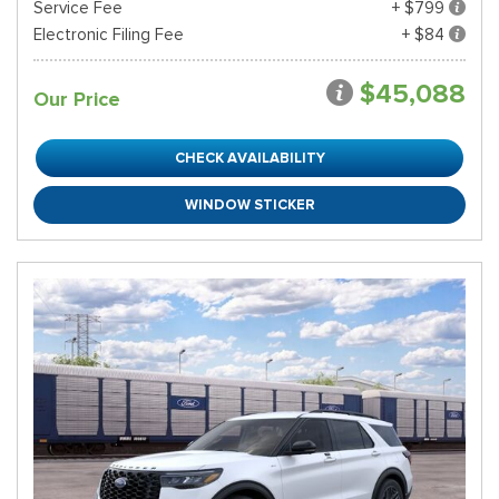
Service Fee
+ $799
Electronic Filing Fee
+ $84
$45,088
Our Price
CHECK AVAILABILITY
WINDOW STICKER