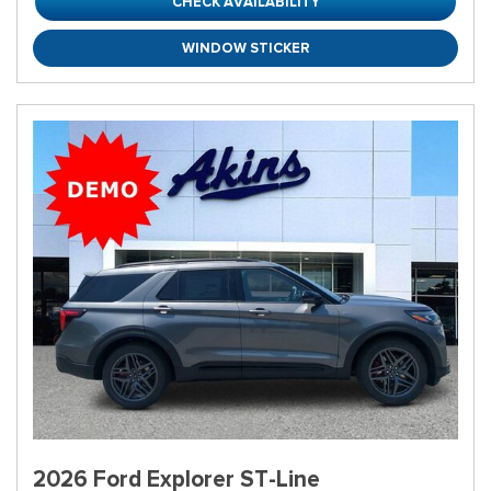
CHECK AVAILABILITY
WINDOW STICKER
2026 Ford Explorer ST-Line