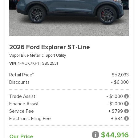
2026 Ford Explorer ST-Line
Vapor Blue Metallic,
Sport Utility
VIN
1FMUK7KH1TGB52531
Retail Price*
$52,033
Discounts
- $6,000
Trade Assist
- $1,000
Finance Assist
- $1,000
Service Fee
+ $799
Electronic Filing Fee
+ $84
$44,916
Our Price