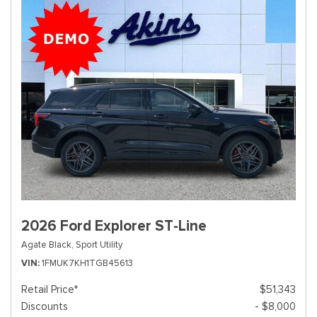
2026 Ford Explorer ST-Line
Agate Black,
Sport Utility
VIN
1FMUK7KH1TGB45613
Retail Price*
$51,343
Discounts
- $8,000