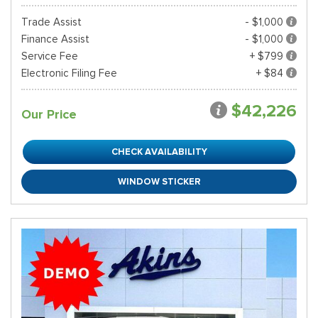
Trade Assist
- $1,000
Finance Assist
- $1,000
Service Fee
+ $799
Electronic Filing Fee
+ $84
$42,226
Our Price
CHECK AVAILABILITY
WINDOW STICKER