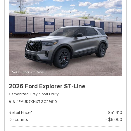
2026 Ford Explorer ST-Line
Carbonized Gray,
Sport Utility
VIN
1FMUK7KHXTGC29610
Retail Price*
$51,410
Discounts
- $6,000