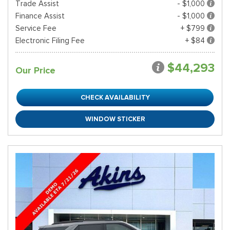
Trade Assist
- $1,000
Finance Assist
- $1,000
Service Fee
+ $799
Electronic Filing Fee
+ $84
$44,293
Our Price
CHECK AVAILABILITY
WINDOW STICKER