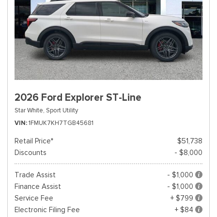
2026 Ford Explorer ST-Line
Star White,
Sport Utility
VIN
1FMUK7KH7TGB45681
Retail Price*
$51,738
Discounts
- $8,000
Trade Assist
- $1,000
Finance Assist
- $1,000
Service Fee
+ $799
Electronic Filing Fee
+ $84