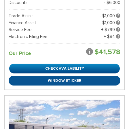
Discounts
- $6,000
Trade Assist
- $1,000
Finance Assist
- $1,000
Service Fee
+ $799
Electronic Filing Fee
+ $84
$41,578
Our Price
CHECK AVAILABILITY
WINDOW STICKER