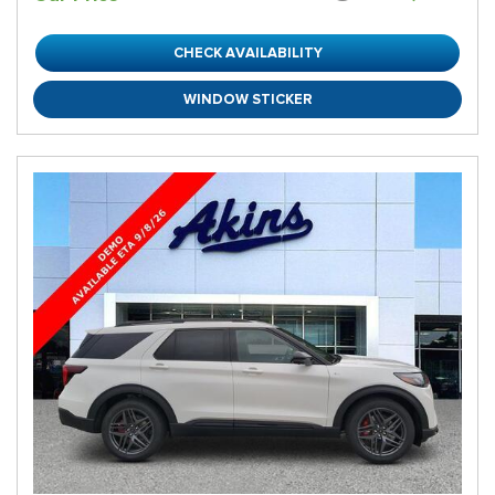
CHECK AVAILABILITY
WINDOW STICKER