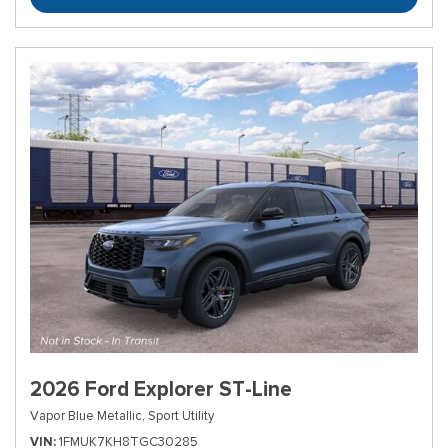
2026 Ford Explorer ST-Line
Vapor Blue Metallic,
Sport Utility
VIN
1FMUK7KH8TGC30285