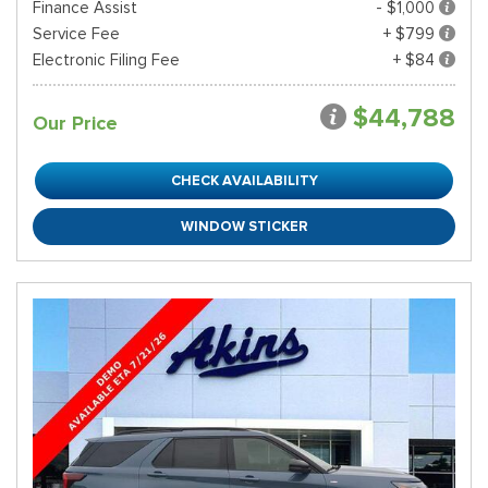
Finance Assist
- $1,000
Service Fee
+ $799
Electronic Filing Fee
+ $84
$44,788
Our Price
CHECK AVAILABILITY
WINDOW STICKER