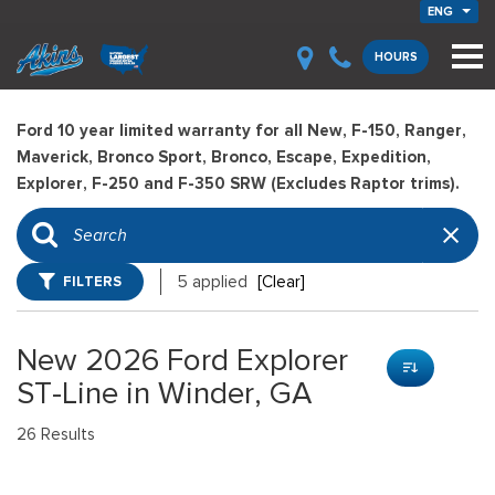
ENG
HOURS
Ford 10 year limited warranty for all New, F-150, Ranger,
Maverick, Bronco Sport, Bronco, Escape, Expedition,
Explorer, F-250 and F-350 SRW (Excludes Raptor trims).
FILTERS
5 applied
[Clear]
New 2026 Ford Explorer
ST-Line in Winder, GA
26 Results