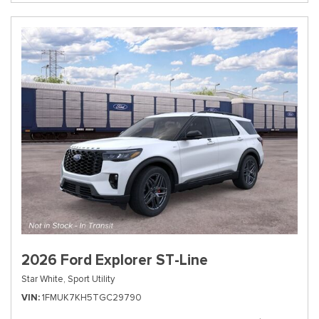
2026 Ford Explorer ST-Line
Star White,
Sport Utility
VIN
1FMUK7KH5TGC29790