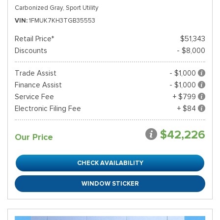
Carbonized Gray,
Sport Utility
VIN
1FMUK7KH3TGB35553
Retail Price*
$51,343
Discounts
- $8,000
Trade Assist
- $1,000
Finance Assist
- $1,000
Service Fee
+ $799
Electronic Filing Fee
+ $84
$42,226
Our Price
CHECK AVAILABILITY
WINDOW STICKER