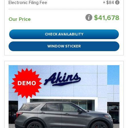
Electronic Filing Fee
+ $84
$41,678
Our Price
CHECK AVAILABILITY
WINDOW STICKER