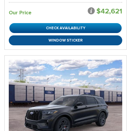
$42,621
Our Price
CHECK AVAILABILITY
WINDOW STICKER