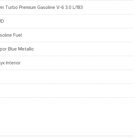
in Turbo Premium Gasoline V-6 3.0 L/183
WD
soline Fuel
por Blue Metallic
yx Interior