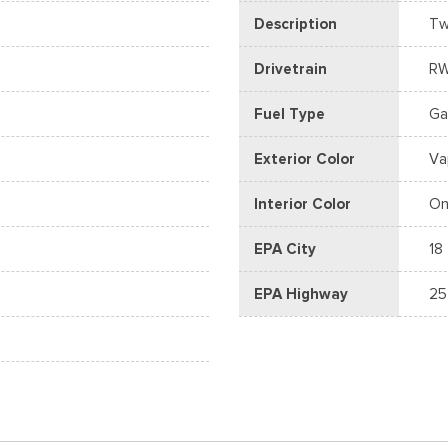
Description
Tw
Drivetrain
R
Fuel Type
Ga
Exterior Color
Va
Interior Color
On
EPA City
18
EPA Highway
25