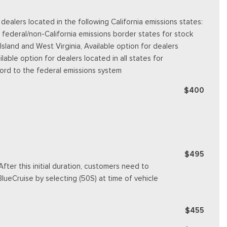
alers located in the following California emissions states:
 federal/non-California emissions border states for stock
land and West Virginia, Available option for dealers
ilable option for dealers located in all states for
Ford to the federal emissions system
$400
$495
fter this initial duration, customers need to
ueCruise by selecting (50S) at time of vehicle
$455