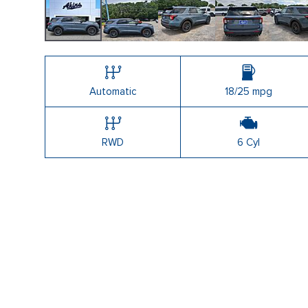
Shopping Tools
Automatic
18/25 mpg
RWD
6 Cyl