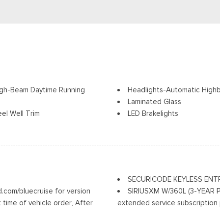
igh-Beam Daytime Running
Headlights-Automatic High
Laminated Glass
el Well Trim
LED Brakelights
Lip Spoiler
r Folding and Turn Signal
Perimeter/Approach Lights
Power Liftgate Rear Cargo
ack Rear Window Trim
Speed Sensitive Rain Detect
Tailgate/Rear Door Lock In
SECURICODE KEYLESS ENT
Tire Mobility Kit
com/bluecruise for version
SIRIUSXM W/360L (3-YEAR PLA
Tires: P275/45R21 AS BSW
 time of vehicle order, After
extended service subscription 
Wheels: 21" Magnetite-Pain
to continue using BlueCruise,
vehicle will stop at the end of