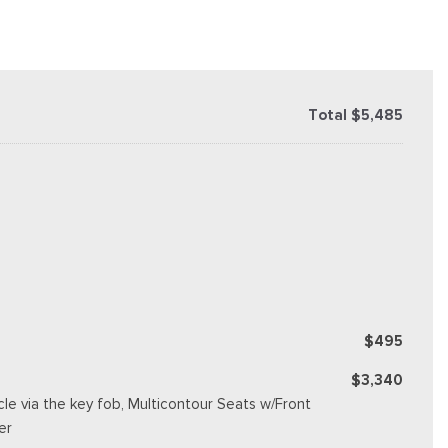
Total $5,485
$495
$3,340
e via the key fob, Multicontour Seats w/Front
er