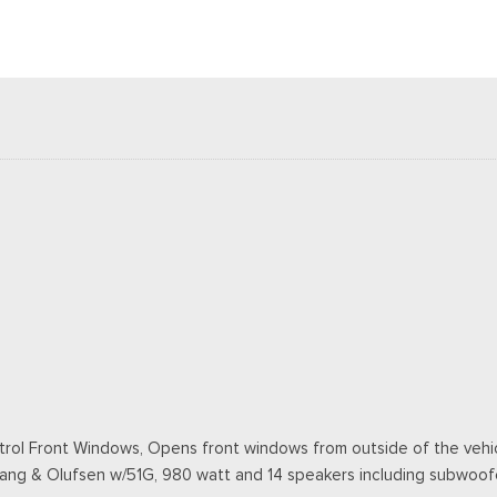
ol Front Windows, Opens front windows from outside of the vehicl
Bang & Olufsen w/51G, 980 watt and 14 speakers including subwoof