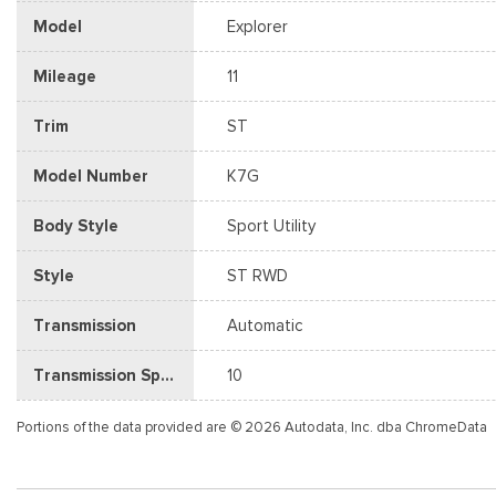
Model
Explorer
Mileage
11
Trim
ST
Model Number
K7G
Body Style
Sport Utility
Style
ST RWD
Transmission
Automatic
Transmission Speed
10
Portions of the data provided are © 2026 Autodata, Inc. dba ChromeData