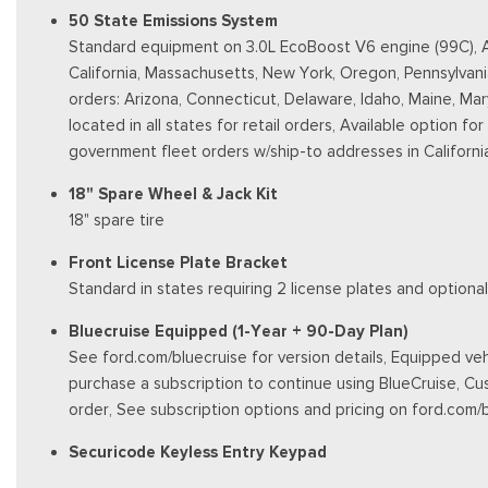
50 State Emissions System
Standard equipment on 3.0L EcoBoost V6 engine (99C), Aut
California, Massachusetts, New York, Oregon, Pennsylvani
orders: Arizona, Connecticut, Delaware, Idaho, Maine, Ma
located in all states for retail orders, Available option fo
government fleet orders w/ship-to addresses in Californi
18" Spare Wheel & Jack Kit
18" spare tire
Front License Plate Bracket
Standard in states requiring 2 license plates and optional
Bluecruise Equipped (1-Year + 90-Day Plan)
See ford.com/bluecruise for version details, Equipped vehi
purchase a subscription to continue using BlueCruise, Cu
order, See subscription options and pricing on ford.com/
Securicode Keyless Entry Keypad