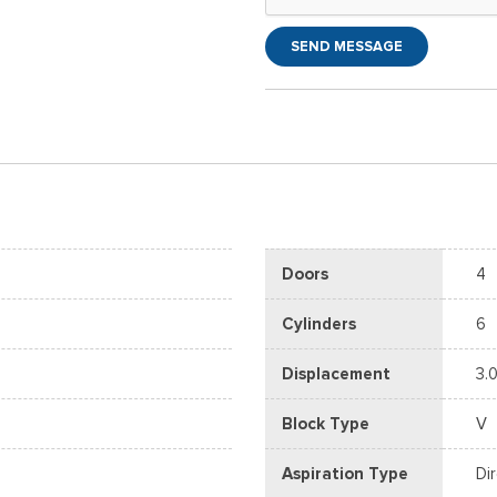
SEND MESSAGE
Doors
4
Cylinders
6
Displacement
3.0
Block Type
V
Aspiration Type
Di