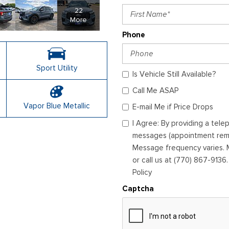
22
More
Phone
Sport Utility
Is Vehicle Still Available?
Call Me ASAP
Vapor Blue Metallic
E-mail Me if Price Drops
I Agree: By providing a tel
messages (appointment remin
Message frequency varies. M
or call us at (770) 867-9136
Policy
Captcha