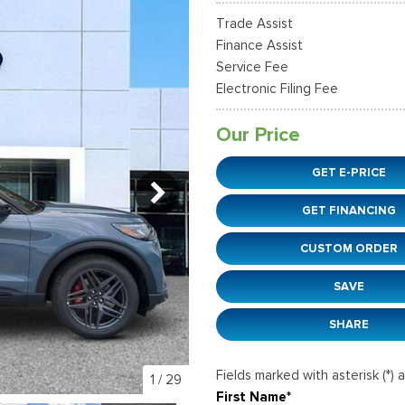
36]
]
[12]
[6]
Ford SUVs in Winder, GA
Trade Assist
xpedition Max
xpress 3500
Mustang Mach-E
Tahoe
ehicles in Winder, GA
Finance Assist
36]
]
[2]
[12]
Service Fee
Electronic Filing Fee
xplorer
Ranger
149]
[29]
Our Price
-150
Super Duty F-250 S
GET E-PRICE
555]
[228]
GET FINANCING
-59
Super Duty F-350 D
]
[29]
CUSTOM ORDER
SAVE
SHARE
Fields marked with asterisk (*) 
1
/
29
First Name*