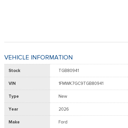
VEHICLE INFORMATION
Stock
TGB80941
VIN
1FMWK7GC9TGB80941
Type
New
Year
2026
Make
Ford