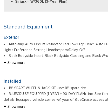
Siriusxm W/360L (3-Year Plan)
Standard Equipment
Exterior
Autolamp Auto On/Off Reflector Led Low/High Beam Auto H
Lights Preference Setting Headlamps w/Delay-Off
Black Bodyside Insert, Black Bodyside Cladding and Black Whe
Black Grille
Show more
Black Power Heated Side Mirrors w/Driver Auto Dimming, Powe
Indicator
Black Side Windows Trim, Black Front Windshield Trim and Bl
Installed
Body-Colored Door Handles
18" SPARE WHEEL & JACK KIT -inc: 18" spare tire
Body-Colored Front Bumper w/Black Bumper Insert
BLUECRUISE EQUIPPED (1-YEAR + 90-DAY PLAN) -inc: See ford.
Body-Colored Rear Bumper w/Black Rub Strip/Fascia Accent
details, Equipped vehicle comes w/1 year of BlueCruise access at
Deep Tinted Glass
this initial duration, customers need to purchase a subscription 
Show more
Fixed Rear Window w/Wiper and Defroster