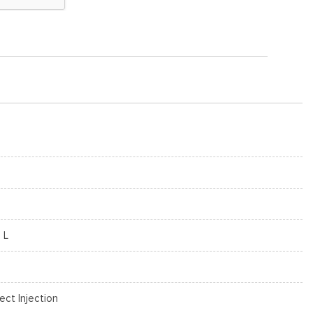
 L
rect Injection