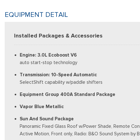
EQUIPMENT DETAIL
Installed Packages & Accessories
Engine: 3.0L Ecoboost V6
auto start-stop technology
Transmission: 10-Speed Automatic
SelectShift capability w/paddle shifters
Equipment Group 400A Standard Package
Vapor Blue Metallic
Sun And Sound Package
Panoramic Fixed Glass Roof w/Power Shade, Remote Contr
Active Motion, Front only, Radio: B&O Sound System by 