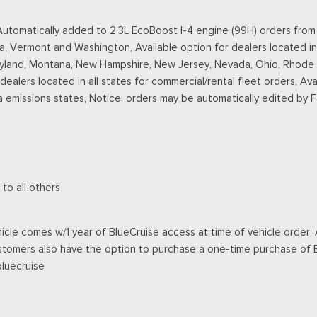
omatically added to 2.3L EcoBoost I-4 engine (99H) orders from de
a, Vermont and Washington, Available option for dealers located in
ryland, Montana, New Hampshire, New Jersey, Nevada, Ohio, Rhode Is
r dealers located in all states for commercial/rental fleet orders, Ava
a emissions states, Notice: orders may be automatically edited by 
 to all others
cle comes w/1 year of BlueCruise access at time of vehicle order, A
stomers also have the option to purchase a one-time purchase of Bl
bluecruise