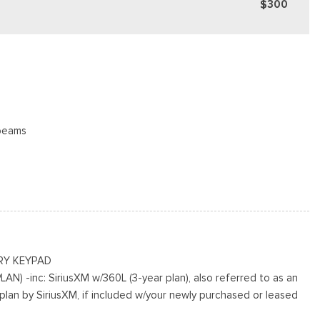
$300
beams
 Access
ing Variable Intermittent Wipers
cluded w/Power Door Locks
RY KEYPAD
N) -inc: SiriusXM w/360L (3-year plan), also referred to as an
plan by SiriusXM, if included w/your newly purchased or leased
ted Aluminum
 the subscription period unless you decide to continue service,