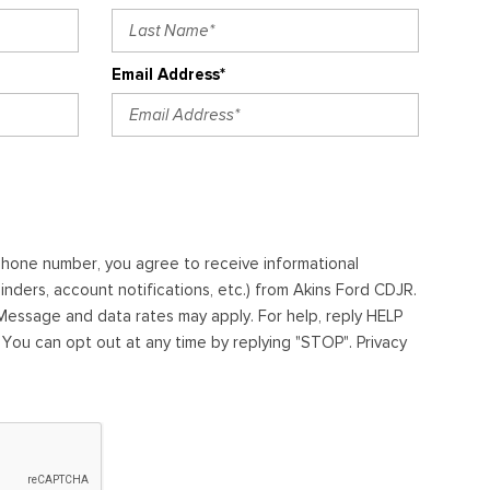
Email Address*
ephone number, you agree to receive informational
ders, account notifications, etc.) from Akins Ford CDJR.
essage and data rates may apply. For help, reply HELP
. You can opt out at any time by replying "STOP". Privacy