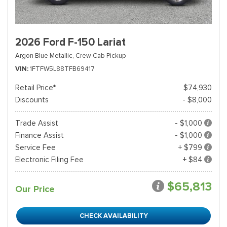
2026 Ford F-150 Lariat
Argon Blue Metallic,
Crew Cab Pickup
VIN
1FTFW5L88TFB69417
Retail Price*
$74,930
Discounts
- $8,000
Trade Assist
- $1,000
Finance Assist
- $1,000
Service Fee
+ $799
Electronic Filing Fee
+ $84
$65,813
Our Price
CHECK AVAILABILITY