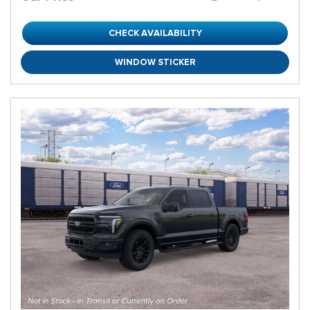
CHECK AVAILABILITY
WINDOW STICKER