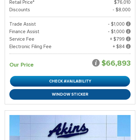
Retail Price*
$76,010
Discounts
- $8,000
Trade Assist
- $1,000
Finance Assist
- $1,000
Service Fee
+ $799
Electronic Filing Fee
+ $84
$66,893
Our Price
CHECK AVAILABILITY
WINDOW STICKER