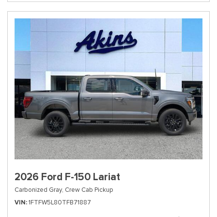
2026 Ford F-150 Lariat
Carbonized Gray,
Crew Cab Pickup
VIN
1FTFW5L80TFB71887