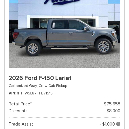
2026 Ford F-150 Lariat
Carbonized Gray,
Crew Cab Pickup
VIN
1FTFW5L87TFB71515
Retail Price*
$75,658
Discounts
- $8,000
Trade Assist
- $1,000