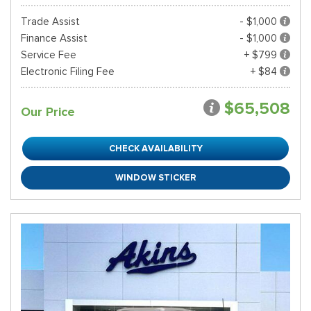
Trade Assist
- $1,000
Finance Assist
- $1,000
Service Fee
+ $799
Electronic Filing Fee
+ $84
$65,508
Our Price
CHECK AVAILABILITY
WINDOW STICKER