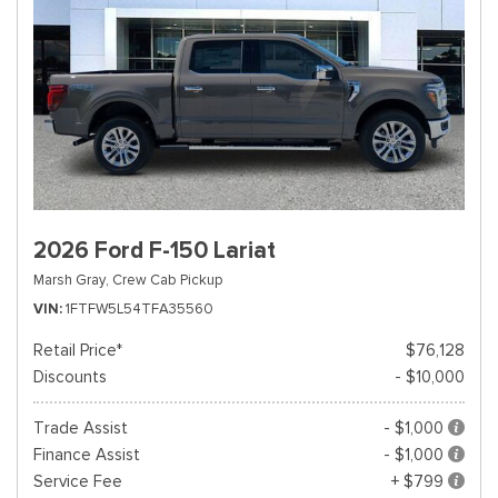
2026 Ford F-150 Lariat
Marsh Gray,
Crew Cab Pickup
VIN
1FTFW5L54TFA35560
Retail Price*
$76,128
Discounts
- $10,000
Trade Assist
- $1,000
Finance Assist
- $1,000
Service Fee
+ $799