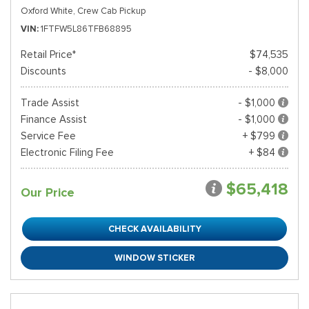
Oxford White,
Crew Cab Pickup
VIN
1FTFW5L86TFB68895
Retail Price*
$74,535
Discounts
- $8,000
Trade Assist
- $1,000
Finance Assist
- $1,000
Service Fee
+ $799
Electronic Filing Fee
+ $84
$65,418
Our Price
CHECK AVAILABILITY
WINDOW STICKER