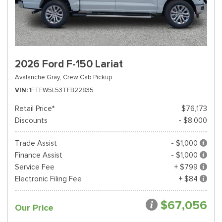
2026 Ford F-150 Lariat
Avalanche Gray,
Crew Cab Pickup
VIN
1FTFW5L53TFB22835
Retail Price*
$76,173
Discounts
- $8,000
Trade Assist
- $1,000
Finance Assist
- $1,000
Service Fee
+ $799
Electronic Filing Fee
+ $84
$67,056
Our Price