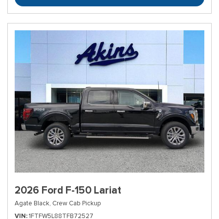
2026 Ford F-150 Lariat
Agate Black,
Crew Cab Pickup
VIN
1FTFW5L88TFB72527