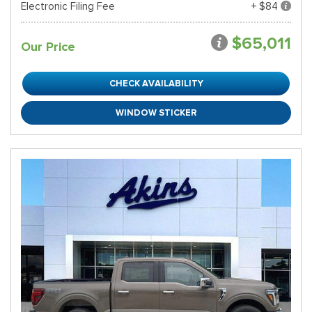
Electronic Filing Fee
+ $84
$65,011
Our Price
CHECK AVAILABILITY
WINDOW STICKER