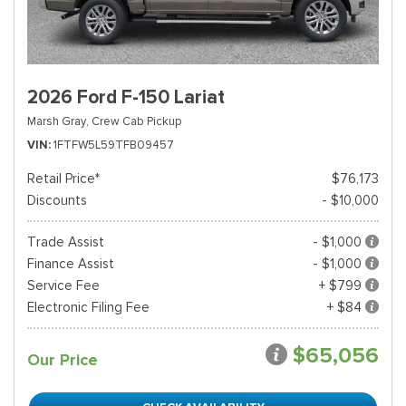
2026 Ford F-150 Lariat
Marsh Gray,
Crew Cab Pickup
VIN
1FTFW5L59TFB09457
Retail Price*
$76,173
Discounts
- $10,000
Trade Assist
- $1,000
Finance Assist
- $1,000
Service Fee
+ $799
Electronic Filing Fee
+ $84
$65,056
Our Price