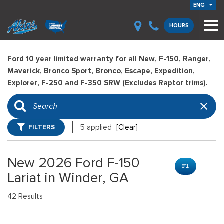
ENG
HOURS
Ford 10 year limited warranty for all New, F-150, Ranger,
Maverick, Bronco Sport, Bronco, Escape, Expedition,
Explorer, F-250 and F-350 SRW (Excludes Raptor trims).
FILTERS
5 applied
[Clear]
New 2026 Ford F-150
Lariat in Winder, GA
42 Results