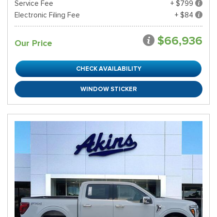
Service Fee
+ $799
Electronic Filing Fee
+ $84
$66,936
Our Price
CHECK AVAILABILITY
WINDOW STICKER