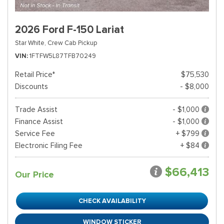
2026 Ford F-150 Lariat
Star White,
Crew Cab Pickup
VIN
1FTFW5L87TFB70249
Retail Price*
$75,530
Discounts
- $8,000
Trade Assist
- $1,000
Finance Assist
- $1,000
Service Fee
+ $799
Electronic Filing Fee
+ $84
$66,413
Our Price
CHECK AVAILABILITY
WINDOW STICKER