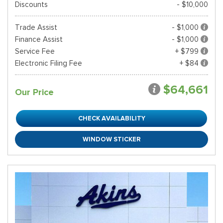
Discounts
- $10,000
Trade Assist
- $1,000
Finance Assist
- $1,000
Service Fee
+ $799
Electronic Filing Fee
+ $84
$64,661
Our Price
CHECK AVAILABILITY
WINDOW STICKER