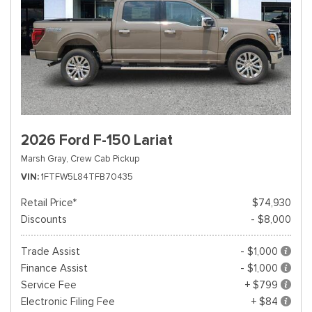
2026 Ford F-150 Lariat
Marsh Gray,
Crew Cab Pickup
VIN
1FTFW5L84TFB70435
Retail Price*
$74,930
Discounts
- $8,000
Trade Assist
- $1,000
Finance Assist
- $1,000
Service Fee
+ $799
Electronic Filing Fee
+ $84