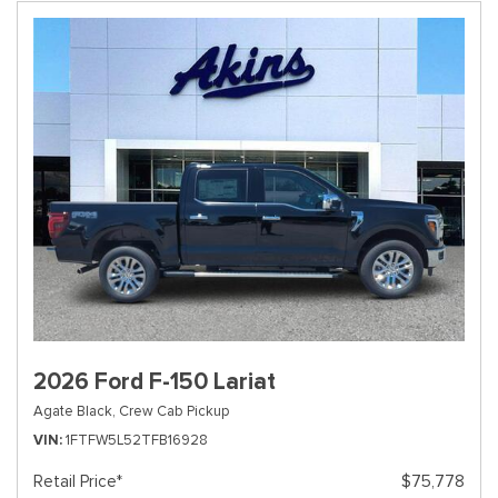
2026 Ford F-150 Lariat
Agate Black,
Crew Cab Pickup
VIN
1FTFW5L52TFB16928
Retail Price*
$75,778