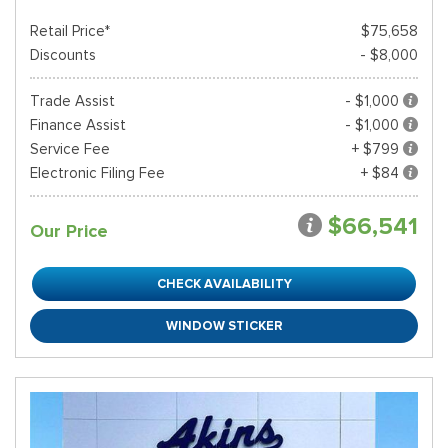
Retail Price*
$75,658
Discounts
- $8,000
Trade Assist
- $1,000
Finance Assist
- $1,000
Service Fee
+ $799
Electronic Filing Fee
+ $84
$66,541
Our Price
CHECK AVAILABILITY
WINDOW STICKER