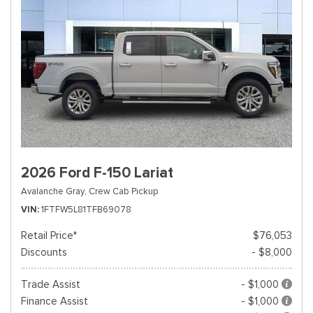
2026 Ford F-150 Lariat
Avalanche Gray,
Crew Cab Pickup
VIN
1FTFW5L81TFB69078
Retail Price*
$76,053
Discounts
- $8,000
Trade Assist
- $1,000
Finance Assist
- $1,000