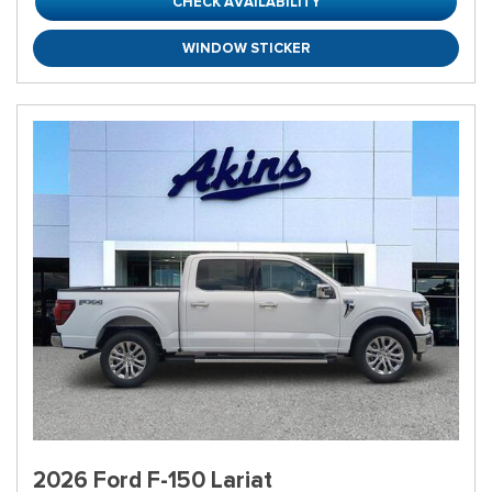
CHECK AVAILABILITY
WINDOW STICKER
2026 Ford F-150 Lariat