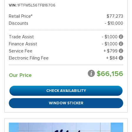
VIN
1FTFW5L56TFB16706
Retail Price*
$77,273
Discounts
- $10,000
Trade Assist
- $1,000
Finance Assist
- $1,000
Service Fee
+ $799
Electronic Filing Fee
+ $84
$66,156
Our Price
CHECK AVAILABILITY
WINDOW STICKER