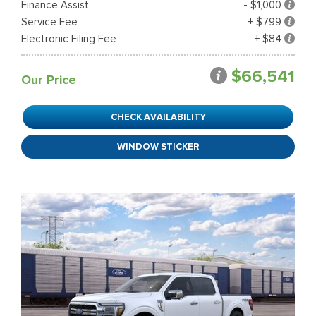
Finance Assist
- $1,000
Service Fee
+ $799
Electronic Filing Fee
+ $84
$66,541
Our Price
CHECK AVAILABILITY
WINDOW STICKER