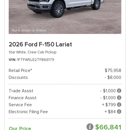
2026 Ford F-150 Lariat
Star White,
Crew Cab Pickup
VIN
1FTFW5L82TFB68179
Retail Price*
$75,958
Discounts
- $8,000
Trade Assist
- $1,000
Finance Assist
- $1,000
Service Fee
+ $799
Electronic Filing Fee
+ $84
$66,841
Our Price