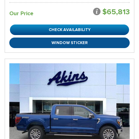
$65,813
Our Price
CHECK AVAILABILITY
WINDOW STICKER