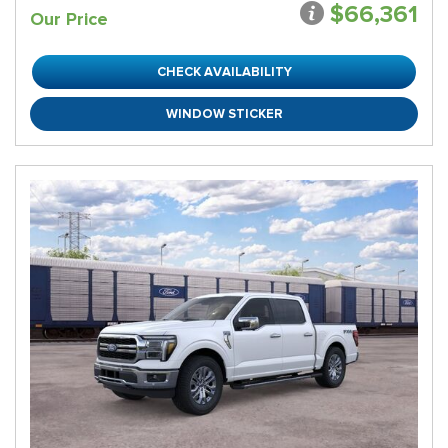
$66,361
Our Price
CHECK AVAILABILITY
WINDOW STICKER