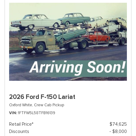
2026 Ford F-150 Lariat
Oxford White,
Crew Cab Pickup
VIN
1FTFW5L58TFB16139
Retail Price*
$74,625
Discounts
- $8,000