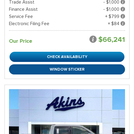
Trade Assist
- $1,000
Finance Assist
- $1,000
Service Fee
+ $799
Electronic Filing Fee
+ $84
$66,241
Our Price
CHECK AVAILABILITY
WINDOW STICKER