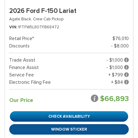
2026 Ford F-150 Lariat
Agate Black,
Crew Cab Pickup
VIN
1FTFW5L80TFB68472
Retail Price*
$76,010
Discounts
- $8,000
Trade Assist
- $1,000
Finance Assist
- $1,000
Service Fee
+ $799
Electronic Filing Fee
+ $84
$66,893
Our Price
CHECK AVAILABILITY
WINDOW STICKER