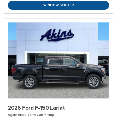
WINDOW STICKER
2026 Ford F-150 Lariat
Agate Black,
Crew Cab Pickup