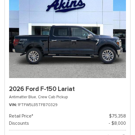
2026 Ford F-150 Lariat
Antimatter Blue,
Crew Cab Pickup
VIN
1FTFW5L85TFB70329
Retail Price*
$75,358
Discounts
- $8,000