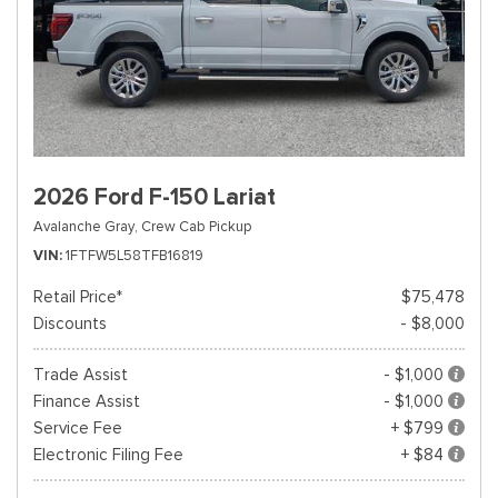
2026 Ford F-150 Lariat
Avalanche Gray,
Crew Cab Pickup
VIN
1FTFW5L58TFB16819
Retail Price*
$75,478
Discounts
- $8,000
Trade Assist
- $1,000
Finance Assist
- $1,000
Service Fee
+ $799
Electronic Filing Fee
+ $84