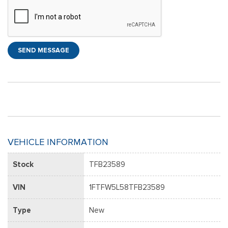
SEND MESSAGE
VEHICLE INFORMATION
Stock
TFB23589
VIN
1FTFW5L58TFB23589
Type
New