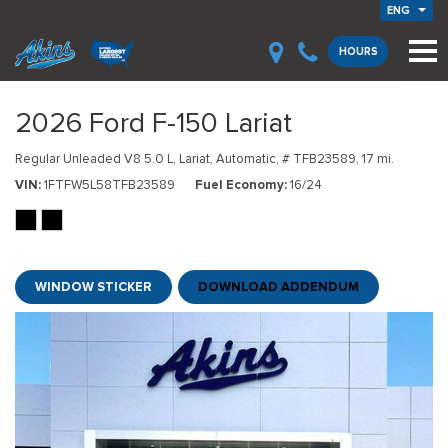
ENG
HOURS
2026 Ford F-150 Lariat
Regular Unleaded V8 5.0 L,
Lariat,
Automatic,
# TFB23589,
17 mi.
VIN
1FTFW5L58TFB23589
Fuel Economy
16/24
WINDOW STICKER
DOWNLOAD ADDENDUM