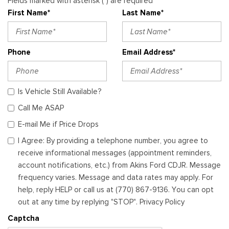
Fields marked with asterisk (*) are required
First Name*
Last Name*
Phone
Email Address*
Is Vehicle Still Available?
Call Me ASAP
E-mail Me if Price Drops
I Agree: By providing a telephone number, you agree to
receive informational messages (appointment reminders,
account notifications, etc.) from Akins Ford CDJR. Message
frequency varies. Message and data rates may apply. For
help, reply HELP or call us at (770) 867-9136. You can opt
out at any time by replying "STOP". Privacy Policy
Captcha