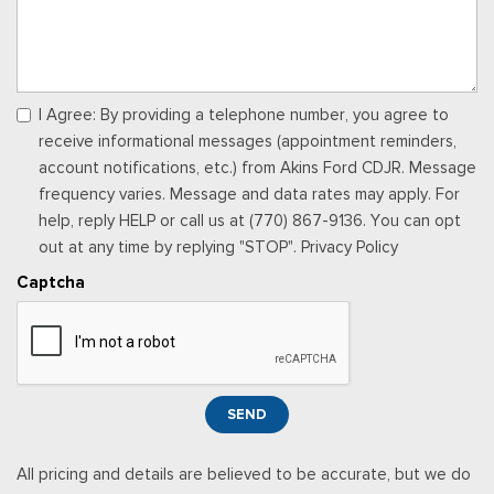
Memory Settings -inc: Driver Seat and Door Mirrors
Outside Temp Gauge
Passenger Seat
Perimeter Alarm
Power 1st Row Windows w/Driver And Passenger 1-Touch
I Agree: By providing a telephone number, you agree to
Up/Down
receive informational messages (appointment reminders,
Power Door Locks w/Autolock Feature
account notifications, etc.) from Akins Ford CDJR. Message
Power Rear Windows
frequency varies. Message and data rates may apply. For
Proximity Key For Doors And Push Button Start
help, reply HELP or call us at (770) 867-9136. You can opt
Radio w/Seek-Scan, Clock, Speed Compensated Volume
out at any time by replying "STOP". Privacy Policy
Control, Steering Wheel Controls, Voice Activation, Radio
Captcha
Data System and External Memory Control
Radio: B&O Sound System by Bang & Olufsen -inc: HD
Radio, SiriusXM w/360L and 8 speakers including subwoofer,
Note: includes a three (3)-month prepaid subscription, Service
is not available in Alaska and Hawaii, Note: all SiriusXM
SEND
services require a subscription, sold separately by SiriusXM
after the trial period, Your SiriusXM service will automatically
All pricing and details are believed to be accurate, but we do
stop at the end of your trial unless you decide to subscribe, If