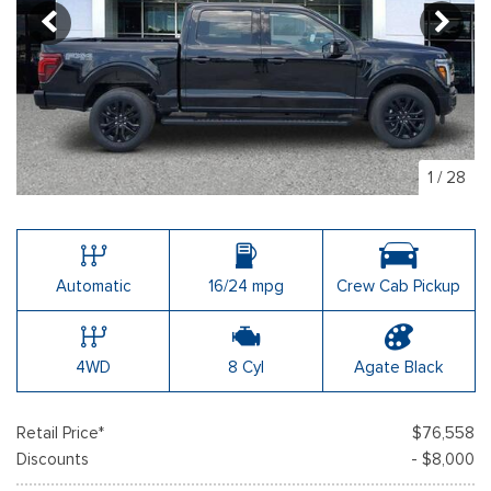
1
/
28
Automatic
16/24 mpg
Crew Cab Pickup
4WD
8 Cyl
Agate Black
Retail Price*
$76,558
Discounts
- $8,000