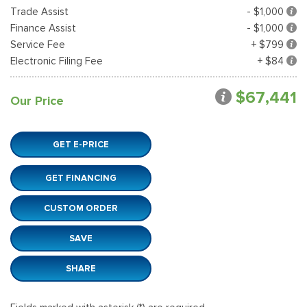
Trade Assist
- $1,000
Finance Assist
- $1,000
Service Fee
+ $799
Electronic Filing Fee
+ $84
$67,441
Our Price
GET E-PRICE
GET FINANCING
CUSTOM ORDER
SAVE
SHARE