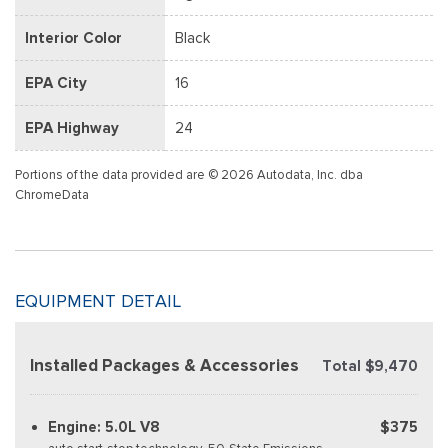
Interior Color
Black
EPA City
16
EPA Highway
24
Portions of the data provided are © 2026 Autodata, Inc. dba
ChromeData
EQUIPMENT DETAIL
Installed Packages & Accessories
Total $9,470
Engine: 5.0L V8
$375