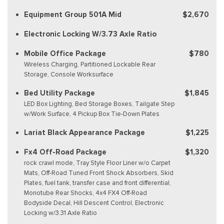
Equipment Group 501A Mid
$2,670
Electronic Locking W/3.73 Axle Ratio
Mobile Office Package
$780
Wireless Charging, Partitioned Lockable Rear
Storage, Console Worksurface
Bed Utility Package
$1,845
LED Box Lighting, Bed Storage Boxes, Tailgate Step
w/Work Surface, 4 Pickup Box Tie-Down Plates
Lariat Black Appearance Package
$1,225
Fx4 Off-Road Package
$1,320
rock crawl mode, Tray Style Floor Liner w/o Carpet
Mats, Off-Road Tuned Front Shock Absorbers, Skid
Plates, fuel tank, transfer case and front differential,
Monotube Rear Shocks, 4x4 FX4 Off-Road
Bodyside Decal, Hill Descent Control, Electronic
Locking w/3.31 Axle Ratio