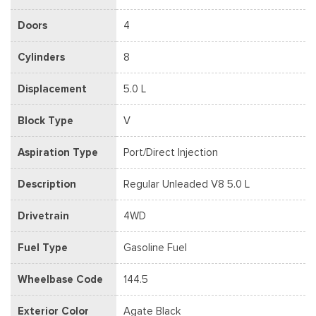
Doors
4
Cylinders
8
Displacement
5.0 L
Block Type
V
Aspiration Type
Port/Direct Injection
Description
Regular Unleaded V8 5.0 L
Drivetrain
4WD
Fuel Type
Gasoline Fuel
Wheelbase Code
144.5
Exterior Color
Agate Black