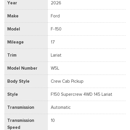
Year
2026
Make
Ford
Model
F-150
Mileage
17
Trim
Lariat
Model Number
W5L
Body Style
Crew Cab Pickup
Style
F150 Supercrew 4WD 145 Lariat
Transmission
Automatic
Transmission
10
Speed