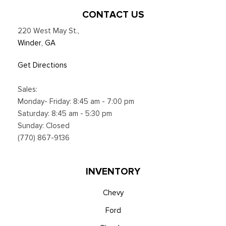
cloud connected, AppLink w/App catalog, 911 Assist, Apple
CONTACT US
CarPlay and Android Auto compatibility and digital owners
220 West May St.
,
manual
Winder, GA
Trip Computer
Voice Activated Dual Zone Front Automatic Air
Get Directions
Conditioning
Sales:
Monday- Friday: 8:45 am - 7:00 pm
Saturday: 8:45 am - 5:30 pm
Sunday: Closed
(770) 867-9136
INVENTORY
Chevy
Ford