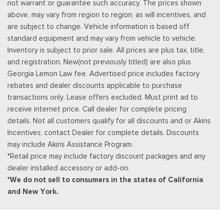
not warrant or guarantee such accuracy. The prices shown
you decide to continue service, the subscription plan chosen
above, may vary from region to region, as will incentives, and
will automatically renew and be charged according to your
are subject to change. Vehicle information is based off
chosen payment method at the then-current rates, Fees and
standard equipment and may vary from vehicle to vehicle.
taxes apply, See the SiriusXM customer agreement & privacy
Inventory is subject to prior sale. All prices are plus tax, title,
policy at http://www.siriusxm.com/ www.siriusxm.com for full
and registration. New(not previously titled) are also plus
terms and how to cancel, which includes online methods or
Georgia Lemon Law fee. Advertised price includes factory
calling 1-866-635-2349, Available in the 48 contiguous United
rebates and dealer discounts applicable to purchase
States, D.C, and Puerto Rico (w/coverage limits and capable
transactions only. Lease offers excluded. Must print ad to
receiver), Visit http://www.siriusxm.com/FAQS for most current
receive internet price. Call dealer for complete pricing
service area information, Availability
details. Not all customers qualify for all discounts and or Akins
Rear Cupholder
Incentives, contact Dealer for complete details. Discounts
Redundant Digital Speedometer
may include Akins Assistance Program.
Remote Keyless Entry w/Integrated Key Transmitter,
*Retail price may include factory discount packages and any
Illuminated Entry and Panic Button
dealer installed accessory or add-on.
Seats w/Leatherette Back Material
*We do not sell to consumers in the states of California
Securilock Anti-Theft Ignition (pats) Immobilizer
and New York.
Smart Device Remote Engine Start
Streaming Audio
SYNC 4 -inc: 12" center display, wireless phone connection,