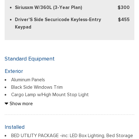
Siriusxm W/360L (3-Year Plan)
$300
Driver'S Side Securicode Keyless-Entry
$455
Keypad
Standard Equipment
Exterior
Aluminum Panels
Black Side Windows Trim
Cargo Lamp w/High Mount Stop Light
Chrome Door Handles
Show more
Chrome Front Bumper w/Body-Colored Rub Strip/Fascia
Accent and 2 Tow Hooks
Chrome Grille
Installed
Chrome Power Heated Side Mirrors w/Driver Auto Dimming,
BED UTILITY PACKAGE -inc: LED Box Lighting, Bed Storage