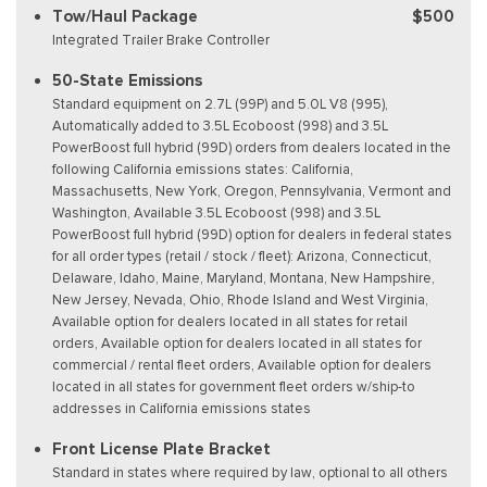
Tow/Haul Package
$500
Integrated Trailer Brake Controller
50-State Emissions
Standard equipment on 2.7L (99P) and 5.0L V8 (995),
Automatically added to 3.5L Ecoboost (998) and 3.5L
PowerBoost full hybrid (99D) orders from dealers located in the
following California emissions states: California,
Massachusetts, New York, Oregon, Pennsylvania, Vermont and
Washington, Available 3.5L Ecoboost (998) and 3.5L
PowerBoost full hybrid (99D) option for dealers in federal states
for all order types (retail / stock / fleet): Arizona, Connecticut,
Delaware, Idaho, Maine, Maryland, Montana, New Hampshire,
New Jersey, Nevada, Ohio, Rhode Island and West Virginia,
Available option for dealers located in all states for retail
orders, Available option for dealers located in all states for
commercial / rental fleet orders, Available option for dealers
located in all states for government fleet orders w/ship-to
addresses in California emissions states
Front License Plate Bracket
Standard in states where required by law, optional to all others