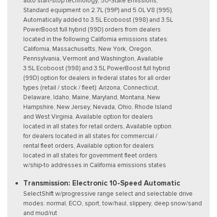
auto start-stop technology, 50-State Emissions,
Standard equipment on 2.7L (99P) and 5.0L V8 (995),
Automatically added to 3.5L Ecoboost (998) and 3.5L
PowerBoost full hybrid (99D) orders from dealers
located in the following California emissions states:
California, Massachusetts, New York, Oregon,
Pennsylvania, Vermont and Washington, Available
3.5L Ecoboost (998) and 3.5L PowerBoost full hybrid
(99D) option for dealers in federal states for all order
types (retail / stock / fleet): Arizona, Connecticut,
Delaware, Idaho, Maine, Maryland, Montana, New
Hampshire, New Jersey, Nevada, Ohio, Rhode Island
and West Virginia, Available option for dealers
located in all states for retail orders, Available option
for dealers located in all states for commercial /
rental fleet orders, Available option for dealers
located in all states for government fleet orders
w/ship-to addresses in California emissions states
Transmission: Electronic 10-Speed Automatic
SelectShift w/progressive range select and selectable drive
modes: normal, ECO, sport, tow/haul, slippery, deep snow/sand
and mud/rut