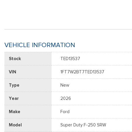
VEHICLE INFORMATION
Stock
TED13537
VIN
1FT7W2BT7TED13537
Type
New
Year
2026
Make
Ford
Model
Super Duty F-250 SRW