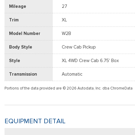
Mileage
27
Trim
XL
Model Number
W2B
Body Style
Crew Cab Pickup
Style
XL 4WD Crew Cab 6.75' Box
Transmission
Automatic
Portions of the data provided are © 2026 Autodata, Inc. dba ChromeData
EQUIPMENT DETAIL