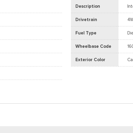
Description
In
Drivetrain
4
Fuel Type
Di
Wheelbase Code
16
Exterior Color
Ca