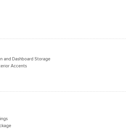
/S -inc: Spare may not be the same as road tire
s
Steel -inc: painted hub covers/center ornaments
Bin and Dashboard Storage
nterior Accents
ad Restraints and Manual Adjustable Rear Head Restraints
eering Column
or
ings
river And Passenger 1-Touch Up/Down
ackage
ck Feature