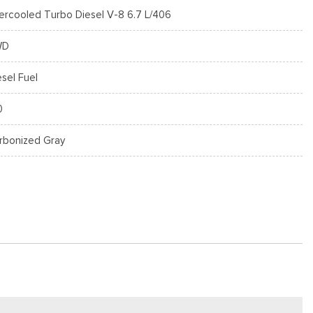
tercooled Turbo Diesel V-8 6.7 L/406
WD
esel Fuel
0
rbonized Gray