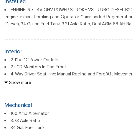
Installed
Indicator
ENGINE: 6.7L 4V OHV POWER STROKE V8 TURBO DIESEL B20 -
Black Rear Step Bumper
engine-exhaust braking and Operator Commanded Regeneration
Black Side Windows Trim and Black Front Windshield Trim
(Diesel), 34 Gallon Fuel Tank, 3.31 Axle Ratio, Dual AGM 68 AH Ba
Boxside Steps
Cargo Lamp w/High Mount Stop Light
Fixed Rear Window
Full-Size Spare Tire Stored Underbody w/Crankdown
Interior
2 12V DC Power Outlets
2 LCD Monitors In The Front
4-Way Driver Seat -inc: Manual Recline and Fore/Aft Moveme
4-Way Passenger Seat -inc: Manual Recline and Fore/Aft Mo
Show more
6 Speakers
60-40 Folding Split-Bench Front Facing Fold-Up Cushion Rea
Air Filtration
Mechanical
Cab Mounted Cargo Lights
160 Amp Alternator
Compass
3.73 Axle Ratio
Cruise Control w/Steering Wheel Controls
34 Gal. Fuel Tank
Day-Night Rearview Mirror