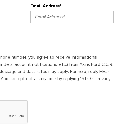
Email Address*
ephone number, you agree to receive informational
ders, account notifications, etc.) from Akins Ford CDJR.
essage and data rates may apply. For help, reply HELP
. You can opt out at any time by replying "STOP". Privacy