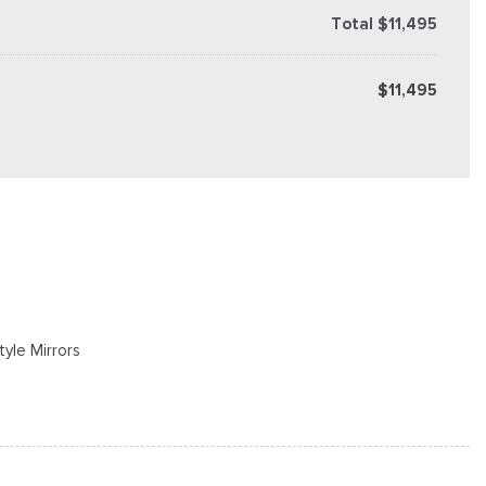
Total $11,495
$11,495
tyle Mirrors
s
cluded w/Power Door Locks