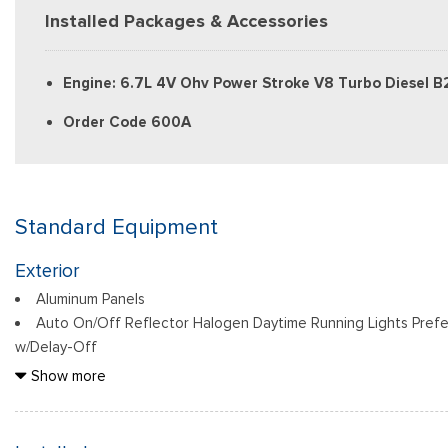
Installed Packages & Accessories
Engine: 6.7L 4V Ohv Power Stroke V8 Turbo Diesel B
Order Code 600A
Standard Equipment
Exterior
Aluminum Panels
Auto On/Off Reflector Halogen Daytime Running Lights Pref
w/Delay-Off
Black Door Handles
Show more
Black Front Bumper w/Black Rub Strip/Fascia Accent and 2 
Black Grille
Black Power Heated Side Mirrors w/Convex Spotter, Manual F