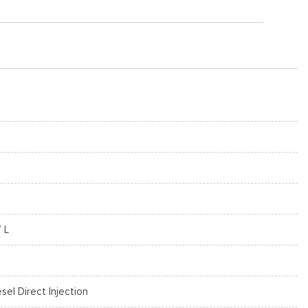
7 L
esel Direct Injection