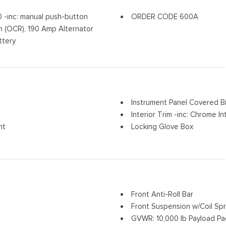
Tires: LT245/75Rx17E BSW A
inc: manual push-button
ORDER CODE 600A
Variable Intermittent Wiper
 (OCR), 190 Amp Alternator
Wheels w/Hub Covers
ttery
Wheels: 17" Argent Painted 
Instrument Panel Covered 
Interior Trim -inc: Chrome I
nt
Locking Glove Box
vement
Manual Adjustable Front He
Manual Air Conditioning
r Seat
Manual Tilt/Telescoping St
Outside Temp Gauge
Passenger Visor Vanity Mirr
Front Anti-Roll Bar
Perimeter Alarm
Front Suspension w/Coil Spr
Power 1st Row Windows w/D
GVWR: 10,000 lb Payload P
Power Door Locks w/Autolo