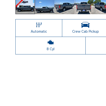
Automatic
Crew Cab Pickup
8 Cyl