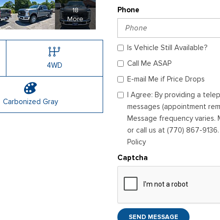
18
Phone
More
Is Vehicle Still Available?
Call Me ASAP
4WD
E-mail Me if Price Drops
I Agree: By providing a tel
Carbonized Gray
messages (appointment remin
Message frequency varies. M
or call us at (770) 867-9136
Policy
Captcha
SEND MESSAGE