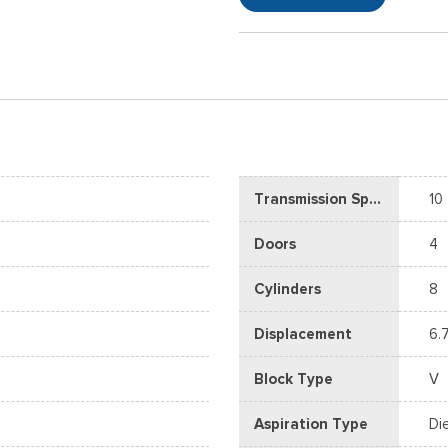
Transmission Speed
10
Doors
4
Cylinders
8
Displacement
6.
Block Type
V
Aspiration Type
Di