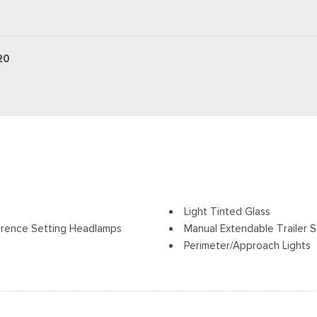
20
Light Tinted Glass
erence Setting Headlamps
Manual Extendable Trailer S
Perimeter/Approach Lights
Regular Box Style
Tow Hooks
Steel Spare Wheel
Tailgate Rear Cargo Acces
olding and Turn Signal
Tailgate/Rear Door Lock In