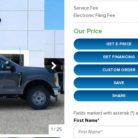
38]
]
[12]
[6]
Ford SUVs in Winder, GA
Service Fee
xpedition Max
xpress 3500
Mustang Mach-E
Tahoe
ehicles in Winder, GA
Electronic Filing Fee
36]
]
[2]
[12]
Our Price
xplorer
Ranger
152]
[41]
GET E-PRICE
-150
Super Duty F-250 S
GET FINANCING
648]
[234]
CUSTOM ORDER
-59
Super Duty F-350 D
]
[24]
SAVE
SHARE
Fields marked with asterisk (*) 
First Name*
1
/
25