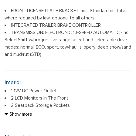
FRONT LICENSE PLATE BRACKET -inc: Standard in states
where required by law, optional to all others
INTEGRATED TRAILER BRAKE CONTROLLER
TRANSMISSION: ELECTRONIC 10-SPEED AUTOMATIC -inc:
SelectShift w/progressive range select and selectable drive
modes: normal, ECO, sport, tow/haul, slippery, deep snow/sand
and mud/rut (STD)
Interior
1 12V DC Power Outlet
2 LCD Monitors In The Front
2 Seatback Storage Pockets
6 Speakers
Show more
60-40 Folding Split-Bench Front Facing Fold-Up Cushion
Rear Seat
Air Filtration