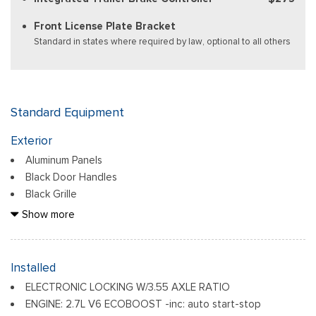
Front License Plate Bracket
Standard in states where required by law, optional to all others
Standard Equipment
Exterior
Aluminum Panels
Black Door Handles
Black Grille
Black Power Heated Side Mirrors w/Manual Folding
Show more
Black Side Windows Trim
Body-Colored Front Bumper w/Body-Colored Rub
Strip/Fascia Accent and 2 Tow Hooks
Installed
Body-Colored Rear Step Bumper
ELECTRONIC LOCKING W/3.55 AXLE RATIO
Cargo Lamp w/High Mount Stop Light
ENGINE: 2.7L V6 ECOBOOST -inc: auto start-stop
Deep Tinted Glass