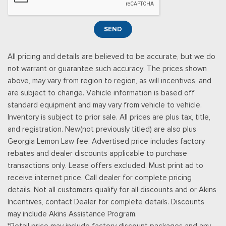
Illuminated Entry and Panic Button
Seats w/Cloth Back Material
SEND
Securilock Anti-Theft Ignition (pats) Immobilizer
Smart Device Remote Engine Start
All pricing and details are believed to be accurate, but we do
Streaming Audio
not warrant or guarantee such accuracy. The prices shown
SYNC 4 -inc: 12" center display, wireless phone connection,
above, may vary from region to region, as will incentives, and
cloud connected, AppLink w/App catalog, 911 Assist, Apple
are subject to change. Vehicle information is based off
CarPlay and Android Auto compatibility and digital owners
standard equipment and may vary from vehicle to vehicle.
manual
Inventory is subject to prior sale. All prices are plus tax, title,
Trip Computer
and registration. New(not previously titled) are also plus
Unique Sport Cloth 40/Console/40 Front-Seats -inc:
Georgia Lemon Law fee. Advertised price includes factory
manual driver lumbar and flow-through console w/steering
rebates and dealer discounts applicable to purchase
column mounted shifter
transactions only. Lease offers excluded. Must print ad to
Urethane Gear Shifter Material
receive internet price. Call dealer for complete pricing
details. Not all customers qualify for all discounts and or Akins
Incentives, contact Dealer for complete details. Discounts
may include Akins Assistance Program.
*Retail price may include factory discount packages and any