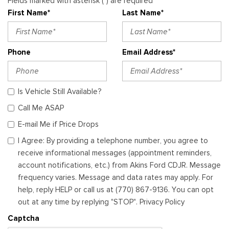
Fields marked with asterisk (*) are required
First Name*
Last Name*
Phone
Email Address*
Is Vehicle Still Available?
Call Me ASAP
E-mail Me if Price Drops
I Agree: By providing a telephone number, you agree to
receive informational messages (appointment reminders,
account notifications, etc.) from Akins Ford CDJR. Message
frequency varies. Message and data rates may apply. For
help, reply HELP or call us at (770) 867-9136. You can opt
out at any time by replying "STOP". Privacy Policy
Captcha