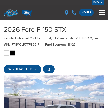
ENG
HOURS
2026 Ford F-150 STX
Regular Unleaded 2.7 L EcoBoost,
STX,
Automatic,
# TFB66171,
1 mi.
VIN
1FTEW2LP7TFB66171
Fuel Economy
18/23
WINDOW STICKER
{}