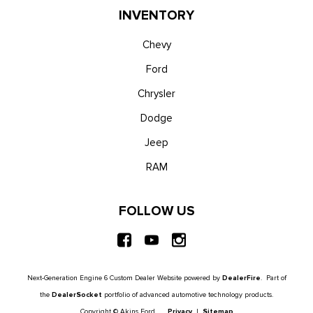
INVENTORY
Chevy
Ford
Chrysler
Dodge
Jeep
RAM
FOLLOW US
Next-Generation Engine 6 Custom Dealer Website powered by
DealerFire
. Part of
the
DealerSocket
portfolio of advanced automotive technology products.
Copyright © Akins Ford
Privacy
|
Sitemap