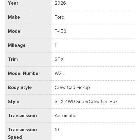
Year
2026
Make
Ford
Model
F-150
Mileage
1
Trim
STX
Model Number
W2L
Body Style
Crew Cab Pickup
Style
STX 4WD SuperCrew 5.5' Box
Transmission
Automatic
Transmission
10
Speed