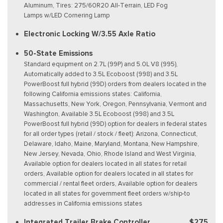
Aluminum, Tires: 275/60R20 All-Terrain, LED Fog
Lamps w/LED Cornering Lamp
Electronic Locking W/3.55 Axle Ratio
50-State Emissions
Standard equipment on 2.7L (99P) and 5.0L V8 (995),
Automatically added to 3.5L Ecoboost (998) and 3.5L
PowerBoost full hybrid (99D) orders from dealers located in the
following California emissions states: California,
Massachusetts, New York, Oregon, Pennsylvania, Vermont and
Washington, Available 3.5L Ecoboost (998) and 3.5L
PowerBoost full hybrid (99D) option for dealers in federal states
for all order types (retail / stock / fleet): Arizona, Connecticut,
Delaware, Idaho, Maine, Maryland, Montana, New Hampshire,
New Jersey, Nevada, Ohio, Rhode Island and West Virginia,
Available option for dealers located in all states for retail
orders, Available option for dealers located in all states for
commercial / rental fleet orders, Available option for dealers
located in all states for government fleet orders w/ship-to
addresses in California emissions states
Integrated Trailer Brake Controller
$275