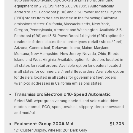
auto start-stop technology, 50-State Emissions, Standard
equipment on 2.7L (99P) and 5.0L V8 (995), Automatically
added to 3.5L Ecoboost (998) and 3.5L PowerBoost full hybrid
(99D) orders from dealers located in the following California
emissions states: California, Massachusetts, New York,
Oregon, Pennsylvania, Vermont and Washington, Available 3.5L
Ecoboost (998) and 3.5L PowerBoost full hybrid (99D) option for
dealers in federal states for all order types (retail / stock / fleet):
Arizona, Connecticut, Delaware, Idaho, Maine, Maryland,
Montana, New Hampshire, New Jersey, Nevada, Ohio, Rhode
Island and West Virginia, Available option for dealers located in
all states for retail orders, Available option for dealers located
in all states for commercial / rental fleet orders, Available option
for dealers located in all states for government fleet orders
w/ship-to addresses in California emissions states
Transmission: Electronic 10-Speed Automatic
SelectShift w/progressive range select and selectable drive
modes: normal, ECO, sport, tow/haul, slippery, deep snow/sand
and mud/rut
Equipment Group 200A Mid
$1,705
12" Cluster Display, Wheels: 20" Dark Gray