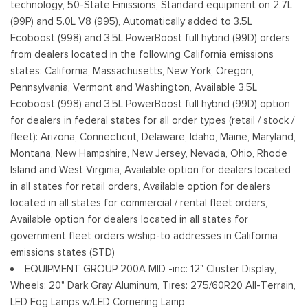
technology, 50-State Emissions, Standard equipment on 2.7L
Fixed Rear Window w/Defroster
(99P) and 5.0L V8 (995), Automatically added to 3.5L
Ford Co-Pilot360 - Autolamp Auto On/Off Reflector Led
Ecoboost (998) and 3.5L PowerBoost full hybrid (99D) orders
Low/High Beam Auto High-Beam Daytime Running Lights
from dealers located in the following California emissions
Preference Setting Headlamps w/Delay-Off
states: California, Massachusetts, New York, Oregon,
Pennsylvania, Vermont and Washington, Available 3.5L
Full-Size Spare Tire Stored Underbody w/Crankdown
Ecoboost (998) and 3.5L PowerBoost full hybrid (99D) option
Headlights-Automatic Highbeams
for dealers in federal states for all order types (retail / stock /
Integrated Storage
fleet): Arizona, Connecticut, Delaware, Idaho, Maine, Maryland,
Perimeter/Approach Lights
Montana, New Hampshire, New Jersey, Nevada, Ohio, Rhode
Regular Box Style
Island and West Virginia, Available option for dealers located
Steel Spare Wheel
in all states for retail orders, Available option for dealers
Tailgate Rear Cargo Access
located in all states for commercial / rental fleet orders,
Tailgate/Rear Door Lock Included w/Power Door Locks
Available option for dealers located in all states for
Tires: 275/65R18 BSW A/T
government fleet orders w/ship-to addresses in California
Variable Intermittent Wipers
emissions states (STD)
Wheels: 18" Gloss Black
EQUIPMENT GROUP 200A MID -inc: 12" Cluster Display,
Wheels: 20" Dark Gray Aluminum, Tires: 275/60R20 All-Terrain,
LED Fog Lamps w/LED Cornering Lamp