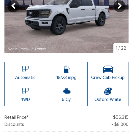
1
/
22
Automatic
18/23 mpg
Crew Cab Pickup
4WD
6 Cyl
Oxford White
Retail Price*
$56,315
Discounts
- $8,000