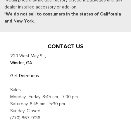
dealer installed accessory or add-on.
*We do not sell to consumers in the states of California
and New York.
CONTACT US
220 West May St.
,
Winder, GA
Get Directions
Sales:
Monday- Friday: 8:45 am - 7:00 pm
Saturday: 8:45 am - 5:30 pm
Sunday: Closed
(770) 867-9136