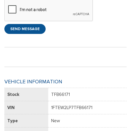
SEND MESSAGE
VEHICLE INFORMATION
Stock
TFB66171
VIN
1FTEW2LP7TFB66171
Type
New