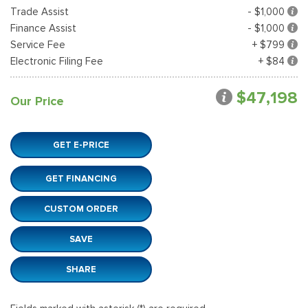
Trade Assist
- $1,000
Finance Assist
- $1,000
Service Fee
+ $799
Electronic Filing Fee
+ $84
$47,198
Our Price
GET E-PRICE
GET FINANCING
CUSTOM ORDER
SAVE
SHARE