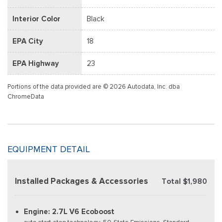
Interior Color
Black
EPA City
18
EPA Highway
23
Portions of the data provided are © 2026 Autodata, Inc. dba
ChromeData
EQUIPMENT DETAIL
Installed Packages & Accessories
Total $1,980
Engine: 2.7L V6 Ecoboost