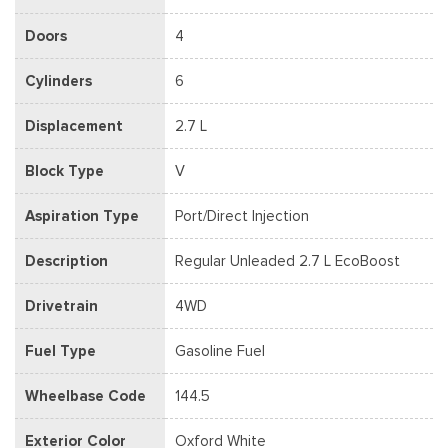
Doors
4
Cylinders
6
Displacement
2.7 L
Block Type
V
Aspiration Type
Port/Direct Injection
Description
Regular Unleaded 2.7 L EcoBoost
Drivetrain
4WD
Fuel Type
Gasoline Fuel
Wheelbase Code
144.5
Exterior Color
Oxford White