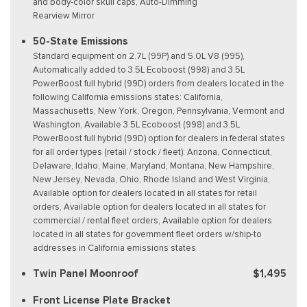
and body-color skull caps, Auto-Dimming
Rearview Mirror
50-State Emissions
Standard equipment on 2.7L (99P) and 5.0L V8 (995),
Automatically added to 3.5L Ecoboost (998) and 3.5L
PowerBoost full hybrid (99D) orders from dealers located in the
following California emissions states: California,
Massachusetts, New York, Oregon, Pennsylvania, Vermont and
Washington, Available 3.5L Ecoboost (998) and 3.5L
PowerBoost full hybrid (99D) option for dealers in federal states
for all order types (retail / stock / fleet): Arizona, Connecticut,
Delaware, Idaho, Maine, Maryland, Montana, New Hampshire,
New Jersey, Nevada, Ohio, Rhode Island and West Virginia,
Available option for dealers located in all states for retail
orders, Available option for dealers located in all states for
commercial / rental fleet orders, Available option for dealers
located in all states for government fleet orders w/ship-to
addresses in California emissions states
Twin Panel Moonroof
$1,495
Front License Plate Bracket