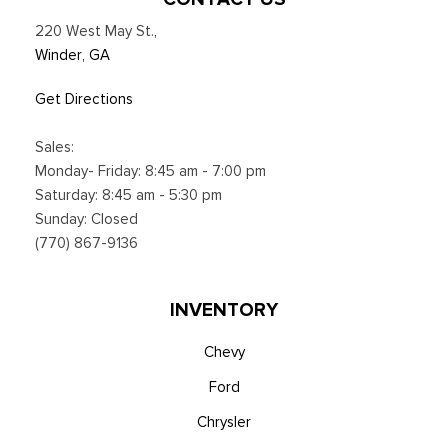
Voice Activated Dual Zone Front Automatic Air
220 West May St.
,
Conditioning
Winder, GA
Get Directions
Sales:
Monday- Friday: 8:45 am - 7:00 pm
Saturday: 8:45 am - 5:30 pm
Sunday: Closed
(770) 867-9136
INVENTORY
Chevy
Ford
Chrysler