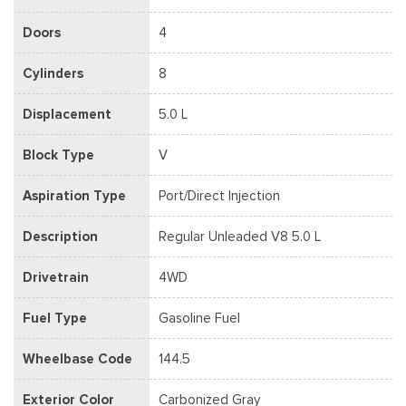
Doors
4
Cylinders
8
Displacement
5.0 L
Block Type
V
Aspiration Type
Port/Direct Injection
Description
Regular Unleaded V8 5.0 L
Drivetrain
4WD
Fuel Type
Gasoline Fuel
Wheelbase Code
144.5
Exterior Color
Carbonized Gray