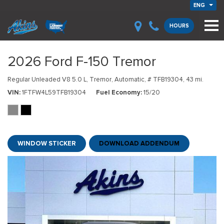
ENG
HOURS
2026 Ford F-150 Tremor
Regular Unleaded V8 5.0 L,
Tremor,
Automatic,
# TFB19304,
43 mi.
VIN
1FTFW4L59TFB19304
Fuel Economy
15/20
WINDOW STICKER
DOWNLOAD ADDENDUM