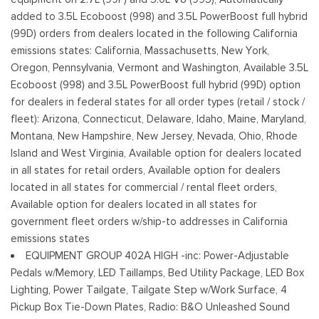
Cornering Lights
added to 3.5L Ecoboost (998) and 3.5L PowerBoost full hybrid
Deep Tinted Glass
(99D) orders from dealers located in the following California
Ford Co-Pilot360 - Autolamp Auto On/Off Reflector Led
emissions states: California, Massachusetts, New York,
Low/High Beam Auto High-Beam Daytime Running Lights
Oregon, Pennsylvania, Vermont and Washington, Available 3.5L
Preference Setting Headlamps w/Delay-Off
Ecoboost (998) and 3.5L PowerBoost full hybrid (99D) option
Front Fog Lamps
for dealers in federal states for all order types (retail / stock /
Full-Size Spare Tire Stored Underbody w/Crankdown
fleet): Arizona, Connecticut, Delaware, Idaho, Maine, Maryland,
Montana, New Hampshire, New Jersey, Nevada, Ohio, Rhode
Headlights-Automatic Highbeams
Island and West Virginia, Available option for dealers located
Integrated Storage
in all states for retail orders, Available option for dealers
Paint w/Decal
located in all states for commercial / rental fleet orders,
Perimeter/Approach Lights
Available option for dealers located in all states for
Power Rear Window w/Defroster
government fleet orders w/ship-to addresses in California
Regular Box Style
emissions states
Running Boards/Side Steps
EQUIPMENT GROUP 402A HIGH -inc: Power-Adjustable
Steel Spare Wheel
Pedals w/Memory, LED Taillamps, Bed Utility Package, LED Box
Tailgate Rear Cargo Access
Lighting, Power Tailgate, Tailgate Step w/Work Surface, 4
Tailgate/Rear Door Lock Included w/Power Door Locks
Pickup Box Tie-Down Plates, Radio: B&O Unleashed Sound
Tires: 275/70R18 All-Terrain