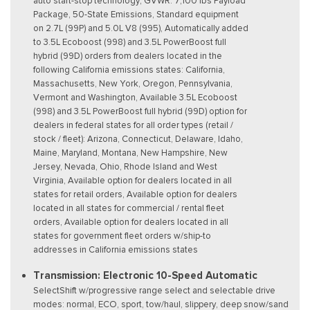
auto start-stop technology, GVWR: 7,100 lbs Payload
Package, 50-State Emissions, Standard equipment
on 2.7L (99P) and 5.0L V8 (995), Automatically added
to 3.5L Ecoboost (998) and 3.5L PowerBoost full
hybrid (99D) orders from dealers located in the
following California emissions states: California,
Massachusetts, New York, Oregon, Pennsylvania,
Vermont and Washington, Available 3.5L Ecoboost
(998) and 3.5L PowerBoost full hybrid (99D) option for
dealers in federal states for all order types (retail /
stock / fleet): Arizona, Connecticut, Delaware, Idaho,
Maine, Maryland, Montana, New Hampshire, New
Jersey, Nevada, Ohio, Rhode Island and West
Virginia, Available option for dealers located in all
states for retail orders, Available option for dealers
located in all states for commercial / rental fleet
orders, Available option for dealers located in all
states for government fleet orders w/ship-to
addresses in California emissions states
Transmission: Electronic 10-Speed Automatic
SelectShift w/progressive range select and selectable drive
modes: normal, ECO, sport, tow/haul, slippery, deep snow/sand