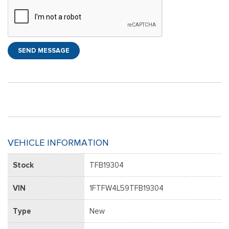
SEND MESSAGE
VEHICLE INFORMATION
Stock
TFB19304
VIN
1FTFW4L59TFB19304
Type
New