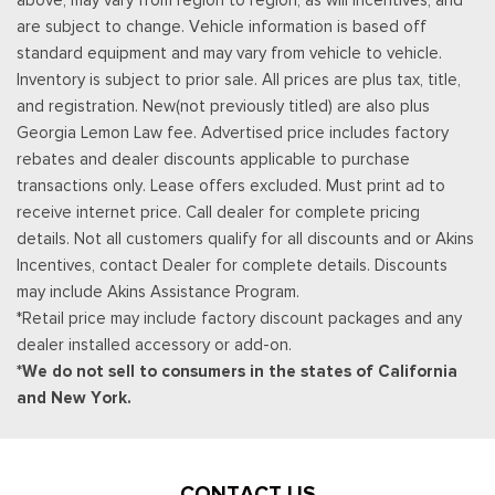
service area information, Availability
are subject to change. Vehicle information is based off
Rear Cupholder
standard equipment and may vary from vehicle to vehicle.
Redundant Digital Speedometer
Inventory is subject to prior sale. All prices are plus tax, title,
Remote Keyless Entry w/Integrated Key Transmitter,
and registration. New(not previously titled) are also plus
Illuminated Entry and Panic Button
Georgia Lemon Law fee. Advertised price includes factory
Seats w/Cloth Back Material
rebates and dealer discounts applicable to purchase
Securilock Anti-Theft Ignition (pats) Immobilizer
transactions only. Lease offers excluded. Must print ad to
Smart Device Remote Engine Start
receive internet price. Call dealer for complete pricing
Streaming Audio
details. Not all customers qualify for all discounts and or Akins
SYNC 4 -inc: 12" center display, wireless phone connection,
Incentives, contact Dealer for complete details. Discounts
cloud connected, AppLink w/App catalog, 911 Assist, Apple
may include Akins Assistance Program.
CarPlay and Android Auto compatibility and digital owners
*Retail price may include factory discount packages and any
manual
dealer installed accessory or add-on.
Trip Computer
*We do not sell to consumers in the states of California
Unique Sport Cloth 40/Console/40 Power Front Seat -inc:
and New York.
10-way power seat, multi-adjustable power front passenger
seat (power lumbar driver/passenger), flow-through console
and floor shifter
Urethane Gear Shifter Material
CONTACT US