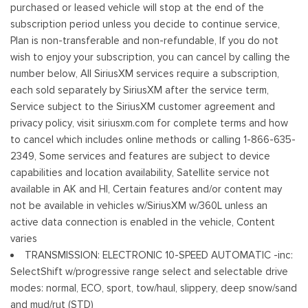
purchased or leased vehicle will stop at the end of the
subscription period unless you decide to continue service,
Plan is non-transferable and non-refundable, If you do not
wish to enjoy your subscription, you can cancel by calling the
number below, All SiriusXM services require a subscription,
each sold separately by SiriusXM after the service term,
Service subject to the SiriusXM customer agreement and
privacy policy, visit siriusxm.com for complete terms and how
to cancel which includes online methods or calling 1-866-635-
2349, Some services and features are subject to device
capabilities and location availability, Satellite service not
available in AK and HI, Certain features and/or content may
not be available in vehicles w/SiriusXM w/360L unless an
active data connection is enabled in the vehicle, Content
varies
TRANSMISSION: ELECTRONIC 10-SPEED AUTOMATIC -inc:
SelectShift w/progressive range select and selectable drive
modes: normal, ECO, sport, tow/haul, slippery, deep snow/sand
and mud/rut (STD)