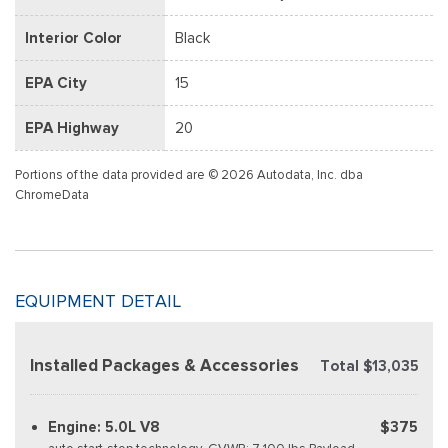
Interior Color
Black
EPA City
15
EPA Highway
20
Portions of the data provided are © 2026 Autodata, Inc. dba
ChromeData
EQUIPMENT DETAIL
Installed Packages & Accessories
Total $13,035
Engine: 5.0L V8
$375