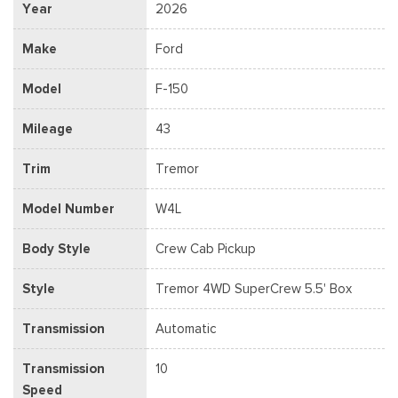
Year
2026
Make
Ford
Model
F-150
Mileage
43
Trim
Tremor
Model Number
W4L
Body Style
Crew Cab Pickup
Style
Tremor 4WD SuperCrew 5.5' Box
Transmission
Automatic
Transmission
10
Speed