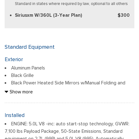
Standard in states where required by law, optional to all others
Siriusxm W/360L (3-Year Plan)
$300
Standard Equipment
Exterior
Aluminum Panels
Black Grille
Black Power Heated Side Mirrors w/Manual Folding and
Turn Signal Indicator
Show more
Black Side Windows Trim
Body-Colored Door Handles
Body-Colored Front Bumper w/Body-Colored Rub
Installed
Strip/Fascia Accent and 2 Tow Hooks
ENGINE: 5.0L V8 -inc: auto start-stop technology, GVWR:
Body-Colored Rear Step Bumper w/2 Tow Hooks
7,100 lbs Payload Package, 50-State Emissions, Standard
Cargo Lamp w/High Mount Stop Light
equipment on 2.7L (99P) and 5.0L V8 (995), Automatically