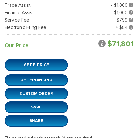
Trade Assist
- $1,000
Finance Assist
- $1,000
Service Fee
+ $799
Electronic Filing Fee
+ $84
$71,801
Our Price
GET E-PRICE
GET FINANCING
CUSTOM ORDER
SAVE
SHARE