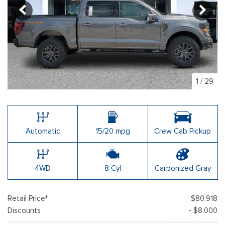
1
/
29
Automatic
15/20 mpg
Crew Cab Pickup
4WD
8 Cyl
Carbonized Gray
Retail Price*
$80,918
Discounts
- $8,000