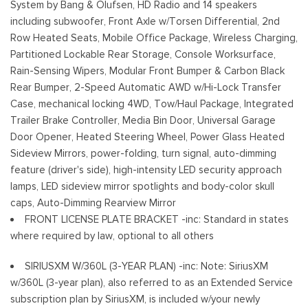
System by Bang & Olufsen, HD Radio and 14 speakers
Variable Intermittent Wipers
including subwoofer, Front Axle w/Torsen Differential, 2nd
Wheels: 18" Alloy w/Dark Matte Finish
Row Heated Seats, Mobile Office Package, Wireless Charging,
Partitioned Lockable Rear Storage, Console Worksurface,
Rain-Sensing Wipers, Modular Front Bumper & Carbon Black
Rear Bumper, 2-Speed Automatic AWD w/Hi-Lock Transfer
Case, mechanical locking 4WD, Tow/Haul Package, Integrated
Trailer Brake Controller, Media Bin Door, Universal Garage
Door Opener, Heated Steering Wheel, Power Glass Heated
Sideview Mirrors, power-folding, turn signal, auto-dimming
feature (driver's side), high-intensity LED security approach
lamps, LED sideview mirror spotlights and body-color skull
caps, Auto-Dimming Rearview Mirror
FRONT LICENSE PLATE BRACKET -inc: Standard in states
where required by law, optional to all others
SIRIUSXM W/360L (3-YEAR PLAN) -inc: Note: SiriusXM
w/360L (3-year plan), also referred to as an Extended Service
subscription plan by SiriusXM, is included w/your newly