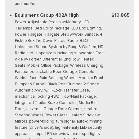
and mud/rut
Equipment Group 402A High
$10,865
Power-Adjustable Pedals w/Memory, LED
Taillamps, Bed Utility Package, LED Box Lighting,
Power Tailgate, Tailgate Step w/Work Surface, 4
Pickup Box Tie-Down Plates, Radio: B&O
Unleashed Sound System by Bang & Olufsen, HD
Radio and 14 speakers including subwoofer, Front
Axle w/Torsen Differential, 2nd Row Heated
Seats, Mobile Office Package, Wireless Charging,
Partitioned Lockable Rear Storage, Console
Worksurface, Rain-Sensing Wipers, Modular Front
Bumper & Carbon Black Rear Bumper, 2-Speed
Automatic AWD w/Hi-Lock Transfer Case,
mechanical locking 4WD, Tow/Haul Package,
Integrated Trailer Brake Controller, Media Bin
Door, Universal Garage Door Opener, Heated
Steering Wheel, Power Glass Heated Sideview
Mirrors, power-folding, turn signal, auto-dimming
feature (driver's side), high-intensity LED security
approach lamps, LED sideview mirror spotlights