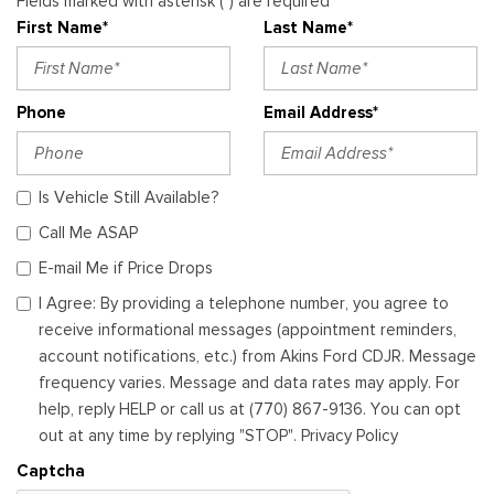
Fields marked with asterisk (*) are required
First Name*
Last Name*
Phone
Email Address*
Is Vehicle Still Available?
Call Me ASAP
E-mail Me if Price Drops
I Agree: By providing a telephone number, you agree to
receive informational messages (appointment reminders,
account notifications, etc.) from Akins Ford CDJR. Message
frequency varies. Message and data rates may apply. For
help, reply HELP or call us at (770) 867-9136. You can opt
out at any time by replying "STOP". Privacy Policy
Captcha