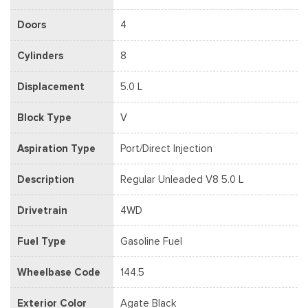
Doors
4
Cylinders
8
Displacement
5.0 L
Block Type
V
Aspiration Type
Port/Direct Injection
Description
Regular Unleaded V8 5.0 L
Drivetrain
4WD
Fuel Type
Gasoline Fuel
Wheelbase Code
144.5
Exterior Color
Agate Black