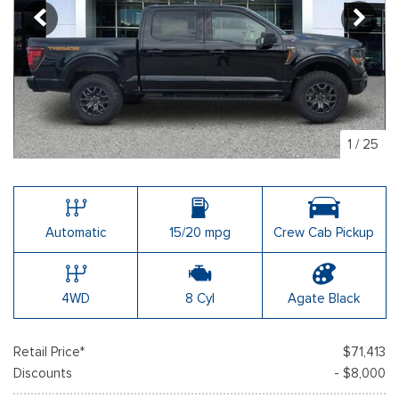
1
/
25
Automatic
15/20 mpg
Crew Cab Pickup
4WD
8 Cyl
Agate Black
Retail Price*
$71,413
Discounts
- $8,000