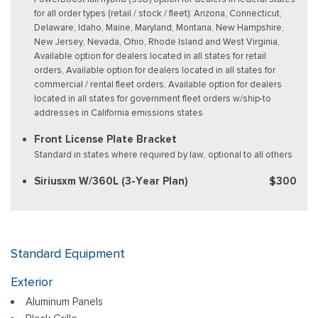
for all order types (retail / stock / fleet): Arizona, Connecticut,
Delaware, Idaho, Maine, Maryland, Montana, New Hampshire,
New Jersey, Nevada, Ohio, Rhode Island and West Virginia,
Available option for dealers located in all states for retail
orders, Available option for dealers located in all states for
commercial / rental fleet orders, Available option for dealers
located in all states for government fleet orders w/ship-to
addresses in California emissions states
Front License Plate Bracket
Standard in states where required by law, optional to all others
Siriusxm W/360L (3-Year Plan)
$300
Standard Equipment
Exterior
Aluminum Panels