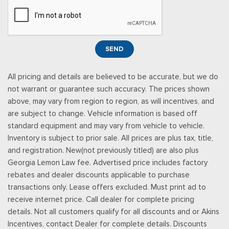
will automatically renew and be charged according to your
chosen payment method at the then-current rates, Fees and
taxes apply, See the SiriusXM customer agreement & privacy
policy at http://www.siriusxm.com/ www.siriusxm.com for full
SEND
terms and how to cancel, which includes online methods or
calling 1-866-635-2349, Available in the 48 contiguous United
All pricing and details are believed to be accurate, but we do
States, D.C, and Puerto Rico (w/coverage limits and capable
not warrant or guarantee such accuracy. The prices shown
receiver), Visit http://www.siriusxm.com/FAQS for most current
above, may vary from region to region, as will incentives, and
service area information, Availability
are subject to change. Vehicle information is based off
Rear Cupholder
standard equipment and may vary from vehicle to vehicle.
Redundant Digital Speedometer
Inventory is subject to prior sale. All prices are plus tax, title,
Remote Keyless Entry w/Integrated Key Transmitter,
and registration. New(not previously titled) are also plus
Illuminated Entry and Panic Button
Georgia Lemon Law fee. Advertised price includes factory
Seats w/Cloth Back Material
rebates and dealer discounts applicable to purchase
Securilock Anti-Theft Ignition (pats) Immobilizer
transactions only. Lease offers excluded. Must print ad to
Smart Device Remote Engine Start
receive internet price. Call dealer for complete pricing
Streaming Audio
details. Not all customers qualify for all discounts and or Akins
SYNC 4 -inc: 12" center display, wireless phone connection,
Incentives, contact Dealer for complete details. Discounts
cloud connected, AppLink w/App catalog, 911 Assist, Apple