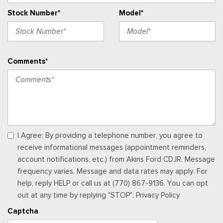
Passenger Seat
Stock Number*
Model*
Perimeter Alarm
Power 1st Row Windows w/Driver And Passenger 1-Touch
Up/Down
Power Adjustable Pedals
Comments*
Power Door Locks w/Autolock Feature
Power Rear Windows
Proximity Key For Doors And Push Button Start
Radio w/Seek-Scan, Clock, Speed Compensated Volume
Control, Steering Wheel Controls, Voice Activation, Radio
Data System and External Memory Control
Radio: B&O Sound System by Bang & Olufsen -inc: HD
I Agree: By providing a telephone number, you agree to
Radio, SiriusXM w/360L and 8 speakers including subwoofer,
receive informational messages (appointment reminders,
Note: includes a three (3)-month prepaid subscription, Service
account notifications, etc.) from Akins Ford CDJR. Message
is not available in Alaska and Hawaii, Note: all SiriusXM
frequency varies. Message and data rates may apply. For
services require a subscription, sold separately by SiriusXM
help, reply HELP or call us at (770) 867-9136. You can opt
after the trial period, Your SiriusXM service will automatically
out at any time by replying "STOP". Privacy Policy
stop at the end of your trial unless you decide to subscribe, If
Captcha
you decide to continue service, the subscription plan chosen