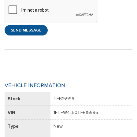
SEND MESSAGE
VEHICLE INFORMATION
Stock
TFB15996
VIN
1FTFW4L50TFB15996
Type
New