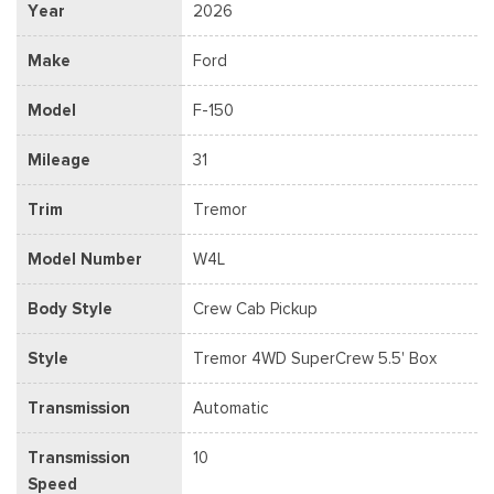
Year
2026
Make
Ford
Model
F-150
Mileage
31
Trim
Tremor
Model Number
W4L
Body Style
Crew Cab Pickup
Style
Tremor 4WD SuperCrew 5.5' Box
Transmission
Automatic
Transmission
10
Speed