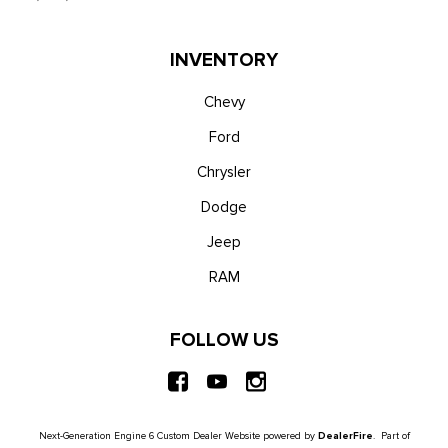
INVENTORY
Chevy
Ford
Chrysler
Dodge
Jeep
RAM
FOLLOW US
Next-Generation Engine 6 Custom Dealer Website powered by
DealerFire
. Part of