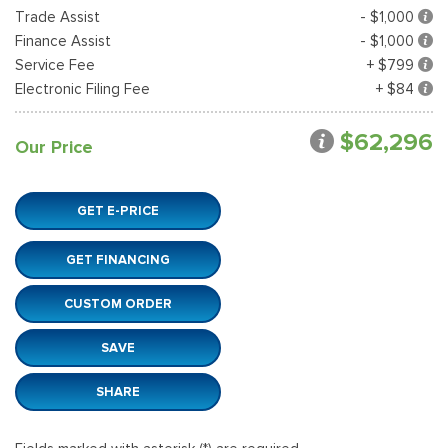
Trade Assist
- $1,000
Finance Assist
- $1,000
Service Fee
+ $799
Electronic Filing Fee
+ $84
$62,296
Our Price
GET E-PRICE
GET FINANCING
CUSTOM ORDER
SAVE
SHARE