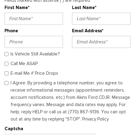
Fields marked with asterisk (*) are required
First Name*
Last Name*
Phone
Email Address*
Is Vehicle Still Available?
Call Me ASAP
E-mail Me if Price Drops
I Agree: By providing a telephone number, you agree to
receive informational messages (appointment reminders,
account notifications, etc.) from Akins Ford CDJR. Message
frequency varies. Message and data rates may apply. For
help, reply HELP or call us at (770) 867-9136. You can opt
out at any time by replying "STOP". Privacy Policy
Captcha