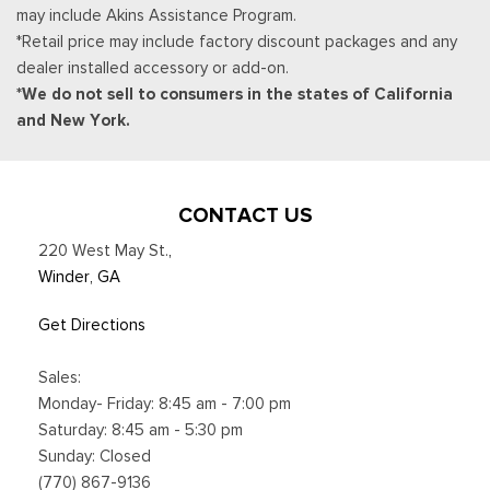
may include Akins Assistance Program.
CarPlay and Android Auto compatibility and digital owners
*Retail price may include factory discount packages and any
manual
dealer installed accessory or add-on.
Trip Computer
*We do not sell to consumers in the states of California
Unique Sport Cloth 40/Console/40 Power Front Seat -inc:
and New York.
10-way power seat, multi-adjustable power front passenger
seat (power lumbar driver/passenger), flow-through console
and floor shifter
Urethane Gear Shifter Material
CONTACT US
Voice Activated Dual Zone Front Automatic Air
220 West May St.
,
Conditioning
Winder, GA
Get Directions
Sales:
Monday- Friday: 8:45 am - 7:00 pm
Saturday: 8:45 am - 5:30 pm
Sunday: Closed
(770) 867-9136