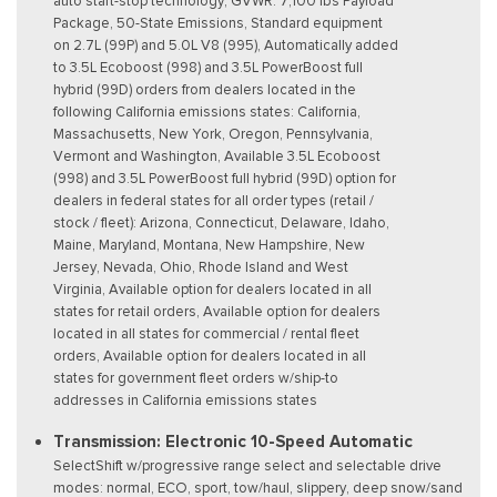
auto start-stop technology, GVWR: 7,100 lbs Payload
Package, 50-State Emissions, Standard equipment
on 2.7L (99P) and 5.0L V8 (995), Automatically added
to 3.5L Ecoboost (998) and 3.5L PowerBoost full
hybrid (99D) orders from dealers located in the
following California emissions states: California,
Massachusetts, New York, Oregon, Pennsylvania,
Vermont and Washington, Available 3.5L Ecoboost
(998) and 3.5L PowerBoost full hybrid (99D) option for
dealers in federal states for all order types (retail /
stock / fleet): Arizona, Connecticut, Delaware, Idaho,
Maine, Maryland, Montana, New Hampshire, New
Jersey, Nevada, Ohio, Rhode Island and West
Virginia, Available option for dealers located in all
states for retail orders, Available option for dealers
located in all states for commercial / rental fleet
orders, Available option for dealers located in all
states for government fleet orders w/ship-to
addresses in California emissions states
Transmission: Electronic 10-Speed Automatic
SelectShift w/progressive range select and selectable drive
modes: normal, ECO, sport, tow/haul, slippery, deep snow/sand