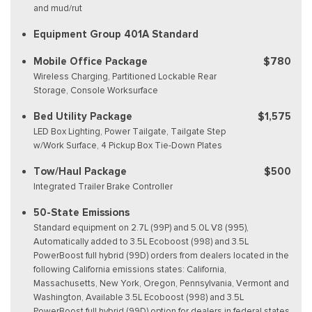
and mud/rut
Equipment Group 401A Standard
Mobile Office Package
$780
Wireless Charging, Partitioned Lockable Rear
Storage, Console Worksurface
Bed Utility Package
$1,575
LED Box Lighting, Power Tailgate, Tailgate Step
w/Work Surface, 4 Pickup Box Tie-Down Plates
Tow/Haul Package
$500
Integrated Trailer Brake Controller
50-State Emissions
Standard equipment on 2.7L (99P) and 5.0L V8 (995),
Automatically added to 3.5L Ecoboost (998) and 3.5L
PowerBoost full hybrid (99D) orders from dealers located in the
following California emissions states: California,
Massachusetts, New York, Oregon, Pennsylvania, Vermont and
Washington, Available 3.5L Ecoboost (998) and 3.5L
PowerBoost full hybrid (99D) option for dealers in federal states