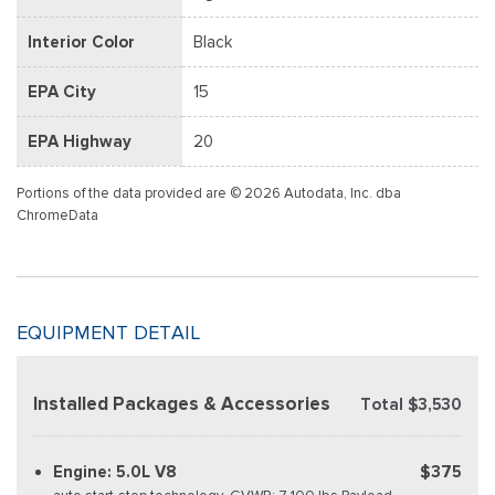
Interior Color
Black
EPA City
15
EPA Highway
20
Portions of the data provided are © 2026 Autodata, Inc. dba
ChromeData
EQUIPMENT DETAIL
Installed Packages & Accessories
Total $3,530
Engine: 5.0L V8
$375