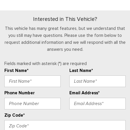
Full Cloth Headliner
Side Impact Beams
Full Floor Console w/Locking Storage, Mini Overhead
Tire Specific Low Tire Pressure Warning
Console w/Storage, 1 12V DC Power Outlet and 2 Interior 120V
Interested in This Vehicle?
AC Power Outlets
Gauges -inc: Speedometer, Odometer, Oil Pressure,
This vehicle has many great features, but we understand that
Engine Coolant Temp, Tachometer, Transmission Fluid Temp,
you still may have questions. Please use the form below to
Trip Odometer and Trip Computer
request additional information and we will respond with all the
HVAC -inc: Underseat Ducts and Console Ducts
answers you need.
Instrument Panel Bin, Dashboard Storage, Driver /
Fields marked with asterisk (*) are required
Passenger And Rear Door Bins
First Name*
Last Name*
Interior Trim -inc: Metal-Look Instrument Panel Insert,
Cabback Insulator and Chrome/Metal-Look Interior Accents
Leatherette Steering Wheel
Phone Number
Email Address*
Locking Glove Box
Manual Adjustable Front Head Restraints and Manual
Adjustable Rear Head Restraints
Zip Code*
Manual Tilt/Telescoping Steering Column
Outside Temp Gauge