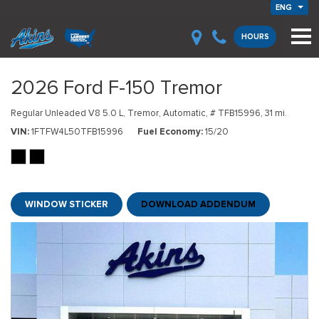
ENG
HOURS
2026 Ford F-150 Tremor
Regular Unleaded V8 5.0 L,
Tremor,
Automatic,
# TFB15996,
31 mi.
VIN
1FTFW4L50TFB15996
Fuel Economy
15/20
WINDOW STICKER
DOWNLOAD ADDENDUM