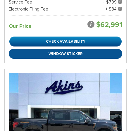
Service Fee
+ $799
Electronic Filing Fee
+ $84
$62,991
Our Price
CHECK AVAILABILITY
WINDOW STICKER