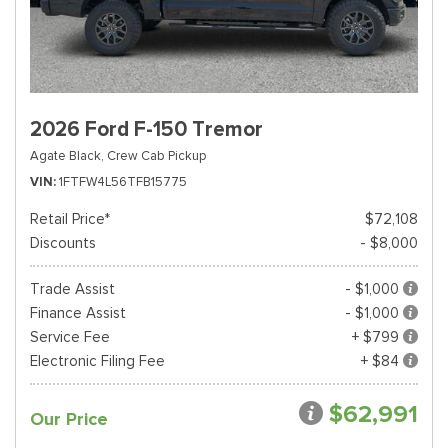
2026 Ford F-150 Tremor
Agate Black,
Crew Cab Pickup
VIN
1FTFW4L56TFB15775
Retail Price*
$72,108
Discounts
- $8,000
Trade Assist
- $1,000
Finance Assist
- $1,000
Service Fee
+ $799
Electronic Filing Fee
+ $84
$62,991
Our Price