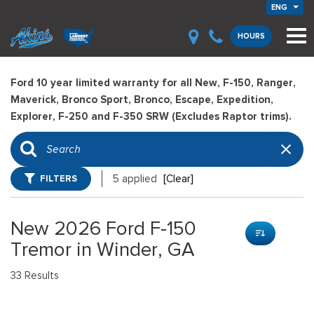
ENG
HOURS
Ford 10 year limited warranty for all New, F-150, Ranger,
Maverick, Bronco Sport, Bronco, Escape, Expedition,
Explorer, F-250 and F-350 SRW (Excludes Raptor trims).
FILTERS
5 applied
[Clear]
New 2026 Ford F-150
Tremor in Winder, GA
33 Results