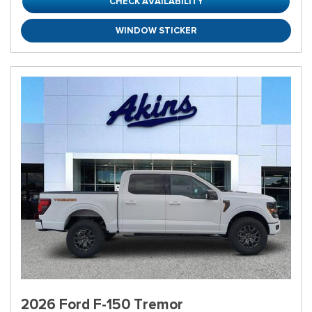
CHECK AVAILABILITY
WINDOW STICKER
2026 Ford F-150 Tremor