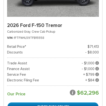
2026 Ford F-150 Tremor
Carbonized Gray,
Crew Cab Pickup
VIN
1FTFW4L59TFB15558
Retail Price*
$71,413
Discounts
- $8,000
Trade Assist
- $1,000
Finance Assist
- $1,000
Service Fee
+ $799
Electronic Filing Fee
+ $84
$62,296
Our Price