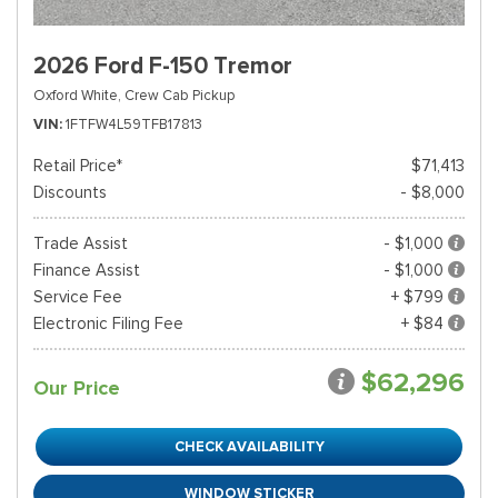
2026 Ford F-150 Tremor
Oxford White,
Crew Cab Pickup
VIN
1FTFW4L59TFB17813
Retail Price*
$71,413
Discounts
- $8,000
Trade Assist
- $1,000
Finance Assist
- $1,000
Service Fee
+ $799
Electronic Filing Fee
+ $84
$62,296
Our Price
CHECK AVAILABILITY
WINDOW STICKER