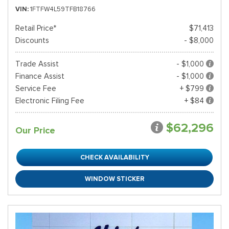
VIN
1FTFW4L59TFB18766
Retail Price*
$71,413
Discounts
- $8,000
Trade Assist
- $1,000
Finance Assist
- $1,000
Service Fee
+ $799
Electronic Filing Fee
+ $84
$62,296
Our Price
CHECK AVAILABILITY
WINDOW STICKER