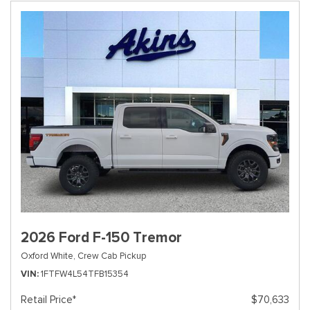
2026 Ford F-150 Tremor
Oxford White,
Crew Cab Pickup
VIN
1FTFW4L54TFB15354
Retail Price*
$70,633