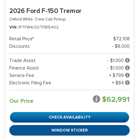
2026 Ford F-150 Tremor
Oxford White,
Crew Cab Pickup
VIN
1FTFW4L50TFB15402
Retail Price*
$72,108
Discounts
- $8,000
Trade Assist
- $1,000
Finance Assist
- $1,000
Service Fee
+ $799
Electronic Filing Fee
+ $84
$62,991
Our Price
CHECK AVAILABILITY
WINDOW STICKER