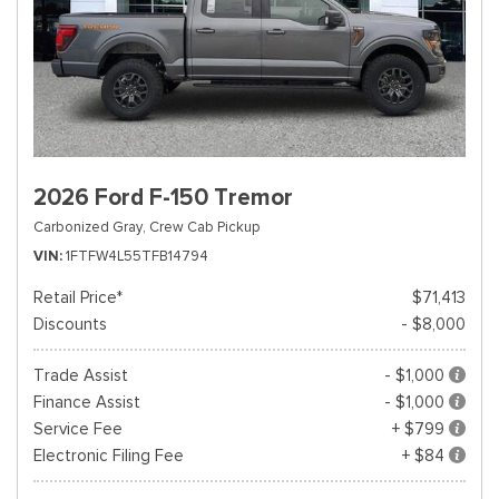
2026 Ford F-150 Tremor
Carbonized Gray,
Crew Cab Pickup
VIN
1FTFW4L55TFB14794
Retail Price*
$71,413
Discounts
- $8,000
Trade Assist
- $1,000
Finance Assist
- $1,000
Service Fee
+ $799
Electronic Filing Fee
+ $84