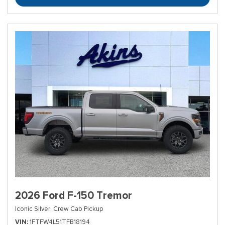
2026 Ford F-150 Tremor
Iconic Silver,
Crew Cab Pickup
VIN
1FTFW4L51TFB18194