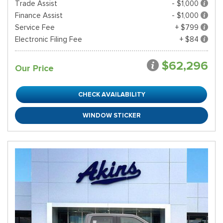
Trade Assist
- $1,000
Finance Assist
- $1,000
Service Fee
+ $799
Electronic Filing Fee
+ $84
$62,296
Our Price
CHECK AVAILABILITY
WINDOW STICKER