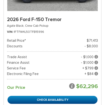
2026 Ford F-150 Tremor
Agate Black,
Crew Cab Pickup
VIN
1FTFW4L50TFB15996
Retail Price*
$71,413
Discounts
- $8,000
Trade Assist
- $1,000
Finance Assist
- $1,000
Service Fee
+ $799
Electronic Filing Fee
+ $84
$62,296
Our Price
CHECK AVAILABILITY