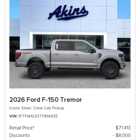
2026 Ford F-150 Tremor
Iconic Silver,
Crew Cab Pickup
VIN
1FTFW4L53TFB16835
Retail Price*
$71,413
Discounts
- $8,000