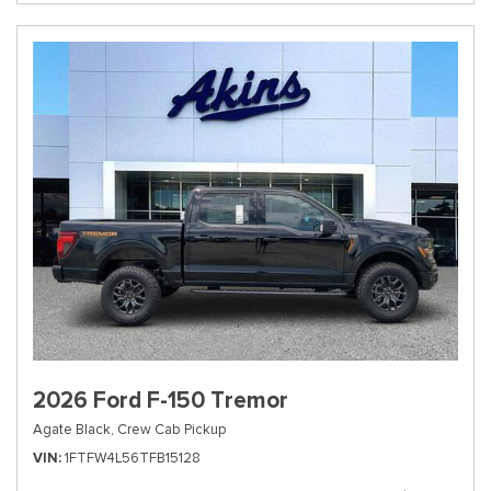
2026 Ford F-150 Tremor
Agate Black,
Crew Cab Pickup
VIN
1FTFW4L56TFB15128