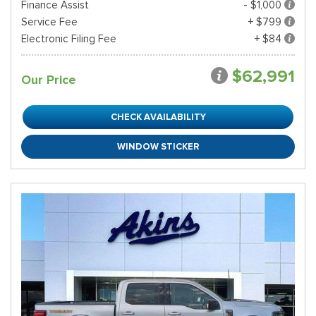
Finance Assist
- $1,000
Service Fee
+ $799
Electronic Filing Fee
+ $84
$62,991
Our Price
CHECK AVAILABILITY
WINDOW STICKER