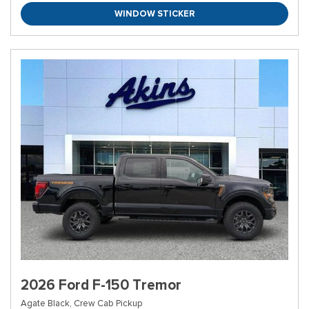
WINDOW STICKER
2026 Ford F-150 Tremor
Agate Black,
Crew Cab Pickup