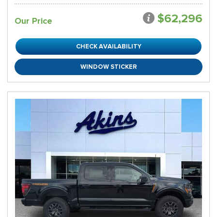
$62,296
Our Price
CHECK AVAILABILITY
WINDOW STICKER