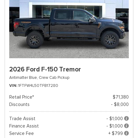
2026 Ford F-150 Tremor
Antimatter Blue,
Crew Cab Pickup
VIN
1FTFW4L50TFB17280
Retail Price*
$71,380
Discounts
- $8,000
Trade Assist
- $1,000
Finance Assist
- $1,000
Service Fee
+ $799