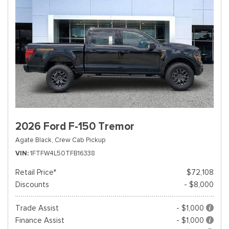
2026 Ford F-150 Tremor
Agate Black,
Crew Cab Pickup
VIN
1FTFW4L50TFB16338
Retail Price*
$72,108
Discounts
- $8,000
Trade Assist
- $1,000
Finance Assist
- $1,000