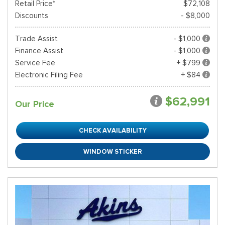
Retail Price*
$72,108
Discounts
- $8,000
Trade Assist
- $1,000
Finance Assist
- $1,000
Service Fee
+ $799
Electronic Filing Fee
+ $84
$62,991
Our Price
CHECK AVAILABILITY
WINDOW STICKER