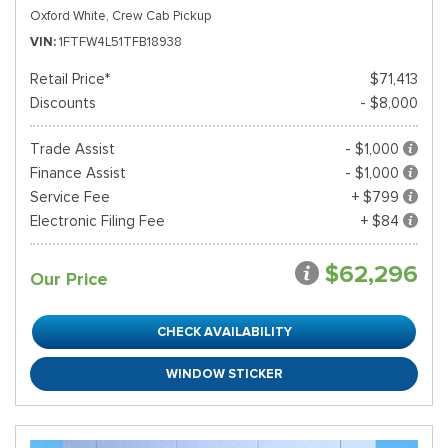
Oxford White,
Crew Cab Pickup
VIN
1FTFW4L51TFB18938
Retail Price*
$71,413
Discounts
- $8,000
Trade Assist
- $1,000
Finance Assist
- $1,000
Service Fee
+ $799
Electronic Filing Fee
+ $84
$62,296
Our Price
CHECK AVAILABILITY
WINDOW STICKER