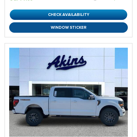
CHECK AVAILABILITY
WINDOW STICKER