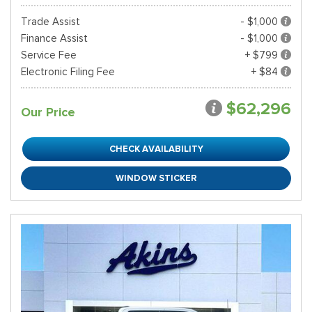
Trade Assist
- $1,000
Finance Assist
- $1,000
Service Fee
+ $799
Electronic Filing Fee
+ $84
$62,296
Our Price
CHECK AVAILABILITY
WINDOW STICKER