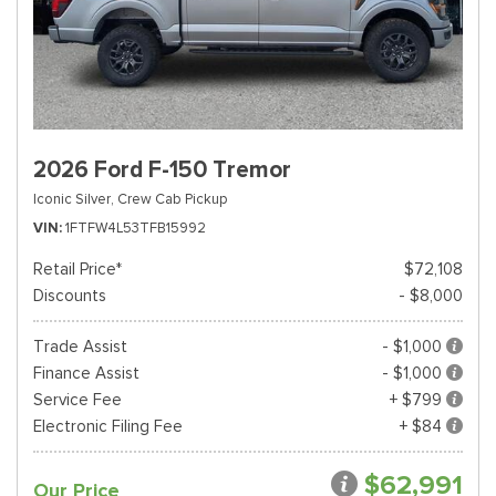
2026 Ford F-150 Tremor
Iconic Silver,
Crew Cab Pickup
VIN
1FTFW4L53TFB15992
Retail Price*
$72,108
Discounts
- $8,000
Trade Assist
- $1,000
Finance Assist
- $1,000
Service Fee
+ $799
Electronic Filing Fee
+ $84
$62,991
Our Price