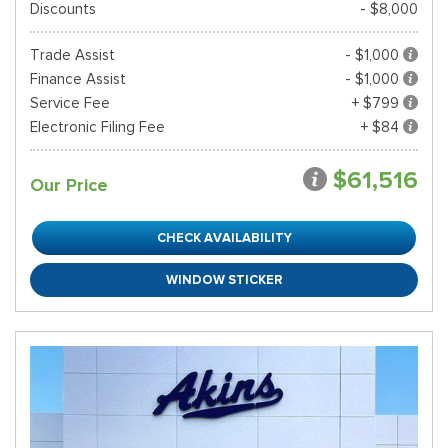
Discounts
- $8,000
Trade Assist
- $1,000
Finance Assist
- $1,000
Service Fee
+ $799
Electronic Filing Fee
+ $84
$61,516
Our Price
CHECK AVAILABILITY
WINDOW STICKER