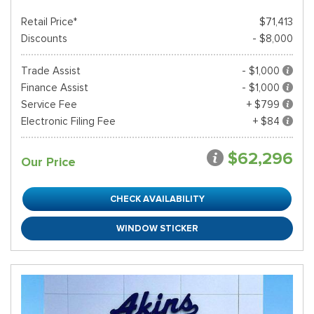
Retail Price*
$71,413
Discounts
- $8,000
Trade Assist
- $1,000
Finance Assist
- $1,000
Service Fee
+ $799
Electronic Filing Fee
+ $84
$62,296
Our Price
CHECK AVAILABILITY
WINDOW STICKER