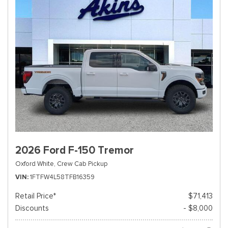
2026 Ford F-150 Tremor
Oxford White,
Crew Cab Pickup
VIN
1FTFW4L58TFB16359
Retail Price*
$71,413
Discounts
- $8,000