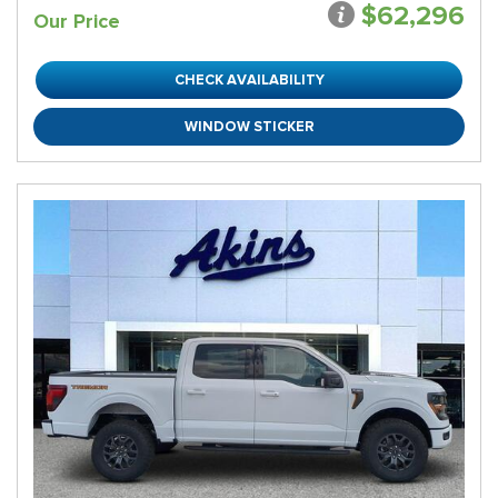
$62,296
Our Price
CHECK AVAILABILITY
WINDOW STICKER