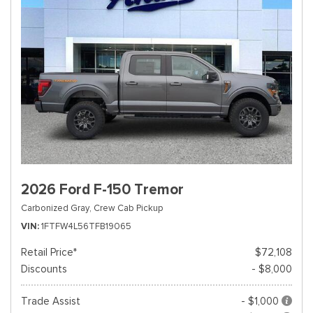
2026 Ford F-150 Tremor
Carbonized Gray,
Crew Cab Pickup
VIN
1FTFW4L56TFB19065
Retail Price*
$72,108
Discounts
- $8,000
Trade Assist
- $1,000