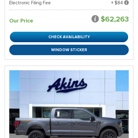
Electronic Filing Fee
+ $84
$62,263
Our Price
CHECK AVAILABILITY
WINDOW STICKER