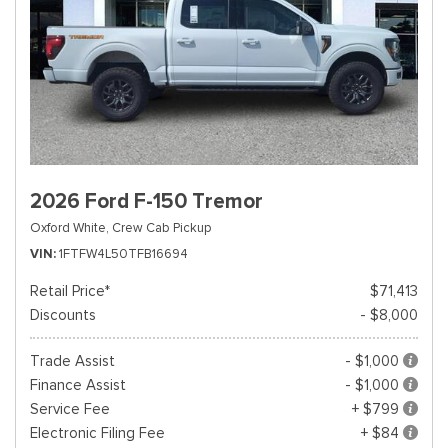
2026 Ford F-150 Tremor
Oxford White,
Crew Cab Pickup
VIN
1FTFW4L50TFB16694
Retail Price*
$71,413
Discounts
- $8,000
Trade Assist
- $1,000
Finance Assist
- $1,000
Service Fee
+ $799
Electronic Filing Fee
+ $84