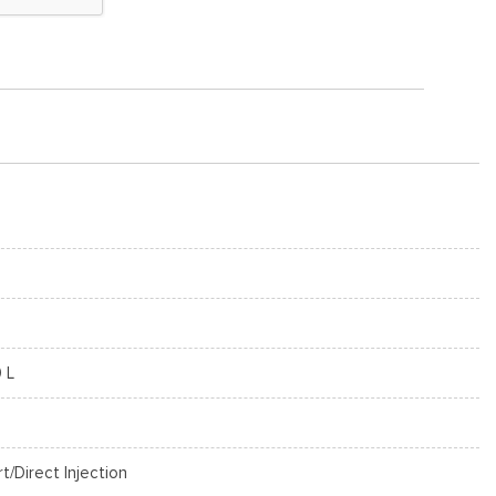
0 L
rt/Direct Injection