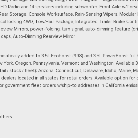
D Radio and 14 speakers including subwoofer, Front Axle w/Torse
 Rear Storage, Console Worksurface, Rain-Sensing Wipers, Modular
l locking 4WD, Tow/Haul Package, Integrated Trailer Brake Contro
ew Mirrors, power-folding, turn signal, auto-dimming feature (driv
ll caps, Auto-Dimming Rearview Mirror
matically added to 3.5L Ecoboost (998) and 3.5L PowerBoost full h
New York, Oregon, Pennsylvania, Vermont and Washington, Available 
retail / stock / fleet): Arizona, Connecticut, Delaware, Idaho, Main
ealers located in all states for retail orders, Available option for 
 for government fleet orders w/ship-to addresses in California emiss
others