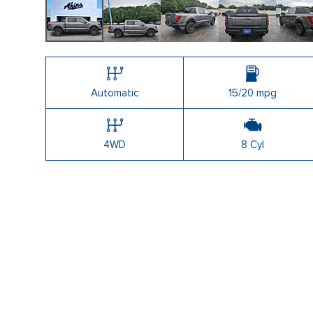
Automatic
15/20 mpg
4WD
8 Cyl