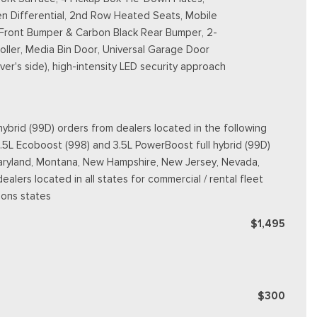
n Differential, 2nd Row Heated Seats, Mobile
 Front Bumper & Carbon Black Rear Bumper, 2-
ller, Media Bin Door, Universal Garage Door
er's side), high-intensity LED security approach
ybrid (99D) orders from dealers located in the following
3.5L Ecoboost (998) and 3.5L PowerBoost full hybrid (99D)
e, Maryland, Montana, New Hampshire, New Jersey, Nevada,
dealers located in all states for commercial / rental fleet
ions states
$1,495
$300