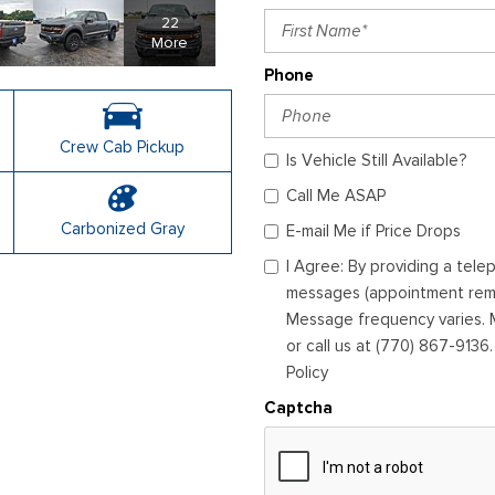
22
More
Phone
Crew Cab Pickup
Is Vehicle Still Available?
Call Me ASAP
Carbonized Gray
E-mail Me if Price Drops
I Agree: By providing a tel
messages (appointment remin
Message frequency varies. M
or call us at (770) 867-9136
Policy
Captcha