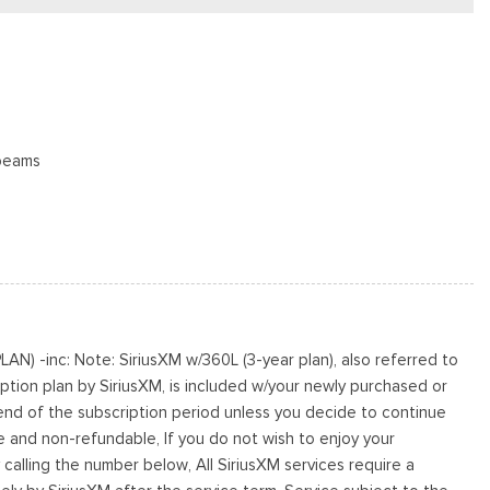
beams
oster
N) -inc: Note: SiriusXM w/360L (3-year plan), also referred to
s
ption plan by SiriusXM, is included w/your newly purchased or
cluded w/Power Door Locks
 end of the subscription period unless you decide to continue
le and non-refundable, If you do not wish to enjoy your
s
 calling the number below, All SiriusXM services require a
te Finish