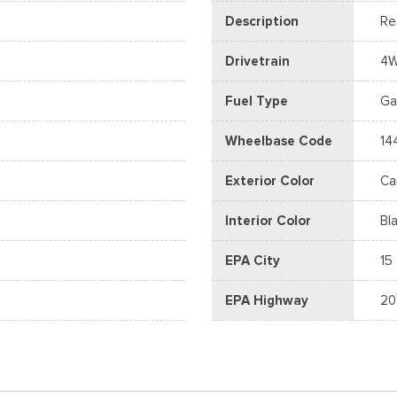
Description
Re
Drivetrain
4
Fuel Type
Ga
Wheelbase Code
14
Exterior Color
Ca
Interior Color
Bl
EPA City
15
EPA Highway
20