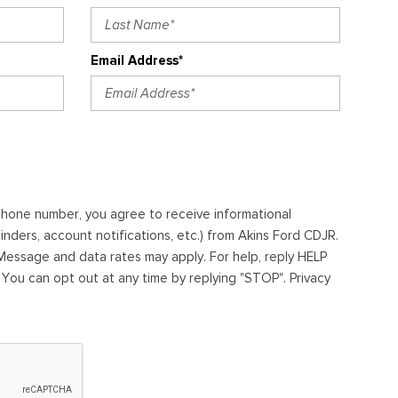
Email Address*
ephone number, you agree to receive informational
ders, account notifications, etc.) from Akins Ford CDJR.
essage and data rates may apply. For help, reply HELP
. You can opt out at any time by replying "STOP". Privacy