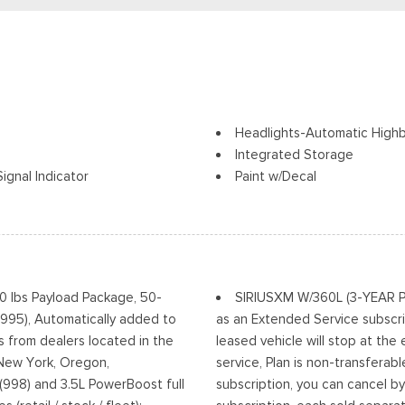
Headlights-Automatic High
Integrated Storage
ignal Indicator
Paint w/Decal
Perimeter/Approach Lights
Power Rear Window w/Defr
ia Accent and 2 Tow Hooks
Regular Box Style
Running Boards/Side Steps
Steel Spare Wheel
00 lbs Payload Package, 50-
SIRIUSXM W/360L (3-YEAR PLA
Tailgate Rear Cargo Acces
(995), Automatically added to
as an Extended Service subscri
Tailgate/Rear Door Lock In
s from dealers located in the
leased vehicle will stop at the
w/High Beam Auto High-Beam
Tires: 275/70R18 All-Terrain
, New York, Oregon,
service, Plan is non-transferab
Off
Variable Intermittent Wiper
(998) and 3.5L PowerBoost full
subscription, you can cancel by
Wheels: 18" Alloy w/Dark Mat