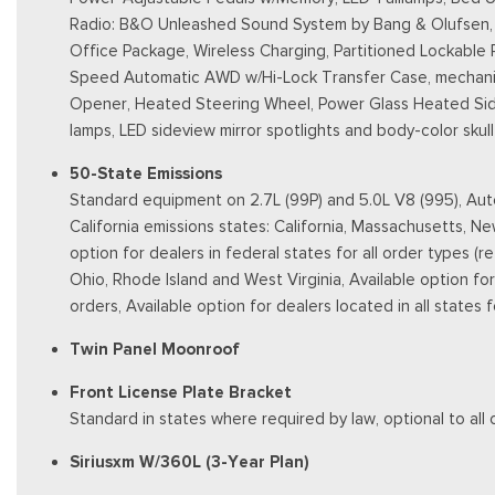
Radio: B&O Unleashed Sound System by Bang & Olufsen, H
Office Package, Wireless Charging, Partitioned Lockable
Speed Automatic AWD w/Hi-Lock Transfer Case, mechanica
Opener, Heated Steering Wheel, Power Glass Heated Sidevi
lamps, LED sideview mirror spotlights and body-color sku
50-State Emissions
Standard equipment on 2.7L (99P) and 5.0L V8 (995), Auto
California emissions states: California, Massachusetts, 
option for dealers in federal states for all order types (
Ohio, Rhode Island and West Virginia, Available option for d
orders, Available option for dealers located in all states
Twin Panel Moonroof
Front License Plate Bracket
Standard in states where required by law, optional to all 
Siriusxm W/360L (3-Year Plan)