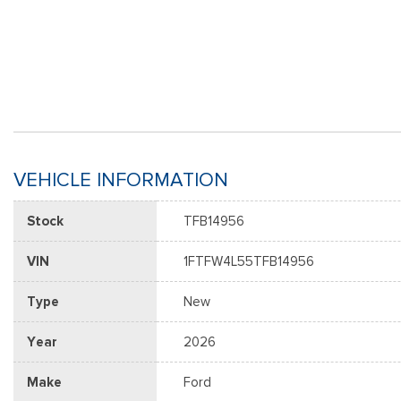
VEHICLE INFORMATION
Stock
TFB14956
VIN
1FTFW4L55TFB14956
Type
New
Year
2026
Make
Ford