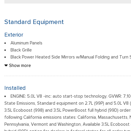
Standard Equipment
Exterior
Aluminum Panels
Black Grille
Black Power Heated Side Mirrors w/Manual Folding and Turn S
Black Side Windows Trim
Show more
Body-Colored Door Handles
Body-Colored Front Bumper w/Body-Colored Rub Strip/Fasc
Body-Colored Rear Step Bumper w/2 Tow Hooks
Installed
Cargo Lamp w/High Mount Stop Light
ENGINE: 5.0L V8 -inc: auto start-stop technology, GVWR: 7,1
Cornering Lights
State Emissions, Standard equipment on 2.7L (99P) and 5.0L V8 
Deep Tinted Glass
3.5L Ecoboost (998) and 3.5L PowerBoost full hybrid (99D) order
Ford Co-Pilot360 - Autolamp Auto On/Off Reflector Led Lo
following California emissions states: California, Massachusetts
Daytime Running Lights Preference Setting Headlamps w/Delay-
Pennsylvania, Vermont and Washington, Available 3.5L Ecoboost 
Front Fog Lamps