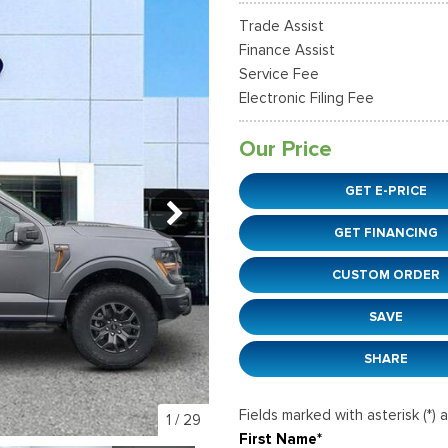
38]
]
[12]
[6]
Ford SUVs in Winder, GA
Trade Assist
xpedition Max
xpress 3500
Mustang Mach-E
Tahoe
ehicles in Winder, GA
Finance Assist
36]
]
[2]
[12]
Service Fee
Electronic Filing Fee
xplorer
Ranger
152]
[41]
Our Price
-150
Super Duty F-250 S
GET E-PRICE
648]
[234]
GET FINANCING
-59
Super Duty F-350 D
]
[24]
CUSTOM ORDER
SAVE
SHARE
Fields marked with asterisk (*) 
1
/
29
First Name*