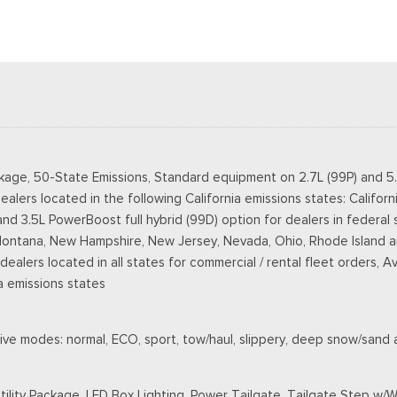
kage, 50-State Emissions, Standard equipment on 2.7L (99P) and 5
ealers located in the following California emissions states: Califo
3.5L PowerBoost full hybrid (99D) option for dealers in federal state
Montana, New Hampshire, New Jersey, Nevada, Ohio, Rhode Island an
r dealers located in all states for commercial / rental fleet orders, A
a emissions states
ive modes: normal, ECO, sport, tow/haul, slippery, deep snow/sand
ility Package, LED Box Lighting, Power Tailgate, Tailgate Step w/W