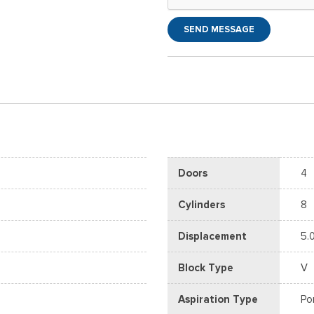
SEND MESSAGE
Doors
4
Cylinders
8
Displacement
5.
Block Type
V
Aspiration Type
Po