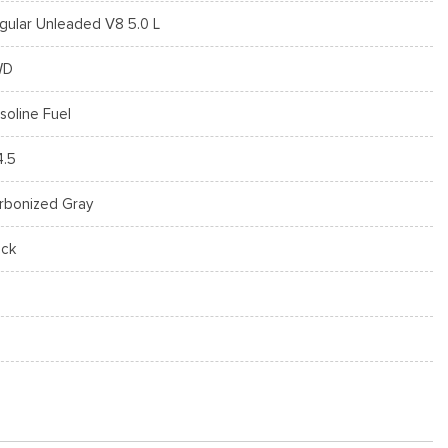
gular Unleaded V8 5.0 L
WD
soline Fuel
4.5
rbonized Gray
ack