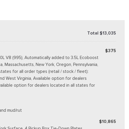
Total $13,035
$375
.0L V8 (995), Automatically added to 3.5L Ecoboost
rnia, Massachusetts, New York, Oregon, Pennsylvania,
s for all order types (retail / stock / fleet):
d West Virginia, Available option for dealers
vailable option for dealers located in all states for
 and mud/rut
$10,865
ork Surface, 4 Pickup Box Tie-Down Plates,