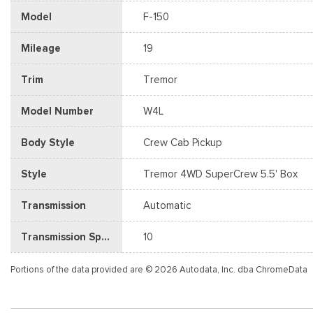
Model
F-150
Mileage
19
Trim
Tremor
Model Number
W4L
Body Style
Crew Cab Pickup
Style
Tremor 4WD SuperCrew 5.5' Box
Transmission
Automatic
Transmission Speed
10
Portions of the data provided are © 2026 Autodata, Inc. dba ChromeData