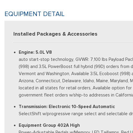
EQUIPMENT DETAIL
Installed Packages & Accessories
Engine: 5.0L V8
auto start-stop technology, GVWR: 7,100 lbs Payload Pac
(998) and 3.5L PowerBoost full hybrid (99D) orders from d
Vermont and Washington, Available 3.5L Ecoboost (998) and 
Arizona, Connecticut, Delaware, Idaho, Maine, Maryland, 
located in all states for retail orders, Available option fo
government fleet orders w/ship-to addresses in Californi
Transmission: Electronic 10-Speed Automatic
SelectShift w/progressive range select and selectable dr
Equipment Group 402A High
Power-Adjustable Pedals w/Memory, LED Taillamps, Bed Ut