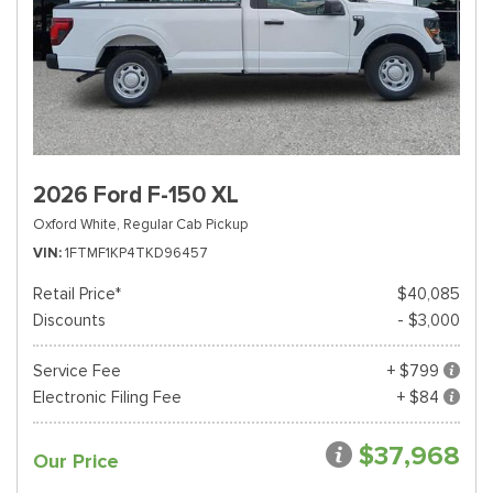
2026 Ford F-150 XL
Oxford White,
Regular Cab Pickup
VIN
1FTMF1KP4TKD96457
Retail Price*
$40,085
Discounts
- $3,000
Service Fee
+ $799
Electronic Filing Fee
+ $84
$37,968
Our Price