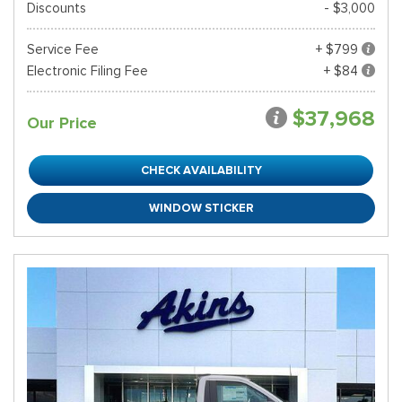
Discounts
- $3,000
Service Fee
+ $799
Electronic Filing Fee
+ $84
$37,968
Our Price
CHECK AVAILABILITY
WINDOW STICKER