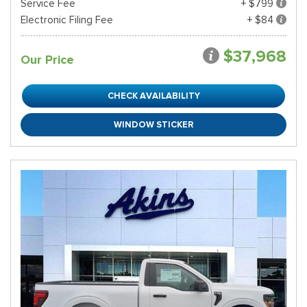
Service Fee
+ $799
Electronic Filing Fee
+ $84
$37,968
Our Price
CHECK AVAILABILITY
WINDOW STICKER