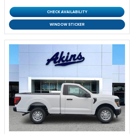
CHECK AVAILABILITY
WINDOW STICKER