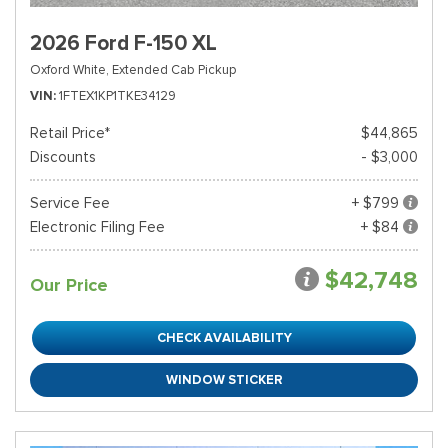
2026 Ford F-150 XL
Oxford White,
Extended Cab Pickup
VIN
1FTEX1KP1TKE34129
Retail Price*
$44,865
Discounts
- $3,000
Service Fee
+ $799
Electronic Filing Fee
+ $84
$42,748
Our Price
CHECK AVAILABILITY
WINDOW STICKER