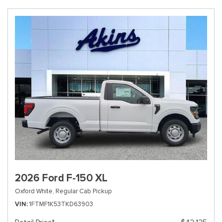
2026 Ford F-150 XL
Oxford White,
Regular Cab Pickup
VIN
1FTMF1K53TKD63903