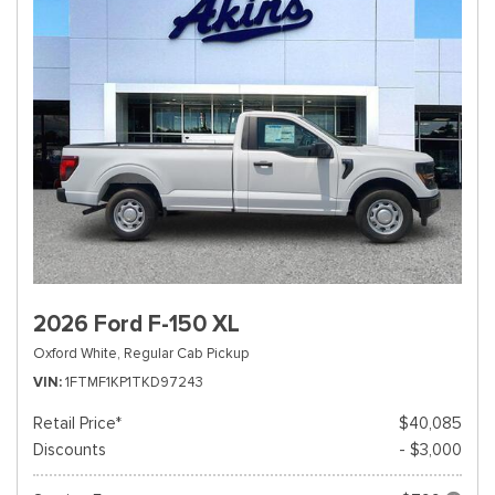
2026 Ford F-150 XL
Oxford White,
Regular Cab Pickup
VIN
1FTMF1KP1TKD97243
Retail Price*
$40,085
Discounts
- $3,000