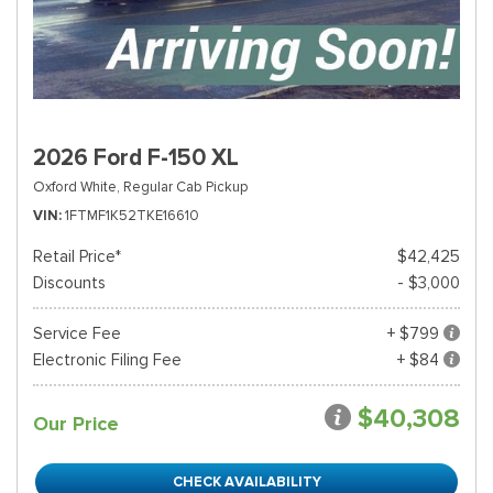
2026 Ford F-150 XL
Oxford White,
Regular Cab Pickup
VIN
1FTMF1K52TKE16610
Retail Price*
$42,425
Discounts
- $3,000
Service Fee
+ $799
Electronic Filing Fee
+ $84
$40,308
Our Price
CHECK AVAILABILITY