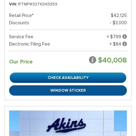
VIN
1FTMF1K53TKD65859
Retail Price*
$42,125
Discounts
- $3,000
Service Fee
+ $799
Electronic Filing Fee
+ $84
$40,008
Our Price
CHECK AVAILABILITY
WINDOW STICKER