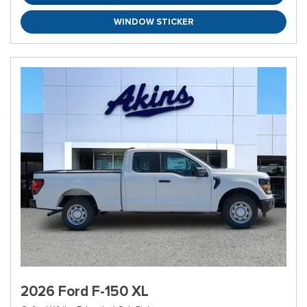
WINDOW STICKER
2026 Ford F-150 XL