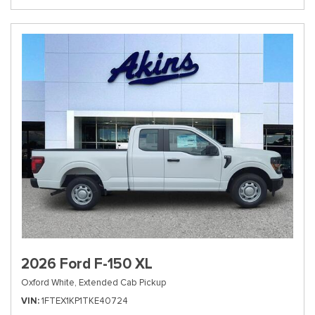
2026 Ford F-150 XL
Oxford White,
Extended Cab Pickup
VIN
1FTEX1KP1TKE40724