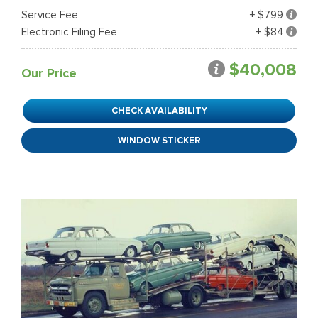
Service Fee
+ $799
Electronic Filing Fee
+ $84
$40,008
Our Price
CHECK AVAILABILITY
WINDOW STICKER