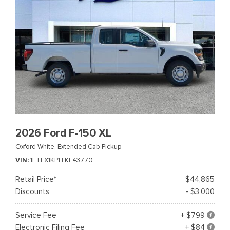
2026 Ford F-150 XL
Oxford White,
Extended Cab Pickup
VIN
1FTEX1KP1TKE43770
Retail Price*
$44,865
Discounts
- $3,000
Service Fee
+ $799
Electronic Filing Fee
+ $84