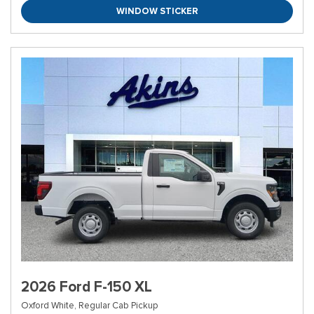
WINDOW STICKER
2026 Ford F-150 XL
Oxford White,
Regular Cab Pickup