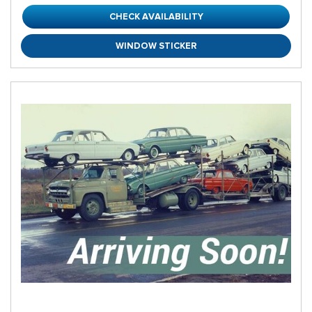
CHECK AVAILABILITY
WINDOW STICKER