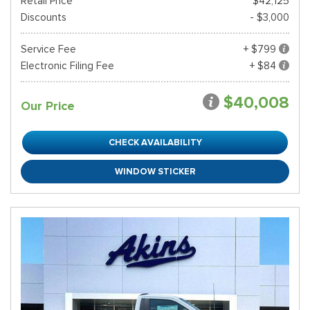
Retail Price*
$42,125
Discounts
- $3,000
Service Fee
+ $799
Electronic Filing Fee
+ $84
$40,008
Our Price
CHECK AVAILABILITY
WINDOW STICKER