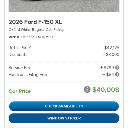
2026 Ford F-150 XL
Oxford White,
Regular Cab Pickup
VIN
1FTMF1K59TKD63534
Retail Price*
$42,125
Discounts
- $3,000
Service Fee
+ $799
Electronic Filing Fee
+ $84
$40,008
Our Price
CHECK AVAILABILITY
WINDOW STICKER