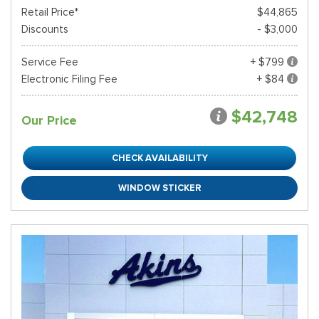
Retail Price*
$44,865
Discounts
- $3,000
Service Fee
+ $799
Electronic Filing Fee
+ $84
$42,748
Our Price
CHECK AVAILABILITY
WINDOW STICKER