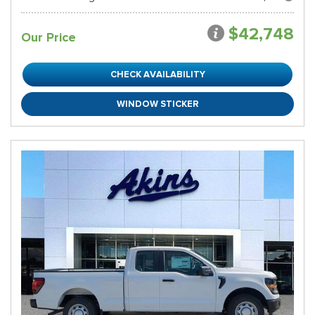
$42,748
Our Price
CHECK AVAILABILITY
WINDOW STICKER