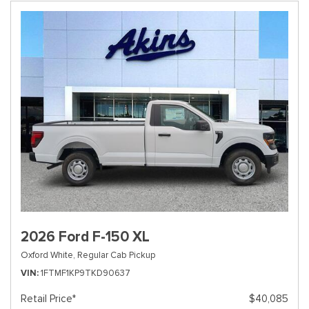
2026 Ford F-150 XL
Oxford White,
Regular Cab Pickup
VIN
1FTMF1KP9TKD90637
Retail Price*
$40,085