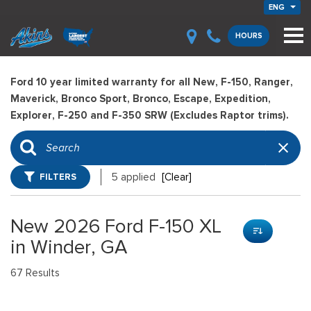
ENG
HOURS
Ford 10 year limited warranty for all New, F-150, Ranger,
Maverick, Bronco Sport, Bronco, Escape, Expedition,
Explorer, F-250 and F-350 SRW (Excludes Raptor trims).
FILTERS
5 applied
[Clear]
New 2026 Ford F-150 XL
in Winder, GA
67 Results