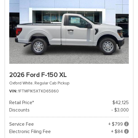
2026 Ford F-150 XL
Oxford White,
Regular Cab Pickup
VIN
1FTMF1K5XTKD65860
Retail Price*
$42,125
Discounts
- $3,000
Service Fee
+ $799
Electronic Filing Fee
+ $84