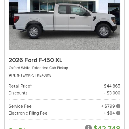
2026 Ford F-150 XL
Oxford White,
Extended Cab Pickup
VIN
1FTEX1KP3TKE43818
Retail Price*
$44,865
Discounts
- $3,000
Service Fee
+ $799
Electronic Filing Fee
+ $84
$42,748