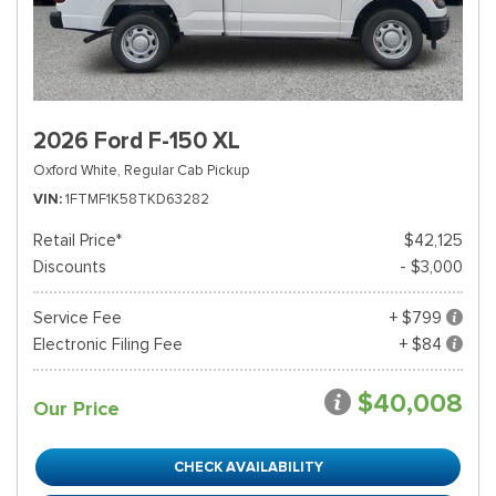
2026 Ford F-150 XL
Oxford White,
Regular Cab Pickup
VIN
1FTMF1K58TKD63282
Retail Price*
$42,125
Discounts
- $3,000
Service Fee
+ $799
Electronic Filing Fee
+ $84
$40,008
Our Price
CHECK AVAILABILITY