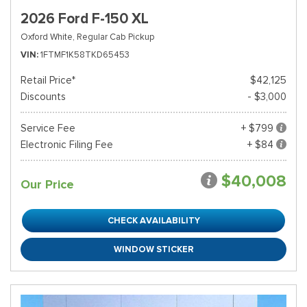
2026 Ford F-150 XL
Oxford White,
Regular Cab Pickup
VIN
1FTMF1K58TKD65453
Retail Price*
$42,125
Discounts
- $3,000
Service Fee
+ $799
Electronic Filing Fee
+ $84
$40,008
Our Price
CHECK AVAILABILITY
WINDOW STICKER