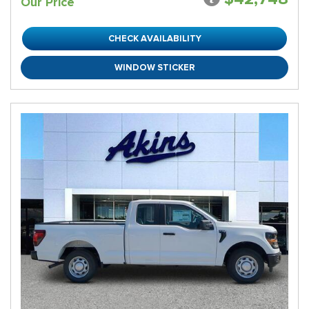
Our Price
CHECK AVAILABILITY
WINDOW STICKER