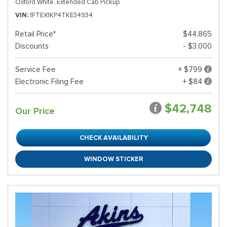
Oxford White,
Extended Cab Pickup
VIN
1FTEX1KP4TKE34934
Retail Price*
$44,865
Discounts
- $3,000
Service Fee
+ $799
Electronic Filing Fee
+ $84
$42,748
Our Price
CHECK AVAILABILITY
WINDOW STICKER