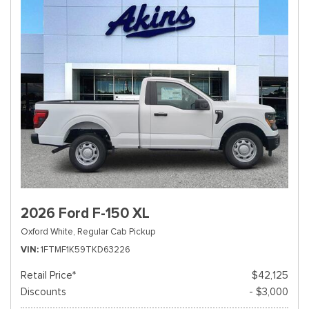
2026 Ford F-150 XL
Oxford White,
Regular Cab Pickup
VIN
1FTMF1K59TKD63226
Retail Price*
$42,125
Discounts
- $3,000