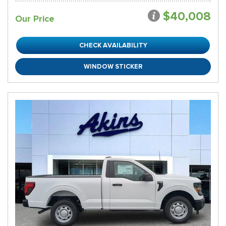
$40,008
Our Price
CHECK AVAILABILITY
WINDOW STICKER