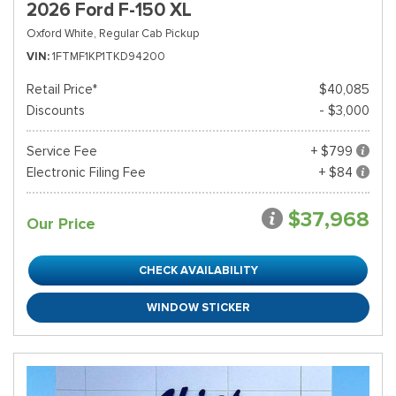
2026 Ford F-150 XL
Oxford White,
Regular Cab Pickup
VIN
1FTMF1KP1TKD94200
Retail Price*
$40,085
Discounts
- $3,000
Service Fee
+ $799
Electronic Filing Fee
+ $84
$37,968
Our Price
CHECK AVAILABILITY
WINDOW STICKER