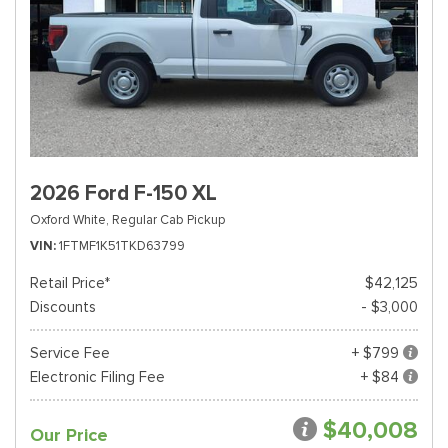
2026 Ford F-150 XL
Oxford White,
Regular Cab Pickup
VIN
1FTMF1K51TKD63799
Retail Price*
$42,125
Discounts
- $3,000
Service Fee
+ $799
Electronic Filing Fee
+ $84
$40,008
Our Price