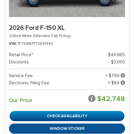
2026 Ford F-150 XL
Oxford White,
Extended Cab Pickup
VIN
1FTEX1KP1TKE41940
Retail Price*
$44,865
Discounts
- $3,000
Service Fee
+ $799
Electronic Filing Fee
+ $84
$42,748
Our Price
CHECK AVAILABILITY
WINDOW STICKER