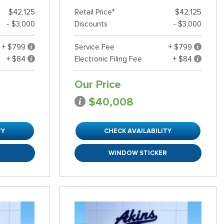
$42,125
Retail Price*
$42,125
- $3,000
Discounts
- $3,000
+ $799
Service Fee
+ $799
+ $84
Electronic Filing Fee
+ $84
Our Price
$40,008
TY
CHECK AVAILABILITY
R
WINDOW STICKER