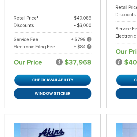
Retail Pric
Discounts
Retail Price*
$40,085
Discounts
- $3,000
Service F
Electronic
Service Fee
+ $799
Electronic Filing Fee
+ $84
Our Pr
Our Price
$37,968
$40
CHECK AVAILABILITY
C
WINDOW STICKER