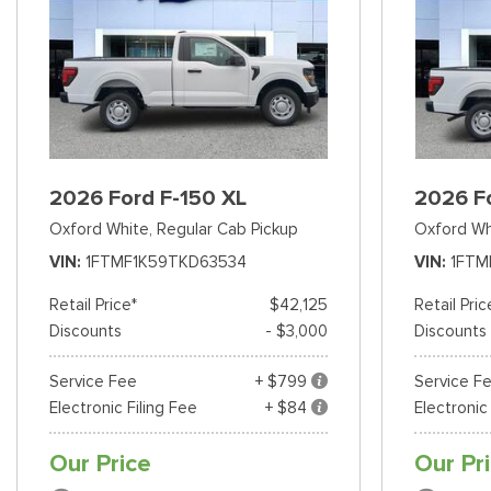
2026 Ford F-150 XL
2026 F
Oxford White,
Regular Cab Pickup
Oxford Wh
VIN
1FTMF1K59TKD63534
VIN
1FTM
Retail Price*
$42,125
Retail Pric
Discounts
- $3,000
Discounts
Service Fee
+ $799
Service F
Electronic Filing Fee
+ $84
Electronic
Our Price
Our Pr