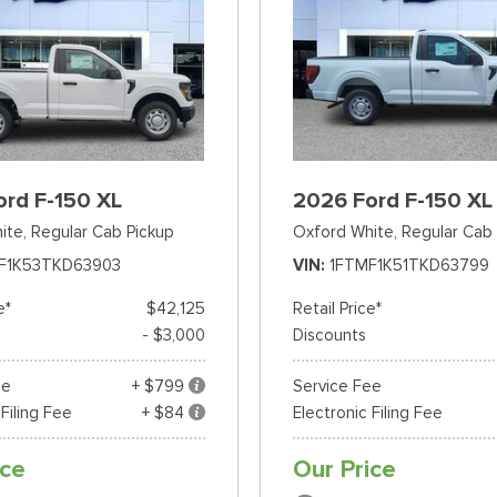
ord F-150 XL
2026 Ford F-150 XL
ite,
Regular Cab Pickup
Oxford White,
Regular Cab 
F1K53TKD63903
VIN
1FTMF1K51TKD63799
e*
$42,125
Retail Price*
- $3,000
Discounts
ee
+ $799
Service Fee
 Filing Fee
+ $84
Electronic Filing Fee
ice
Our Price