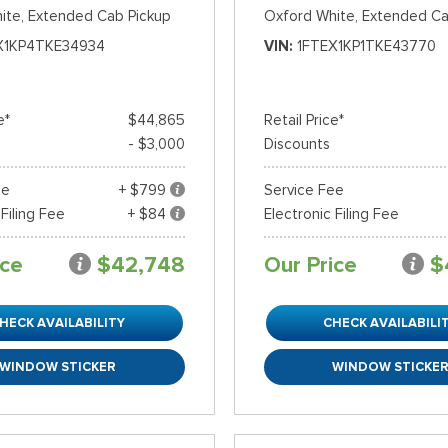
ite,
Extended Cab Pickup
Oxford White,
Extended Ca
X1KP4TKE34934
VIN
1FTEX1KP1TKE43770
e*
$44,865
Retail Price*
- $3,000
Discounts
ee
+ $799
Service Fee
 Filing Fee
+ $84
Electronic Filing Fee
ice
$42,748
Our Price
$
HECK AVAILABILITY
CHECK AVAILABILI
WINDOW STICKER
WINDOW STICKE