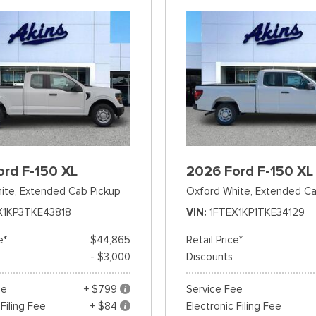
ord F-150 XL
2026 Ford F-150 XL
ite,
Extended Cab Pickup
Oxford White,
Extended Ca
X1KP3TKE43818
VIN
1FTEX1KP1TKE34129
e*
$44,865
Retail Price*
- $3,000
Discounts
ee
+ $799
Service Fee
 Filing Fee
+ $84
Electronic Filing Fee