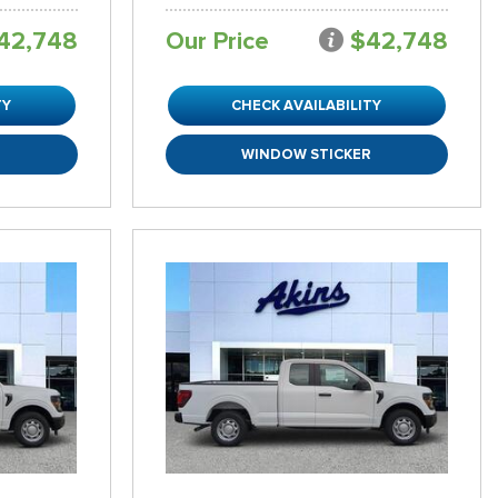
42,748
Our Price
$42,748
TY
CHECK AVAILABILITY
R
WINDOW STICKER