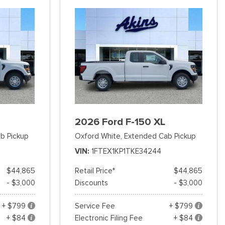
2026 Ford F-150 XL
b Pickup
Oxford White,
Extended Cab Pickup
VIN
1FTEX1KP1TKE34244
$44,865
Retail Price*
$44,865
- $3,000
Discounts
- $3,000
+ $799
Service Fee
+ $799
+ $84
Electronic Filing Fee
+ $84