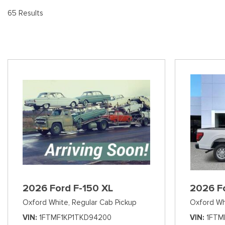
[8
Pre-Owned 
65 Results
Vans
Jeep
E
Used Jeep V
[74]
[6]
[3
Hybrid & Electric
Ram
[99]
[14]
International
[7]
Kenworth
[1]
Hino
[2]
Chevrolet
2026 Ford F-150 XL
2026 F
[137]
Oxford White,
Regular Cab Pickup
Oxford Wh
Shopping Tools
VIN
1FTMF1KP1TKD94200
VIN
1FTM