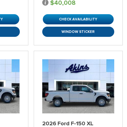
$40,008
TY
CHECK AVAILABILITY
R
WINDOW STICKER
2026 Ford F-150 XL