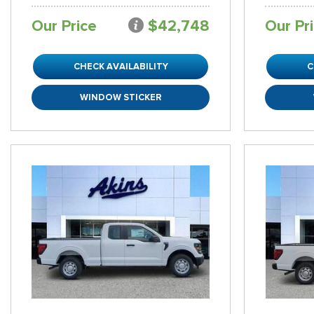
Our Price
$42,748
Our Pr
CHECK AVAILABILITY
C
WINDOW STICKER