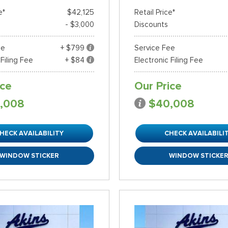
e*
$42,125
Retail Price*
- $3,000
Discounts
ee
+ $799
Service Fee
 Filing Fee
+ $84
Electronic Filing Fee
ice
Our Price
,008
$40,008
HECK AVAILABILITY
CHECK AVAILABILI
WINDOW STICKER
WINDOW STICKE