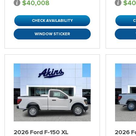
$40,008
$40
CHECK AVAILABILITY
C
WINDOW STICKER
2026 Ford F-150 XL
2026 F