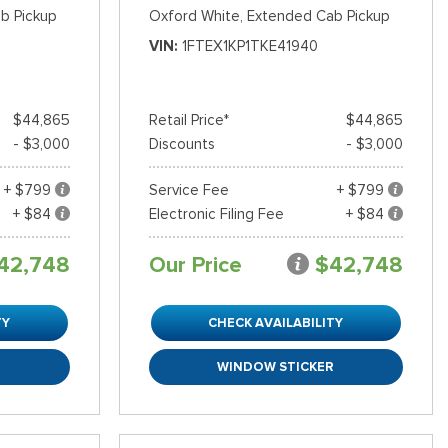
b Pickup
Oxford White,
Extended Cab Pickup
VIN
1FTEX1KP1TKE41940
$44,865
Retail Price*
$44,865
- $3,000
Discounts
- $3,000
+ $799
Service Fee
+ $799
+ $84
Electronic Filing Fee
+ $84
42,748
Our Price
$42,748
TY
CHECK AVAILABILITY
R
WINDOW STICKER