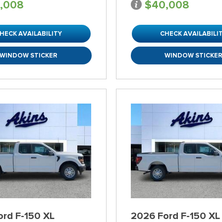
,008
$40,008
HECK AVAILABILITY
CHECK AVAILABILI
WINDOW STICKER
WINDOW STICKE
ord F-150 XL
2026 Ford F-150 XL