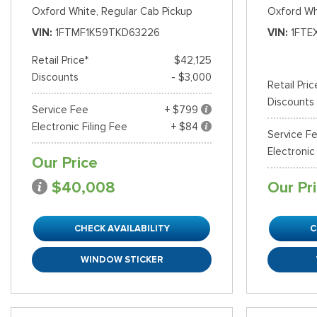
Oxford White,
Regular Cab Pickup
Oxford Wh
VIN
1FTMF1K59TKD63226
VIN
1FTE
Retail Price*
$42,125
Discounts
- $3,000
Retail Pric
Discounts
Service Fee
+ $799
Electronic Filing Fee
+ $84
Service F
Electronic
Our Price
$40,008
Our Pr
CHECK AVAILABILITY
C
WINDOW STICKER