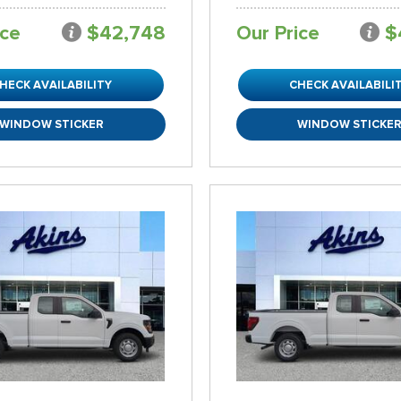
ice
$42,748
Our Price
$
HECK AVAILABILITY
CHECK AVAILABILI
WINDOW STICKER
WINDOW STICKE