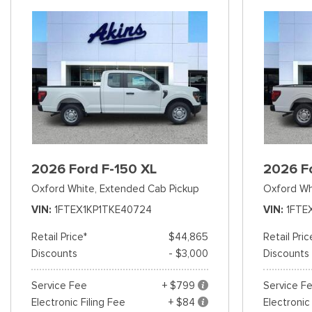
2026 Ford F-150 XL
2026 F
Oxford White,
Extended Cab Pickup
Oxford Wh
VIN
1FTEX1KP1TKE40724
VIN
1FTE
Retail Price*
$44,865
Retail Pric
Discounts
- $3,000
Discounts
Service Fee
+ $799
Service F
Electronic Filing Fee
+ $84
Electronic