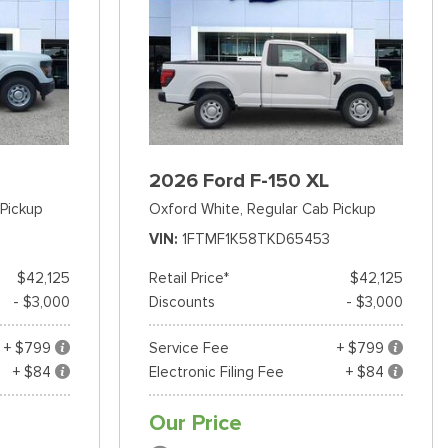
2026 Ford F-150 XL
Pickup
Oxford White,
Regular Cab Pickup
VIN
1FTMF1K58TKD65453
$42,125
Retail Price*
$42,125
- $3,000
Discounts
- $3,000
+ $799
Service Fee
+ $799
+ $84
Electronic Filing Fee
+ $84
Our Price