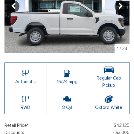
1
/
23
Regular Cab
Automatic
16/24 mpg
Pickup
RWD
8 Cyl
Oxford White
Retail Price*
$42,125
Discounts
- $3,000