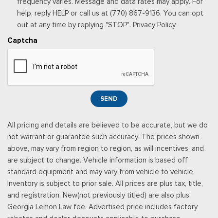
frequency varies. Message and data rates may apply. For
Securilock Anti-Theft Ignition (pats) Immobilizer
help, reply HELP or call us at (770) 867-9136. You can opt
Smart Device Remote Engine Start
out at any time by replying "STOP". Privacy Policy
Streaming Audio
Captcha
SYNC 4 -inc: 12" center display, wireless phone connection,
cloud connected, AppLink w/App catalog, 911 Assist, Apple
CarPlay and Android Auto compatibility and digital owners
manual
Trip Computer
SEND
Urethane Gear Shifter Material
All pricing and details are believed to be accurate, but we do
not warrant or guarantee such accuracy. The prices shown
above, may vary from region to region, as will incentives, and
are subject to change. Vehicle information is based off
standard equipment and may vary from vehicle to vehicle.
Inventory is subject to prior sale. All prices are plus tax, title,
and registration. New(not previously titled) are also plus
Georgia Lemon Law fee. Advertised price includes factory