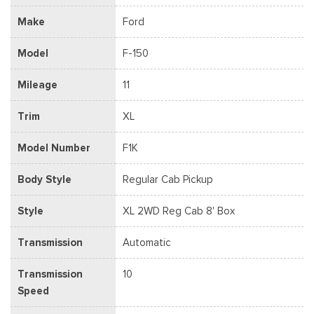
Make
Ford
Model
F-150
Mileage
11
Trim
XL
Model Number
F1K
Body Style
Regular Cab Pickup
Style
XL 2WD Reg Cab 8' Box
Transmission
Automatic
Transmission
10
Speed