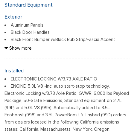
Standard Equipment
Exterior
Aluminum Panels
Black Door Handles
Black Front Bumper w/Black Rub Strip/Fascia Accent
Black Grille
Show more
Black Power Heated Side Mirrors w/Manual Folding
Black Rear Step Bumper
Black Side Windows Trim
Installed
Cargo Lamp w/High Mount Stop Light
ELECTRONIC LOCKING W/3.73 AXLE RATIO
Fixed Rear Window
ENGINE: 5.0L V8 -inc: auto start-stop technology,
Ford Co-Pilot360 - Autolamp Auto On/Off Reflector Led
Electronic Locking w/3.73 Axle Ratio, GVWR: 6,800 lbs Payload
Low/High Beam Auto High-Beam Daytime Running Lights
Package, 50-State Emissions, Standard equipment on 2.7L
Preference Setting Headlamps w/Delay-Off
(99P) and 5.0L V8 (995), Automatically added to 3.5L
Full-Size Spare Tire Stored Underbody w/Crankdown
Ecoboost (998) and 3.5L PowerBoost full hybrid (99D) orders
from dealers located in the following California emissions
Headlights-Automatic Highbeams
states: California, Massachusetts, New York, Oregon,
Light Tinted Glass