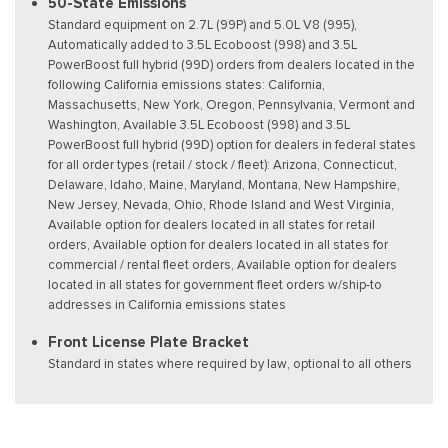
50-State Emissions
Standard equipment on 2.7L (99P) and 5.0L V8 (995),
Automatically added to 3.5L Ecoboost (998) and 3.5L
PowerBoost full hybrid (99D) orders from dealers located in the
following California emissions states: California,
Massachusetts, New York, Oregon, Pennsylvania, Vermont and
Washington, Available 3.5L Ecoboost (998) and 3.5L
PowerBoost full hybrid (99D) option for dealers in federal states
for all order types (retail / stock / fleet): Arizona, Connecticut,
Delaware, Idaho, Maine, Maryland, Montana, New Hampshire,
New Jersey, Nevada, Ohio, Rhode Island and West Virginia,
Available option for dealers located in all states for retail
orders, Available option for dealers located in all states for
commercial / rental fleet orders, Available option for dealers
located in all states for government fleet orders w/ship-to
addresses in California emissions states
Front License Plate Bracket
Standard in states where required by law, optional to all others