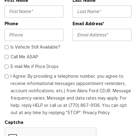
First Name*
Last Name*
Phone
Email Address*
Is Vehicle Still Available?
Call Me ASAP
E-mail Me if Price Drops
I Agree: By providing a telephone number, you agree to
receive informational messages (appointment reminders,
account notifications, etc.) from Akins Ford CDJR. Message
frequency varies. Message and data rates may apply. For
help, reply HELP or call us at (770) 867-9136. You can opt
out at any time by replying "STOP". Privacy Policy
Captcha