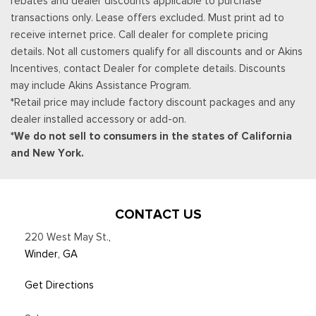
rebates and dealer discounts applicable to purchase
transactions only. Lease offers excluded. Must print ad to
receive internet price. Call dealer for complete pricing
details. Not all customers qualify for all discounts and or Akins
Incentives, contact Dealer for complete details. Discounts
may include Akins Assistance Program.
*Retail price may include factory discount packages and any
dealer installed accessory or add-on.
*We do not sell to consumers in the states of California
and New York.
CONTACT US
220 West May St.
,
Winder, GA
Get Directions