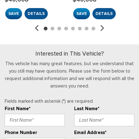
Accents
SAVE
DETAILS
SAVE
DETAILS
Locking Glove Box
Manual Adjustable Front Head Restraints
Manual Air Conditioning
Manual Tilt/Telescoping Steering Column
Mini Overhead Console w/Storage
Interested in This Vehicle?
Outside Temp Gauge
Passenger Seat
This vehicle has many great features, but we understand that
Passenger Visor Vanity Mirror
you still may have questions. Please use the form below to
Perimeter Alarm
request additional information and we will respond with all the
Power 1st Row Windows w/Driver And Passenger 1-Touch
answers you need.
Up/Down
Power Door Locks w/Autolock Feature
Fields marked with asterisk (*) are required
Radio w/Seek-Scan, Clock, Speed Compensated Volume
First Name*
Last Name*
Control, Steering Wheel Controls, Voice Activation, Radio
Data System and External Memory Control
Radio: AM/FM Stereo w/SiriusXM 360L -inc: 4 speakers and
Phone Number
Email Address*
auxiliary audio input jack, Note: includes a three (3)-month