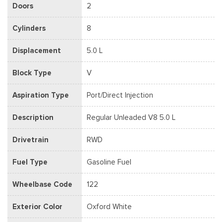
Doors
2
Cylinders
8
Displacement
5.0 L
Block Type
V
Aspiration Type
Port/Direct Injection
Description
Regular Unleaded V8 5.0 L
Drivetrain
RWD
Fuel Type
Gasoline Fuel
Wheelbase Code
122
Exterior Color
Oxford White