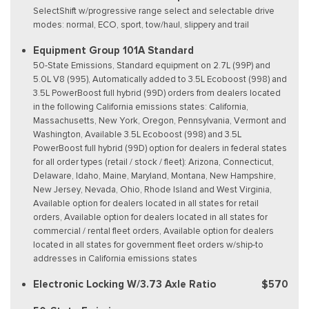
SelectShift w/progressive range select and selectable drive
modes: normal, ECO, sport, tow/haul, slippery and trail
Equipment Group 101A Standard
50-State Emissions, Standard equipment on 2.7L (99P) and
5.0L V8 (995), Automatically added to 3.5L Ecoboost (998) and
3.5L PowerBoost full hybrid (99D) orders from dealers located
in the following California emissions states: California,
Massachusetts, New York, Oregon, Pennsylvania, Vermont and
Washington, Available 3.5L Ecoboost (998) and 3.5L
PowerBoost full hybrid (99D) option for dealers in federal states
for all order types (retail / stock / fleet): Arizona, Connecticut,
Delaware, Idaho, Maine, Maryland, Montana, New Hampshire,
New Jersey, Nevada, Ohio, Rhode Island and West Virginia,
Available option for dealers located in all states for retail
orders, Available option for dealers located in all states for
commercial / rental fleet orders, Available option for dealers
located in all states for government fleet orders w/ship-to
addresses in California emissions states
Electronic Locking W/3.73 Axle Ratio
$570