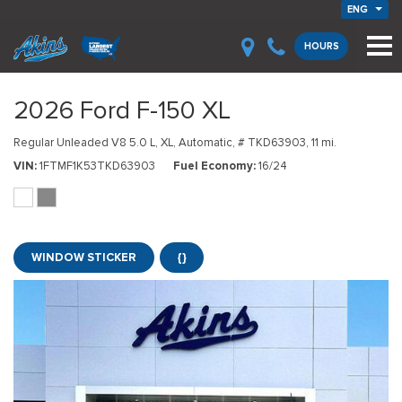
ENG
HOURS
2026 Ford F-150 XL
Regular Unleaded V8 5.0 L,
XL,
Automatic,
# TKD63903,
11 mi.
VIN
1FTMF1K53TKD63903
Fuel Economy
16/24
WINDOW STICKER
{}