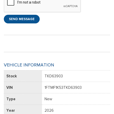
SEND MESSAGE
VEHICLE INFORMATION
Stock
TKD63903
VIN
1FTMF1K53TKD63903
Type
New
Year
2026