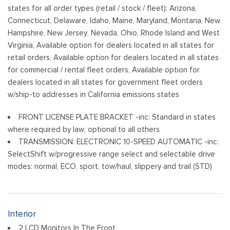
states for all order types (retail / stock / fleet): Arizona,
Connecticut, Delaware, Idaho, Maine, Maryland, Montana, New
Hampshire, New Jersey, Nevada, Ohio, Rhode Island and West
Virginia, Available option for dealers located in all states for
retail orders, Available option for dealers located in all states
for commercial / rental fleet orders, Available option for
dealers located in all states for government fleet orders
w/ship-to addresses in California emissions states
FRONT LICENSE PLATE BRACKET -inc: Standard in states
where required by law, optional to all others
TRANSMISSION: ELECTRONIC 10-SPEED AUTOMATIC -inc:
SelectShift w/progressive range select and selectable drive
modes: normal, ECO, sport, tow/haul, slippery and trail (STD)
Interior
2 LCD Monitors In The Front