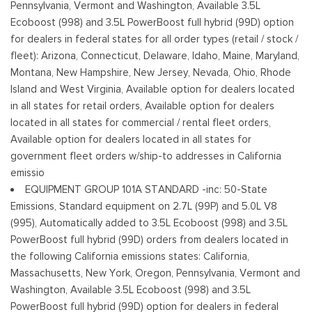
Pennsylvania, Vermont and Washington, Available 3.5L
Perimeter/Approach Lights
Ecoboost (998) and 3.5L PowerBoost full hybrid (99D) option
Regular Box Style
for dealers in federal states for all order types (retail / stock /
Steel Spare Wheel
fleet): Arizona, Connecticut, Delaware, Idaho, Maine, Maryland,
Tailgate Rear Cargo Access
Montana, New Hampshire, New Jersey, Nevada, Ohio, Rhode
Tailgate/Rear Door Lock Included w/Power Door Locks
Island and West Virginia, Available option for dealers located
Tires: 245/70R17 BSW A/S
in all states for retail orders, Available option for dealers
Variable Intermittent Wipers
located in all states for commercial / rental fleet orders,
Wheels w/Hub Covers
Available option for dealers located in all states for
Wheels: 17" Silver Steel
government fleet orders w/ship-to addresses in California
emissio
EQUIPMENT GROUP 101A STANDARD -inc: 50-State
Emissions, Standard equipment on 2.7L (99P) and 5.0L V8
(995), Automatically added to 3.5L Ecoboost (998) and 3.5L
PowerBoost full hybrid (99D) orders from dealers located in
the following California emissions states: California,
Massachusetts, New York, Oregon, Pennsylvania, Vermont and
Washington, Available 3.5L Ecoboost (998) and 3.5L
PowerBoost full hybrid (99D) option for dealers in federal