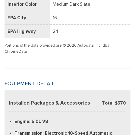
Interior Color
Medium Dark Slate
EPA City
16
EPA Highway
24
Portions of the data provided are © 2026 Autodata, Inc. dba
ChromeData
EQUIPMENT DETAIL
Installed Packages & Accessories
Total $570
Engine: 5.0L V8
Transmission: Electronic 10-Speed Automatic