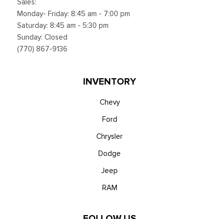
Sales:
Monday- Friday: 8:45 am - 7:00 pm
Saturday: 8:45 am - 5:30 pm
Sunday: Closed
(770) 867-9136
INVENTORY
Chevy
Ford
Chrysler
Dodge
Jeep
RAM
FOLLOW US