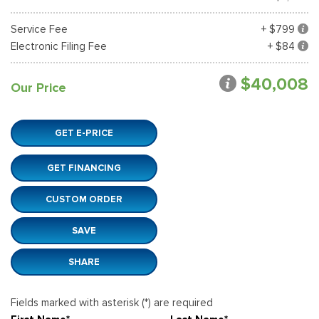
Service Fee
+ $799
Electronic Filing Fee
+ $84
$40,008
Our Price
GET E-PRICE
GET FINANCING
CUSTOM ORDER
SAVE
SHARE
Fields marked with asterisk (*) are required