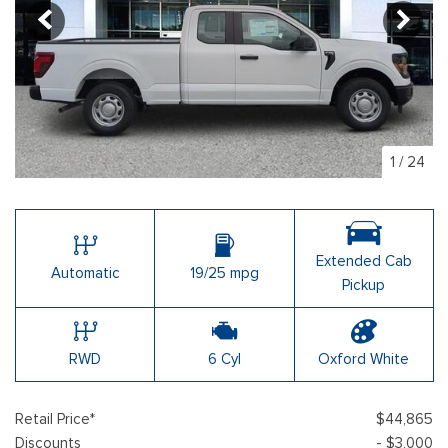
1
/
24
Extended Cab
Automatic
19/25 mpg
Pickup
RWD
6 Cyl
Oxford White
Retail Price*
$44,865
Discounts
- $3,000