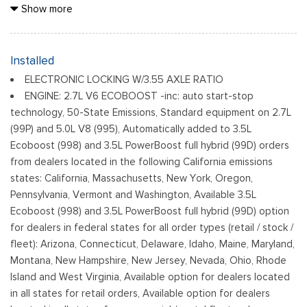
Black Grille
Show more
Black Power Heated Side Mirrors w/Manual Folding
Black Rear Step Bumper
Black Side Windows Trim
Installed
Cargo Lamp w/High Mount Stop Light
ELECTRONIC LOCKING W/3.55 AXLE RATIO
Fixed Rear Window
ENGINE: 2.7L V6 ECOBOOST -inc: auto start-stop
Ford Co-Pilot360 - Autolamp Auto On/Off Reflector Led
technology, 50-State Emissions, Standard equipment on 2.7L
Low/High Beam Auto High-Beam Daytime Running Lights
(99P) and 5.0L V8 (995), Automatically added to 3.5L
Preference Setting Headlamps w/Delay-Off
Ecoboost (998) and 3.5L PowerBoost full hybrid (99D) orders
Full-Size Spare Tire Stored Underbody w/Crankdown
from dealers located in the following California emissions
Headlights-Automatic Highbeams
states: California, Massachusetts, New York, Oregon,
Pennsylvania, Vermont and Washington, Available 3.5L
Integrated Storage
Ecoboost (998) and 3.5L PowerBoost full hybrid (99D) option
Light Tinted Glass
for dealers in federal states for all order types (retail / stock /
Perimeter/Approach Lights
fleet): Arizona, Connecticut, Delaware, Idaho, Maine, Maryland,
Regular Box Style
Montana, New Hampshire, New Jersey, Nevada, Ohio, Rhode
Reverse Opening Rear Doors
Island and West Virginia, Available option for dealers located
Steel Spare Wheel
in all states for retail orders, Available option for dealers
Tailgate Rear Cargo Access