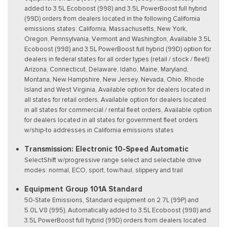
added to 3.5L Ecoboost (998) and 3.5L PowerBoost full hybrid
(99D) orders from dealers located in the following California
emissions states: California, Massachusetts, New York,
Oregon, Pennsylvania, Vermont and Washington, Available 3.5L
Ecoboost (998) and 3.5L PowerBoost full hybrid (99D) option for
dealers in federal states for all order types (retail / stock / fleet):
Arizona, Connecticut, Delaware, Idaho, Maine, Maryland,
Montana, New Hampshire, New Jersey, Nevada, Ohio, Rhode
Island and West Virginia, Available option for dealers located in
all states for retail orders, Available option for dealers located
in all states for commercial / rental fleet orders, Available option
for dealers located in all states for government fleet orders
w/ship-to addresses in California emissions states
Transmission: Electronic 10-Speed Automatic
SelectShift w/progressive range select and selectable drive
modes: normal, ECO, sport, tow/haul, slippery and trail
Equipment Group 101A Standard
50-State Emissions, Standard equipment on 2.7L (99P) and
5.0L V8 (995), Automatically added to 3.5L Ecoboost (998) and
3.5L PowerBoost full hybrid (99D) orders from dealers located