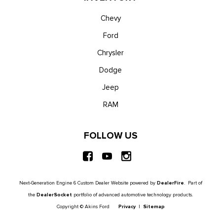
Chevy
Ford
Chrysler
Dodge
Jeep
RAM
FOLLOW US
Next-Generation Engine 6 Custom Dealer Website powered by
DealerFire
. Part of
the
DealerSocket
portfolio of advanced automotive technology products.
Copyright © Akins Ford
Privacy
|
Sitemap