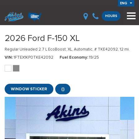
ENG
HOURS
2026 Ford F-150 XL
Regular Unleaded 2.7 L EcoBoost,
XL,
Automatic,
# TKE42092,
12 mi.
VIN
1FTEX1KP0TKE42092
Fuel Economy
19/25
WINDOW STICKER
{}