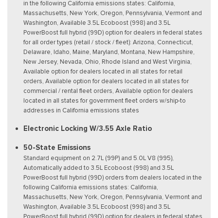
in the following California emissions states: California,
Massachusetts, New York, Oregon, Pennsylvania, Vermont and
Washington, Available 3.5L Ecoboost (998) and 3.5L
PowerBoost full hybrid (99D) option for dealers in federal states
for all order types (retail / stock / fleet): Arizona, Connecticut,
Delaware, Idaho, Maine, Maryland, Montana, New Hampshire,
New Jersey, Nevada, Ohio, Rhode Island and West Virginia,
Available option for dealers located in all states for retail
orders, Available option for dealers located in all states for
commercial / rental fleet orders, Available option for dealers
located in all states for government fleet orders w/ship-to
addresses in California emissions states
Electronic Locking W/3.55 Axle Ratio
50-State Emissions
Standard equipment on 2.7L (99P) and 5.0L V8 (995),
Automatically added to 3.5L Ecoboost (998) and 3.5L
PowerBoost full hybrid (99D) orders from dealers located in the
following California emissions states: California,
Massachusetts, New York, Oregon, Pennsylvania, Vermont and
Washington, Available 3.5L Ecoboost (998) and 3.5L
PowerBoost full hybrid (99D) option for dealers in federal states