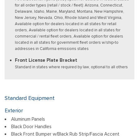
for all order types (retail / stock / fleet): Arizona, Connecticut,
Delaware, Idaho, Maine, Maryland, Montana, New Hampshire,
New Jersey, Nevada, Ohio, Rhode Island and West Virginia,
Available option for dealers located in all states for retail
orders, Available option for dealers located in all states for
commercial / rental fleet orders, Available option for dealers
located in all states for government fleet orders w/ship-to
addresses in California emissions states
Front License Plate Bracket
Standard in states where required by law, optional to all others
Standard Equipment
Exterior
Aluminum Panels
Black Door Handles
Black Front Bumper w/Black Rub Strip/Fascia Accent