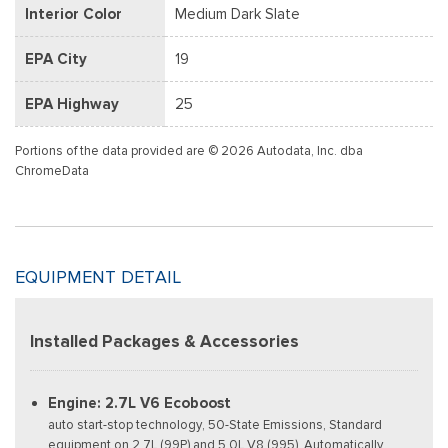
Interior Color
Medium Dark Slate
EPA City
19
EPA Highway
25
Portions of the data provided are © 2026 Autodata, Inc. dba
ChromeData
EQUIPMENT DETAIL
Installed Packages & Accessories
Engine: 2.7L V6 Ecoboost
auto start-stop technology, 50-State Emissions, Standard
equipment on 2.7L (99P) and 5.0L V8 (995), Automatically