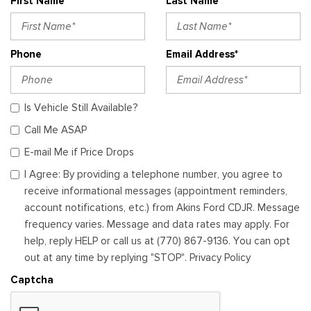
First Name*
Last Name*
Phone
Email Address*
Is Vehicle Still Available?
Call Me ASAP
E-mail Me if Price Drops
I Agree: By providing a telephone number, you agree to
receive informational messages (appointment reminders,
account notifications, etc.) from Akins Ford CDJR. Message
frequency varies. Message and data rates may apply. For
help, reply HELP or call us at (770) 867-9136. You can opt
out at any time by replying "STOP". Privacy Policy
Captcha