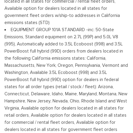
located in all states for commercial / rental fleet orders,
Tailgate/Rear Door Lock Included w/Power Door Locks
Available option for dealers located in all states for
Tires: 245/70R17 BSW A/S
government fleet orders w/ship-to addresses in California
Variable Intermittent Wipers
emissions states (STD)
Wheels w/Hub Covers
EQUIPMENT GROUP 101A STANDARD -inc: 50-State
Wheels: 17" Silver Steel
Emissions, Standard equipment on 2.7L (99P) and 5.0L V8
(995), Automatically added to 3.5L Ecoboost (998) and 3.5L
PowerBoost full hybrid (99D) orders from dealers located in
the following California emissions states: California,
Massachusetts, New York, Oregon, Pennsylvania, Vermont and
Washington, Available 3.5L Ecoboost (998) and 3.5L
PowerBoost full hybrid (99D) option for dealers in federal
states for all order types (retail / stock / fleet): Arizona,
Connecticut, Delaware, Idaho, Maine, Maryland, Montana, New
Hampshire, New Jersey, Nevada, Ohio, Rhode Island and West
Virginia, Available option for dealers located in all states for
retail orders, Available option for dealers located in all states
for commercial / rental fleet orders, Available option for
dealers located in all states for government fleet orders