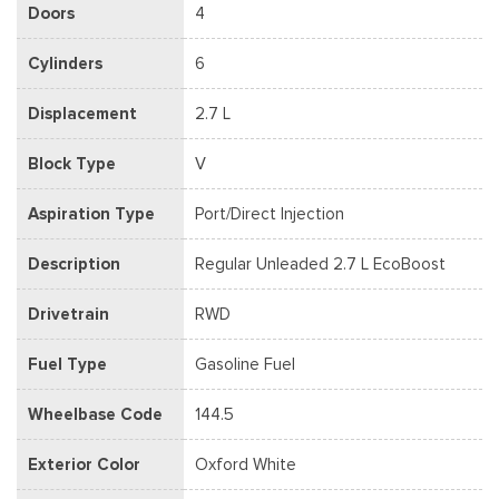
Doors
4
Cylinders
6
Displacement
2.7 L
Block Type
V
Aspiration Type
Port/Direct Injection
Description
Regular Unleaded 2.7 L EcoBoost
Drivetrain
RWD
Fuel Type
Gasoline Fuel
Wheelbase Code
144.5
Exterior Color
Oxford White