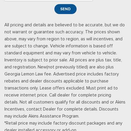
Smart Device Remote Engine Start
SEND
Streaming Audio
SYNC 4 -inc: 12" center display, wireless phone connection,
All pricing and details are believed to be accurate, but we do
cloud connected, AppLink w/App catalog, 911 Assist, Apple
not warrant or guarantee such accuracy. The prices shown
CarPlay and Android Auto compatibility and digital owners
above, may vary from region to region, as will incentives, and
manual
are subject to change. Vehicle information is based off
Trip Computer
standard equipment and may vary from vehicle to vehicle.
Urethane Gear Shifter Material
Inventory is subject to prior sale. All prices are plus tax, title,
and registration. New(not previously titled) are also plus
Georgia Lemon Law fee. Advertised price includes factory
rebates and dealer discounts applicable to purchase
transactions only. Lease offers excluded. Must print ad to
receive internet price. Call dealer for complete pricing
details. Not all customers qualify for all discounts and or Akins
Incentives, contact Dealer for complete details. Discounts
may include Akins Assistance Program.
*Retail price may include factory discount packages and any
dealer installed accessory or add-on.