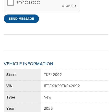
SEND MESSAGE
VEHICLE INFORMATION
Stock
TKE42092
VIN
1FTEX1KP0TKE42092
Type
New
Year
2026