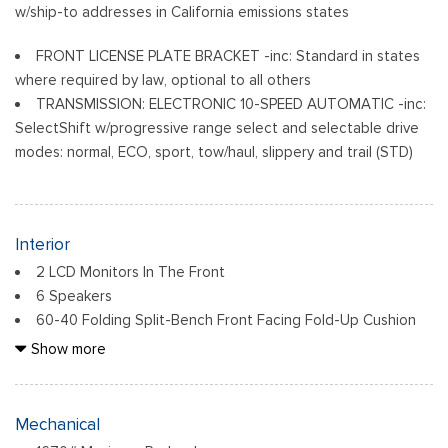
w/ship-to addresses in California emissions states
FRONT LICENSE PLATE BRACKET -inc: Standard in states
where required by law, optional to all others
TRANSMISSION: ELECTRONIC 10-SPEED AUTOMATIC -inc:
SelectShift w/progressive range select and selectable drive
modes: normal, ECO, sport, tow/haul, slippery and trail (STD)
Interior
2 LCD Monitors In The Front
6 Speakers
60-40 Folding Split-Bench Front Facing Fold-Up Cushion
Rear Seat
Show more
Air Filtration
Analog Appearance
Cab Mounted Cargo Lights
Mechanical
Cloth 40/20/40 Front Seat -inc: 2-way manual