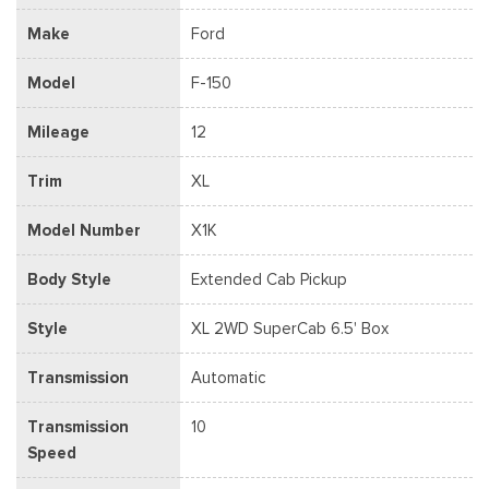
Make
Ford
Model
F-150
Mileage
12
Trim
XL
Model Number
X1K
Body Style
Extended Cab Pickup
Style
XL 2WD SuperCab 6.5' Box
Transmission
Automatic
Transmission
10
Speed