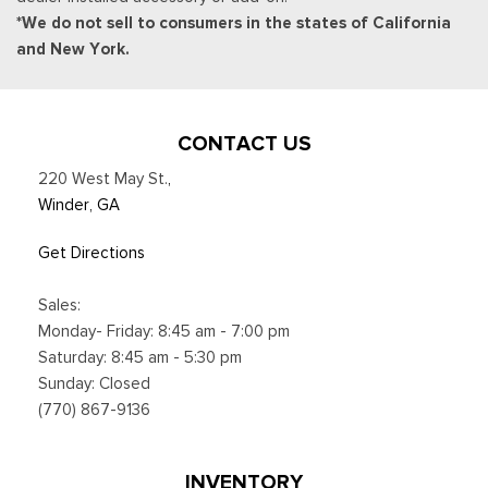
*We do not sell to consumers in the states of California
and New York.
CONTACT US
220 West May St.
,
Winder, GA
Get Directions
Sales:
Monday- Friday: 8:45 am - 7:00 pm
Saturday: 8:45 am - 5:30 pm
Sunday: Closed
(770) 867-9136
INVENTORY