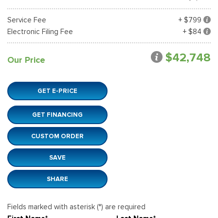
Service Fee
+ $799
Electronic Filing Fee
+ $84
$42,748
Our Price
GET E-PRICE
GET FINANCING
CUSTOM ORDER
SAVE
SHARE
Fields marked with asterisk (*) are required