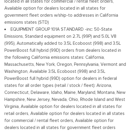
located in all states for commercial / rental fleet orders,
Tailgate/Rear Door Lock Included w/Power Door Locks
Available option for dealers located in all states for
Tires: 245/70R17 BSW A/S
government fleet orders w/ship-to addresses in California
Variable Intermittent Wipers
emissions states (STD)
Wheels w/Hub Covers
EQUIPMENT GROUP 101A STANDARD -inc: 50-State
Wheels: 17" Silver Steel
Emissions, Standard equipment on 2.7L (99P) and 5.0L V8
(995), Automatically added to 3.5L Ecoboost (998) and 3.5L
PowerBoost full hybrid (99D) orders from dealers located in
the following California emissions states: California,
Massachusetts, New York, Oregon, Pennsylvania, Vermont and
Washington, Available 3.5L Ecoboost (998) and 3.5L
PowerBoost full hybrid (99D) option for dealers in federal
states for all order types (retail / stock / fleet): Arizona,
Connecticut, Delaware, Idaho, Maine, Maryland, Montana, New
Hampshire, New Jersey, Nevada, Ohio, Rhode Island and West
Virginia, Available option for dealers located in all states for
retail orders, Available option for dealers located in all states
for commercial / rental fleet orders, Available option for
dealers located in all states for government fleet orders