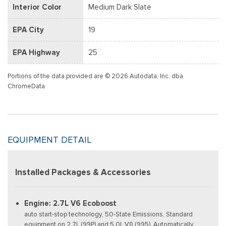
Interior Color
Medium Dark Slate
EPA City
19
EPA Highway
25
Portions of the data provided are © 2026 Autodata, Inc. dba
ChromeData
EQUIPMENT DETAIL
Installed Packages & Accessories
Engine: 2.7L V6 Ecoboost
auto start-stop technology, 50-State Emissions, Standard
equipment on 2.7L (99P) and 5.0L V8 (995), Automatically