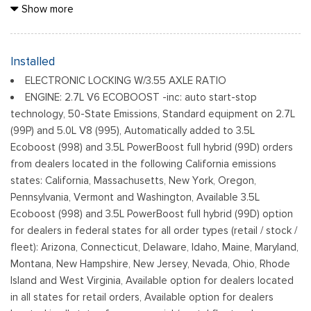
Black Grille
Show more
Black Power Heated Side Mirrors w/Manual Folding
Black Rear Step Bumper
Black Side Windows Trim
Installed
Cargo Lamp w/High Mount Stop Light
ELECTRONIC LOCKING W/3.55 AXLE RATIO
Fixed Rear Window
ENGINE: 2.7L V6 ECOBOOST -inc: auto start-stop
Ford Co-Pilot360 - Autolamp Auto On/Off Reflector Led
technology, 50-State Emissions, Standard equipment on 2.7L
Low/High Beam Auto High-Beam Daytime Running Lights
(99P) and 5.0L V8 (995), Automatically added to 3.5L
Preference Setting Headlamps w/Delay-Off
Ecoboost (998) and 3.5L PowerBoost full hybrid (99D) orders
Full-Size Spare Tire Stored Underbody w/Crankdown
from dealers located in the following California emissions
Headlights-Automatic Highbeams
states: California, Massachusetts, New York, Oregon,
Pennsylvania, Vermont and Washington, Available 3.5L
Integrated Storage
Ecoboost (998) and 3.5L PowerBoost full hybrid (99D) option
Light Tinted Glass
for dealers in federal states for all order types (retail / stock /
Perimeter/Approach Lights
fleet): Arizona, Connecticut, Delaware, Idaho, Maine, Maryland,
Regular Box Style
Montana, New Hampshire, New Jersey, Nevada, Ohio, Rhode
Reverse Opening Rear Doors
Island and West Virginia, Available option for dealers located
Steel Spare Wheel
in all states for retail orders, Available option for dealers
Tailgate Rear Cargo Access