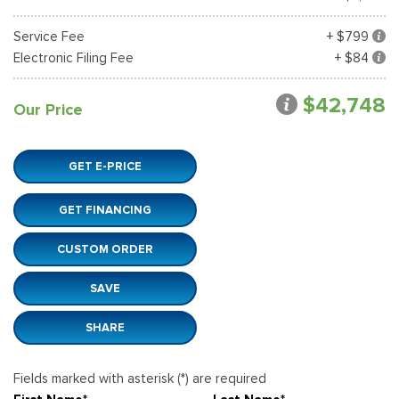
Service Fee
+ $799
Electronic Filing Fee
+ $84
$42,748
Our Price
GET E-PRICE
GET FINANCING
CUSTOM ORDER
SAVE
SHARE
Fields marked with asterisk (*) are required