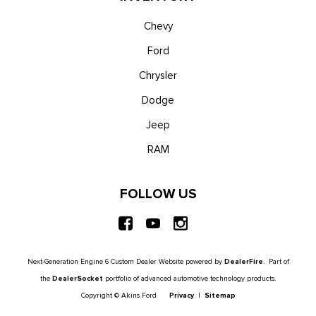
Chevy
Ford
Chrysler
Dodge
Jeep
RAM
FOLLOW US
Next-Generation Engine 6 Custom Dealer Website powered by
DealerFire
. Part of
the
DealerSocket
portfolio of advanced automotive technology products.
Copyright © Akins Ford
Privacy
|
Sitemap