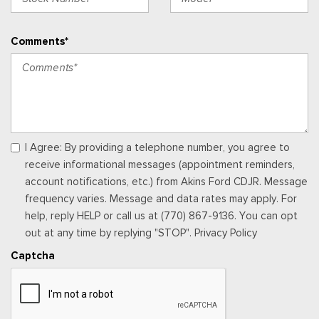
separately by SiriusXM after the trial period, Your SiriusXM
service will automatically stop at the end of your trial unless
Comments*
you decide to subscribe, If you decide to continue service,
the subscription plan chosen will automatically renew and be
charged according to your chosen payment method at the
then-current rates, Fees and taxes apply, See the SiriusXM
customer agreement & privacy policy at
http://www.siriusxm.com/ www.siriusxm.com for full terms and
how to cancel, which includes online methods or calling 1-866-
I Agree: By providing a telephone number, you agree to
635-2349, Available in the 48 contiguous United States, D.C,
receive informational messages (appointment reminders,
and Puerto Rico (w/coverage limits and capable receiver), Visit
account notifications, etc.) from Akins Ford CDJR. Message
http://www.siriusxm.com/FAQS for most current service area
frequency varies. Message and data rates may apply. For
information, Availability of some services and fea
help, reply HELP or call us at (770) 867-9136. You can opt
Rear Cupholder
out at any time by replying "STOP". Privacy Policy
Redundant Digital Speedometer
Captcha
Remote Keyless Entry w/Integrated Key Transmitter,
Illuminated Entry and Panic Button
Seats w/Cloth Back Material
Securilock Anti-Theft Ignition (pats) Immobilizer