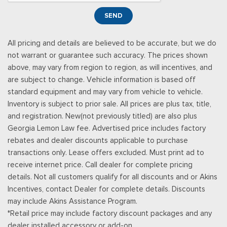
Smart Device Remote Engine Start
SEND
Streaming Audio
SYNC 4 -inc: 12" center display, wireless phone connection,
All pricing and details are believed to be accurate, but we do
cloud connected, AppLink w/App catalog, 911 Assist, Apple
not warrant or guarantee such accuracy. The prices shown
CarPlay and Android Auto compatibility and digital owners
above, may vary from region to region, as will incentives, and
manual
are subject to change. Vehicle information is based off
Trip Computer
standard equipment and may vary from vehicle to vehicle.
Urethane Gear Shifter Material
Inventory is subject to prior sale. All prices are plus tax, title,
and registration. New(not previously titled) are also plus
Georgia Lemon Law fee. Advertised price includes factory
rebates and dealer discounts applicable to purchase
transactions only. Lease offers excluded. Must print ad to
receive internet price. Call dealer for complete pricing
details. Not all customers qualify for all discounts and or Akins
Incentives, contact Dealer for complete details. Discounts
may include Akins Assistance Program.
*Retail price may include factory discount packages and any
dealer installed accessory or add-on.