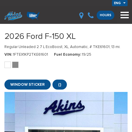
ENG
HOURS
2026 Ford F-150 XL
Regular Unleaded 2.7 L EcoBoost,
XL,
Automatic,
# TKE61601,
13 mi.
VIN
1FTEX1KP2TKE61601
Fuel Economy
19/25
WINDOW STICKER
{}