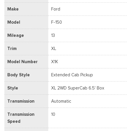
Make
Ford
Model
F-150
Mileage
13
Trim
XL
Model Number
X1K
Body Style
Extended Cab Pickup
Style
XL 2WD SuperCab 6.5' Box
Transmission
Automatic
Transmission
10
Speed