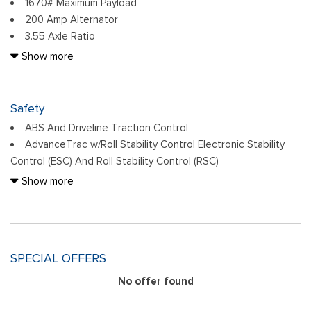
1670# Maximum Payload
driver/passenger and armrest
200 Amp Alternator
Compass
3.55 Axle Ratio
Cruise Control w/Steering Wheel Controls
36 Gal. Fuel Tank
Show more
Day-Night Rearview Mirror
4-Wheel Disc Brakes w/4-Wheel ABS, Front And Rear
Delayed Accessory Power
Vented Discs, Brake Assist, Hill Hold Control and Electric
Driver Information Center
Parking Brake
Safety
Driver Seat
70-Amp/Hr 760CCA Maintenance-Free Battery w/Run
Fixed Antenna
ABS And Driveline Traction Control
Down Protection
Ford Connectivity Package (1-Year Included) -inc: (features
AdvanceTrac w/Roll Stability Control Electronic Stability
Class IV Towing Equipment -inc: Hitch and Trailer Sway
may vary by make and model) unlimited Wi-Fi hotspot, audio
Control (ESC) And Roll Stability Control (RSC)
Control
and video streaming, voice assistant and entertainment,
Airbag Occupancy Sensor
Show more
Double Wishbone Front Suspension w/Coil Springs
Included for one-year from warranty start date, Requires
BLIS (Blind Spot Information System) Blind Spot
Electric Power-Assist Steering
activation via Ford app w/credit card authorization; customer
Collision Mitigation-Front
Engine: 2.7L V6 EcoBoost -inc: auto start-stop technology,
may cancel at any time, Evolving technology/cellular
Cross-Traffic Alert with Reverse Brake Assist
50-State Emissions, Standard equipment on 2.7L (99P) and
networks/vehicle capability may limit functionality and prevent
Driver Monitoring-Alert
5.0L V8 (995), Automatically added to 3.5L Ecoboost (998)
SPECIAL OFFERS
operation of connected features, Ford may temporarily slow
Dual Stage Driver And Passenger Front Airbags
and 3.5L PowerBoost full hybrid (99D) orders from dealers
data speeds if such data usage reaches or exceeds 50GB
Dual Stage Driver And Passenger Seat-Mounted Side
No offer found
located in the following California emissions states: California,
within a billing cycle or due to network limitations, If a
Airbags
Massachusetts, New York, Oregon, Pennsylvania, Vermont and
customer uses more than 50% of their data usage in a
Lane Keeping Alert Lane Departure Warning